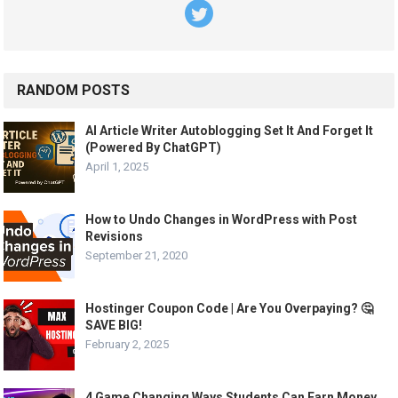
RANDOM POSTS
AI Article Writer Autoblogging Set It And Forget It
(Powered By ChatGPT)
April 1, 2025
How to Undo Changes in WordPress with Post
Revisions
September 21, 2020
Hostinger Coupon Code | Are You Overpaying? 🤔
SAVE BIG!
February 2, 2025
4 Game Changing Ways Students Can Earn Money