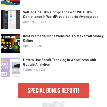
Setting Up GDPR Compliance with WP GDPR
Compliance In WordPress #shorts #wordpress
October 28, 2024
Best Premade Niche Websites To Make You Money
Online
April 12, 2025
How to Use Scroll Tracking in WordPress with
Google Analytics
February 6, 2023