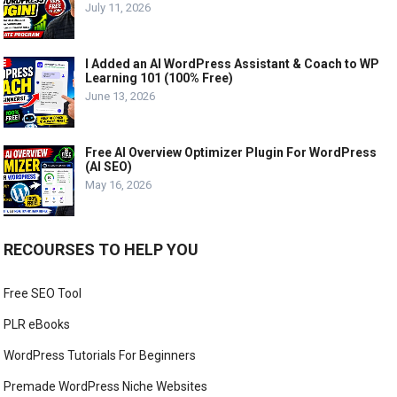
July 11, 2026
I Added an AI WordPress Assistant & Coach to WP
Learning 101 (100% Free)
June 13, 2026
Free AI Overview Optimizer Plugin For WordPress
(AI SEO)
May 16, 2026
RECOURSES TO HELP YOU
Free SEO Tool
PLR eBooks
WordPress Tutorials For Beginners
Premade WordPress Niche Websites