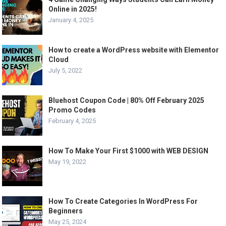
Online in 2025!
January 4, 2025
How to create a WordPress website with Elementor
Cloud
July 5, 2022
Bluehost Coupon Code | 80% Off February 2025
Promo Codes
February 4, 2025
How To Make Your First $1000 with WEB DESIGN
May 19, 2022
How To Create Categories In WordPress For
Beginners
May 25, 2024