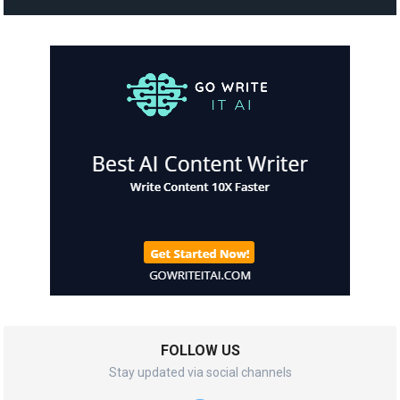
FOLLOW US
Stay updated via social channels