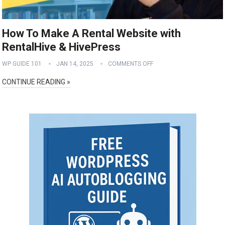
How To Make A Rental Website with
RentalHive & HivePress
WP GUIDE 101
JAN 14, 2025
COMMENTS OFF
CONTINUE READING »