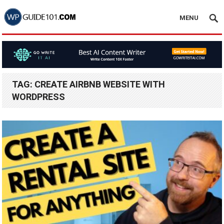
MENU
TAG:
CREATE AIRBNB WEBSITE WITH
WORDPRESS