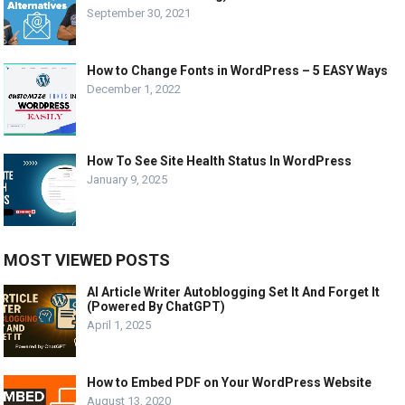
September 30, 2021
How to Change Fonts in WordPress – 5 EASY Ways
December 1, 2022
How To See Site Health Status In WordPress
January 9, 2025
MOST VIEWED POSTS
AI Article Writer Autoblogging Set It And Forget It
(Powered By ChatGPT)
April 1, 2025
How to Embed PDF on Your WordPress Website
August 13, 2020