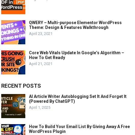
QWERY – Multi-purpose Elementor WordPress
Theme: Design & Features Walkthrough
April 23, 2021
Core Web Vitals Update In Google’s Algorithm –
How To Get Ready
April 21, 2021
RECENT POSTS
AI Article Writer Autoblogging Set It And Forget It
(Powered By ChatGPT)
April 1, 2025
How To Build Your Email List By Giving Away A Free
WordPress Plugin