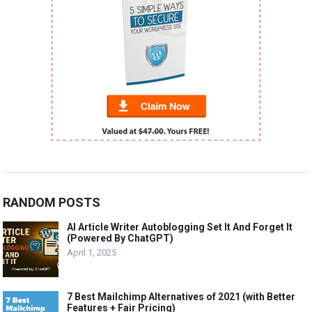
RANDOM POSTS
AI Article Writer Autoblogging Set It And Forget It
(Powered By ChatGPT)
April 1, 2025
7 Best Mailchimp Alternatives of 2021 (with Better
Features + Fair Pricing)