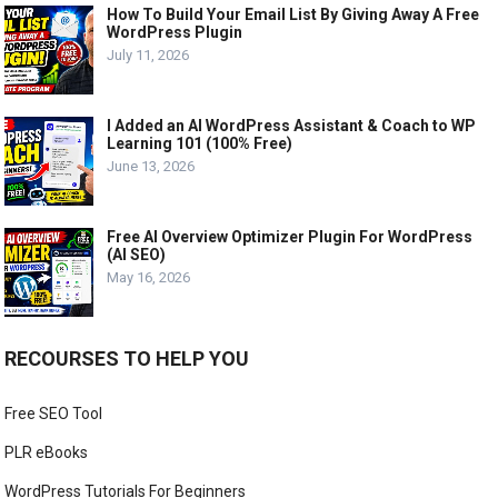
How To Build Your Email List By Giving Away A Free
WordPress Plugin
July 11, 2026
I Added an AI WordPress Assistant & Coach to WP
Learning 101 (100% Free)
June 13, 2026
Free AI Overview Optimizer Plugin For WordPress
(AI SEO)
May 16, 2026
RECOURSES TO HELP YOU
Free SEO Tool
PLR eBooks
WordPress Tutorials For Beginners