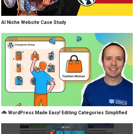
AI Niche Website Case Study
🚲 WordPress Made Easy! Editing Categories Simplified