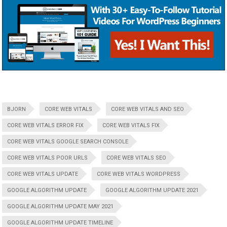
BJORN
CORE WEB VITALS
CORE WEB VITALS AND SEO
CORE WEB VITALS ERROR FIX
CORE WEB VITALS FIX
CORE WEB VITALS GOOGLE SEARCH CONSOLE
CORE WEB VITALS POOR URLS
CORE WEB VITALS SEO
CORE WEB VITALS UPDATE
CORE WEB VITALS WORDPRESS
GOOGLE ALGORITHM UPDATE
GOOGLE ALGORITHM UPDATE 2021
GOOGLE ALGORITHM UPDATE MAY 2021
GOOGLE ALGORITHM UPDATE TIMELINE