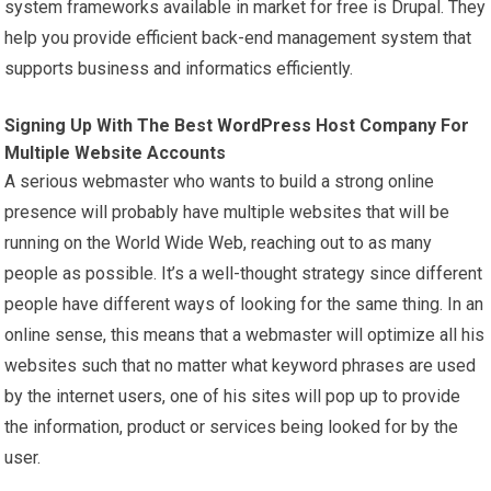
system frameworks available in market for free is Drupal. They
help you provide efficient back-end management system that
supports business and informatics efficiently.
Signing Up With The Best
WordPress
Host Company For
Multiple Website Accounts
A serious webmaster who wants to build a strong online
presence will probably have multiple websites that will be
running on the World Wide Web, reaching out to as many
people as possible. It’s a well-thought strategy since different
people have different ways of looking for the same thing. In an
online sense, this means that a webmaster will optimize all his
websites such that no matter what keyword phrases are used
by the internet users, one of his sites will pop up to provide
the information, product or services being looked for by the
user.