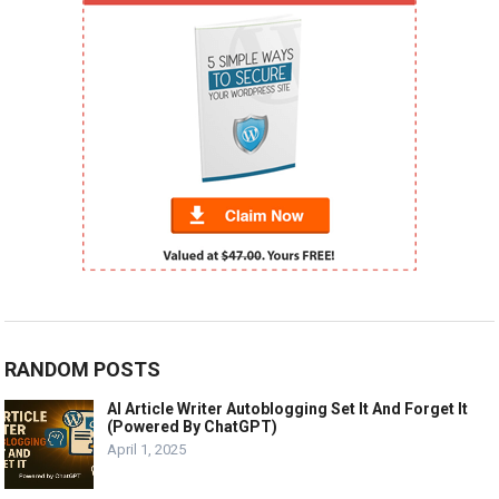
RANDOM POSTS
AI Article Writer Autoblogging Set It And Forget It
(Powered By ChatGPT)
April 1, 2025