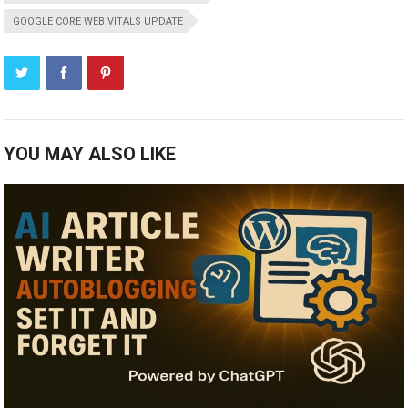
GOOGLE CORE WEB VITALS UPDATE
YOU MAY ALSO LIKE