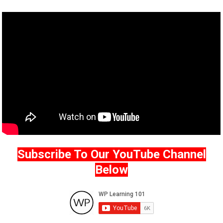
Subscribe To Our YouTube Channel
Below