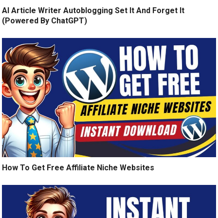
AI Article Writer Autoblogging Set It And Forget It
(Powered By ChatGPT)
How To Get Free Affiliate Niche Websites