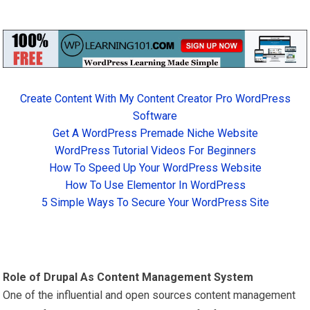
Create Content With My Content Creator Pro WordPress
Software
Get A WordPress Premade Niche Website
WordPress Tutorial Videos For Beginners
How To Speed Up Your WordPress Website
How To Use Elementor In WordPress
5 Simple Ways To Secure Your WordPress Site
Role of Drupal As Content Management System
One of the influential and open sources content management