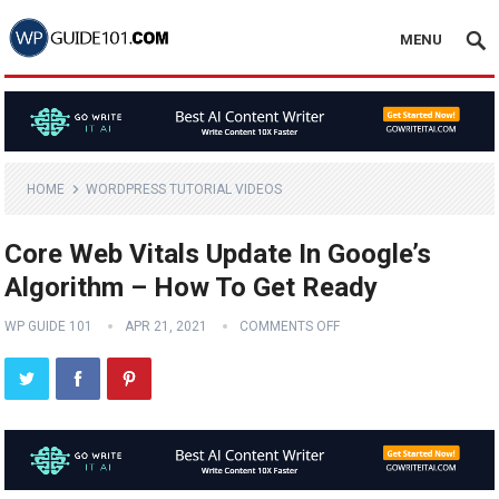
MENU
HOME
WORDPRESS TUTORIAL VIDEOS
Core Web Vitals Update In Google’s
Algorithm – How To Get Ready
WP GUIDE 101
APR 21, 2021
COMMENTS OFF