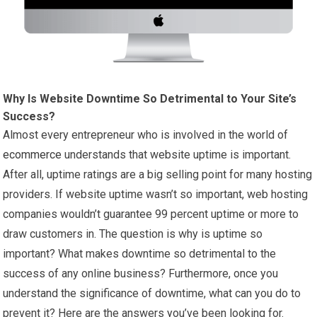
Why Is Website Downtime So Detrimental to Your Site’s
Success?
Almost every entrepreneur who is involved in the world of
ecommerce
understands that website uptime is important.
After all, uptime ratings are a big selling point for many hosting
providers. If website uptime wasn’t so important, web hosting
companies wouldn’t guarantee 99 percent uptime or more to
draw customers in. The question is why is uptime so
important? What makes downtime so detrimental to the
success of any online business? Furthermore, once you
understand the significance of downtime, what can you do to
prevent it? Here are the answers you’ve been looking for.