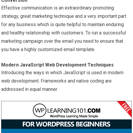
Conversion
Effective communication is an extraordinary promoting
strategy, great
marketing
technique and a very important part
for any business which is quite helpful to maintain enduring
and healthy relationship with customers. To run a successful
marketing campaign over the email you need to ensure that
you have a highly customized email template.
Modern JavaScript Web Development Techniques
Introducing the ways in which JavaScript is used in modern
web development. Frameworks and native coding are
addressed in equal manner.