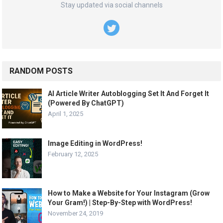
Stay updated via social channels
RANDOM POSTS
AI Article Writer Autoblogging Set It And Forget It
(Powered By ChatGPT)
April 1, 2025
Image Editing in WordPress!
February 12, 2025
How to Make a Website for Your Instagram (Grow
Your Gram!) | Step-By-Step with WordPress!
November 24, 2019