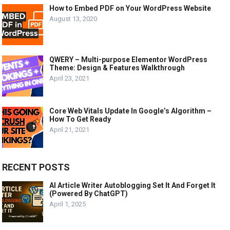
How to Embed PDF on Your WordPress Website
August 13, 2020
QWERY – Multi-purpose Elementor WordPress
Theme: Design & Features Walkthrough
April 23, 2021
Core Web Vitals Update In Google’s Algorithm –
How To Get Ready
April 21, 2021
RECENT POSTS
AI Article Writer Autoblogging Set It And Forget It
(Powered By ChatGPT)
April 1, 2025