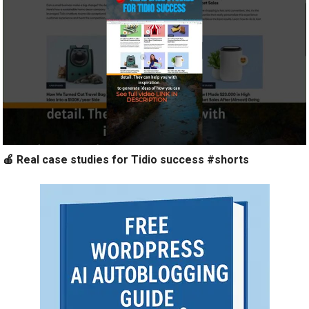
🍎 Real case studies for Tidio success #shorts