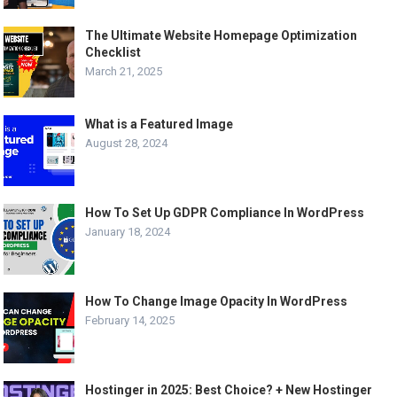
The Ultimate Website Homepage Optimization
Checklist
March 21, 2025
What is a Featured Image
August 28, 2024
How To Set Up GDPR Compliance In WordPress
January 18, 2024
How To Change Image Opacity In WordPress
February 14, 2025
Hostinger in 2025: Best Choice? + New Hostinger