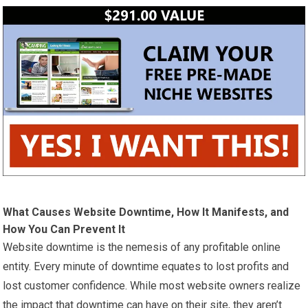
What Causes Website Downtime, How It Manifests, and
How You Can Prevent It
Website downtime is the nemesis of any profitable online
entity. Every minute of downtime equates to lost profits and
lost customer confidence. While most website owners realize
the impact that downtime can have on their site, they aren’t