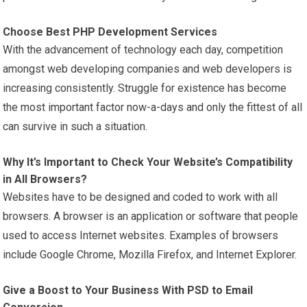
Choose Best PHP Development Services
With the advancement of technology each day, competition
amongst web developing companies and web developers is
increasing consistently. Struggle for existence has become
the most important factor now-a-days and only the fittest of all
can survive in such a situation.
Why It’s Important to Check Your Website’s Compatibility
in All Browsers?
Websites have to be designed and coded to work with all
browsers. A browser is an application or software that people
used to access Internet websites. Examples of browsers
include Google Chrome, Mozilla Firefox, and Internet Explorer.
Give a Boost to Your Business With PSD to Email