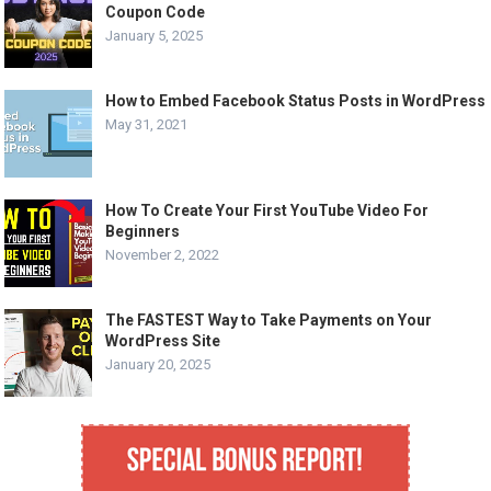
Coupon Code
January 5, 2025
How to Embed Facebook Status Posts in WordPress
May 31, 2021
How To Create Your First YouTube Video For
Beginners
November 2, 2022
The FASTEST Way to Take Payments on Your
WordPress Site
January 20, 2025