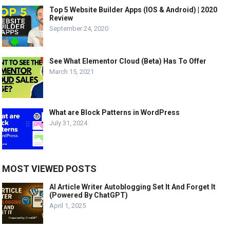
Top 5 Website Builder Apps (IOS & Android) | 2020
Review
September 24, 2020
See What Elementor Cloud (Beta) Has To Offer
March 15, 2021
What are Block Patterns in WordPress
July 31, 2024
MOST VIEWED POSTS
AI Article Writer Autoblogging Set It And Forget It
(Powered By ChatGPT)
April 1, 2025