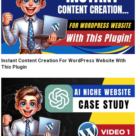
Instant Content Creation For WordPress Website With
This Plugin