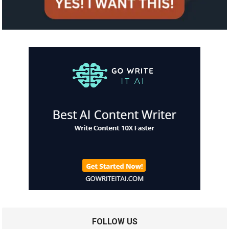
FOLLOW US