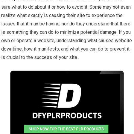
sure what to do about it or how to avoid it. Some may not even
realize what exactly is causing their site to experience the
issues that it may be having, nor do they understand that there
is something they can do to minimize potential damage. If you
own or operate a website, understanding what causes website
downtime, how it manifests, and what you can do to prevent it
is crucial to the success of your site.