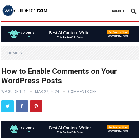
MENU
HOME
How to Enable Comments on Your
WordPress Posts
WP GUIDE 101
MAR 27, 2024
COMMENTS OFF