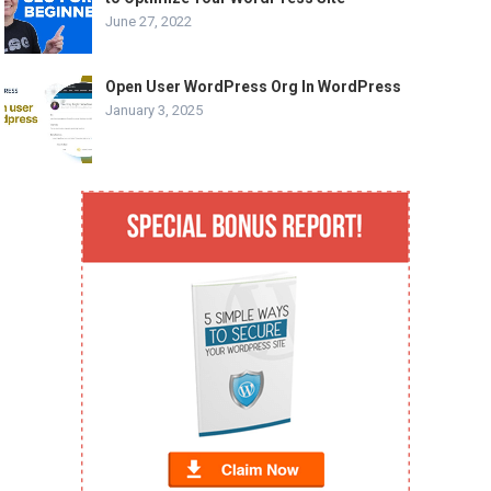
June 27, 2022
Open User WordPress Org In WordPress
January 3, 2025