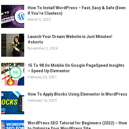
How To Install WordPress – Fast, Easy & Safe (Even
If You’re Clueless)
March 3, 2025
Launch Your Dream Website in Just Minutes!
#shorts
November 2, 2024
15 To 98 On Mobile On Google PageSpeed Insights
– Speed Up Elementor
February 26, 2021
How To Apply Blocks Using Elementor In WordPress
February 16, 2025
WordPress SEO Tutorial for Beginners (2022) – How
to Optimize Your WordPress Site