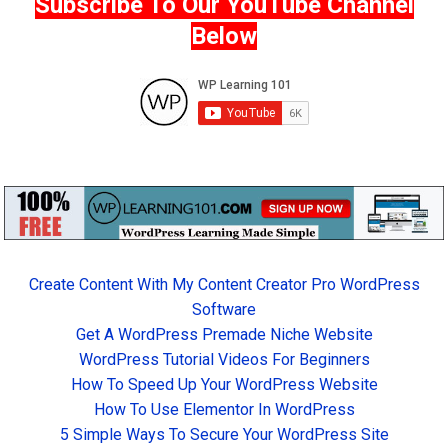
Subscribe To Our YouTube Channel
Below
Create Content With My Content Creator Pro WordPress
Software
Get A WordPress Premade Niche Website
WordPress Tutorial Videos For Beginners
How To Speed Up Your WordPress Website
How To Use Elementor In WordPress
5 Simple Ways To Secure Your WordPress Site