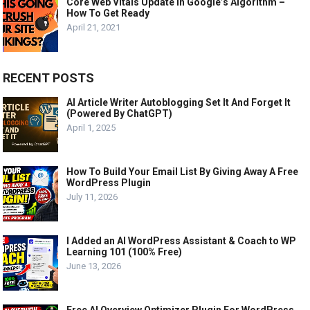
Core Web Vitals Update In Google’s Algorithm –
How To Get Ready
April 21, 2021
RECENT POSTS
AI Article Writer Autoblogging Set It And Forget It
(Powered By ChatGPT)
April 1, 2025
How To Build Your Email List By Giving Away A Free
WordPress Plugin
July 11, 2026
I Added an AI WordPress Assistant & Coach to WP
Learning 101 (100% Free)
June 13, 2026