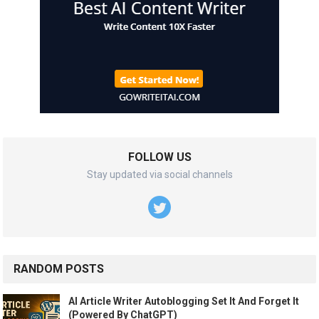
FOLLOW US
Stay updated via social channels
RANDOM POSTS
AI Article Writer Autoblogging Set It And Forget It
(Powered By ChatGPT)