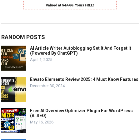
RANDOM POSTS
AI Article Writer Autoblogging Set It And Forget It
(Powered By ChatGPT)
April 1, 2025
Envato Elements Review 2025: 4 Must Know Features
December 30, 2024
Free AI Overview Optimizer Plugin For WordPress
(AI SEO)
May 16, 2026