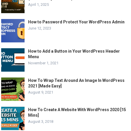
April 1, 2025
How to Password Protect Your WordPress Admin
June 12, 2023
How to Add a Button in Your WordPress Header
Menu
November 1, 2021
How To Wrap Text Around An Image In WordPress
2021 [Made Easy]
August 9, 2021
How To Create A Website With WordPress 2020 [15
Mins]
August 3, 2018