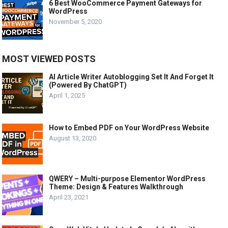
6 Best WooCommerce Payment Gateways for
WordPress
November 5, 2020
MOST VIEWED POSTS
AI Article Writer Autoblogging Set It And Forget It
(Powered By ChatGPT)
April 1, 2025
How to Embed PDF on Your WordPress Website
August 13, 2020
QWERY – Multi-purpose Elementor WordPress
Theme: Design & Features Walkthrough
April 23, 2021