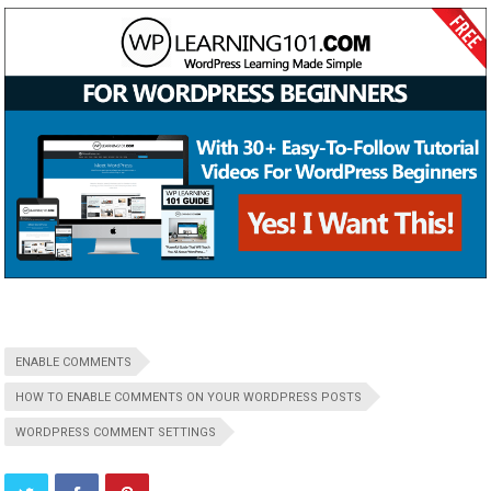
ENABLE COMMENTS
HOW TO ENABLE COMMENTS ON YOUR WORDPRESS POSTS
WORDPRESS COMMENT SETTINGS