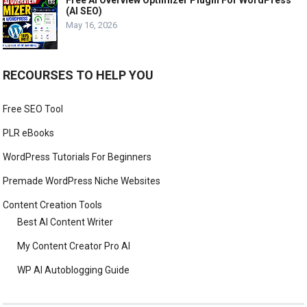
Free AI Overview Optimizer Plugin For WordPress
(AI SEO)
May 16, 2026
RECOURSES TO HELP YOU
Free SEO Tool
PLR eBooks
WordPress Tutorials For Beginners
Premade WordPress Niche Websites
Content Creation Tools
Best AI Content Writer
My Content Creator Pro AI
WP AI Autoblogging Guide