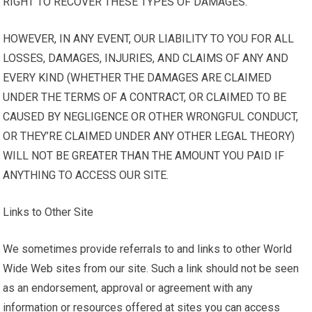
RIGHT TO RECOVER THESE TYPES OF DAMAGES.
HOWEVER, IN ANY EVENT, OUR LIABILITY TO YOU FOR ALL
LOSSES, DAMAGES, INJURIES, AND CLAIMS OF ANY AND
EVERY KIND (WHETHER THE DAMAGES ARE CLAIMED
UNDER THE TERMS OF A CONTRACT, OR CLAIMED TO BE
CAUSED BY NEGLIGENCE OR OTHER WRONGFUL CONDUCT,
OR THEY’RE CLAIMED UNDER ANY OTHER LEGAL THEORY)
WILL NOT BE GREATER THAN THE AMOUNT YOU PAID IF
ANYTHING TO ACCESS OUR SITE.
Links to Other Site
We sometimes provide referrals to and links to other World
Wide Web sites from our site. Such a link should not be seen
as an endorsement, approval or agreement with any
information or resources offered at sites you can access