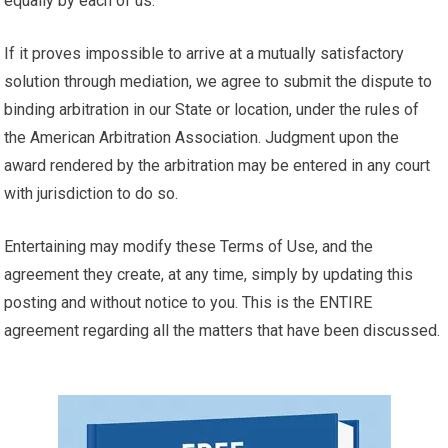
equally by each of us.
If it proves impossible to arrive at a mutually satisfactory
solution through mediation, we agree to submit the dispute to
binding arbitration in our State or location, under the rules of
the American Arbitration Association. Judgment upon the
award rendered by the arbitration may be entered in any court
with jurisdiction to do so.
Entertaining may modify these Terms of Use, and the
agreement they create, at any time, simply by updating this
posting and without notice to you. This is the ENTIRE
agreement regarding all the matters that have been discussed.