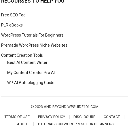
RECOURSES TO HELP YOU
Free SEO Tool
PLR eBooks
WordPress Tutorials For Beginners
Premade WordPress Niche Websites
Content Creation Tools
Best AI Content Writer
My Content Creator Pro AI
WP AI Autoblogging Guide
© 2023 AND BEYOND
WPGUIDE101.COM
TERMS OF USE
PRIVACY POLICY
DISCLOSURE
CONTACT
ABOUT
TUTORIALS ON WORDPRESS FOR BEGINNERS