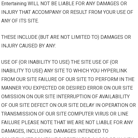
Entertaining WILL NOT BE LIABLE FOR ANY DAMAGES OR
INJURY THAT ACCOMPANY OR RESULT FROM YOUR USE OF
ANY OF ITS SITE.
THESE INCLUDE (BUT ARE NOT LIMITED TO) DAMAGES OR
INJURY CAUSED BY ANY:
USE OF (OR INABILITY TO USE) THE SITE USE OF (OR
INABILITY TO USE) ANY SITE TO WHICH YOU HYPERLINK
FROM OUR SITE FAILURE OF OUR SITE TO PERFORM IN THE
MANNER YOU EXPECTED OR DESIRED ERROR ON OUR SITE
OMISSION ON OUR SITE INTERRUPTION OF AVAILABILITY
OF OUR SITE DEFECT ON OUR SITE DELAY IN OPERATION OR
TRANSMISSION OF OUR SITE COMPUTER VIRUS OR LINE
FAILURE PLEASE NOTE THAT WE ARE NOT LIABLE FOR ANY
DAMAGES, INCLUDING: DAMAGES INTENDED TO