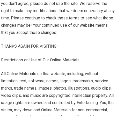
you don’t agree, please do not use the site. We reserve the
right to make any modifications that we deem necessary at any
time. Please continue to check these terms to see what those
changes may be! Your continued use of our website means
that you accept those changes.
THANKS AGAIN FOR VISITING!
Restrictions on Use of Our Online Materials
All Online Materials on this website, including, without
limitation, text,
software
, names, logos, trademarks, service
marks, trade names, images, photos, illustrations, audio clips,
video clips, and music are copyrighted intellectual property. All
usage rights are owned and controlled by Entertaining. You, the
visitor, may download Online Materials for non-commercial,