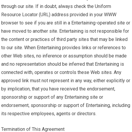
through our site. If in doubt, always check the Uniform
Resource Locator (URL) address provided in your WWW
browser to see if you are still in a Entertaining-operated site or
have moved to another site. Entertaining is not responsible for
the content or practices of third party sites that may be linked
to our site. When Entertaining provides links or references to
other Web sites, no inference or assumption should be made
and no representation should be inferred that Entertaining is
connected with, operates or controls these Web sites. Any
approved link must not represent in any way, either explicitly or
by implication, that you have received the endorsement,
sponsorship or support of any Entertaining site or
endorsement, sponsorship or support of Entertaining, including
its respective employees, agents or directors.
Termination of This Agreement