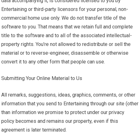
data accompanying it, is considered licensed to you by
Entertaining or third-party licensors for your personal, non-
commercial home use only. We do not transfer title of the
software to you. That means that we retain full and complete
title to the software and to all of the associated intellectual-
property rights. You’re not allowed to redistribute or sell the
material or to reverse-engineer, disassemble or otherwise
convert it to any other form that people can use.
Submitting Your Online Material to Us
All remarks, suggestions, ideas, graphics, comments, or other
information that you send to Entertaining through our site (other
than information we promise to protect under our privacy
policy becomes and remains our property, even if this
agreement is later terminated.