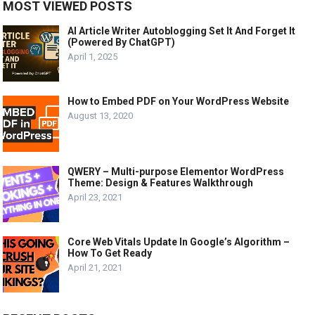
MOST VIEWED POSTS
AI Article Writer Autoblogging Set It And Forget It
(Powered By ChatGPT)
April 1, 2025
How to Embed PDF on Your WordPress Website
August 13, 2020
QWERY – Multi-purpose Elementor WordPress
Theme: Design & Features Walkthrough
April 23, 2021
Core Web Vitals Update In Google’s Algorithm –
How To Get Ready
April 21, 2021