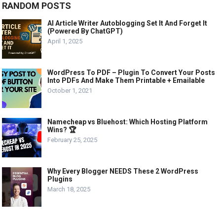
RANDOM POSTS
AI Article Writer Autoblogging Set It And Forget It
(Powered By ChatGPT)
April 1, 2025
WordPress To PDF – Plugin To Convert Your Posts
Into PDFs And Make Them Printable + Emailable
October 1, 2021
Namecheap vs Bluehost: Which Hosting Platform
Wins? 🏆
February 25, 2025
Why Every Blogger NEEDS These 2 WordPress
Plugins
March 18, 2025