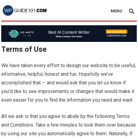
MENU
Terms of Use
We have taken every effort to
design
our website to be useful,
informative, helpful, honest and fun. Hopefully we’ve
accomplished that — and would ask that you let us know if
you’d like to see improvements or changes that would make it
even easier for you to find the information you need and want.
All we ask is that you agree to abide by the following Terms
and Conditions. Take a few minutes to look them over because
by using our site you automatically agree to them. Naturally, if