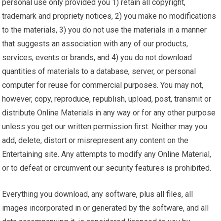
personal use only provided you 1) retain all copyright,
trademark and propriety notices, 2) you make no modifications
to the materials, 3) you do not use the materials in a manner
that suggests an association with any of our products,
services, events or brands, and 4) you do not download
quantities of materials to a database, server, or personal
computer for reuse for commercial purposes. You may not,
however, copy, reproduce, republish, upload, post, transmit or
distribute Online Materials in any way or for any other purpose
unless you get our written permission first. Neither may you
add, delete, distort or misrepresent any content on the
Entertaining site. Any attempts to modify any Online Material,
or to defeat or circumvent our
security
features is prohibited.
Everything you download, any software, plus all files, all
images incorporated in or generated by the software, and all