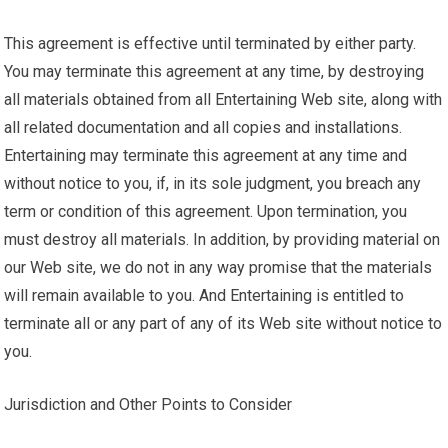
This agreement is effective until terminated by either party.
You may terminate this agreement at any time, by destroying
all materials obtained from all Entertaining Web site, along with
all related documentation and all copies and installations.
Entertaining may terminate this agreement at any time and
without notice to you, if, in its sole judgment, you breach any
term or condition of this agreement. Upon termination, you
must destroy all materials. In addition, by providing material on
our Web site, we do not in any way promise that the materials
will remain available to you. And Entertaining is entitled to
terminate all or any part of any of its Web site without notice to
you.
Jurisdiction and Other Points to Consider