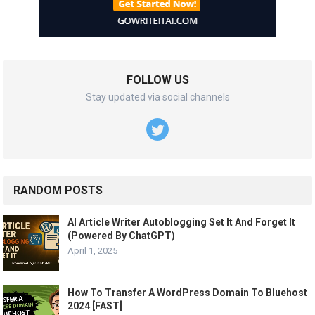
FOLLOW US
Stay updated via social channels
RANDOM POSTS
AI Article Writer Autoblogging Set It And Forget It
(Powered By ChatGPT)
April 1, 2025
How To Transfer A WordPress Domain To Bluehost
2024 [FAST]