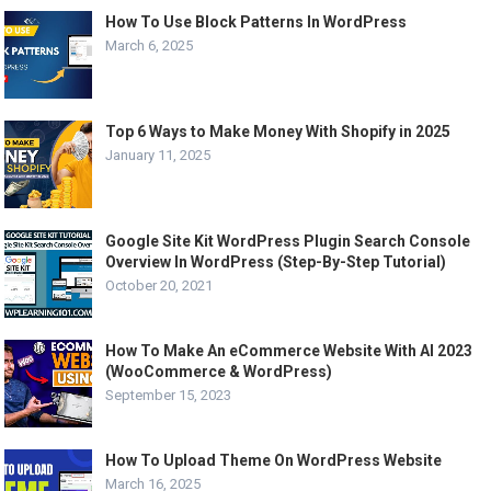
How To Use Block Patterns In WordPress
March 6, 2025
Top 6 Ways to Make Money With Shopify in 2025
January 11, 2025
Google Site Kit WordPress Plugin Search Console
Overview In WordPress (Step-By-Step Tutorial)
October 20, 2021
How To Make An eCommerce Website With AI 2023
(WooCommerce & WordPress)
September 15, 2023
How To Upload Theme On WordPress Website
March 16, 2025