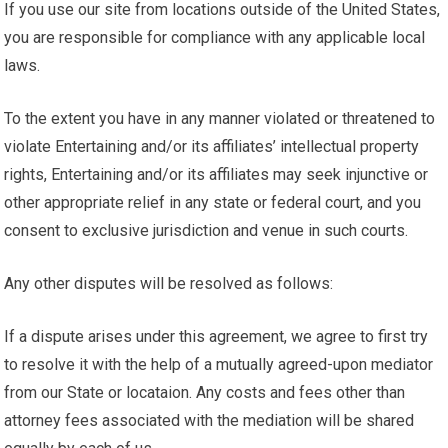
If you use our site from locations outside of the United States,
you are responsible for compliance with any applicable local
laws.
To the extent you have in any manner violated or threatened to
violate Entertaining and/or its affiliates’ intellectual property
rights, Entertaining and/or its affiliates may seek injunctive or
other appropriate relief in any state or federal court, and you
consent to exclusive jurisdiction and venue in such courts.
Any other disputes will be resolved as follows:
If a dispute arises under this agreement, we agree to first try
to resolve it with the help of a mutually agreed-upon mediator
from our State or locataion. Any costs and fees other than
attorney fees associated with the mediation will be shared