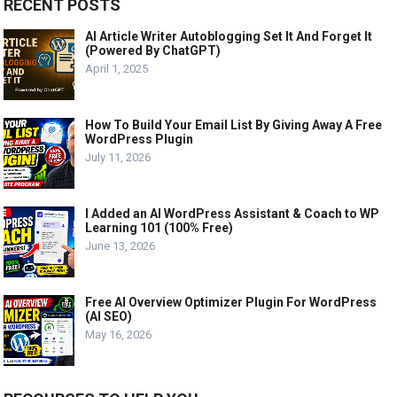
RECENT POSTS
AI Article Writer Autoblogging Set It And Forget It
(Powered By ChatGPT)
April 1, 2025
How To Build Your Email List By Giving Away A Free
WordPress Plugin
July 11, 2026
I Added an AI WordPress Assistant & Coach to WP
Learning 101 (100% Free)
June 13, 2026
Free AI Overview Optimizer Plugin For WordPress
(AI SEO)
May 16, 2026