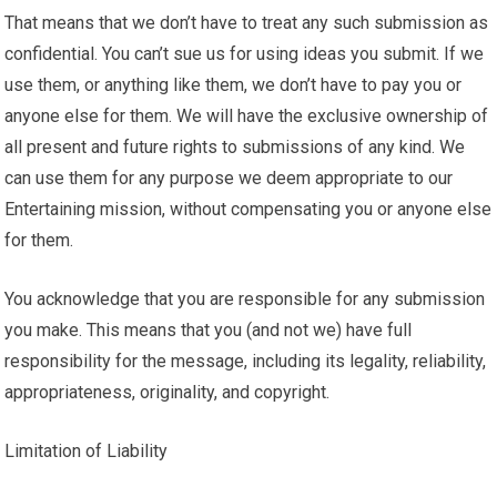
That means that we don’t have to treat any such submission as
confidential. You can’t sue us for using ideas you submit. If we
use them, or anything like them, we don’t have to pay you or
anyone else for them. We will have the exclusive ownership of
all present and future rights to submissions of any kind. We
can use them for any purpose we deem appropriate to our
Entertaining mission, without compensating you or anyone else
for them.
You acknowledge that you are responsible for any submission
you make. This means that you (and not we) have full
responsibility for the message, including its legality, reliability,
appropriateness, originality, and copyright.
Limitation of Liability