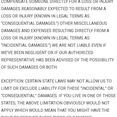
COMPENSATE SOMEONE DIRECTLY FOR A LOSS OR INJURY
DAMAGES REASONABLY EXPECTED TO RESULT FROM A
LOSS OR INJURY (KNOWN IN LEGAL TERMS AS
“CONSEQUENTIAL DAMAGES.”) OTHER MISCELLANEOUS
DAMAGES AND EXPENSES RESULTING DIRECTLY FROM A
LOSS OR INJURY (KNOWN IN LEGAL TERMS AS
“INCIDENTIAL DAMAGES.”) WE ARE NOT LIABLE EVEN IF
WE’VE BEEN NEGLIGENT OR IF OUR AUTHORIZED
REPRESENTATIVE HAS BEEN ADVISED OF THE POSSIBILITY
OF SUCH DAMAGES OR BOTH.
EXCEPTION: CERTAIN STATE LAWS MAY NOT ALLOW US TO
LIMIT OR EXCLUDE LIABILITY FOR THESE “INCIDENTAL” OR
“CONSEQUENTIAL” DAMAGES. IF YOU LIVE IN ONE OF THOSE
STATES, THE ABOVE LIMITATION OBVIOUSLY WOULD NOT
APPLY WHICH WOULD MEAN THAT YOU MIGHT HAVE THE