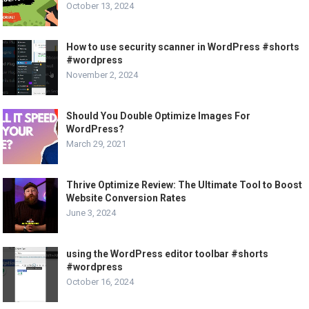
October 13, 2024
How to use security scanner in WordPress #shorts
#wordpress
November 2, 2024
Should You Double Optimize Images For
WordPress?
March 29, 2021
Thrive Optimize Review: The Ultimate Tool to Boost
Website Conversion Rates
June 3, 2024
using the WordPress editor toolbar #shorts
#wordpress
October 16, 2024