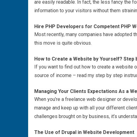
are easily readable. In fact, the less fancy the 
information to your visitors without them straini
Hire PHP Developers for Competent PHP 
Most recently, many companies have adopted th
this move is quite obvious.
How to Create a Website by Yourself? Step b
If you want to find out how to create a website o
source of income – read my step by step instruct
Managing Your Clients Expectations As a W
When you’re a freelance web designer or develo
manage and keep up with all your different clien
challenges brought on by business, it’s understa
The Use of Drupal in Website Development