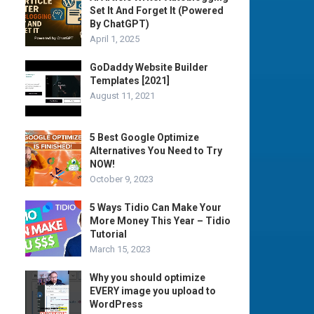
Set It And Forget It (Powered
By ChatGPT)
April 1, 2025
GoDaddy Website Builder
Templates [2021]
August 11, 2021
5 Best Google Optimize
Alternatives You Need to Try
NOW!
October 9, 2023
5 Ways Tidio Can Make Your
More Money This Year – Tidio
Tutorial
March 15, 2023
Why you should optimize
EVERY image you upload to
WordPress