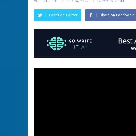
WP GUIDE 101
FEB 24, 2022
COMMENTS OFF
Tweet on Twitter
Share on Facebook