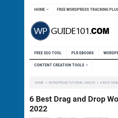
HOME
FREE WORDPRESS TRACKING PLU
FREE SEO TOOL
PLR EBOOKS
WORDPR
CONTENT CREATION TOOLS
HOME
WORDPRESS TUTORIAL VIDEOS
6 BEST DR
6 Best Drag and Drop W
2022