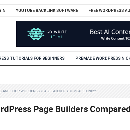
GIN
YOUTUBE BACKLINK SOFTWARE
FREE WORDPRESS A
ESS TUTORIALS FOR BEGINNERS
PREMADE WORDPRESS NICH
AG AND DROP WORDPRESS PAGE BUILDERS COMPARED 2022
ordPress Page Builders Compare