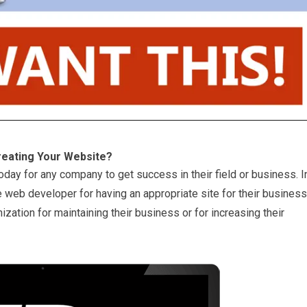
reating Your Website?
oday for any company to get success in their field or business. I
 web developer for having an appropriate site for their business
ization for maintaining their business or for increasing their