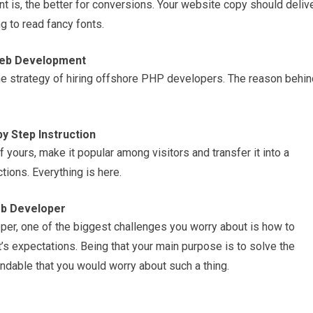
font is, the better for conversions. Your website copy should deliv
ng to read fancy fonts.
Web Development
e strategy of hiring offshore PHP developers. The reason behin
y Step Instruction
f yours, make it popular among visitors and transfer it into a
ions. Everything is here.
eb Developer
per, one of the biggest challenges you worry about is how to
t’s expectations. Being that your main purpose is to solve the
ndable that you would worry about such a thing.