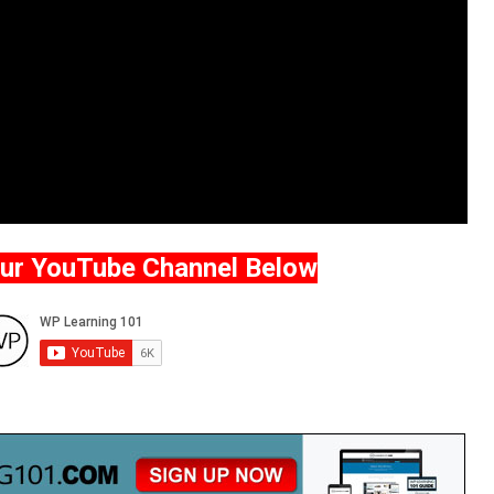
Our YouTube Channel Below