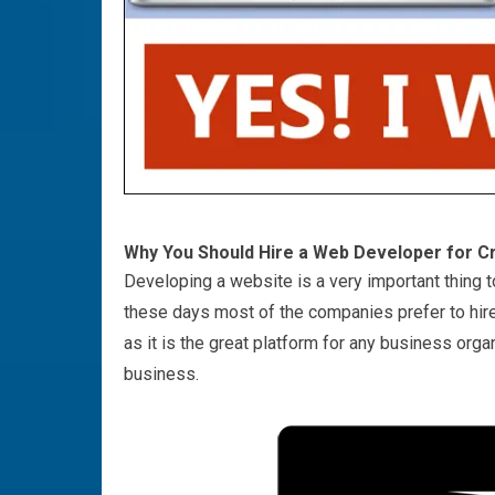
Why You Should Hire a Web Developer for C
Developing a website is a very important thing t
these days most of the companies prefer to hire
as it is the great platform for any business organ
business.