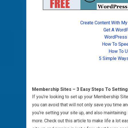
Create Content With My
Get A Word
WordPress T
How To Spee
How To U
5 Simple Ways
Membership Sites – 3 Easy Steps To Settin
If you’re looking to set up your Membership Site
you can avoid that will not only save you time a
you’re setting your site up, and also maintaining 
more. Check out this article to make life a lot eas