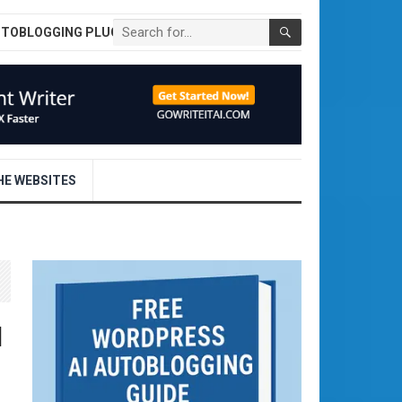
UTOBLOGGING PLUGIN
E WEBSITES
d