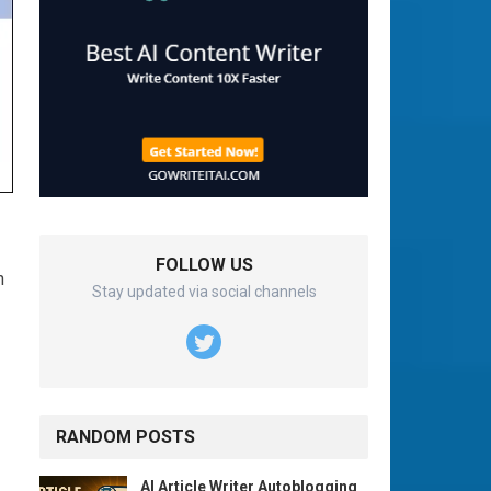
FOLLOW US
n
Stay updated via social channels
RANDOM POSTS
AI Article Writer Autoblogging