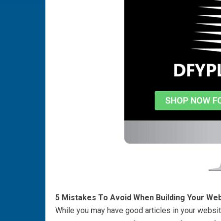
5 Mistakes To Avoid When Building Your Web
While you may have good articles in your website