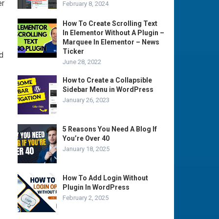
er
February 8, 2024
How To Create Scrolling Text
In Elementor Without A Plugin –
Marquee In Elementor – News
Ticker
d
June 28, 2022
How to Create a Collapsible
Sidebar Menu in WordPress
January 26, 2023
5 Reasons You Need A Blog If
You’re Over 40
January 18, 2025
How To Add Login Without
Plugin In WordPress
February 2, 2025