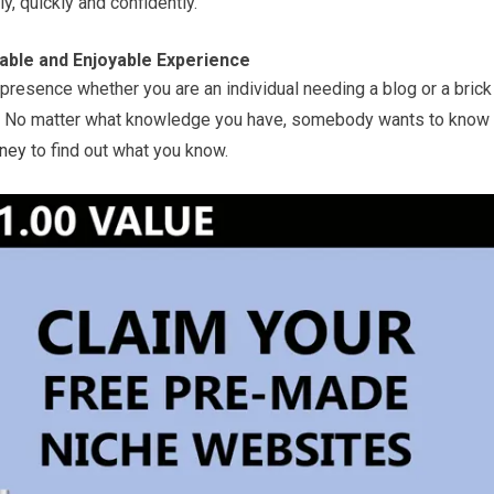
ly, quickly and confidently.
table and Enjoyable Experience
resence whether you are an individual needing a blog or a brick
. No matter what knowledge you have, somebody wants to know
ney
to find out what you know.