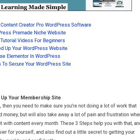
 Content Creator Pro WordPress Software
Press Premade Niche Website
utorial Videos For Beginners
d Up Your WordPress Website
se Elementor In WordPress
 To Secure Your WordPress Site
g Up Your Membership Site
, then you need to make sure you’re not doing a lot of work that
nd
money
, but will also take away a lot of pain and frustration whe
it with
content
every month. These 3 Steps help you with that, an
ier for yourself, and also find out a little secret to getting your