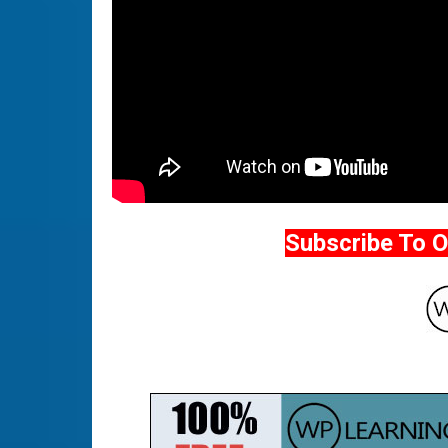
Subscribe To 