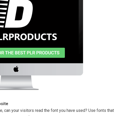
site
, can your visitors read the font you have used? Use fonts that