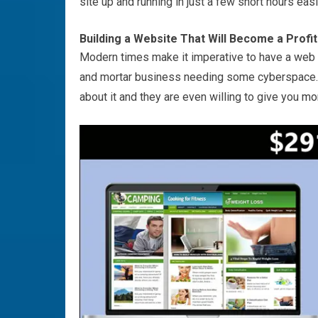
site up and running in just a few short hours easi
Building a Website That Will Become a Profi
Modern times make it imperative to have a web p
and mortar business needing some cyberspace
about it and they are even willing to give you
mo