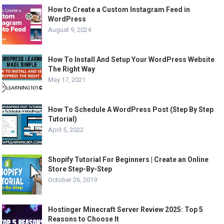
How to Create a Custom Instagram Feed in
WordPress
August 9, 2024
How To Install And Setup Your WordPress Website
The Right Way
May 17, 2021
How To Schedule A WordPress Post (Step By Step
Tutorial)
April 5, 2022
Shopify Tutorial For Beginners | Create an Online
Store Step-By-Step
October 26, 2019
Hostinger Minecraft Server Review 2025: Top 5
Reasons to Choose It