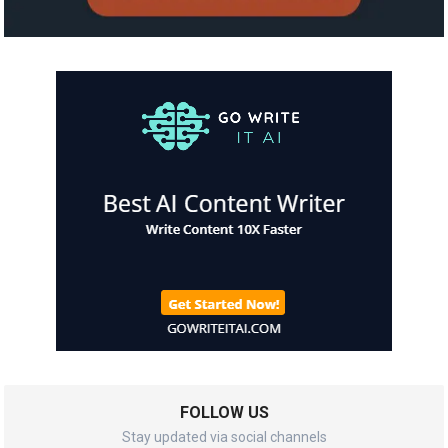
FOLLOW US
Stay updated via social channels