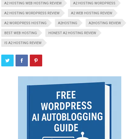
A2 HOSTING WEB HOSTING REVIEW
A2 HOSTING WORDPRESS
A2 HOSTING WORDPRESS REVIEW
A2 WEB HOSTING REVIEW
A2 WORDPRESS HOSTING
A2HOSTING
A2HOSTING REVIEW
BEST WEB HOSTING
HONEST A2 HOSTING REVIEW
IS A2 HOSTING REVIEW