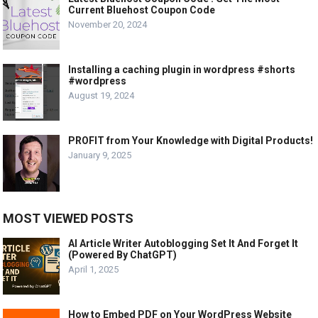
Current Bluehost Coupon Code
November 20, 2024
Installing a caching plugin in wordpress #shorts
#wordpress
August 19, 2024
PROFIT from Your Knowledge with Digital Products!
January 9, 2025
MOST VIEWED POSTS
AI Article Writer Autoblogging Set It And Forget It
(Powered By ChatGPT)
April 1, 2025
How to Embed PDF on Your WordPress Website