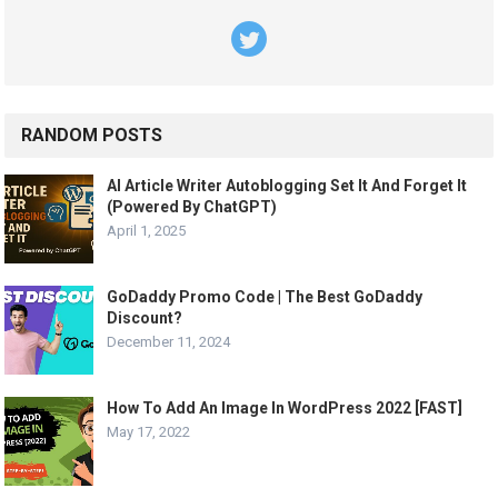
RANDOM POSTS
AI Article Writer Autoblogging Set It And Forget It
(Powered By ChatGPT)
April 1, 2025
GoDaddy Promo Code | The Best GoDaddy
Discount?
December 11, 2024
How To Add An Image In WordPress 2022 [FAST]
May 17, 2022