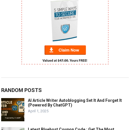
RANDOM POSTS
AI Article Writer Autoblogging Set It And Forget It
(Powered By ChatGPT)
April 1, 2025
Latest Bluehost Coupon Code : Get The Most