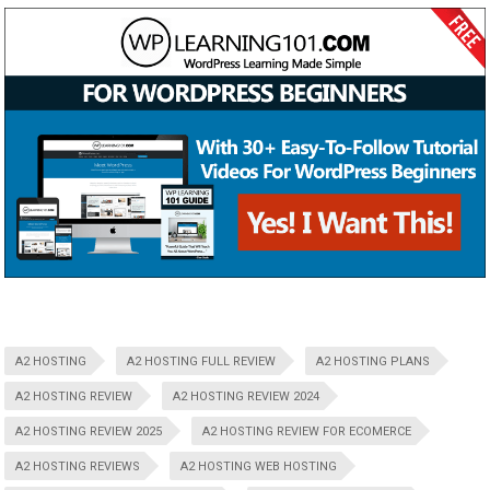
A2 HOSTING
A2 HOSTING FULL REVIEW
A2 HOSTING PLANS
A2 HOSTING REVIEW
A2 HOSTING REVIEW 2024
A2 HOSTING REVIEW 2025
A2 HOSTING REVIEW FOR ECOMERCE
A2 HOSTING REVIEWS
A2 HOSTING WEB HOSTING