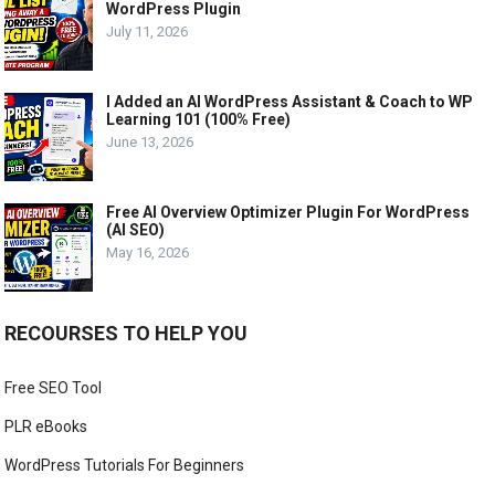
WordPress Plugin
July 11, 2026
I Added an AI WordPress Assistant & Coach to WP
Learning 101 (100% Free)
June 13, 2026
Free AI Overview Optimizer Plugin For WordPress
(AI SEO)
May 16, 2026
RECOURSES TO HELP YOU
Free SEO Tool
PLR eBooks
WordPress Tutorials For Beginners