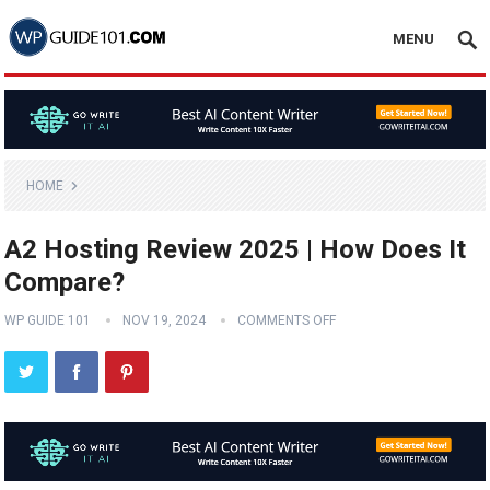
MENU
HOME
A2 Hosting Review 2025 | How Does It
Compare?
WP GUIDE 101
NOV 19, 2024
COMMENTS OFF