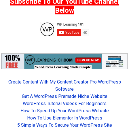
Subscribe To Our YouTube Channel
Below
Create Content With My Content Creator Pro WordPress
Software
Get A WordPress Premade Niche Website
WordPress Tutorial Videos For Beginners
How To Speed Up Your WordPress Website
How To Use Elementor In WordPress
5 Simple Ways To Secure Your WordPress Site