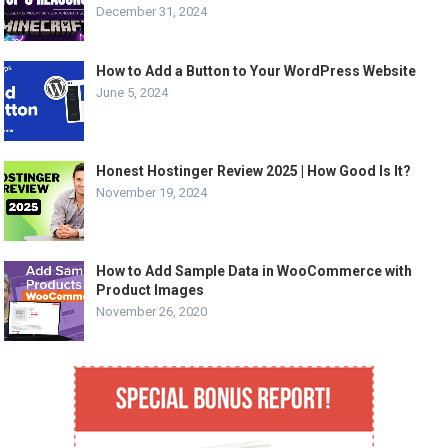
December 31, 2024
How to Add a Button to Your WordPress Website
June 5, 2024
Honest Hostinger Review 2025 | How Good Is It?
November 19, 2024
How to Add Sample Data in WooCommerce with
Product Images
November 26, 2020