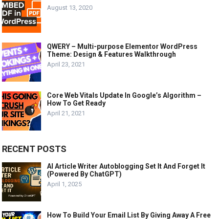
August 13, 2020
QWERY – Multi-purpose Elementor WordPress
Theme: Design & Features Walkthrough
April 23, 2021
Core Web Vitals Update In Google’s Algorithm –
How To Get Ready
April 21, 2021
RECENT POSTS
AI Article Writer Autoblogging Set It And Forget It
(Powered By ChatGPT)
April 1, 2025
How To Build Your Email List By Giving Away A Free