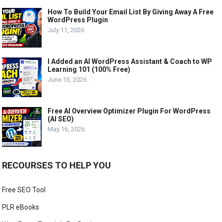
How To Build Your Email List By Giving Away A Free
WordPress Plugin
July 11, 2026
I Added an AI WordPress Assistant & Coach to WP
Learning 101 (100% Free)
June 13, 2026
Free AI Overview Optimizer Plugin For WordPress
(AI SEO)
May 16, 2026
RECOURSES TO HELP YOU
Free SEO Tool
PLR eBooks