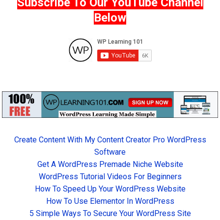
Subscribe To Our YouTube Channel
Below
Create Content With My Content Creator Pro WordPress
Software
Get A WordPress Premade Niche Website
WordPress Tutorial Videos For Beginners
How To Speed Up Your WordPress Website
How To Use Elementor In WordPress
5 Simple Ways To Secure Your WordPress Site