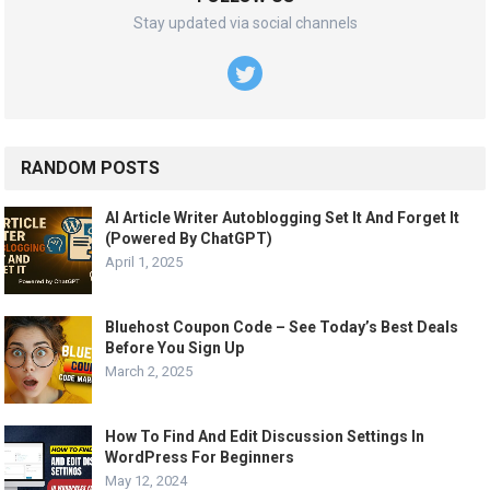
Stay updated via social channels
RANDOM POSTS
AI Article Writer Autoblogging Set It And Forget It
(Powered By ChatGPT)
April 1, 2025
Bluehost Coupon Code – See Today’s Best Deals
Before You Sign Up
March 2, 2025
How To Find And Edit Discussion Settings In
WordPress For Beginners
May 12, 2024