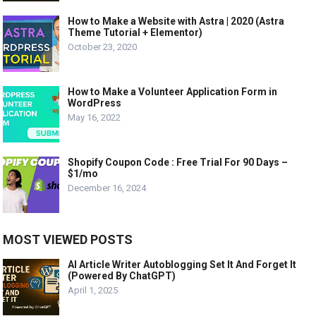
How to Make a Website with Astra | 2020 (Astra
Theme Tutorial + Elementor)
October 23, 2020
How to Make a Volunteer Application Form in
WordPress
May 16, 2022
Shopify Coupon Code : Free Trial For 90 Days –
$1/mo
December 16, 2024
MOST VIEWED POSTS
AI Article Writer Autoblogging Set It And Forget It
(Powered By ChatGPT)
April 1, 2025