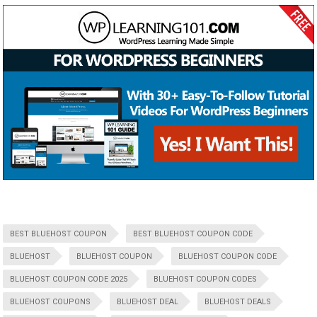
BEST BLUEHOST COUPON
BEST BLUEHOST COUPON CODE
BLUEHOST
BLUEHOST COUPON
BLUEHOST COUPON CODE
BLUEHOST COUPON CODE 2025
BLUEHOST COUPON CODES
BLUEHOST COUPONS
BLUEHOST DEAL
BLUEHOST DEALS