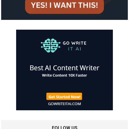
FOLLOW US