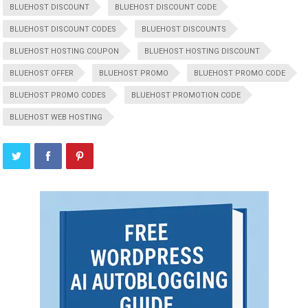
BLUEHOST DISCOUNT
BLUEHOST DISCOUNT CODE
BLUEHOST DISCOUNT CODES
BLUEHOST DISCOUNTS
BLUEHOST HOSTING COUPON
BLUEHOST HOSTING DISCOUNT
BLUEHOST OFFER
BLUEHOST PROMO
BLUEHOST PROMO CODE
BLUEHOST PROMO CODES
BLUEHOST PROMOTION CODE
BLUEHOST WEB HOSTING