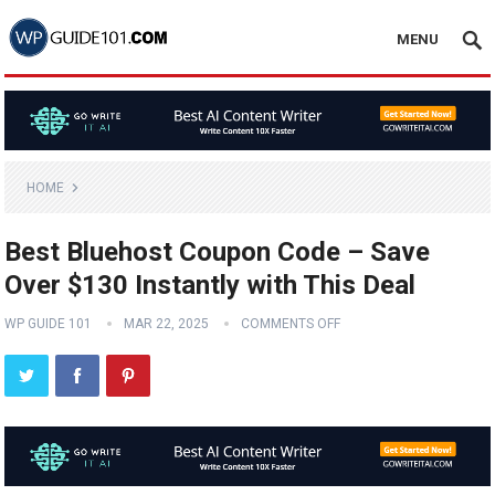
MENU
HOME
Best Bluehost Coupon Code – Save
Over $130 Instantly with This Deal
WP GUIDE 101
MAR 22, 2025
COMMENTS OFF