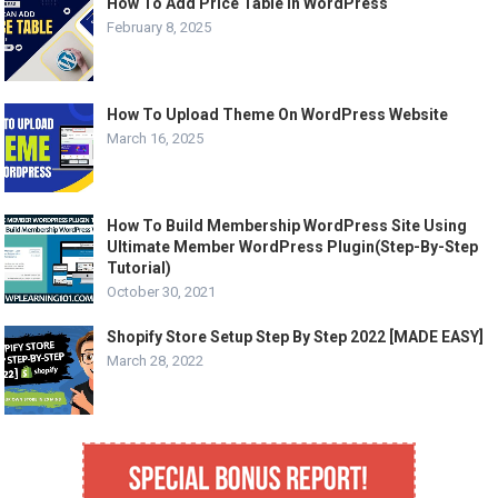
How To Add Price Table In WordPress
February 8, 2025
How To Upload Theme On WordPress Website
March 16, 2025
How To Build Membership WordPress Site Using
Ultimate Member WordPress Plugin(Step-By-Step
Tutorial)
October 30, 2021
Shopify Store Setup Step By Step 2022 [MADE EASY]
March 28, 2022