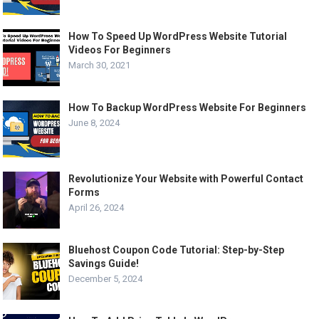
How To Speed Up WordPress Website Tutorial
Videos For Beginners
March 30, 2021
How To Backup WordPress Website For Beginners
June 8, 2024
Revolutionize Your Website with Powerful Contact
Forms
April 26, 2024
Bluehost Coupon Code Tutorial: Step-by-Step
Savings Guide!
December 5, 2024