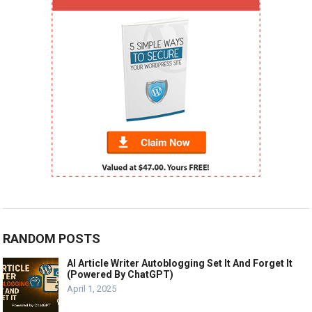
RANDOM POSTS
AI Article Writer Autoblogging Set It And Forget It
(Powered By ChatGPT)
April 1, 2025