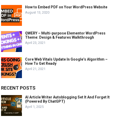
How to Embed PDF on Your WordPress Website
August 13, 2020
QWERY – Multi-purpose Elementor WordPress
Theme: Design & Features Walkthrough
April 23, 2021
Core Web Vitals Update In Google’s Algorithm –
How To Get Ready
April 21, 2021
RECENT POSTS
AI Article Writer Autoblogging Set It And Forget It
(Powered By ChatGPT)
April 1, 2025