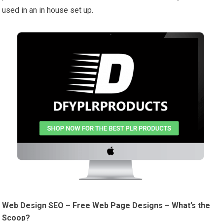
used in an in house set up.
Web Design SEO – Free Web Page Designs – What’s the
Scoop?