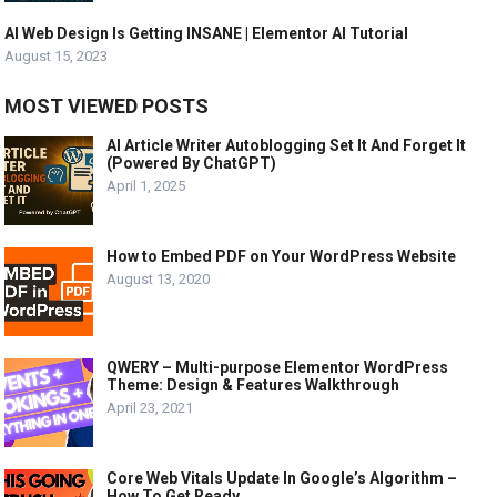
AI Web Design Is Getting INSANE | Elementor AI Tutorial
August 15, 2023
MOST VIEWED POSTS
AI Article Writer Autoblogging Set It And Forget It
(Powered By ChatGPT)
April 1, 2025
How to Embed PDF on Your WordPress Website
August 13, 2020
QWERY – Multi-purpose Elementor WordPress
Theme: Design & Features Walkthrough
April 23, 2021
Core Web Vitals Update In Google’s Algorithm –
How To Get Ready