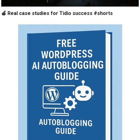
🍎 Real case studies for Tidio success #shorts