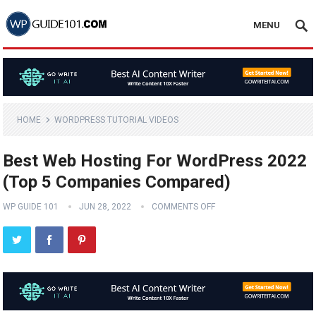
MENU
HOME
WORDPRESS TUTORIAL VIDEOS
Best Web Hosting For WordPress 2022
(Top 5 Companies Compared)
WP GUIDE 101
JUN 28, 2022
COMMENTS OFF