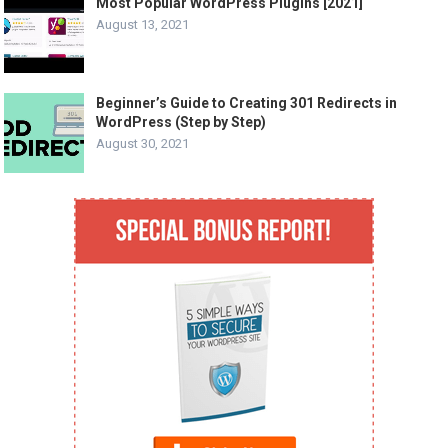
Most Popular WordPress Plugins [2021]
August 13, 2021
Beginner’s Guide to Creating 301 Redirects in
WordPress (Step by Step)
August 30, 2021