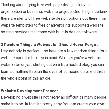
Thinking about trying free web page designs for your
organization or business website project? One thing is certain-
there are plenty of free
website design
options out there, from
website templates to free or advertising-supported website
hosting services that come with built-in design
software
.
3 Random Things a Webmaster Should Never Forget
Hey, nobody is perfect – so here are a few random things for a
website operator to keep in mind. Whether you’re a veteran
webmaster or just starting out on a free hosted blog, you can
learn something through the eyes of someone else, and that’s
the whole point of this article.
Website Development Process
Developing a website is not nearly as difficult as many people
make it to be. In fact, its pretty easy. You can create your own