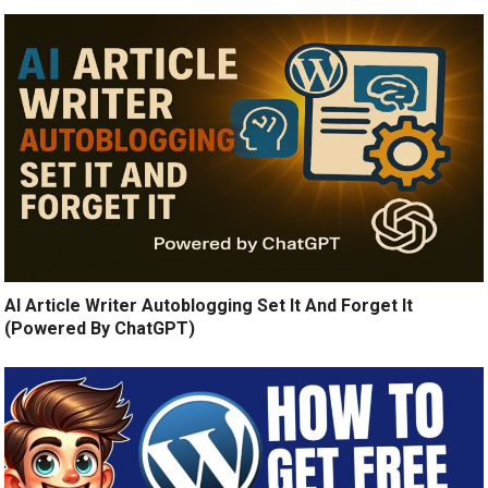
AI Article Writer Autoblogging Set It And Forget It
(Powered By ChatGPT)