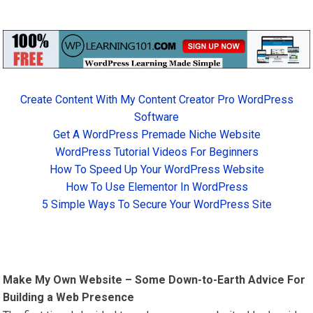
Create Content With My Content Creator Pro WordPress
Software
Get A WordPress Premade Niche Website
WordPress Tutorial Videos For Beginners
How To Speed Up Your WordPress Website
How To Use Elementor In WordPress
5 Simple Ways To Secure Your WordPress Site
Make My Own Website – Some Down-to-Earth Advice For
Building a Web Presence