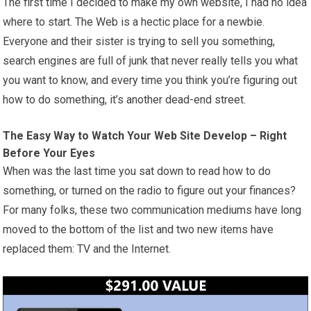
The first time I decided to make my own website, I had no idea
where to start. The Web is a hectic place for a newbie.
Everyone and their sister is trying to sell you something,
search engines are full of junk that never really tells you what
you want to know, and every time you think you’re figuring out
how to do something, it’s another dead-end street.
The Easy Way to Watch Your Web Site Develop – Right
Before Your Eyes
When was the last time you sat down to read how to do
something, or turned on the radio to figure out your finances?
For many folks, these two communication mediums have long
moved to the bottom of the list and two new items have
replaced them: TV and the Internet.