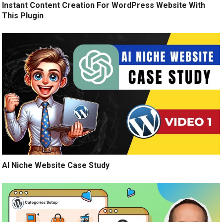
Instant Content Creation For WordPress Website With
This Plugin
AI Niche Website Case Study