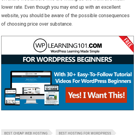
lower rate. Even though you may end up with an excellent
website, you should be aware of the possible consequences
of choosing price over substance.
BEST CHEAP WEB HOSTING
BEST HOSTING FOR WORDPRESS