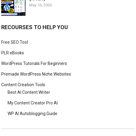
May 16, 2026
RECOURSES TO HELP YOU
Free SEO Tool
PLR eBooks
WordPress Tutorials For Beginners
Premade WordPress Niche Websites
Content Creation Tools
Best AI Content Writer
My Content Creator Pro AI
WP AI Autoblogging Guide