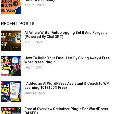
April 21, 2021
RECENT POSTS
AI Article Writer Autoblogging Set It And Forget It
(Powered By ChatGPT)
April 1, 2025
How To Build Your Email List By Giving Away A Free
WordPress Plugin
July 11, 2026
I Added an AI WordPress Assistant & Coach to WP
Learning 101 (100% Free)
June 13, 2026
Free AI Overview Optimizer Plugin For WordPress
(AI SEO)