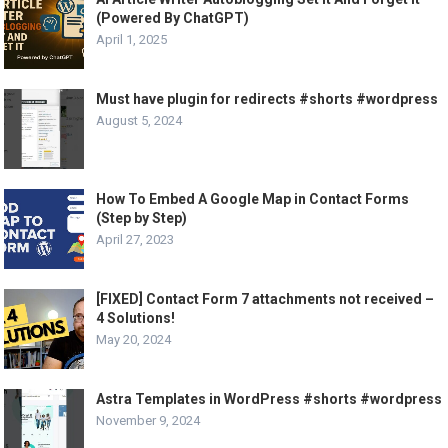
(Powered By ChatGPT)
April 1, 2025
Must have plugin for redirects #shorts #wordpress
August 5, 2024
How To Embed A Google Map in Contact Forms
(Step by Step)
April 27, 2023
[FIXED] Contact Form 7 attachments not received –
4 Solutions!
May 20, 2024
Astra Templates in WordPress #shorts #wordpress
November 9, 2024