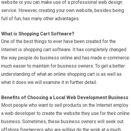
website or you can make use of a professional web design
service. However, creating your own website, besides being
full of fun, has many other advantages.
What is Shopping Cart Software?
One of the best things to ever have been created for the
Internet is shopping cart software. It has completely changed
the way people do business online and has made e-commerce
much easier to maintain for business owners. To get a better
understanding of what an online shopping cart is as well as
what it does we will examine it in further detail.
Benefits of Choosing a Local Web Development Business
Most people who want to sell products on the Internet employ
a web developer to create the website they use for their online
business. Sometimes, these business owners will seek out
offshore freelancers who are willing do the work at a much