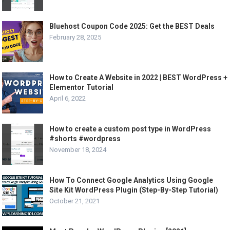
Bluehost Coupon Code 2025: Get the BEST Deals
February 28, 2025
How to Create A Website in 2022 | BEST WordPress +
Elementor Tutorial
April 6, 2022
How to create a custom post type in WordPress
#shorts #wordpress
November 18, 2024
How To Connect Google Analytics Using Google
Site Kit WordPress Plugin (Step-By-Step Tutorial)
October 21, 2021