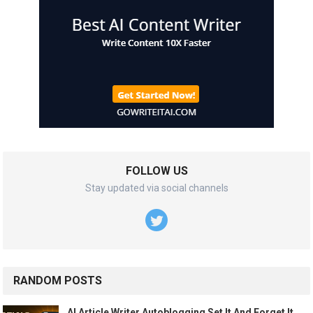
FOLLOW US
Stay updated via social channels
RANDOM POSTS
AI Article Writer Autoblogging Set It And Forget It