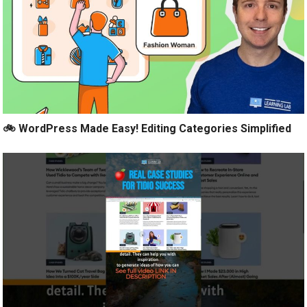
🚲 WordPress Made Easy! Editing Categories Simplified