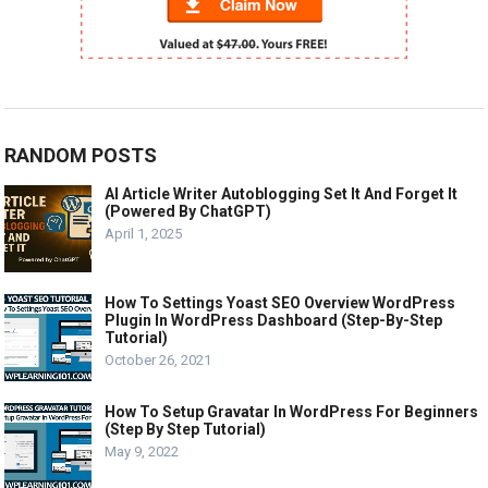
RANDOM POSTS
AI Article Writer Autoblogging Set It And Forget It
(Powered By ChatGPT)
April 1, 2025
How To Settings Yoast SEO Overview WordPress
Plugin In WordPress Dashboard (Step-By-Step
Tutorial)
October 26, 2021
How To Setup Gravatar In WordPress For Beginners
(Step By Step Tutorial)
May 9, 2022