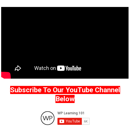
Subscribe To Our YouTube Channel
Below