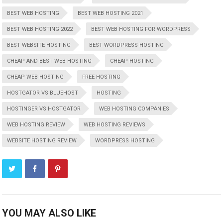
BEST WEB HOSTING
BEST WEB HOSTING 2021
BEST WEB HOSTING 2022
BEST WEB HOSTING FOR WORDPRESS
BEST WEBSITE HOSTING
BEST WORDPRESS HOSTING
CHEAP AND BEST WEB HOSTING
CHEAP HOSTING
CHEAP WEB HOSTING
FREE HOSTING
HOSTGATOR VS BLUEHOST
HOSTING
HOSTINGER VS HOSTGATOR
WEB HOSTING COMPANIES
WEB HOSTING REVIEW
WEB HOSTING REVIEWS
WEBSITE HOSTING REVIEW
WORDPRESS HOSTING
YOU MAY ALSO LIKE