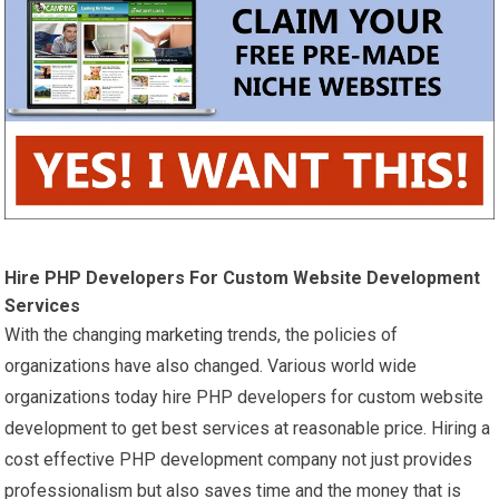
Hire PHP Developers For Custom Website Development
Services
With the changing
marketing
trends, the policies of
organizations have also changed. Various world wide
organizations today hire PHP developers for custom website
development to get best services at reasonable price. Hiring a
cost effective PHP development company not just provides
professionalism but also saves time and the money that is