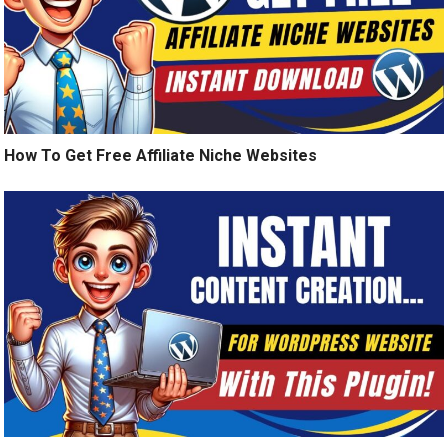
How To Get Free Affiliate Niche Websites