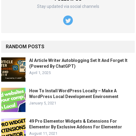
Stay updated via social channels
RANDOM POSTS
AI Article Writer Autoblogging Set It And Forget It
(Powered By ChatGPT)
April 1, 2025
How To Install WordPress Locally – Make A
WordPress Local Development Environment
January 5, 2021
49 Pro Elementor Widgets & Extensions For
Elementor By Exclusive Addons For Elementor
August 11, 2021