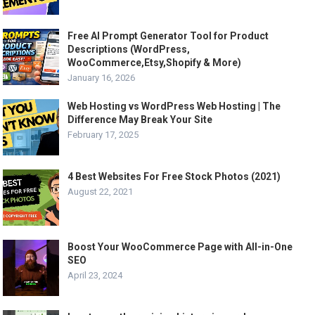
Free AI Prompt Generator Tool for Product
Descriptions (WordPress,
WooCommerce,Etsy,Shopify & More)
January 16, 2026
Web Hosting vs WordPress Web Hosting | The
Difference May Break Your Site
February 17, 2025
4 Best Websites For Free Stock Photos (2021)
August 22, 2021
Boost Your WooCommerce Page with All-in-One
SEO
April 23, 2024