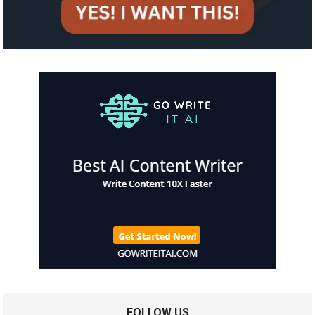
FOLLOW US