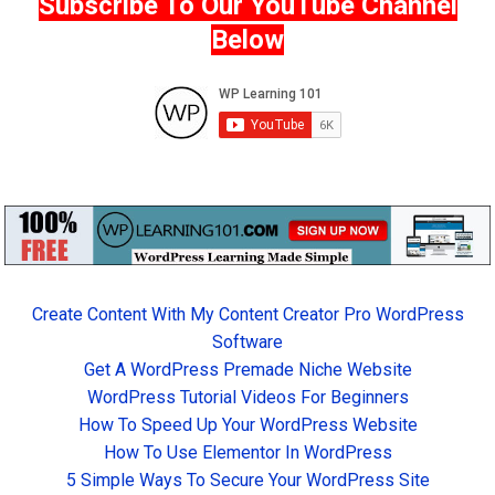
Subscribe To Our YouTube Channel
Below
Create Content With My Content Creator Pro WordPress
Software
Get A WordPress Premade Niche Website
WordPress Tutorial Videos For Beginners
How To Speed Up Your WordPress Website
How To Use Elementor In WordPress
5 Simple Ways To Secure Your WordPress Site