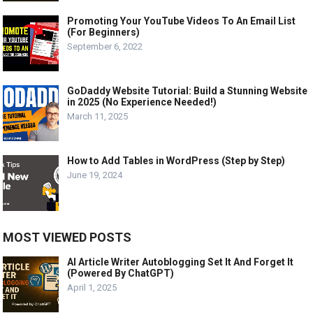
Promoting Your YouTube Videos To An Email List
(For Beginners)
September 6, 2022
GoDaddy Website Tutorial: Build a Stunning Website
in 2025 (No Experience Needed!)
March 11, 2025
How to Add Tables in WordPress (Step by Step)
June 19, 2024
MOST VIEWED POSTS
AI Article Writer Autoblogging Set It And Forget It
(Powered By ChatGPT)
April 1, 2025