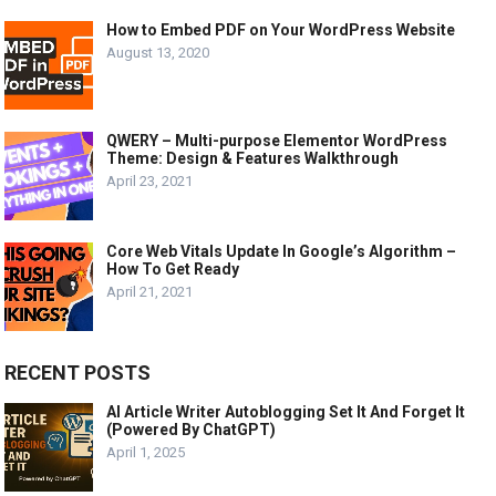
How to Embed PDF on Your WordPress Website
August 13, 2020
QWERY – Multi-purpose Elementor WordPress
Theme: Design & Features Walkthrough
April 23, 2021
Core Web Vitals Update In Google’s Algorithm –
How To Get Ready
April 21, 2021
RECENT POSTS
AI Article Writer Autoblogging Set It And Forget It
(Powered By ChatGPT)
April 1, 2025