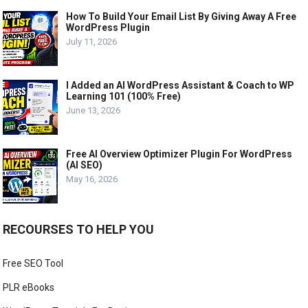
How To Build Your Email List By Giving Away A Free
WordPress Plugin
July 11, 2026
I Added an AI WordPress Assistant & Coach to WP
Learning 101 (100% Free)
June 13, 2026
Free AI Overview Optimizer Plugin For WordPress
(AI SEO)
May 16, 2026
RECOURSES TO HELP YOU
Free SEO Tool
PLR eBooks