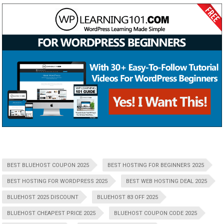
BEST BLUEHOST COUPON 2025
BEST HOSTING FOR BEGINNERS 2025
BEST HOSTING FOR WORDPRESS 2025
BEST WEB HOSTING DEAL 2025
BLUEHOST 2025 DISCOUNT
BLUEHOST 83 OFF 2025
BLUEHOST CHEAPEST PRICE 2025
BLUEHOST COUPON CODE 2025