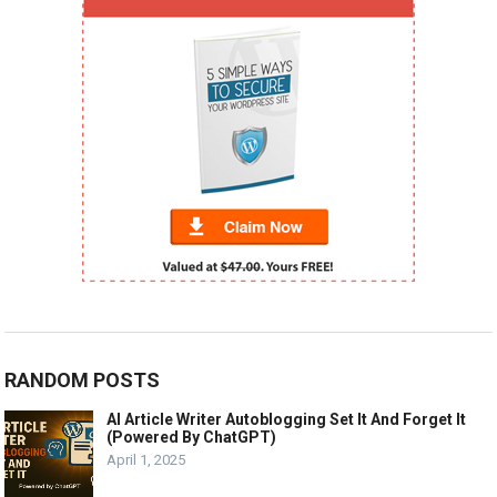
RANDOM POSTS
AI Article Writer Autoblogging Set It And Forget It
(Powered By ChatGPT)
April 1, 2025