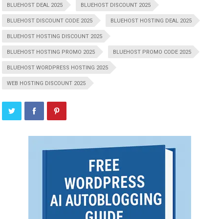
BLUEHOST DEAL 2025
BLUEHOST DISCOUNT 2025
BLUEHOST DISCOUNT CODE 2025
BLUEHOST HOSTING DEAL 2025
BLUEHOST HOSTING DISCOUNT 2025
BLUEHOST HOSTING PROMO 2025
BLUEHOST PROMO CODE 2025
BLUEHOST WORDPRESS HOSTING 2025
WEB HOSTING DISCOUNT 2025