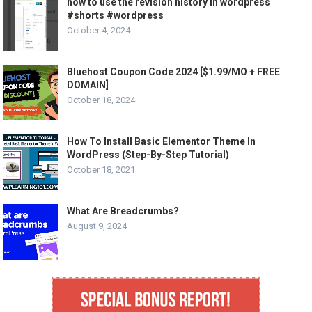
how to use the revision history in wordpress
#shorts #wordpress
October 4, 2024
Bluehost Coupon Code 2024 [$1.99/MO + FREE
DOMAIN]
October 18, 2024
How To Install Basic Elementor Theme In
WordPress (Step-By-Step Tutorial)
October 18, 2021
What Are Breadcrumbs?
August 9, 2024