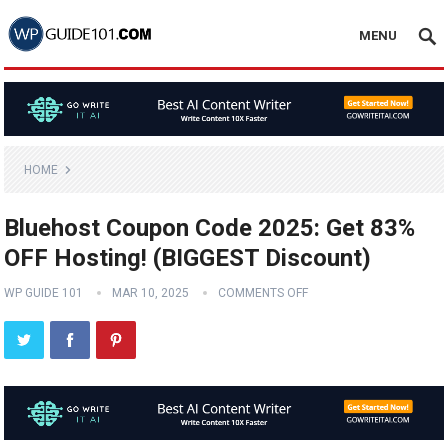
MENU
HOME
Bluehost Coupon Code 2025: Get 83%
OFF Hosting! (BIGGEST Discount)
WP GUIDE 101
MAR 10, 2025
COMMENTS OFF