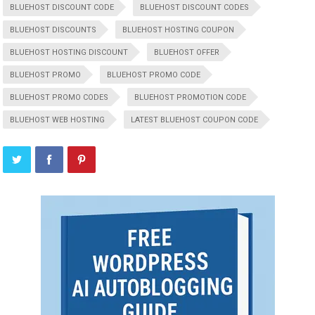
BLUEHOST DISCOUNT CODE
BLUEHOST DISCOUNT CODES
BLUEHOST DISCOUNTS
BLUEHOST HOSTING COUPON
BLUEHOST HOSTING DISCOUNT
BLUEHOST OFFER
BLUEHOST PROMO
BLUEHOST PROMO CODE
BLUEHOST PROMO CODES
BLUEHOST PROMOTION CODE
BLUEHOST WEB HOSTING
LATEST BLUEHOST COUPON CODE