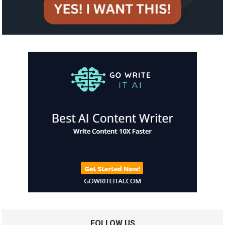
FOLLOW US