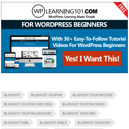
BLUEHOST
BLUEHOST COUPON
BLUEHOST COUPON CODE
BLUEHOST COUPON CODE 2025
BLUEHOST COUPON CODES
BLUEHOST COUPON DISCOUNT
BLUEHOST COUPONS
BLUEHOST DEAL
BLUEHOST DEALS
BLUEHOST DISCOUNT