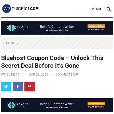
MENU
HOME
Bluehost Coupon Code – Unlock This
Secret Deal Before It’s Gone
WP GUIDE 101
MAR 22, 2025
COMMENTS OFF