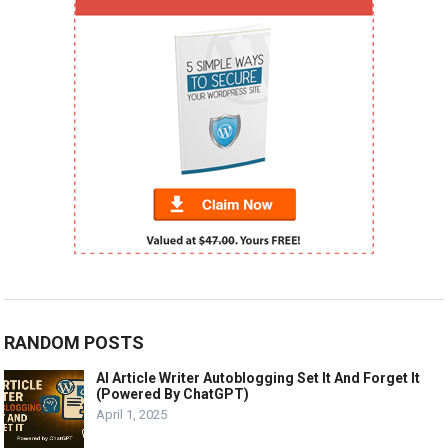
RANDOM POSTS
AI Article Writer Autoblogging Set It And Forget It
(Powered By ChatGPT)
April 1, 2025