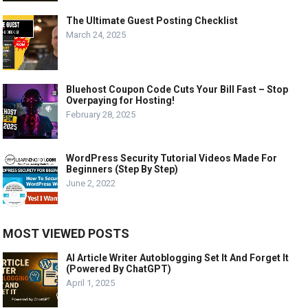
The Ultimate Guest Posting Checklist
March 24, 2025
Bluehost Coupon Code Cuts Your Bill Fast – Stop
Overpaying for Hosting!
February 28, 2025
WordPress Security Tutorial Videos Made For
Beginners (Step By Step)
June 2, 2022
MOST VIEWED POSTS
AI Article Writer Autoblogging Set It And Forget It
(Powered By ChatGPT)
April 1, 2025