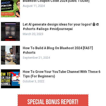
Bluehost Coupon Code 2024 [SAVE TODAY]
August 11, 2024
Let AI generate design ideas for your logos! 🤖🎨
#shorts #ailogo #midjourneyai
March 20, 2023
How To Build A Blog On Bluehost 2024 [FAST]
#shorts
September 21, 2024
How To Grow Your YouTube Channel With These 6
Tips (For Beginners)
October 3, 2022