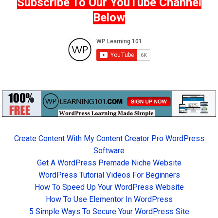
Subscribe To Our YouTube Channel
Below
Create Content With My Content Creator Pro WordPress
Software
Get A WordPress Premade Niche Website
WordPress Tutorial Videos For Beginners
How To Speed Up Your WordPress Website
How To Use Elementor In WordPress
5 Simple Ways To Secure Your WordPress Site