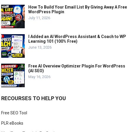
How To Build Your Email List By Giving Away A Free
WordPress Plugin
July 11, 2026
I Added an AI WordPress Assistant & Coach to WP
Learning 101 (100% Free)
June 13, 2026
Free AI Overview Optimizer Plugin For WordPress
(AI SEO)
May 16, 2026
RECOURSES TO HELP YOU
Free SEO Tool
PLR eBooks