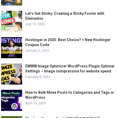
Let’s Get Sticky: Creating a Sticky Footer with
Elementor
July 19, 2023
Hostinger in 2025: Best Choice? + New Hostinger
Coupon Code
January 5, 2025
EWWW Image Optimizer WordPress Plugin Optimal
Settings – Image compression for website speed
February 8, 2024
How to Bulk Move Posts to Categories and Tags in
WordPress
April 15, 2024