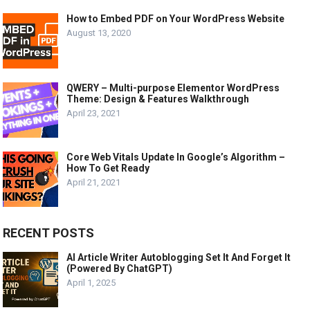
How to Embed PDF on Your WordPress Website
August 13, 2020
QWERY – Multi-purpose Elementor WordPress
Theme: Design & Features Walkthrough
April 23, 2021
Core Web Vitals Update In Google’s Algorithm –
How To Get Ready
April 21, 2021
RECENT POSTS
AI Article Writer Autoblogging Set It And Forget It
(Powered By ChatGPT)
April 1, 2025