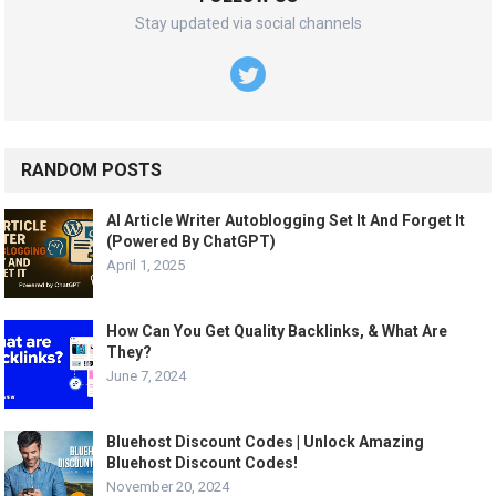
Stay updated via social channels
RANDOM POSTS
AI Article Writer Autoblogging Set It And Forget It
(Powered By ChatGPT)
April 1, 2025
How Can You Get Quality Backlinks, & What Are
They?
June 7, 2024
Bluehost Discount Codes | Unlock Amazing
Bluehost Discount Codes!
November 20, 2024