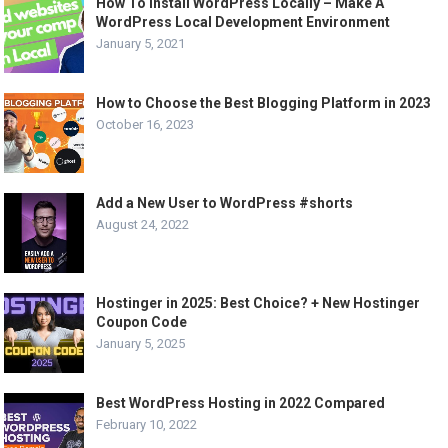
How To Install WordPress Locally – Make A
WordPress Local Development Environment
January 5, 2021
How to Choose the Best Blogging Platform in 2023
October 16, 2023
Add a New User to WordPress #shorts
August 24, 2022
Hostinger in 2025: Best Choice? + New Hostinger
Coupon Code
January 5, 2025
Best WordPress Hosting in 2022 Compared
February 10, 2022