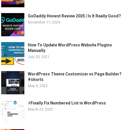
GoDaddy Honest Review 2025 | Is It Really Good?
November 17, 2024
How To Update WordPress Website Plugins
Manually
July 20, 2021
WordPress Theme Customizer vs Page Builder?
#shorts
May 9, 2023
⚡Finally Fix Numbered List in WordPress
March 23, 2022