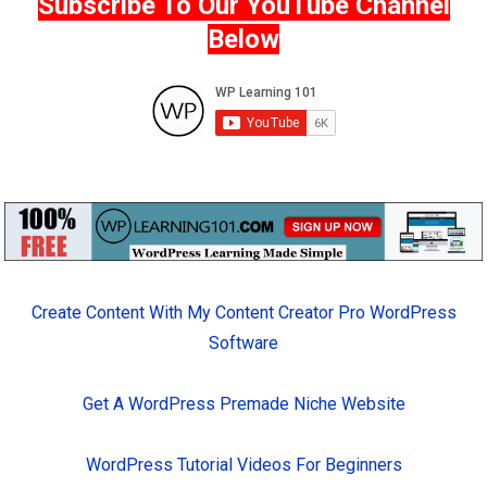
Subscribe To Our YouTube Channel
Below
Create Content With My Content Creator Pro WordPress
Software
Get A WordPress Premade Niche Website
WordPress Tutorial Videos For Beginners