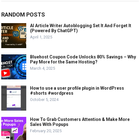
RANDOM POSTS
AI Article Writer Autoblogging Set It And Forget It
(Powered By ChatGPT)
April 1, 2025
Bluehost Coupon Code Unlocks 80% Savings – Why
Pay More for the Same Hosting?
March 4, 2025
How to use a user profile plugin in WordPress
#shorts #wordpress
October 5, 2024
How To Grab Customers Attention & Make More
Sales With Popups
February 20, 2025