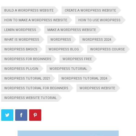
BUILD A WORDPRESS WEBSITE
CREATE A WORDPRESS WEBSITE
HOW TO MAKE A WORDPRESS WEBSITE
HOW TO USE WORDPRESS
LEARN WORDPRESS
MAKE A WORDPRESS WEBSITE
WHAT IS WORDPRESS
WORDPRESS
WORDPRESS 2024
WORDPRESS BASICS
WORDPRESS BLOG
WORDPRESS COURSE
WORDPRESS FOR BEGINNERS
WORDPRESS FREE
WORDPRESS PLUGIN
WORDPRESS TUTORIAL
WORDPRESS TUTORIAL 2021
WORDPRESS TUTORIAL 2024
WORDPRESS TUTORIAL FOR BEGINNERS
WORDPRESS WEBSITE
WORDPRESS WEBSITE TUTORIAL