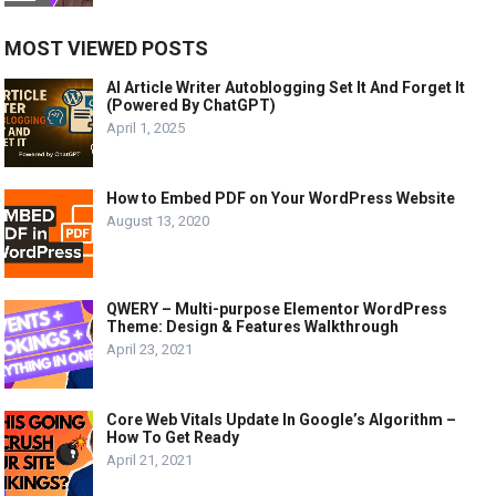
MOST VIEWED POSTS
AI Article Writer Autoblogging Set It And Forget It
(Powered By ChatGPT)
April 1, 2025
How to Embed PDF on Your WordPress Website
August 13, 2020
QWERY – Multi-purpose Elementor WordPress
Theme: Design & Features Walkthrough
April 23, 2021
Core Web Vitals Update In Google’s Algorithm –
How To Get Ready
April 21, 2021