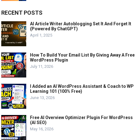
RECENT POSTS
AI Article Writer Autoblogging Set It And Forget It
(Powered By ChatGPT)
April 1, 2025
How To Build Your Email List By Giving Away A Free
WordPress Plugin
July 11, 2026
I Added an AI WordPress Assistant & Coach to WP
Learning 101 (100% Free)
June 13, 2026
Free AI Overview Optimizer Plugin For WordPress
(AI SEO)
May 16, 2026