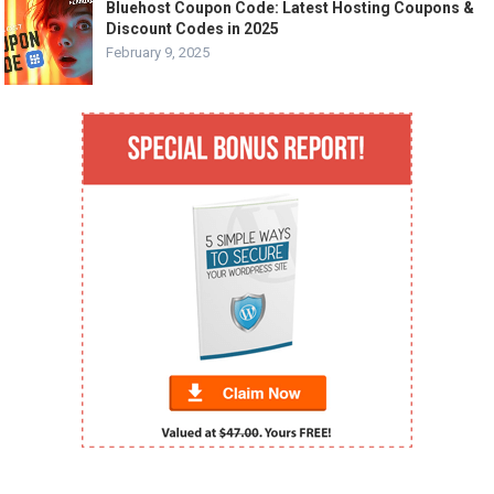
Bluehost Coupon Code: Latest Hosting Coupons &
Discount Codes in 2025
February 9, 2025