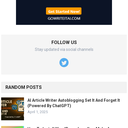
FOLLOW US
Stay updated via social channels
RANDOM POSTS
AI Article Writer Autoblogging Set It And Forget It
(Powered By ChatGPT)
April 1, 2025