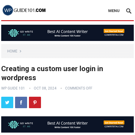
MENU
HOME
Creating a custom user login in
wordpress
WP GUIDE 101
OCT 08, 2024
COMMENTS OFF