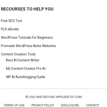
RECOURSES TO HELP YOU
Free SEO Tool
PLR eBooks
WordPress Tutorials For Beginners
Premade WordPress Niche Websites
Content Creation Tools
Best AI Content Writer
My Content Creator Pro AI
WP AI Autoblogging Guide
© 2023 AND BEYOND
WPGUIDE101.COM
TERMS OF USE
PRIVACY POLICY
DISCLOSURE
CONTACT