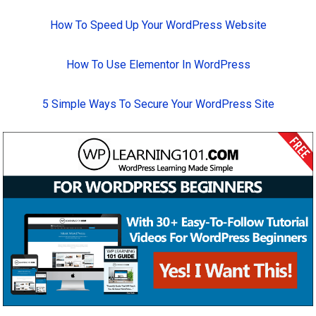
How To Speed Up Your WordPress Website
How To Use Elementor In WordPress
5 Simple Ways To Secure Your WordPress Site