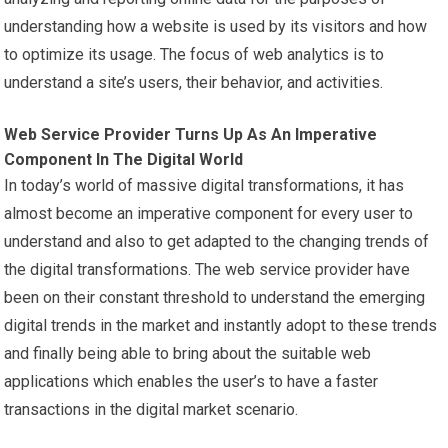
understanding how a website is used by its visitors and how
to optimize its usage. The focus of web analytics is to
understand a site’s users, their behavior, and activities.
Web Service Provider Turns Up As An Imperative
Component In The Digital World
In today’s world of massive digital transformations, it has
almost become an imperative component for every user to
understand and also to get adapted to the changing trends of
the digital transformations. The web service provider have
been on their constant threshold to understand the emerging
digital trends in the market and instantly adopt to these trends
and finally being able to bring about the suitable web
applications which enables the user’s to have a faster
transactions in the digital market scenario.