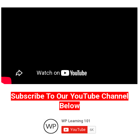
Subscribe To Our YouTube Channel
Below