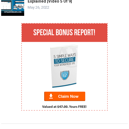
Explained [Video 5 Of 9]
May 26, 2022