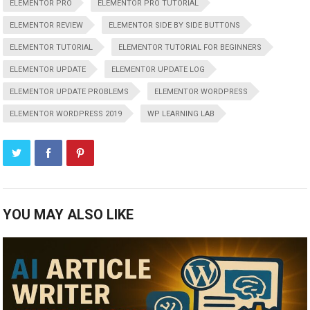
ELEMENTOR PRO
ELEMENTOR PRO TUTORIAL
ELEMENTOR REVIEW
ELEMENTOR SIDE BY SIDE BUTTONS
ELEMENTOR TUTORIAL
ELEMENTOR TUTORIAL FOR BEGINNERS
ELEMENTOR UPDATE
ELEMENTOR UPDATE LOG
ELEMENTOR UPDATE PROBLEMS
ELEMENTOR WORDPRESS
ELEMENTOR WORDPRESS 2019
WP LEARNING LAB
YOU MAY ALSO LIKE