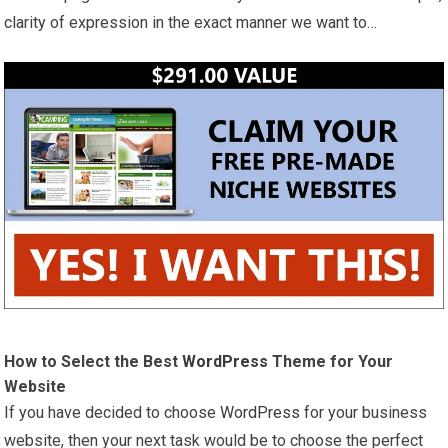
clarity of expression in the exact manner we want to…
How to Select the Best
WordPress
Theme for Your
Website
If you have decided to choose
WordPress
for your business
website, then your next task would be to choose the perfect