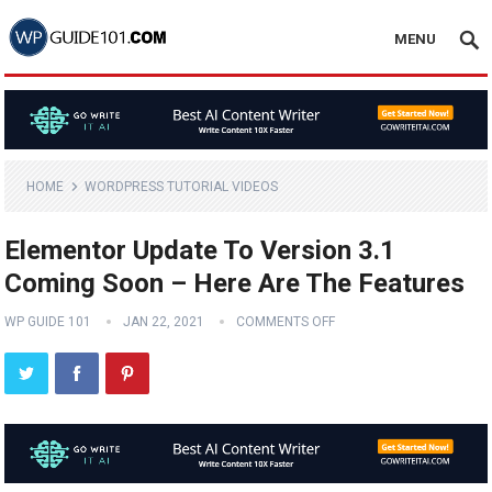
MENU
HOME
WORDPRESS TUTORIAL VIDEOS
Elementor Update To Version 3.1
Coming Soon – Here Are The Features
WP GUIDE 101
JAN 22, 2021
COMMENTS OFF