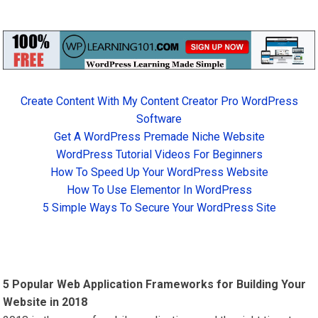
Create Content With My Content Creator Pro WordPress
Software
Get A WordPress Premade Niche Website
WordPress Tutorial Videos For Beginners
How To Speed Up Your WordPress Website
How To Use Elementor In WordPress
5 Simple Ways To Secure Your WordPress Site
5 Popular Web Application Frameworks for Building Your
Website in 2018