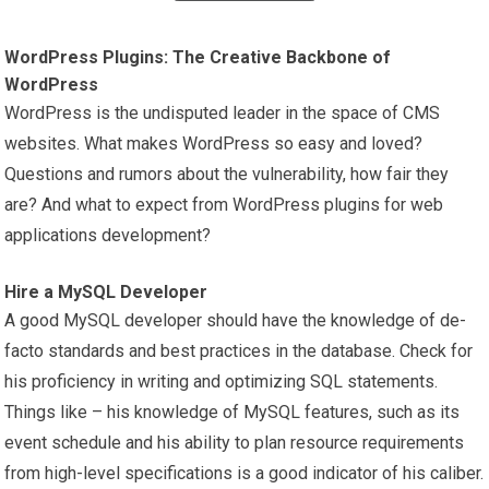
WordPress Plugins: The Creative Backbone of
WordPress
WordPress is the undisputed leader in the space of CMS
websites. What makes WordPress so easy and loved?
Questions and rumors about the vulnerability, how fair they
are? And what to expect from WordPress plugins for web
applications development?
Hire a MySQL Developer
A good MySQL developer should have the knowledge of de-
facto standards and best practices in the database. Check for
his proficiency in writing and optimizing SQL statements.
Things like – his knowledge of MySQL features, such as its
event schedule and his ability to plan resource requirements
from high-level specifications is a good indicator of his caliber.