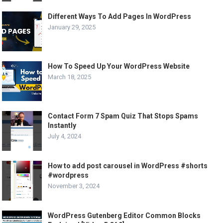
Different Ways To Add Pages In WordPress
January 29, 2025
How To Speed Up Your WordPress Website
March 18, 2025
Contact Form 7 Spam Quiz That Stops Spams
Instantly
July 4, 2024
How to add post carousel in WordPress #shorts
#wordpress
November 3, 2024
WordPress Gutenberg Editor Common Blocks