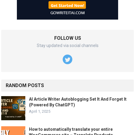
FOLLOW US
Stay updated via social channels
RANDOM POSTS
AI Article Writer Autoblogging Set It And Forget It
(Powered By ChatGPT)
April 1, 2025
How to automatically translate your entire
WooCommerce site – Translate Products,