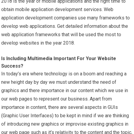
2018 is the year of mobile applications and the right time to
obtain mobile application development services. Web
application development companies use many frameworks to
develop web applications. Get detailed information about the
web application frameworks that will be used the most to
develop websites in the year 2018.
Is Including Multimedia Important For Your Website
Success?
In today’s era where technology is on a boom and reaching a
new height day by day we must understand the need of
graphics and there importance in our content which we use in
our web pages to represent our business. Apart from
importance in content, there are several aspects in GUIs
(Graphic User Interfaces) to be kept in mind if we are thinking
of introducing new graphics or improvise existing graphics in
our web page such as it’s relativity to the content and the topic,