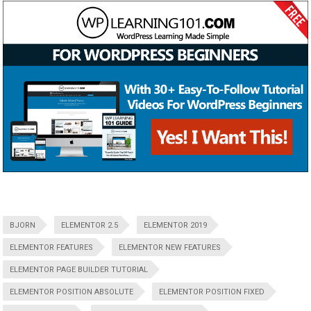
BJORN
ELEMENTOR 2.5
ELEMENTOR 2019
ELEMENTOR FEATURES
ELEMENTOR NEW FEATURES
ELEMENTOR PAGE BUILDER TUTORIAL
ELEMENTOR POSITION ABSOLUTE
ELEMENTOR POSITION FIXED