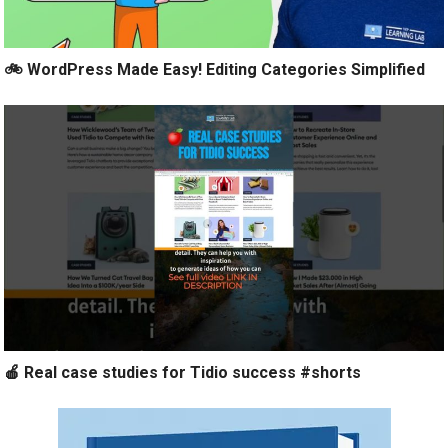
🚲 WordPress Made Easy! Editing Categories Simplified
🍎 Real case studies for Tidio success #shorts