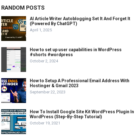
RANDOM POSTS
AI Article Writer Autoblogging Set It And Forget It
(Powered By ChatGPT)
April 1, 2025
How to set up user capabilities in WordPress
#shorts #wordpress
October 2, 2024
How to Setup A Professional Email Address With
Hostinger & Gmail 2023
September 22, 2023
How To Install Google Site Kit WordPress Plugin In
WordPress (Step-By-Step Tutorial)
October 19, 2021