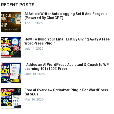
RECENT POSTS
AI Article Writer Autoblogging Set It And Forget It
(Powered By ChatGPT)
April 1, 2025
How To Build Your Email List By Giving Away A Free
WordPress Plugin
July 11, 2026
I Added an AI WordPress Assistant & Coach to WP
Learning 101 (100% Free)
June 13, 2026
Free AI Overview Optimizer Plugin For WordPress
(AI SEO)
May 16, 2026