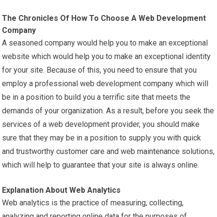
The Chronicles Of How To Choose A Web Development
Company
A seasoned company would help you to make an exceptional
website which would help you to make an exceptional identity
for your site. Because of this, you need to ensure that you
employ a professional web development company which will
be in a position to build you a terrific site that meets the
demands of your organization. As a result, before you seek the
services of a web development provider, you should make
sure that they may be in a position to supply you with quick
and trustworthy customer care and web
maintenance
solutions,
which will help to guarantee that your site is always online.
Explanation About Web Analytics
Web analytics is the practice of measuring, collecting,
analyzing and reporting online data for the purposes of