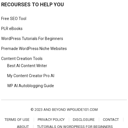
RECOURSES TO HELP YOU
Free SEO Tool
PLR eBooks
WordPress Tutorials For Beginners
Premade WordPress Niche Websites
Content Creation Tools
Best AI Content Writer
My Content Creator Pro AI
WP AI Autoblogging Guide
© 2023 AND BEYOND
WPGUIDE101.COM
TERMS OF USE
PRIVACY POLICY
DISCLOSURE
CONTACT
ABOUT
TUTORIALS ON WORDPRESS FOR BEGINNERS