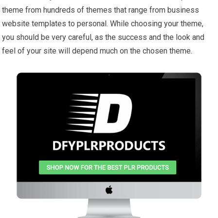
theme from hundreds of themes that range from business
website templates to personal. While choosing your theme,
you should be very careful, as the success and the look and
feel of your site will depend much on the chosen theme.