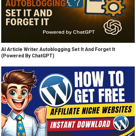
AI Article Writer Autoblogging Set It And Forget It
(Powered By ChatGPT)