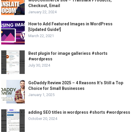
Checkout, Email
January 22, 2024
How to Add Featured Images in WordPress
[Updated Guide!]
March 22, 2021
Best plugin for image galleriess #shorts
#wordpress
July 30, 2024
GoDaddy Review 2025 – 4 Reasons It’s Still a Top
Choice for Small Businesses
January 1, 2025
adding SEO titles in wordpress #shorts #wordpress
October 20, 2024