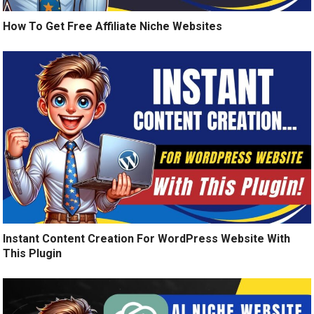
How To Get Free Affiliate Niche Websites
Instant Content Creation For WordPress Website With
This Plugin