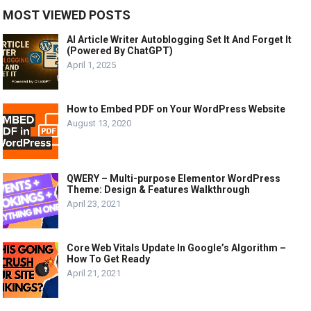
MOST VIEWED POSTS
AI Article Writer Autoblogging Set It And Forget It
(Powered By ChatGPT)
April 1, 2025
How to Embed PDF on Your WordPress Website
August 13, 2020
QWERY – Multi-purpose Elementor WordPress
Theme: Design & Features Walkthrough
April 23, 2021
Core Web Vitals Update In Google’s Algorithm –
How To Get Ready
April 21, 2021