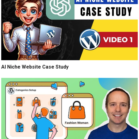
AI Niche Website Case Study