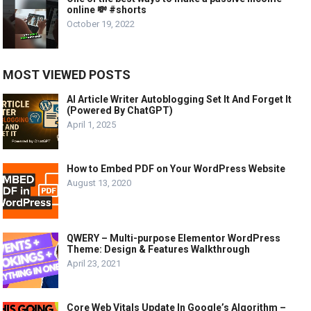
online 💸 #shorts
October 19, 2022
MOST VIEWED POSTS
AI Article Writer Autoblogging Set It And Forget It
(Powered By ChatGPT)
April 1, 2025
How to Embed PDF on Your WordPress Website
August 13, 2020
QWERY – Multi-purpose Elementor WordPress
Theme: Design & Features Walkthrough
April 23, 2021
Core Web Vitals Update In Google’s Algorithm –