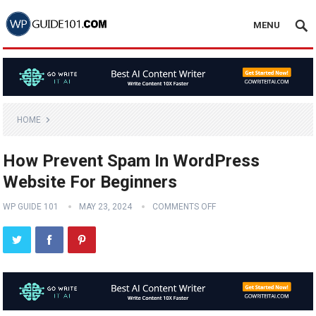
MENU
HOME
How Prevent Spam In WordPress
Website For Beginners
WP GUIDE 101
MAY 23, 2024
COMMENTS OFF