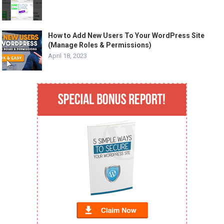
How to Add New Users To Your WordPress Site
(Manage Roles & Permissions)
April 18, 2023