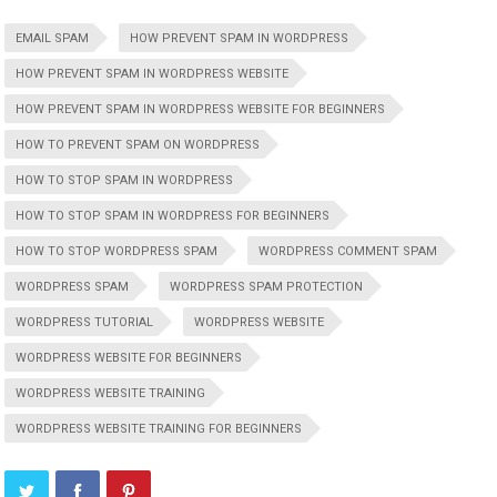
EMAIL SPAM
HOW PREVENT SPAM IN WORDPRESS
HOW PREVENT SPAM IN WORDPRESS WEBSITE
HOW PREVENT SPAM IN WORDPRESS WEBSITE FOR BEGINNERS
HOW TO PREVENT SPAM ON WORDPRESS
HOW TO STOP SPAM IN WORDPRESS
HOW TO STOP SPAM IN WORDPRESS FOR BEGINNERS
HOW TO STOP WORDPRESS SPAM
WORDPRESS COMMENT SPAM
WORDPRESS SPAM
WORDPRESS SPAM PROTECTION
WORDPRESS TUTORIAL
WORDPRESS WEBSITE
WORDPRESS WEBSITE FOR BEGINNERS
WORDPRESS WEBSITE TRAINING
WORDPRESS WEBSITE TRAINING FOR BEGINNERS