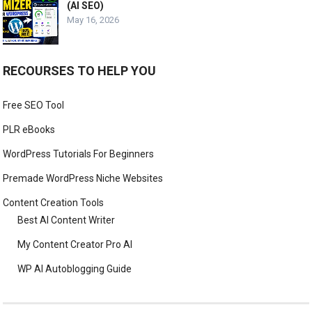
(AI SEO)
May 16, 2026
RECOURSES TO HELP YOU
Free SEO Tool
PLR eBooks
WordPress Tutorials For Beginners
Premade WordPress Niche Websites
Content Creation Tools
Best AI Content Writer
My Content Creator Pro AI
WP AI Autoblogging Guide