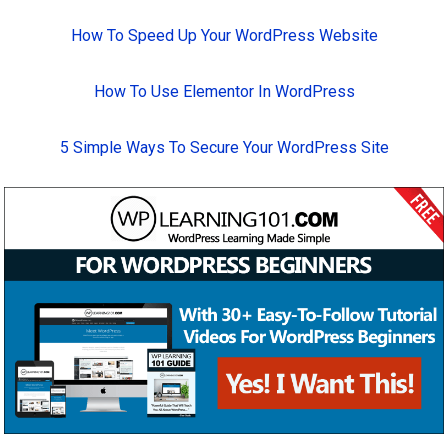
How To Speed Up Your WordPress Website
How To Use Elementor In WordPress
5 Simple Ways To Secure Your WordPress Site