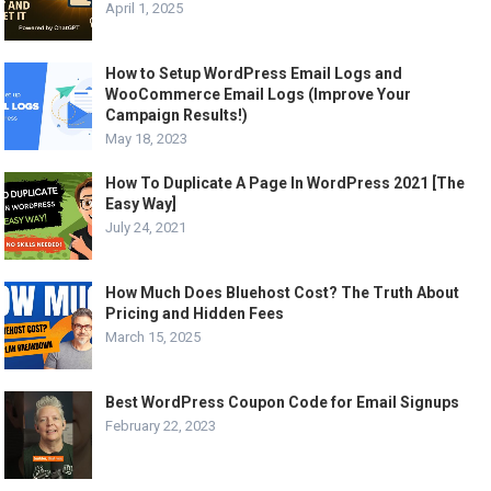
April 1, 2025
How to Setup WordPress Email Logs and
WooCommerce Email Logs (Improve Your
Campaign Results!)
May 18, 2023
How To Duplicate A Page In WordPress 2021 [The
Easy Way]
July 24, 2021
How Much Does Bluehost Cost? The Truth About
Pricing and Hidden Fees
March 15, 2025
Best WordPress Coupon Code for Email Signups
February 22, 2023