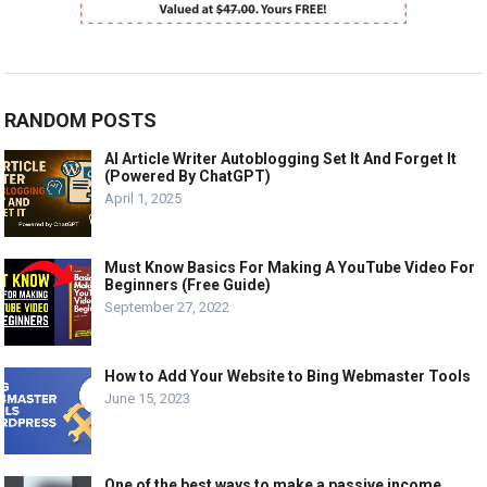
RANDOM POSTS
AI Article Writer Autoblogging Set It And Forget It
(Powered By ChatGPT)
April 1, 2025
Must Know Basics For Making A YouTube Video For
Beginners (Free Guide)
September 27, 2022
How to Add Your Website to Bing Webmaster Tools
June 15, 2023
One of the best ways to make a passive income