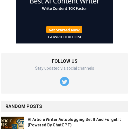
FOLLOW US
Stay updated via social channels
RANDOM POSTS
AI Article Writer Autoblogging Set It And Forget It
(Powered By ChatGPT)