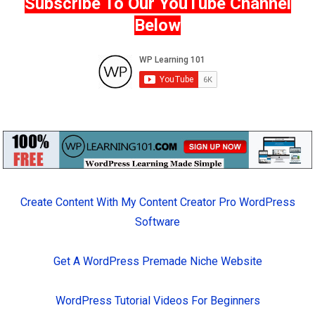
Subscribe To Our YouTube Channel
Below
Create Content With My Content Creator Pro WordPress
Software
Get A WordPress Premade Niche Website
WordPress Tutorial Videos For Beginners