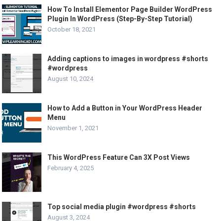
How To Install Elementor Page Builder WordPress
Plugin In WordPress (Step-By-Step Tutorial)
October 18, 2021
Adding captions to images in wordpress #shorts
#wordpress
August 10, 2024
How to Add a Button in Your WordPress Header
Menu
November 1, 2021
This WordPress Feature Can 3X Post Views
February 4, 2025
Top social media plugin #wordpress #shorts
August 3, 2024