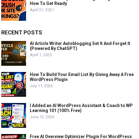
How To Get Ready
April 21, 2021
RECENT POSTS
AI Article Writer Autoblogging Set It And Forget It
(Powered By ChatGPT)
April 1, 2025
How To Build Your Email List By Giving Away A Free
WordPress Plugin
July 11, 2026
I Added an AI WordPress Assistant & Coach to WP
Learning 101 (100% Free)
June 13, 2026
Free AI Overview Optimizer Plugin For WordPress