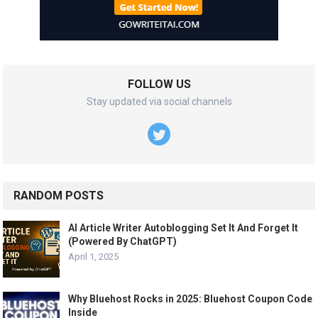
FOLLOW US
Stay updated via social channels
RANDOM POSTS
AI Article Writer Autoblogging Set It And Forget It
(Powered By ChatGPT)
April 1, 2025
Why Bluehost Rocks in 2025: Bluehost Coupon Code
Inside