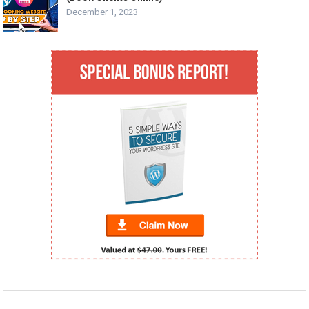
December 1, 2023