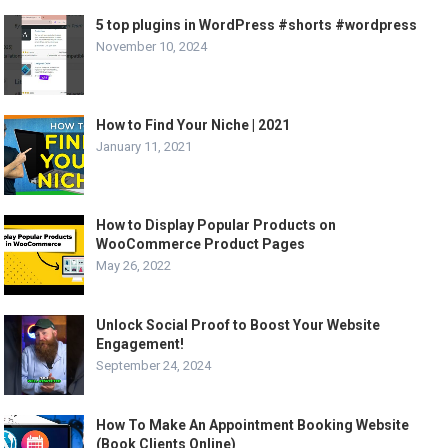
5 top plugins in WordPress #shorts #wordpress
November 10, 2024
How to Find Your Niche | 2021
January 11, 2021
How to Display Popular Products on
WooCommerce Product Pages
May 26, 2022
Unlock Social Proof to Boost Your Website
Engagement!
September 24, 2024
How To Make An Appointment Booking Website
(Book Clients Online)