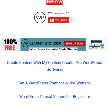
Below
Create Content With My Content Creator Pro WordPress
Software
Get A WordPress Premade Niche Website
WordPress Tutorial Videos For Beginners