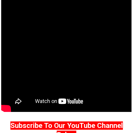
Subscribe To Our YouTube Channel