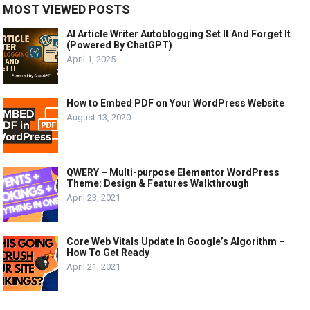
MOST VIEWED POSTS
AI Article Writer Autoblogging Set It And Forget It
(Powered By ChatGPT)
April 1, 2025
How to Embed PDF on Your WordPress Website
August 13, 2020
QWERY – Multi-purpose Elementor WordPress
Theme: Design & Features Walkthrough
April 23, 2021
Core Web Vitals Update In Google’s Algorithm –
How To Get Ready
April 21, 2021