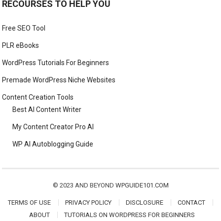
RECOURSES TO HELP YOU
Free SEO Tool
PLR eBooks
WordPress Tutorials For Beginners
Premade WordPress Niche Websites
Content Creation Tools
Best AI Content Writer
My Content Creator Pro AI
WP AI Autoblogging Guide
© 2023 AND BEYOND
WPGUIDE101.COM
TERMS OF USE
PRIVACY POLICY
DISCLOSURE
CONTACT
ABOUT
TUTORIALS ON WORDPRESS FOR BEGINNERS