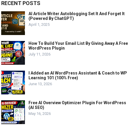
RECENT POSTS
AI Article Writer Autoblogging Set It And Forget It
(Powered By ChatGPT)
April 1, 2025
How To Build Your Email List By Giving Away A Free
WordPress Plugin
July 11, 2026
I Added an AI WordPress Assistant & Coach to WP
Learning 101 (100% Free)
June 13, 2026
Free AI Overview Optimizer Plugin For WordPress
(AI SEO)
May 16, 2026