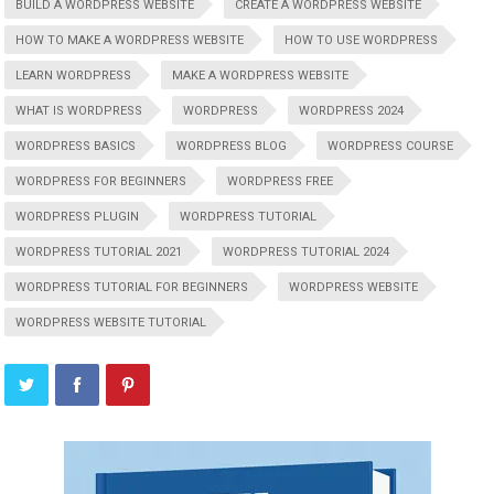
BUILD A WORDPRESS WEBSITE
CREATE A WORDPRESS WEBSITE
HOW TO MAKE A WORDPRESS WEBSITE
HOW TO USE WORDPRESS
LEARN WORDPRESS
MAKE A WORDPRESS WEBSITE
WHAT IS WORDPRESS
WORDPRESS
WORDPRESS 2024
WORDPRESS BASICS
WORDPRESS BLOG
WORDPRESS COURSE
WORDPRESS FOR BEGINNERS
WORDPRESS FREE
WORDPRESS PLUGIN
WORDPRESS TUTORIAL
WORDPRESS TUTORIAL 2021
WORDPRESS TUTORIAL 2024
WORDPRESS TUTORIAL FOR BEGINNERS
WORDPRESS WEBSITE
WORDPRESS WEBSITE TUTORIAL