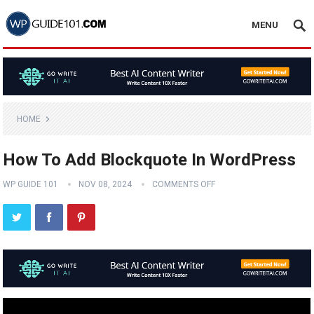
MENU
HOME
How To Add Blockquote In WordPress
WP GUIDE 101
NOV 08, 2024
COMMENTS OFF