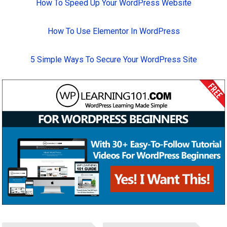
How To Speed Up Your WordPress Website
How To Use Elementor In WordPress
5 Simple Ways To Secure Your WordPress Site