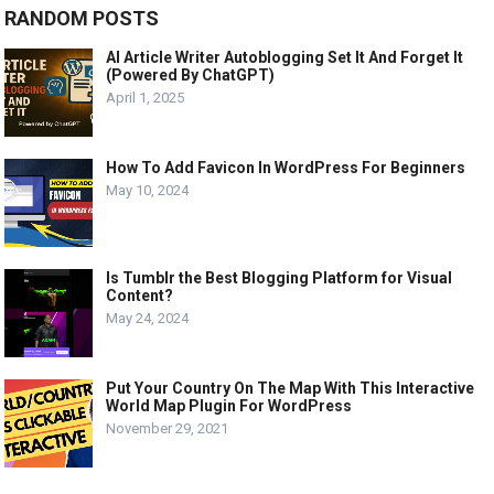
RANDOM POSTS
AI Article Writer Autoblogging Set It And Forget It
(Powered By ChatGPT)
April 1, 2025
How To Add Favicon In WordPress For Beginners
May 10, 2024
Is Tumblr the Best Blogging Platform for Visual
Content?
May 24, 2024
Put Your Country On The Map With This Interactive
World Map Plugin For WordPress
November 29, 2021