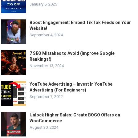
January 5, 2025
Boost Engagement: Embed TikTok Feeds on Your
Website!
September 4, 2024
7 SEO Mistakes to Avoid (Improve Google
Rankings!)
November 13, 2024
YouTube Advertising – Invest In YouTube
Advertising (For Beginners)
September 7, 2022
Unlock Higher Sales: Create BOGO Offers on
WooCommerce
August 30, 2024