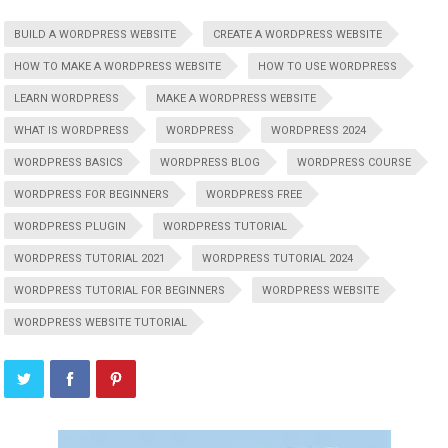
BUILD A WORDPRESS WEBSITE
CREATE A WORDPRESS WEBSITE
HOW TO MAKE A WORDPRESS WEBSITE
HOW TO USE WORDPRESS
LEARN WORDPRESS
MAKE A WORDPRESS WEBSITE
WHAT IS WORDPRESS
WORDPRESS
WORDPRESS 2024
WORDPRESS BASICS
WORDPRESS BLOG
WORDPRESS COURSE
WORDPRESS FOR BEGINNERS
WORDPRESS FREE
WORDPRESS PLUGIN
WORDPRESS TUTORIAL
WORDPRESS TUTORIAL 2021
WORDPRESS TUTORIAL 2024
WORDPRESS TUTORIAL FOR BEGINNERS
WORDPRESS WEBSITE
WORDPRESS WEBSITE TUTORIAL