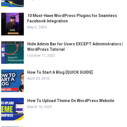
10 Must-Have WordPress Plugins for Seamless
Facebook Integration
May 2, 2024
Hide Admin Bar for Users EXCEPT Administrators |
WordPress Tutorial
October 17, 2022
How To Start A Blog [QUICK GUIDE]
April 20, 2016
How To Upload Theme On WordPress Website
March 16, 2025