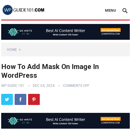
MENU
HOME
How To Add Mask On Image In
WordPress
WP GUIDE 101
DEC 04, 2024
COMMENTS OFF