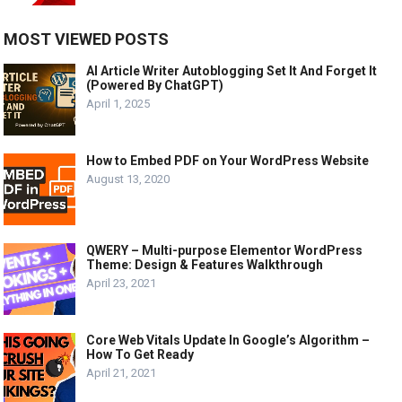
MOST VIEWED POSTS
AI Article Writer Autoblogging Set It And Forget It
(Powered By ChatGPT)
April 1, 2025
How to Embed PDF on Your WordPress Website
August 13, 2020
QWERY – Multi-purpose Elementor WordPress
Theme: Design & Features Walkthrough
April 23, 2021
Core Web Vitals Update In Google’s Algorithm –
How To Get Ready
April 21, 2021