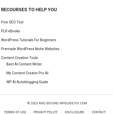
RECOURSES TO HELP YOU
Free SEO Tool
PLR eBooks
WordPress Tutorials For Beginners
Premade WordPress Niche Websites
Content Creation Tools
Best AI Content Writer
My Content Creator Pro AI
WP AI Autoblogging Guide
© 2023 AND BEYOND
WPGUIDE101.COM
TERMS OF USE
PRIVACY POLICY
DISCLOSURE
CONTACT