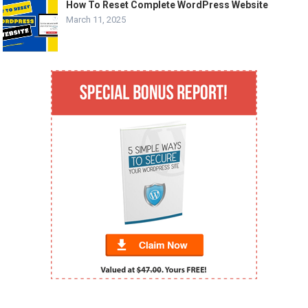
How To Reset Complete WordPress Website
March 11, 2025