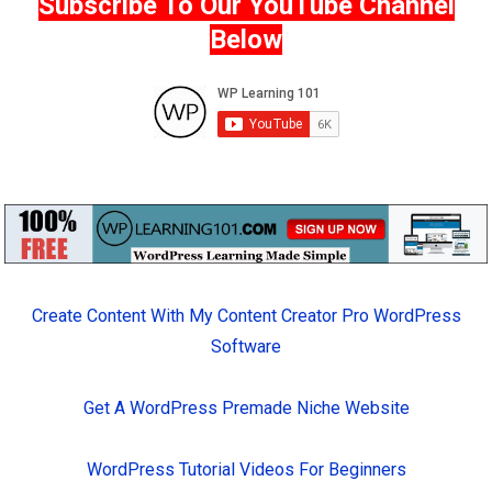
Subscribe To Our YouTube Channel
Below
Create Content With My Content Creator Pro WordPress
Software
Get A WordPress Premade Niche Website
WordPress Tutorial Videos For Beginners