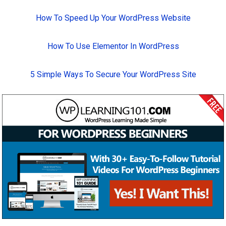
How To Speed Up Your WordPress Website
How To Use Elementor In WordPress
5 Simple Ways To Secure Your WordPress Site