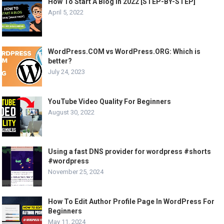
How To Start A Blog In 2022 [STEP-BY-STEP]
April 5, 2022
WordPress.COM vs WordPress.ORG: Which is
better?
July 24, 2023
YouTube Video Quality For Beginners
August 30, 2022
Using a fast DNS provider for wordpress #shorts
#wordpress
November 25, 2024
How To Edit Author Profile Page In WordPress For
Beginners
May 11, 2024