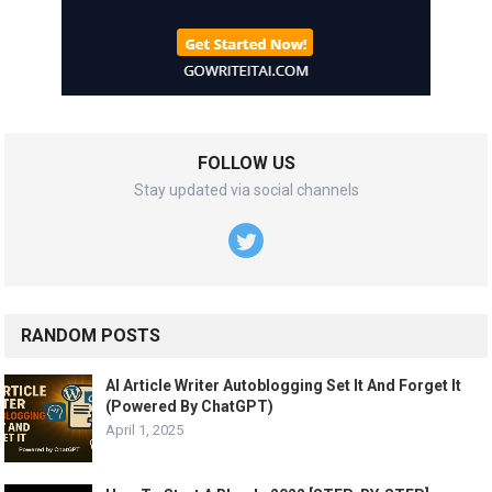
FOLLOW US
Stay updated via social channels
RANDOM POSTS
AI Article Writer Autoblogging Set It And Forget It
(Powered By ChatGPT)
April 1, 2025