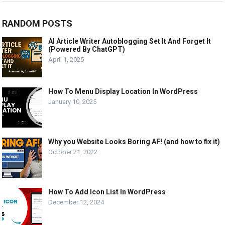
RANDOM POSTS
AI Article Writer Autoblogging Set It And Forget It
(Powered By ChatGPT)
April 1, 2025
How To Menu Display Location In WordPress
January 10, 2025
Why you Website Looks Boring AF! (and how to fix it)
October 21, 2022
How To Add Icon List In WordPress
December 12, 2024