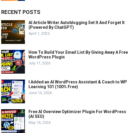
RECENT POSTS
AI Article Writer Autoblogging Set It And Forget It
(Powered By ChatGPT)
April 1, 2025
How To Build Your Email List By Giving Away A Free
WordPress Plugin
July 11, 2026
I Added an AI WordPress Assistant & Coach to WP
Learning 101 (100% Free)
June 13, 2026
Free AI Overview Optimizer Plugin For WordPress
(AI SEO)
May 16, 2026