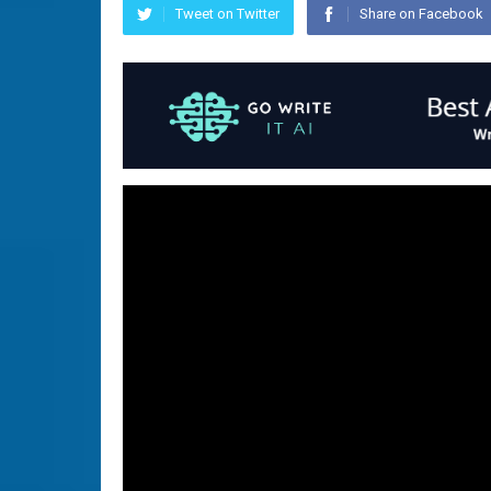
Tweet on Twitter
Share on Facebook