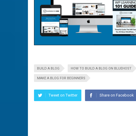
BUILD A BLOG
HOW TO BUILD A BLOG ON BLUEHOST
MAKE A BLOG FOR BEGINNERS
Tweet on Twitter
Share on Facebook