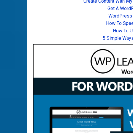
Create Content With My
Get A Word
WordPress T
How To Spee
How To U
5 Simple Ways