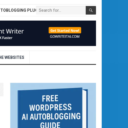
UTOBLOGGING PLUGIN
E WEBSITES