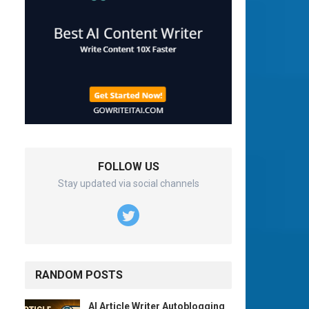
FOLLOW US
Stay updated via social channels
RANDOM POSTS
AI Article Writer Autoblogging