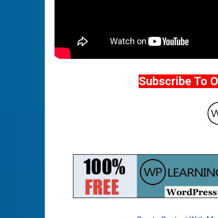
Subscribe To 