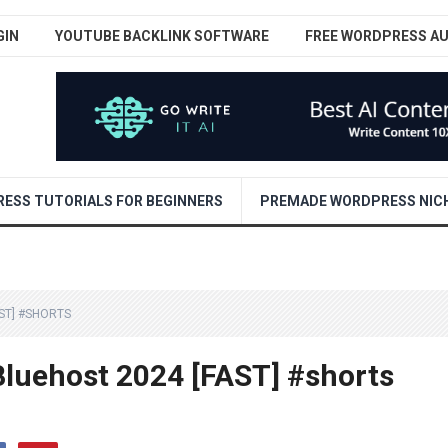
GIN
YOUTUBE BACKLINK SOFTWARE
FREE WORDPRESS A
ESS TUTORIALS FOR BEGINNERS
PREMADE WORDPRESS NICH
ST] #SHORTS
Bluehost 2024 [FAST] #shorts