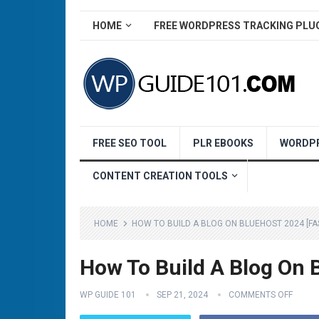
HOME
FREE WORDPRESS TRACKING PLU
FREE SEO TOOL
PLR EBOOKS
WORDPR
CONTENT CREATION TOOLS
HOME
HOW TO BUILD A BLOG ON BLUEHOST 2024 [FA
How To Build A Blog On 
WP GUIDE 101
SEP 21, 2024
COMMENTS OFF