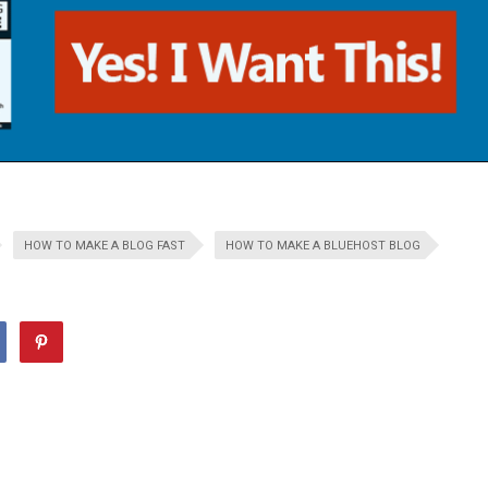
HOW TO MAKE A BLOG FAST
HOW TO MAKE A BLUEHOST BLOG