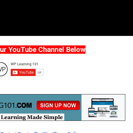
Our YouTube Channel Below