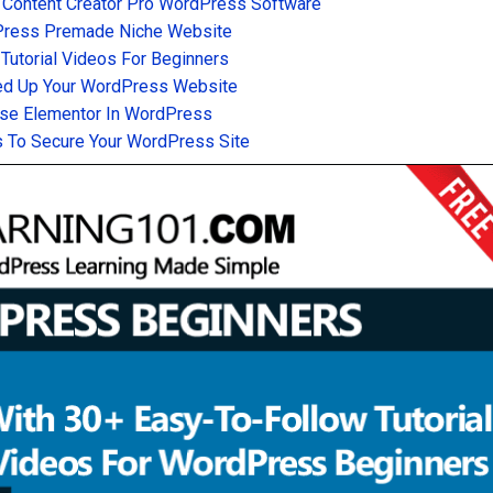
 Content Creator Pro WordPress Software
Press Premade Niche Website
utorial Videos For Beginners
d Up Your WordPress Website
se Elementor In WordPress
 To Secure Your WordPress Site