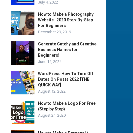
July 4, 2022
How to Make a Photography
Website | 2020 Step-By-Step
For Beginners
December 29, 2019
Generate Catchy and Creative
Business Names for
Beginners!
June 14, 2024
WordPress How To Turn Off
Dates On Posts 2022 [THE
QUICK WAY]
August 12, 2022
How to Make a Logo For Free
(Step by Step)
August 24, 2020
How to Make a Personal /