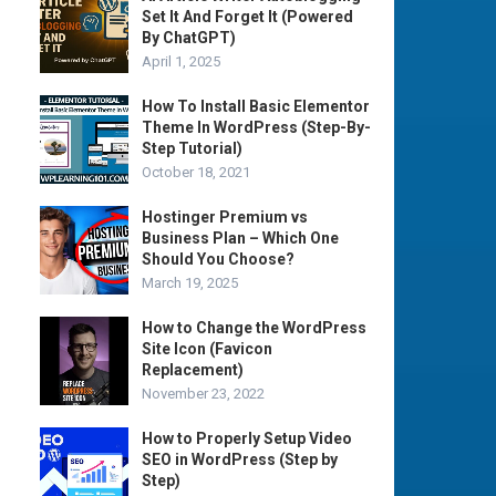
Set It And Forget It (Powered
By ChatGPT)
April 1, 2025
How To Install Basic Elementor
Theme In WordPress (Step-By-
Step Tutorial)
October 18, 2021
Hostinger Premium vs
Business Plan – Which One
Should You Choose?
March 19, 2025
How to Change the WordPress
Site Icon (Favicon
Replacement)
November 23, 2022
How to Properly Setup Video
SEO in WordPress (Step by
Step)