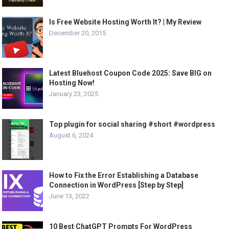
Is Free Website Hosting Worth It? | My Review
December 20, 2015
Latest Bluehost Coupon Code 2025: Save BIG on
Hosting Now!
January 23, 2025
Top plugin for social sharing #short #wordpress
August 6, 2024
How to Fix the Error Establishing a Database
Connection in WordPress [Step by Step]
June 13, 2022
10 Best ChatGPT Prompts For WordPress