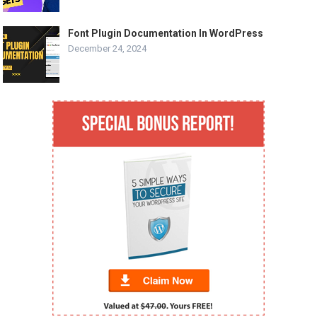
Font Plugin Documentation In WordPress
December 24, 2024