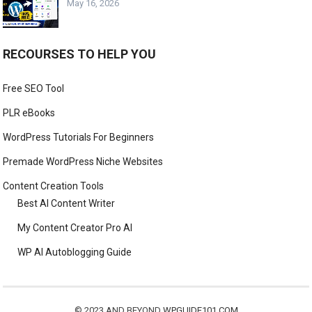
May 16, 2026
RECOURSES TO HELP YOU
Free SEO Tool
PLR eBooks
WordPress Tutorials For Beginners
Premade WordPress Niche Websites
Content Creation Tools
Best AI Content Writer
My Content Creator Pro AI
WP AI Autoblogging Guide
© 2023 AND BEYOND
WPGUIDE101.COM