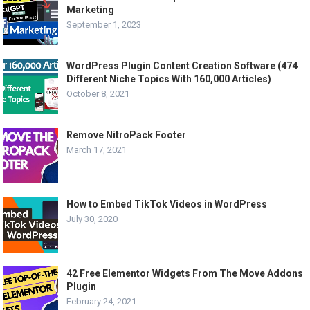
Marketing
September 1, 2023
WordPress Plugin Content Creation Software (474
Different Niche Topics With 160,000 Articles)
October 8, 2021
Remove NitroPack Footer
March 17, 2021
How to Embed TikTok Videos in WordPress
July 30, 2020
42 Free Elementor Widgets From The Move Addons
Plugin
February 24, 2021