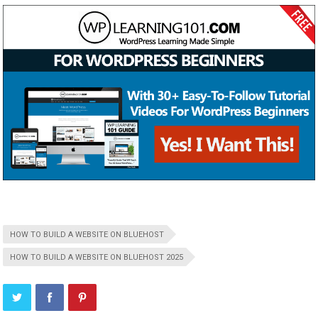
HOW TO BUILD A WEBSITE ON BLUEHOST
HOW TO BUILD A WEBSITE ON BLUEHOST 2025