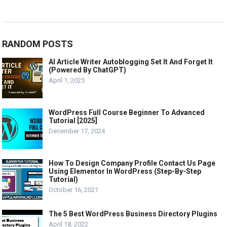
RANDOM POSTS
AI Article Writer Autoblogging Set It And Forget It
(Powered By ChatGPT)
April 1, 2025
WordPress Full Course Beginner To Advanced
Tutorial [2025]
December 17, 2024
How To Design Company Profile Contact Us Page
Using Elementor In WordPress (Step-By-Step
Tutorial)
October 16, 2021
The 5 Best WordPress Business Directory Plugins
April 18, 2022