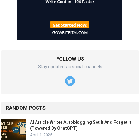
FOLLOW US
Stay updated via social channels
RANDOM POSTS
AI Article Writer Autoblogging Set It And Forget It
(Powered By ChatGPT)
April 1, 2025