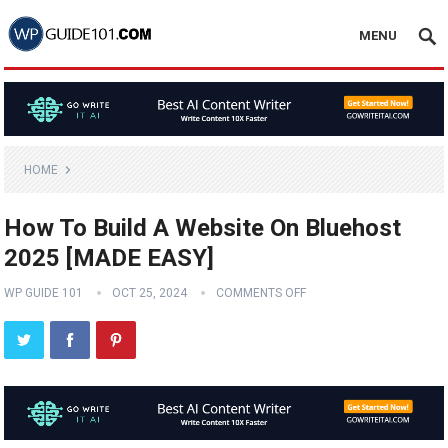
MENU
HOME
How To Build A Website On Bluehost
2025 [MADE EASY]
WP GUIDE 101
OCT 25, 2024
COMMENTS OFF