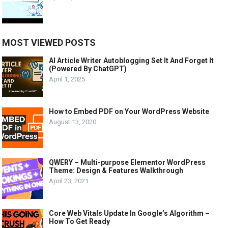
MOST VIEWED POSTS
AI Article Writer Autoblogging Set It And Forget It
(Powered By ChatGPT)
April 1, 2025
How to Embed PDF on Your WordPress Website
August 13, 2020
QWERY – Multi-purpose Elementor WordPress
Theme: Design & Features Walkthrough
April 23, 2021
Core Web Vitals Update In Google’s Algorithm –
How To Get Ready