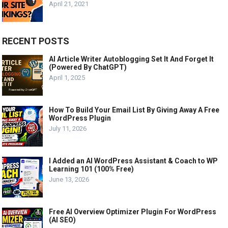
April 21, 2021
RECENT POSTS
AI Article Writer Autoblogging Set It And Forget It
(Powered By ChatGPT)
April 1, 2025
How To Build Your Email List By Giving Away A Free
WordPress Plugin
July 11, 2026
I Added an AI WordPress Assistant & Coach to WP
Learning 101 (100% Free)
June 13, 2026
Free AI Overview Optimizer Plugin For WordPress
(AI SEO)