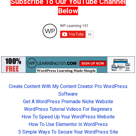
Subscribe To Our YouTube Channel
Below
Create Content With My Content Creator Pro WordPress
Software
Get A WordPress Premade Niche Website
WordPress Tutorial Videos For Beginners
How To Speed Up Your WordPress Website
How To Use Elementor In WordPress
5 Simple Ways To Secure Your WordPress Site