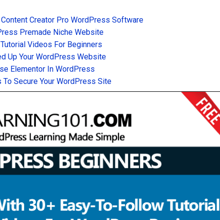
 Content Creator Pro WordPress Software
Press Premade Niche Website
utorial Videos For Beginners
d Up Your WordPress Website
se Elementor In WordPress
 To Secure Your WordPress Site