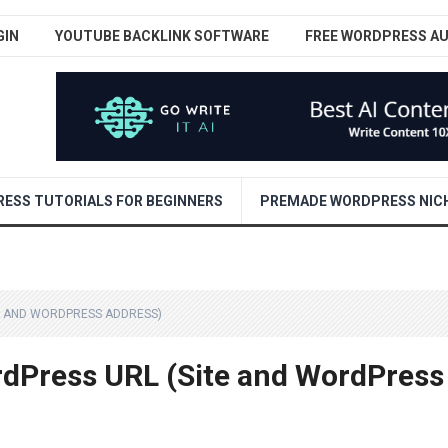
GIN
YOUTUBE BACKLINK SOFTWARE
FREE WORDPRESS A
ESS TUTORIALS FOR BEGINNERS
PREMADE WORDPRESS NICH
E AND WORDPRESS ADDRESS)
dPress URL (Site and WordPress