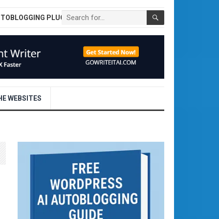
UTOBLOGGING PLUGIN
E WEBSITES