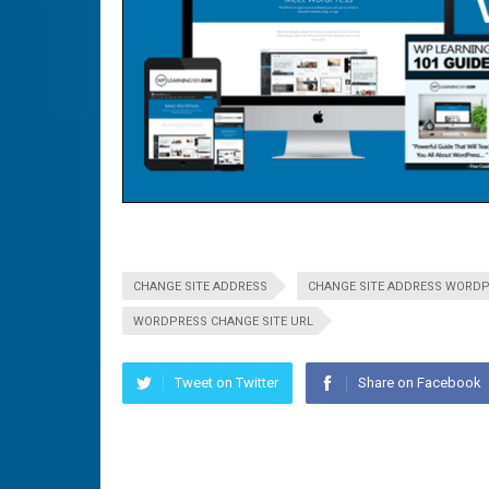
CHANGE SITE ADDRESS
CHANGE SITE ADDRESS WORD
WORDPRESS CHANGE SITE URL
Tweet on Twitter
Share on Facebook