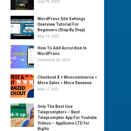
July 29, 2024
WordPress Site Settings
Overview Tutorial For
Beginners (Step By Step)
May 15, 2022
How To Add Accordion In
WordPress
December 20, 2024
Checkout X + Woocommerce =
More Sales = More Revenue
May 17, 2021
Only The Best Use
Teleprompters – Best
Teleprompter App For Youtube
Videos – AppSumo LTD for
BigVu