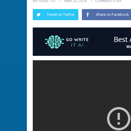
WP GUIDE 101
MAR 20, 2024
COMMENTS OFF
Tweet on Twitter
Share on Facebook