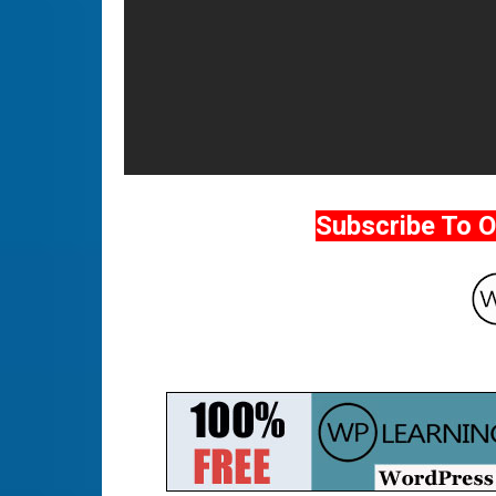
Subscribe To 