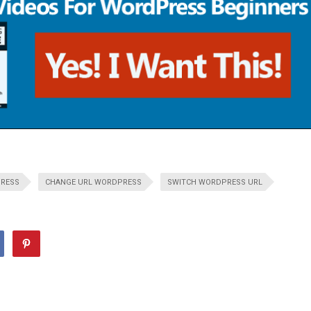
PRESS
CHANGE URL WORDPRESS
SWITCH WORDPRESS URL