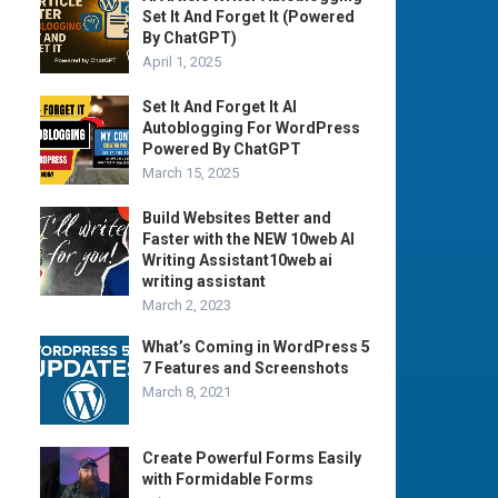
Set It And Forget It (Powered
By ChatGPT)
April 1, 2025
Set It And Forget It AI
Autoblogging For WordPress
Powered By ChatGPT
March 15, 2025
Build Websites Better and
Faster with the NEW 10web AI
Writing Assistant10web ai
writing assistant
March 2, 2023
What’s Coming in WordPress 5
7 Features and Screenshots
March 8, 2021
Create Powerful Forms Easily
with Formidable Forms