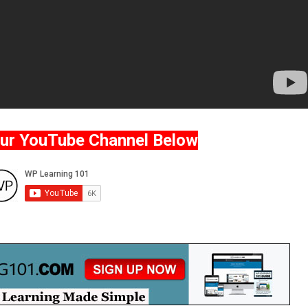
Our YouTube Channel Below