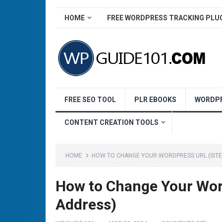
HOME
FREE WORDPRESS TRACKING PLU
FREE SEO TOOL
PLR EBOOKS
WORDPR
CONTENT CREATION TOOLS
HOME
HOW TO CHANGE YOUR WORDPRESS URL (SIT
How to Change Your Wor
Address)