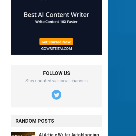
FOLLOW US
Stay updated via social channels
RANDOM POSTS
AI Article Writer Autoblogging