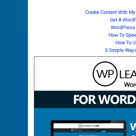
Create Content With My
Get A Word
WordPress T
How To Spee
How To U
5 Simple Ways