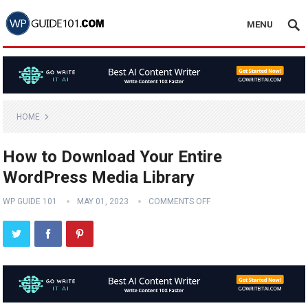
MENU
HOME
How to Download Your Entire
WordPress Media Library
WP GUIDE 101
MAY 01, 2023
COMMENTS OFF