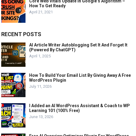
Core Web Vitals Update In Google’s Algorithm –
How To Get Ready
April 21, 2021
RECENT POSTS
AI Article Writer Autoblogging Set It And Forget It
(Powered By ChatGPT)
April 1, 2025
How To Build Your Email List By Giving Away A Free
WordPress Plugin
July 11, 2026
I Added an AI WordPress Assistant & Coach to WP
Learning 101 (100% Free)
June 13, 2026