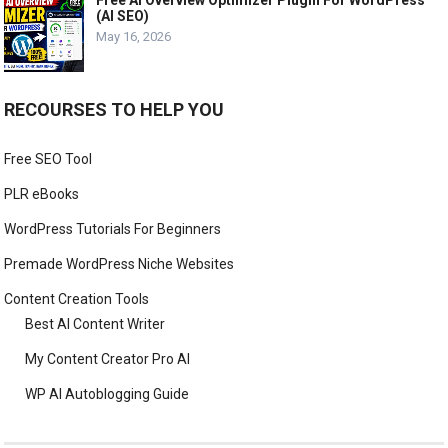
Free AI Overview Optimizer Plugin For WordPress
(AI SEO)
May 16, 2026
RECOURSES TO HELP YOU
Free SEO Tool
PLR eBooks
WordPress Tutorials For Beginners
Premade WordPress Niche Websites
Content Creation Tools
Best AI Content Writer
My Content Creator Pro AI
WP AI Autoblogging Guide