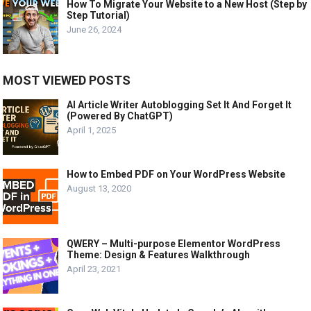
How To Migrate Your Website to a New Host (Step by
Step Tutorial)
June 26, 2024
MOST VIEWED POSTS
AI Article Writer Autoblogging Set It And Forget It
(Powered By ChatGPT)
April 1, 2025
How to Embed PDF on Your WordPress Website
August 13, 2020
QWERY – Multi-purpose Elementor WordPress
Theme: Design & Features Walkthrough
April 23, 2021