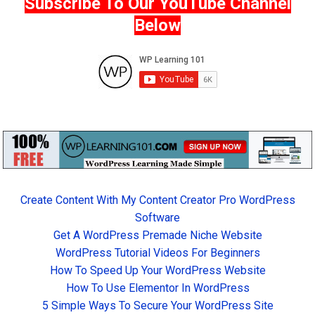
Subscribe To Our YouTube Channel
Below
Create Content With My Content Creator Pro WordPress
Software
Get A WordPress Premade Niche Website
WordPress Tutorial Videos For Beginners
How To Speed Up Your WordPress Website
How To Use Elementor In WordPress
5 Simple Ways To Secure Your WordPress Site