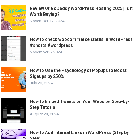
Review Of GoDaddy WordPress Hosting 2025 | Is It
Worth Buying?
November 17, 2024
How to check woocommerce status in WordPress
#shorts #wordpress
November 6, 2024
How to Use the Psychology of Popups to Boost
Signups by 250%
July 23, 2024
How to Embed Tweets on Your Website: Step-by-
Step Tutorial
August 23, 2024
How to Add Internal Links in WordPress (Step by
Step)