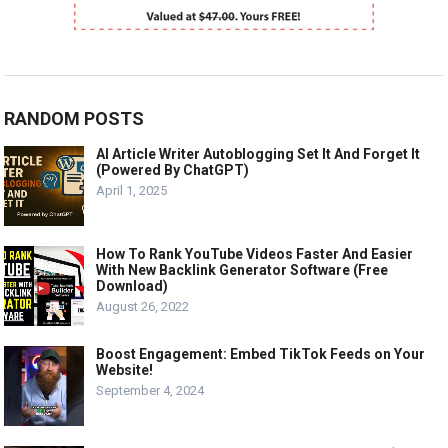
RANDOM POSTS
AI Article Writer Autoblogging Set It And Forget It
(Powered By ChatGPT)
April 1, 2025
How To Rank YouTube Videos Faster And Easier
With New Backlink Generator Software (Free
Download)
August 26, 2022
Boost Engagement: Embed TikTok Feeds on Your
Website!
September 4, 2024