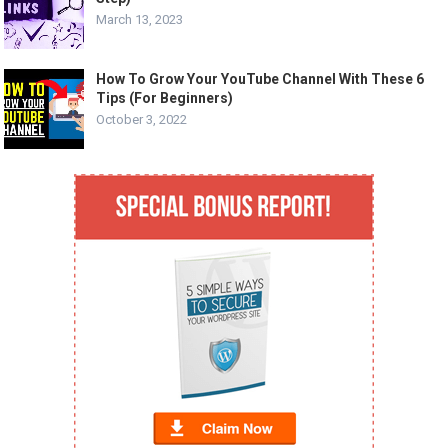
March 13, 2023
How To Grow Your YouTube Channel With These 6
Tips (For Beginners)
October 3, 2022