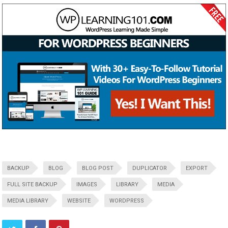
BACKUP
BLOG
BLOG POST
DUPLICATOR
EXPORT
FULL SITE BACKUP
IMAGES
LIBRARY
MEDIA
MEDIA LIBRARY
WEBSITE
WORDPRESS