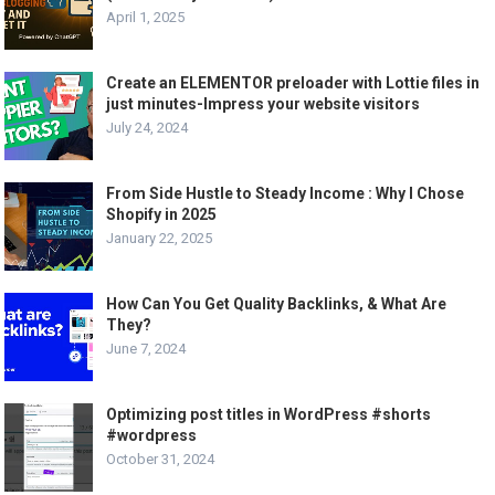
April 1, 2025
Create an ELEMENTOR preloader with Lottie files in
just minutes-Impress your website visitors
July 24, 2024
From Side Hustle to Steady Income : Why I Chose
Shopify in 2025
January 22, 2025
How Can You Get Quality Backlinks, & What Are
They?
June 7, 2024
Optimizing post titles in WordPress #shorts
#wordpress
October 31, 2024