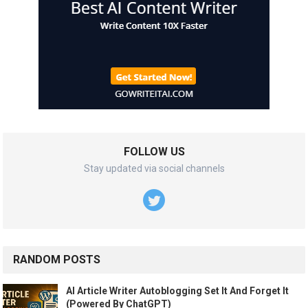
FOLLOW US
Stay updated via social channels
RANDOM POSTS
AI Article Writer Autoblogging Set It And Forget It
(Powered By ChatGPT)