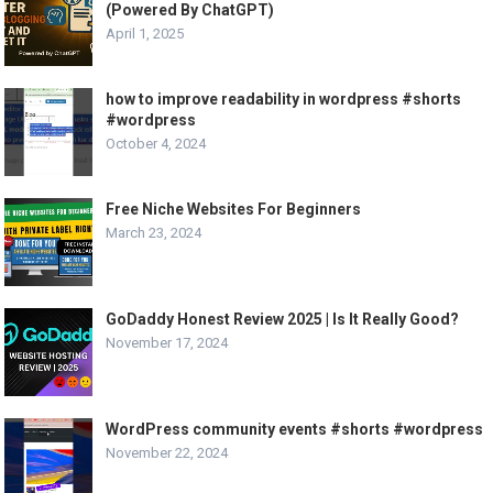
(Powered By ChatGPT)
April 1, 2025
how to improve readability in wordpress #shorts
#wordpress
October 4, 2024
Free Niche Websites For Beginners
March 23, 2024
GoDaddy Honest Review 2025 | Is It Really Good?
November 17, 2024
WordPress community events #shorts #wordpress
November 22, 2024