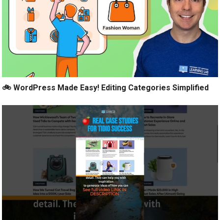
🚲 WordPress Made Easy! Editing Categories Simplified