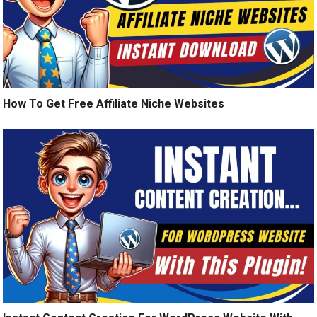
How To Get Free Affiliate Niche Websites