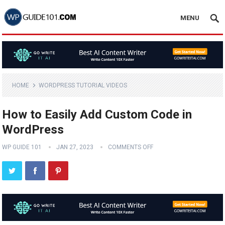
MENU
HOME
WORDPRESS TUTORIAL VIDEOS
How to Easily Add Custom Code in
WordPress
WP GUIDE 101
JAN 27, 2023
COMMENTS OFF