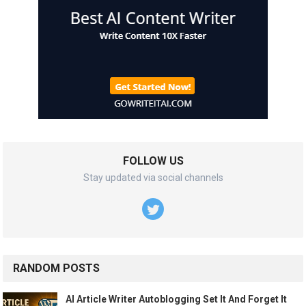
FOLLOW US
Stay updated via social channels
RANDOM POSTS
AI Article Writer Autoblogging Set It And Forget It