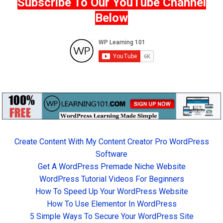
Subscribe To Our YouTube Channel
Below
Create Content With My Content Creator Pro WordPress
Software
Get A WordPress Premade Niche Website
WordPress Tutorial Videos For Beginners
How To Speed Up Your WordPress Website
How To Use Elementor In WordPress
5 Simple Ways To Secure Your WordPress Site