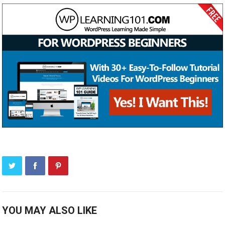
YOU MAY ALSO LIKE