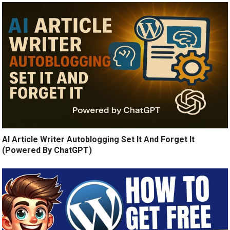
AI Article Writer Autoblogging Set It And Forget It
(Powered By ChatGPT)