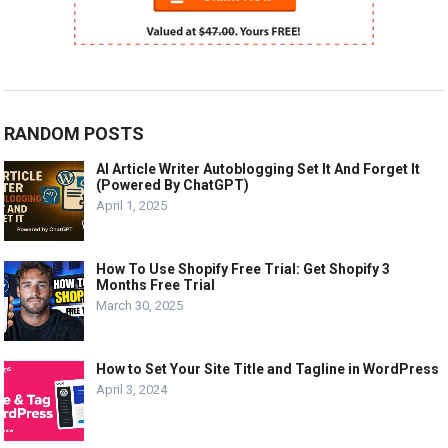
RANDOM POSTS
AI Article Writer Autoblogging Set It And Forget It
(Powered By ChatGPT)
April 1, 2025
How To Use Shopify Free Trial: Get Shopify 3
Months Free Trial
March 30, 2025
How to Set Your Site Title and Tagline in WordPress
April 3, 2024