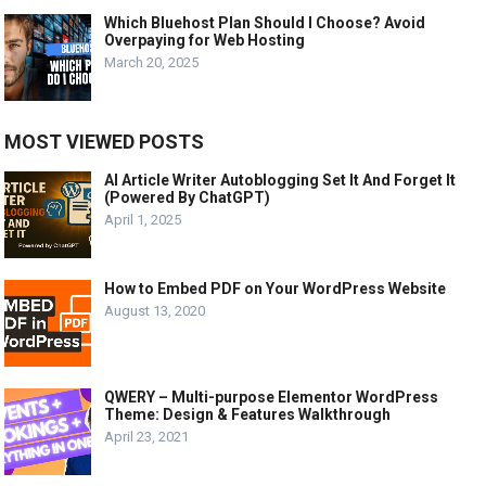
Which Bluehost Plan Should I Choose? Avoid
Overpaying for Web Hosting
March 20, 2025
MOST VIEWED POSTS
AI Article Writer Autoblogging Set It And Forget It
(Powered By ChatGPT)
April 1, 2025
How to Embed PDF on Your WordPress Website
August 13, 2020
QWERY – Multi-purpose Elementor WordPress
Theme: Design & Features Walkthrough
April 23, 2021