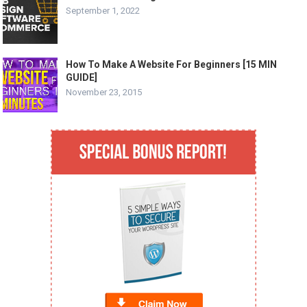
September 1, 2022
How To Make A Website For Beginners [15 MIN
GUIDE]
November 23, 2015