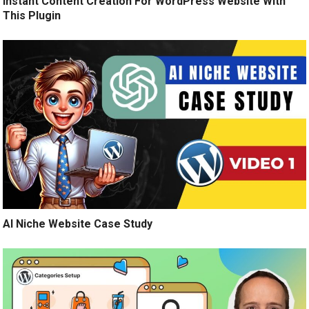
Instant Content Creation For WordPress Website With
This Plugin
AI Niche Website Case Study