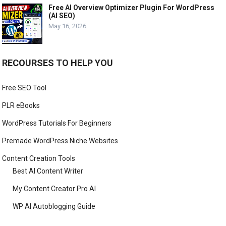
Free AI Overview Optimizer Plugin For WordPress
(AI SEO)
May 16, 2026
RECOURSES TO HELP YOU
Free SEO Tool
PLR eBooks
WordPress Tutorials For Beginners
Premade WordPress Niche Websites
Content Creation Tools
Best AI Content Writer
My Content Creator Pro AI
WP AI Autoblogging Guide