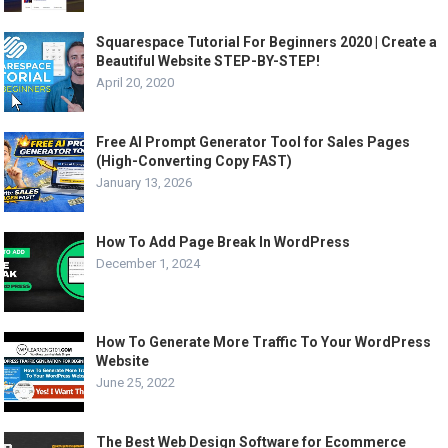
Squarespace Tutorial For Beginners 2020 | Create a
Beautiful Website STEP-BY-STEP!
April 20, 2020
Free AI Prompt Generator Tool for Sales Pages
(High-Converting Copy FAST)
January 13, 2026
How To Add Page Break In WordPress
December 1, 2024
How To Generate More Traffic To Your WordPress
Website
June 25, 2022
The Best Web Design Software for Ecommerce