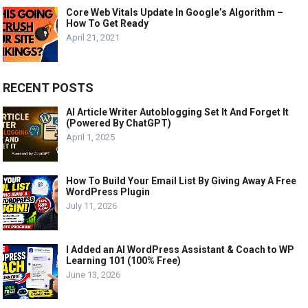
Core Web Vitals Update In Google’s Algorithm –
How To Get Ready
April 21, 2021
RECENT POSTS
AI Article Writer Autoblogging Set It And Forget It
(Powered By ChatGPT)
April 1, 2025
How To Build Your Email List By Giving Away A Free
WordPress Plugin
July 11, 2026
I Added an AI WordPress Assistant & Coach to WP
Learning 101 (100% Free)
June 13, 2026