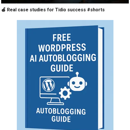
🍎 Real case studies for Tidio success #shorts