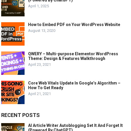
April 1, 2025
How to Embed PDF on Your WordPress Website
August 13, 2020
QWERY – Multi-purpose Elementor WordPress
Theme: Design & Features Walkthrough
April 23, 2021
Core Web Vitals Update In Google’s Algorithm –
How To Get Ready
April 21, 2021
RECENT POSTS
AI Article Writer Autoblogging Set It And Forget It
(Powered By ChatGPT)