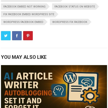
FACEBOOK EMBED NOT WORKING
FACEBOOK STATUS ON WEBSITE
FIX FACEBOOK EMBED WORDPRESS SITE
WORDPRESS FACEBOOK EMBED
WORDPRESS FIX FACEBOOK
YOU MAY ALSO LIKE