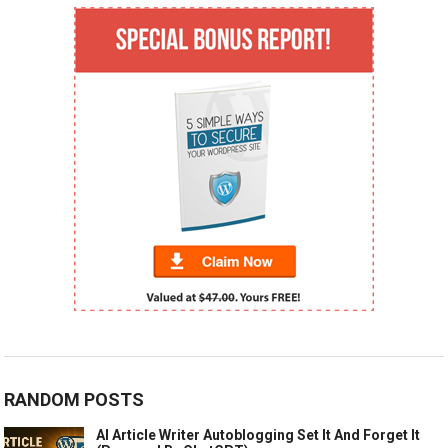
RANDOM POSTS
AI Article Writer Autoblogging Set It And Forget It