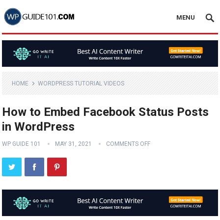
MENU
HOME
WORDPRESS TUTORIAL VIDEOS
How to Embed Facebook Status Posts
in WordPress
WP GUIDE 101
MAY 31, 2021
COMMENTS OFF