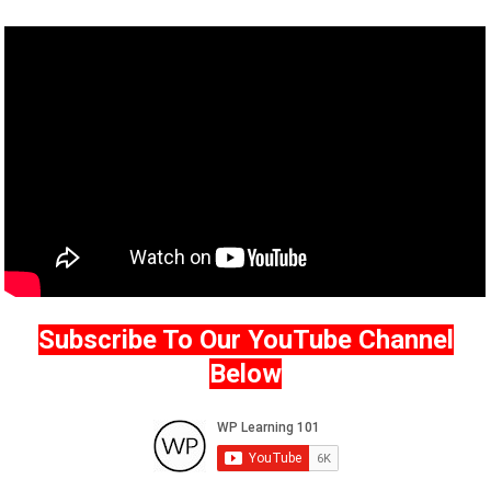
Subscribe To Our YouTube Channel
Below