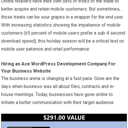
Online retailers have their own sets of tricks of the trade to
better acquire and retain mobile customers. But sometimes,
those treats can be sour grapes in a wrapper for the end user.
With increasing statistics showing the impatience of mobile
customers (65 percent of mobile users prefer a sub-4 second
download speed), this holiday season will be a critical test on
mobile user patience and retail performance.
Hiring an Ace WordPress Development Company For
Your Business Website
The business arena is changing at a fast pace. Gone are the
days when business was all about files, contracts and in-
house meetings. Today, businesses have gone online to
initiate a better communication with their target audience.