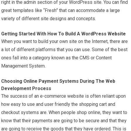
right in the admin section of your WordPress site. You can find
great templates like “Fresh” that can accommodate a large
variety of different site designs and concepts.
Getting Started With How To Build A
WordPress Website
When you want to build your own site on the Internet, there are
a lot of different platforms that you can use. Some of the best
ones fall into a category known as the CMS or Content
Management System.
Choosing Online Payment Systems During The Web
Development Process
The success of an e-commerce website is often reliant upon
how easy to use and user friendly the shopping cart and
checkout systems are. When people shop online, they want to
know that their payments are going to be secure and that they
are going to receive the goods that they have ordered. This is