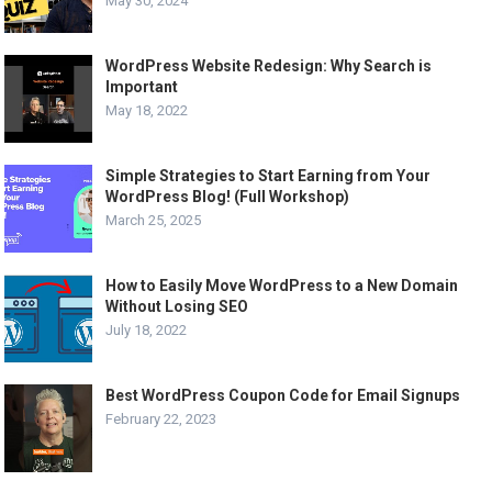
May 30, 2024
WordPress Website Redesign: Why Search is
Important
May 18, 2022
Simple Strategies to Start Earning from Your
WordPress Blog! (Full Workshop)
March 25, 2025
How to Easily Move WordPress to a New Domain
Without Losing SEO
July 18, 2022
Best WordPress Coupon Code for Email Signups
February 22, 2023