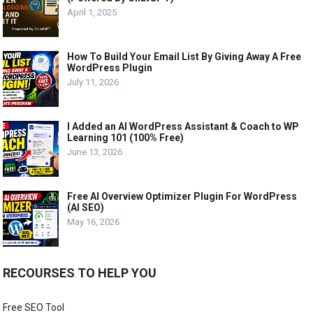
April 1, 2025
How To Build Your Email List By Giving Away A Free
WordPress Plugin
July 11, 2026
I Added an AI WordPress Assistant & Coach to WP
Learning 101 (100% Free)
June 13, 2026
Free AI Overview Optimizer Plugin For WordPress
(AI SEO)
May 16, 2026
RECOURSES TO HELP YOU
Free SEO Tool