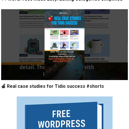
🍎 Real case studies for Tidio success #shorts