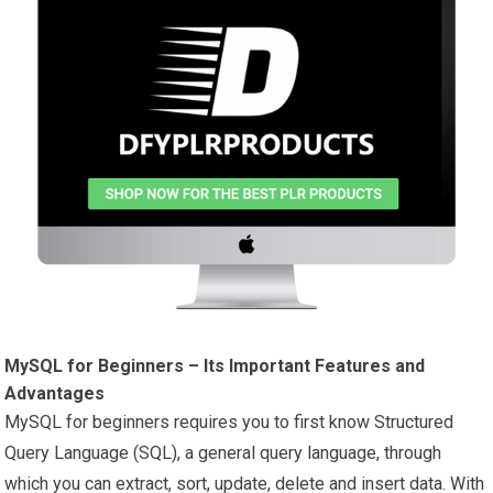
MySQL for Beginners – Its Important Features and
Advantages
MySQL for beginners requires you to first know Structured
Query Language (SQL), a general query language, through
which you can extract, sort, update, delete and insert data. With