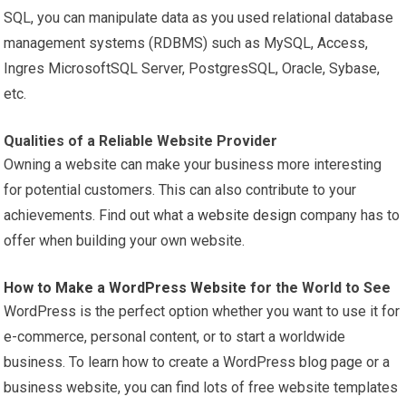
SQL, you can manipulate data as you used relational database
management systems (RDBMS) such as MySQL, Access,
Ingres MicrosoftSQL Server, PostgresSQL, Oracle, Sybase,
etc.
Qualities of a Reliable Website Provider
Owning a website can make your business more interesting
for potential customers. This can also contribute to your
achievements. Find out what a
website design
company has to
offer when building your own website.
How to Make a WordPress Website
for the World to See
WordPress is the perfect option whether you want to use it for
e-commerce, personal content, or to start a worldwide
business. To learn how to create a WordPress blog page or a
business website, you can find lots of free website templates