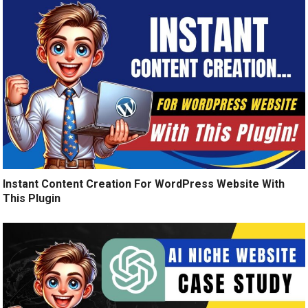
Instant Content Creation For WordPress Website With
This Plugin