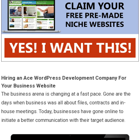
Hiring an Ace WordPress Development Company For
Your Business Website
The business arena is changing at a fast pace. Gone are the
days when business was all about files, contracts and in-
house meetings. Today, businesses have gone online to
initiate a better communication with their target audience.