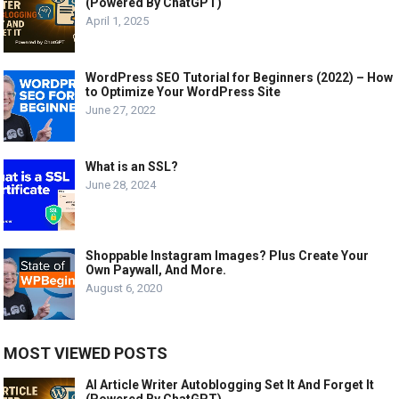
(Powered By ChatGPT)
April 1, 2025
WordPress SEO Tutorial for Beginners (2022) – How
to Optimize Your WordPress Site
June 27, 2022
What is an SSL?
June 28, 2024
Shoppable Instagram Images? Plus Create Your
Own Paywall, And More.
August 6, 2020
MOST VIEWED POSTS
AI Article Writer Autoblogging Set It And Forget It
(Powered By ChatGPT)