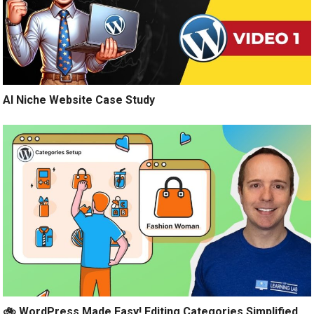
AI Niche Website Case Study
🚲 WordPress Made Easy! Editing Categories Simplified