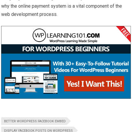
why the online payment system is a vital component of the
web development process.
BETTER WORDPRESS FACEBOOK EMBED
DISPLAY FACEBOOK POSTS ON WORDPRESS