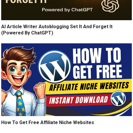
AI Article Writer Autoblogging Set It And Forget It
(Powered By ChatGPT)
How To Get Free Affiliate Niche Websites