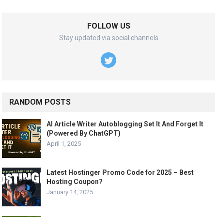
FOLLOW US
Stay updated via social channels
RANDOM POSTS
AI Article Writer Autoblogging Set It And Forget It
(Powered By ChatGPT)
April 1, 2025
Latest Hostinger Promo Code for 2025 – Best
Hosting Coupon?
January 14, 2025