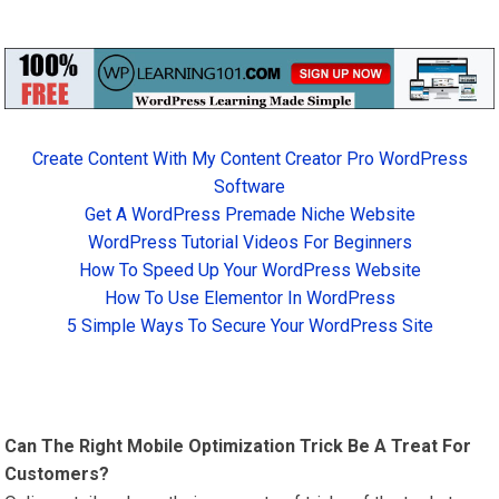
Create Content With My Content Creator Pro WordPress
Software
Get A WordPress Premade Niche Website
WordPress Tutorial Videos For Beginners
How To Speed Up Your WordPress Website
How To Use Elementor In WordPress
5 Simple Ways To Secure Your WordPress Site
Can The Right Mobile Optimization Trick Be A Treat For
Customers?