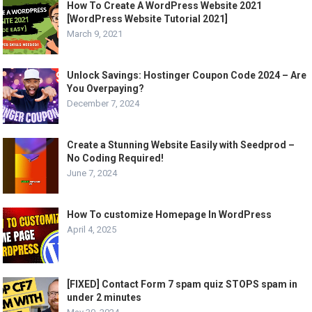
How To Create A WordPress Website 2021
[WordPress Website Tutorial 2021]
March 9, 2021
Unlock Savings: Hostinger Coupon Code 2024 – Are
You Overpaying?
December 7, 2024
Create a Stunning Website Easily with Seedprod –
No Coding Required!
June 7, 2024
How To customize Homepage In WordPress
April 4, 2025
[FIXED] Contact Form 7 spam quiz STOPS spam in
under 2 minutes