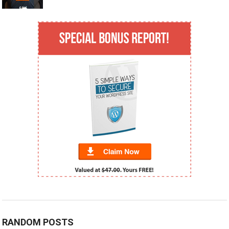
RANDOM POSTS