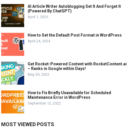
AI Article Writer Autoblogging Set It And Forget It
(Powered By ChatGPT)
April 1, 2025
How to Set the Default Post Format in WordPress
April 24, 2024
Get Rocket-Powered Content with RocketContent.ai
– Ranks in Google within Days!
May 30, 2023
How to Fix Briefly Unavailable for Scheduled
Maintenance Error in WordPress
September 12, 2022
MOST VIEWED POSTS