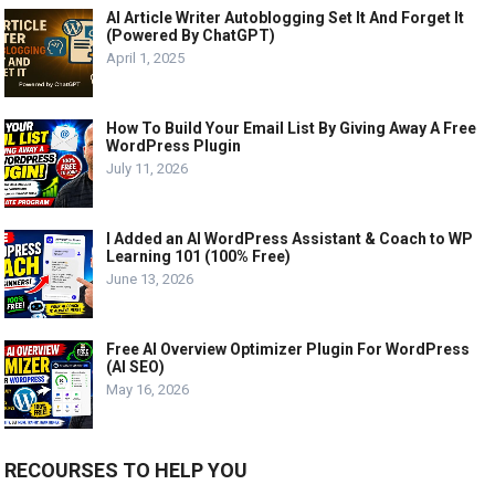
AI Article Writer Autoblogging Set It And Forget It
(Powered By ChatGPT)
April 1, 2025
How To Build Your Email List By Giving Away A Free
WordPress Plugin
July 11, 2026
I Added an AI WordPress Assistant & Coach to WP
Learning 101 (100% Free)
June 13, 2026
Free AI Overview Optimizer Plugin For WordPress
(AI SEO)
May 16, 2026
RECOURSES TO HELP YOU