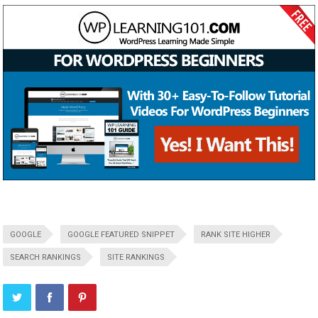
GOOGLE
GOOGLE FEATURED SNIPPET
RANK SITE HIGHER
SEARCH RANKINGS
SITE RANKINGS