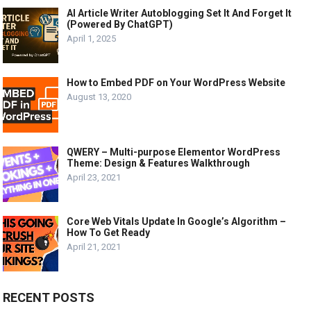
AI Article Writer Autoblogging Set It And Forget It
(Powered By ChatGPT)
April 1, 2025
How to Embed PDF on Your WordPress Website
August 13, 2020
QWERY – Multi-purpose Elementor WordPress
Theme: Design & Features Walkthrough
April 23, 2021
Core Web Vitals Update In Google’s Algorithm –
How To Get Ready
April 21, 2021
RECENT POSTS