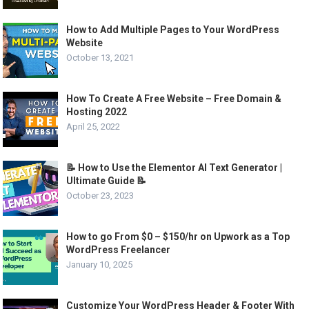
How to Add Multiple Pages to Your WordPress
Website
October 13, 2021
How To Create A Free Website – Free Domain &
Hosting 2022
April 25, 2022
📝 How to Use the Elementor AI Text Generator |
Ultimate Guide 📝
October 23, 2023
How to go From $0 – $150/hr on Upwork as a Top
WordPress Freelancer
January 10, 2025
Customize Your WordPress Header & Footer With