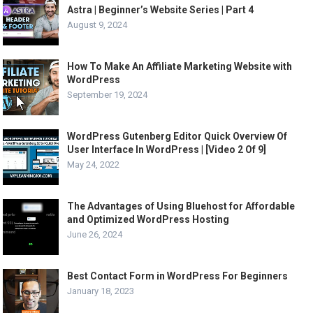
Astra | Beginner’s Website Series | Part 4
August 9, 2024
How To Make An Affiliate Marketing Website with
WordPress
September 19, 2024
WordPress Gutenberg Editor Quick Overview Of
User Interface In WordPress | [Video 2 Of 9]
May 24, 2022
The Advantages of Using Bluehost for Affordable
and Optimized WordPress Hosting
June 26, 2024
Best Contact Form in WordPress For Beginners
January 18, 2023