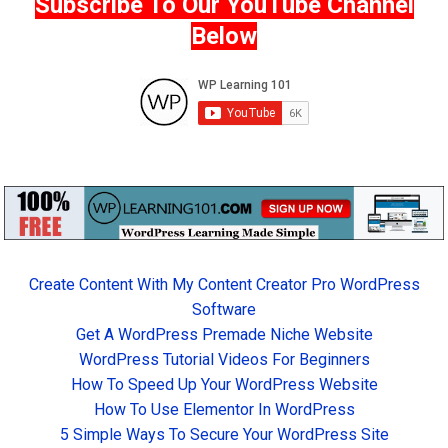
Subscribe To Our YouTube Channel
Below
Create Content With My Content Creator Pro WordPress
Software
Get A WordPress Premade Niche Website
WordPress Tutorial Videos For Beginners
How To Speed Up Your WordPress Website
How To Use Elementor In WordPress
5 Simple Ways To Secure Your WordPress Site