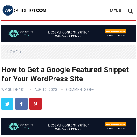
MENU
HOME
How to Get a Google Featured Snippet
for Your WordPress Site
WP GUIDE 101
AUG 10, 2023
COMMENTS OFF