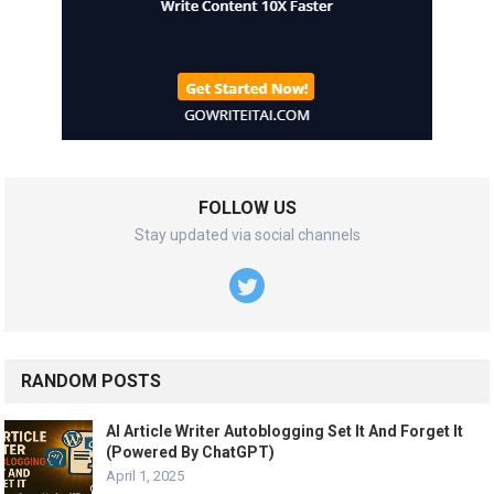
FOLLOW US
Stay updated via social channels
RANDOM POSTS
AI Article Writer Autoblogging Set It And Forget It
(Powered By ChatGPT)
April 1, 2025