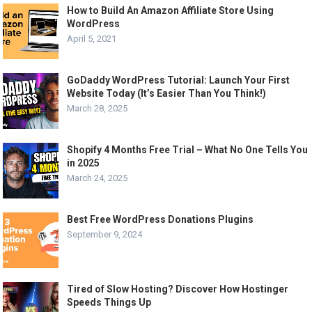
How to Build An Amazon Affiliate Store Using
WordPress
April 5, 2021
GoDaddy WordPress Tutorial: Launch Your First
Website Today (It’s Easier Than You Think!)
March 28, 2025
Shopify 4 Months Free Trial – What No One Tells You
in 2025
March 24, 2025
Best Free WordPress Donations Plugins
September 9, 2024
Tired of Slow Hosting? Discover How Hostinger
Speeds Things Up