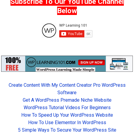
Subscribe To Our YouTube Channel
Below
Create Content With My Content Creator Pro WordPress
Software
Get A WordPress Premade Niche Website
WordPress Tutorial Videos For Beginners
How To Speed Up Your WordPress Website
How To Use Elementor In WordPress
5 Simple Ways To Secure Your WordPress Site