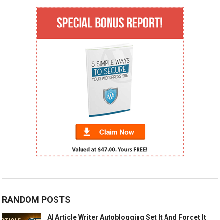
RANDOM POSTS
AI Article Writer Autoblogging Set It And Forget It