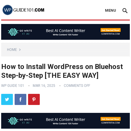
MENU
HOME
How to Install WordPress on Bluehost
Step-by-Step [THE EASY WAY]
WP GUIDE 101
MAR 16, 2025
COMMENTS OFF