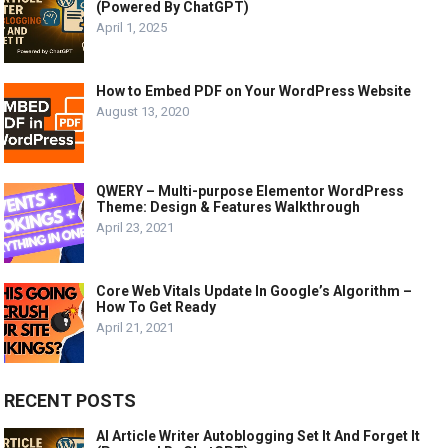
(Powered By ChatGPT)
April 1, 2025
How to Embed PDF on Your WordPress Website
August 13, 2020
QWERY – Multi-purpose Elementor WordPress
Theme: Design & Features Walkthrough
April 23, 2021
Core Web Vitals Update In Google’s Algorithm –
How To Get Ready
April 21, 2021
RECENT POSTS
AI Article Writer Autoblogging Set It And Forget It