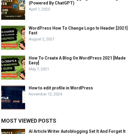
(Powered By ChatGPT)
April 1, 2025
WordPress How To Change Logo In Header [2021]
Fast
August 2, 2021
How To Create A Blog On WordPress 2021 [Made
Easy]
May 7, 2021
How to edit profile in WordPress
November 12, 2024
MOST VIEWED POSTS
AI Article Writer Autoblogging Set It And Forget It