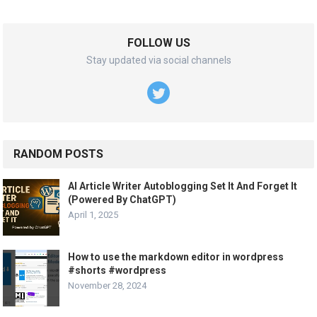
FOLLOW US
Stay updated via social channels
RANDOM POSTS
AI Article Writer Autoblogging Set It And Forget It
(Powered By ChatGPT)
April 1, 2025
How to use the markdown editor in wordpress
#shorts #wordpress
November 28, 2024