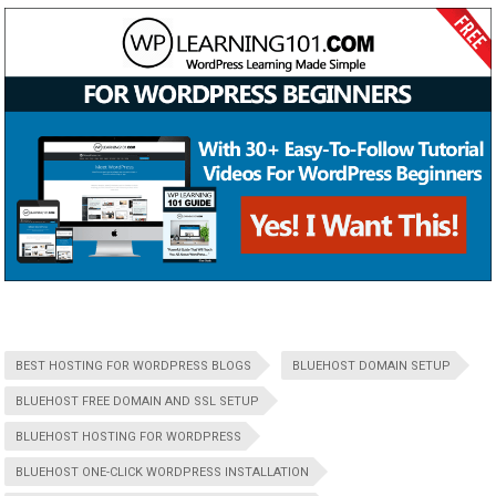
BEST HOSTING FOR WORDPRESS BLOGS
BLUEHOST DOMAIN SETUP
BLUEHOST FREE DOMAIN AND SSL SETUP
BLUEHOST HOSTING FOR WORDPRESS
BLUEHOST ONE-CLICK WORDPRESS INSTALLATION