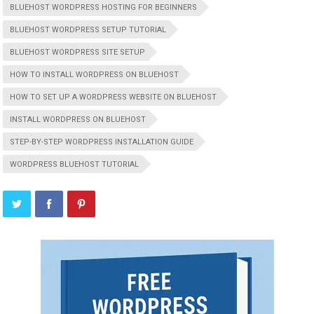
BLUEHOST WORDPRESS HOSTING FOR BEGINNERS
BLUEHOST WORDPRESS SETUP TUTORIAL
BLUEHOST WORDPRESS SITE SETUP
HOW TO INSTALL WORDPRESS ON BLUEHOST
HOW TO SET UP A WORDPRESS WEBSITE ON BLUEHOST
INSTALL WORDPRESS ON BLUEHOST
STEP-BY-STEP WORDPRESS INSTALLATION GUIDE
WORDPRESS BLUEHOST TUTORIAL