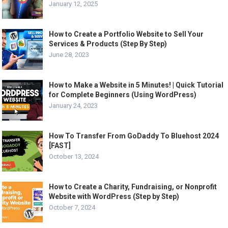
January 12, 2025
How to Create a Portfolio Website to Sell Your
Services & Products (Step By Step)
June 28, 2023
How to Make a Website in 5 Minutes! | Quick Tutorial
for Complete Beginners (Using WordPress)
January 24, 2023
How To Transfer From GoDaddy To Bluehost 2024
[FAST]
October 13, 2024
How to Create a Charity, Fundraising, or Nonprofit
Website with WordPress (Step by Step)
October 7, 2024