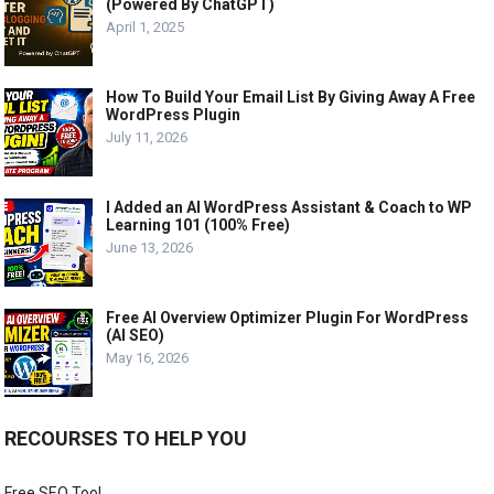
(Powered By ChatGPT)
April 1, 2025
How To Build Your Email List By Giving Away A Free
WordPress Plugin
July 11, 2026
I Added an AI WordPress Assistant & Coach to WP
Learning 101 (100% Free)
June 13, 2026
Free AI Overview Optimizer Plugin For WordPress
(AI SEO)
May 16, 2026
RECOURSES TO HELP YOU
Free SEO Tool