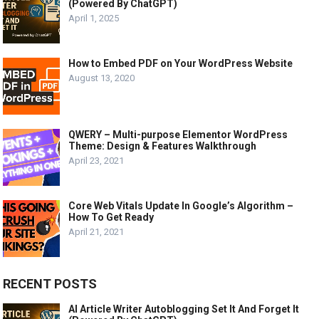
(Powered By ChatGPT)
April 1, 2025
How to Embed PDF on Your WordPress Website
August 13, 2020
QWERY – Multi-purpose Elementor WordPress
Theme: Design & Features Walkthrough
April 23, 2021
Core Web Vitals Update In Google’s Algorithm –
How To Get Ready
April 21, 2021
RECENT POSTS
AI Article Writer Autoblogging Set It And Forget It