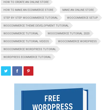
HOW TO CREATE AN ONLINE STORE
HOW TO MAKE AN ECOMMERCE STORE
MAKE AN ONLINE STORE
STEP BY STEP WOOCOMMERCE TUTORIAL
WOOCOMMERCE SETUP
WOOCOMMERCE THEME DEVELOPMENT TUTORIAL
WOOCOMMERCE TUTORIAL
WOOCOMMERCE TUTORIAL 2020
WOOCOMMERCE TUTORIAL VIDEOS
WOOCOMMERCE WORDPRESS
WOOCOMMERCE WORDPRESS TUTORIAL
WORDPRESS ECOMMERCE TUTORIAL