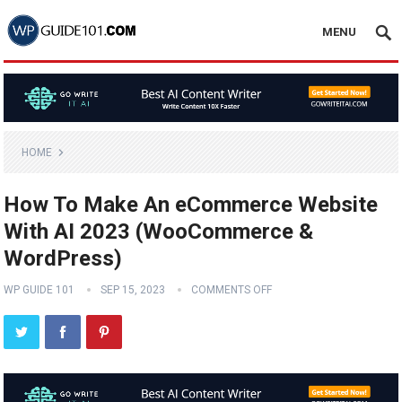
MENU
HOME
How To Make An eCommerce Website
With AI 2023 (WooCommerce &
WordPress)
WP GUIDE 101
SEP 15, 2023
COMMENTS OFF