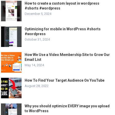
How to create a custom layout in wordpress
#shorts #wordpress
December 5, 2024
Optimizing for mobile in WordPress #shorts
#wordpress
October 31, 2024
How We Use a Video Membership Site to Grow Our
Email List
May 14, 2024
How To Find Your Target Audience On YouTube
August 28, 2022
Why you should optimize EVERY image you upload
to WordPress