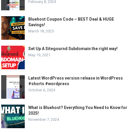
February 8, 2024
Bluehost Coupon Code – BEST Deal & HUGE
Savings!
March 18, 2025
Set Up A Sitegournd Subdomain the right way!
May 19, 2021
Latest WordPress version release in WordPress
#shorts #wordpress
October 6, 2024
What is Bluehost? Everything You Need to Know for
2025!
November 7, 2024