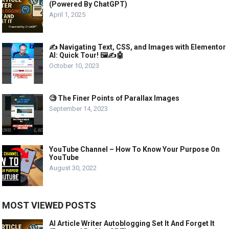
(Powered By ChatGPT)
April 1, 2025
✍️ Navigating Text, CSS, and Images with Elementor
AI: Quick Tour! 🖼️✍️🤖
October 10, 2023
🧐 The Finer Points of Parallax Images
September 14, 2023
YouTube Channel – How To Know Your Purpose On
YouTube
August 30, 2022
MOST VIEWED POSTS
AI Article Writer Autoblogging Set It And Forget It