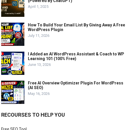
(Powered By ChatGPT)
April 1, 2025
How To Build Your Email List By Giving Away A Free
WordPress Plugin
July 11, 2026
I Added an AI WordPress Assistant & Coach to WP
Learning 101 (100% Free)
June 13, 2026
Free AI Overview Optimizer Plugin For WordPress
(AI SEO)
May 16, 2026
RECOURSES TO HELP YOU
Free SEO Tool