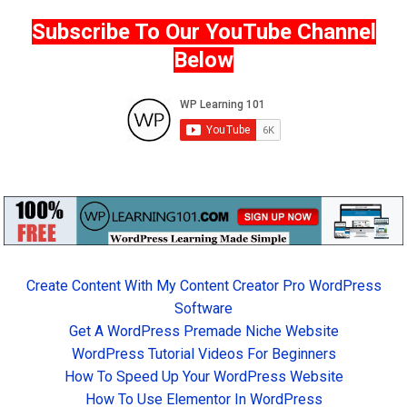
Subscribe To Our YouTube Channel
Below
Create Content With My Content Creator Pro WordPress
Software
Get A WordPress Premade Niche Website
WordPress Tutorial Videos For Beginners
How To Speed Up Your WordPress Website
How To Use Elementor In WordPress