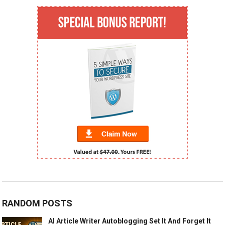
RANDOM POSTS
AI Article Writer Autoblogging Set It And Forget It