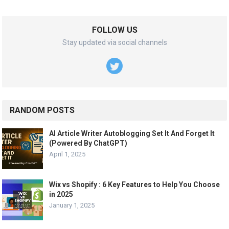
FOLLOW US
Stay updated via social channels
RANDOM POSTS
AI Article Writer Autoblogging Set It And Forget It
(Powered By ChatGPT)
April 1, 2025
Wix vs Shopify : 6 Key Features to Help You Choose
in 2025
January 1, 2025