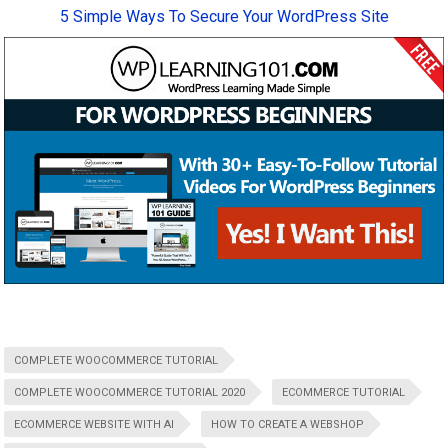
5 Simple Ways To Secure Your WordPress Site
COMPLETE WOOCOMMERCE TUTORIAL
COMPLETE WOOCOMMERCE TUTORIAL 2020
ECOMMERCE TUTORIAL
ECOMMERCE WEBSITE WITH AI
HOW TO CREATE A WEBSHOP