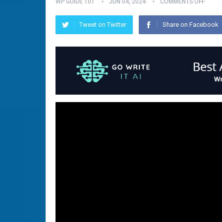
WP GUIDE 101
JUN 04, 2024
COMMENTS OFF
Tweet on Twitter
Share on Facebook