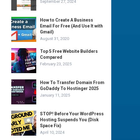
September 27, 2024
How to Create A Business
Email For Free (And Use It with
Gmail)
August 31, 2020
Top 5 Free Website Builders
Compared
February 23, 2025
How To Transfer Domain From
GoDaddy To Hostinger 2025
January 11, 2025
STOP! Before Your WordPress
Hosting Suspends You (Disk
Space Fix)
April 10, 2024