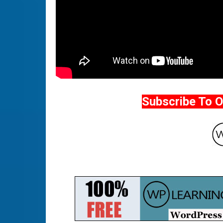
Subscribe To 