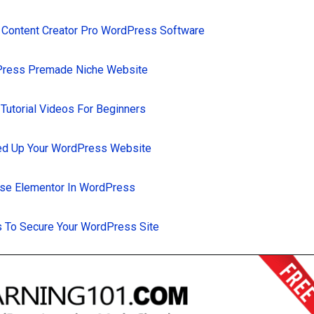
 Content Creator Pro WordPress Software
Press Premade Niche Website
utorial Videos For Beginners
d Up Your WordPress Website
se Elementor In WordPress
 To Secure Your WordPress Site