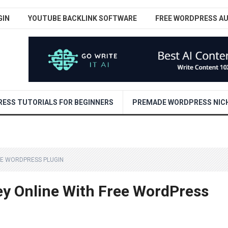
GIN
YOUTUBE BACKLINK SOFTWARE
FREE WORDPRESS A
ESS TUTORIALS FOR BEGINNERS
PREMADE WORDPRESS NICH
EE WORDPRESS PLUGIN
 Online With Free WordPress