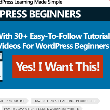
TE LINKS FOR FREE
HOW TO CLOAK AFFILIATE LINKS IN WORDPRESS
HOW TO CLOAK AFFILIATE LINKS IN WORDPRESS WEBSITE