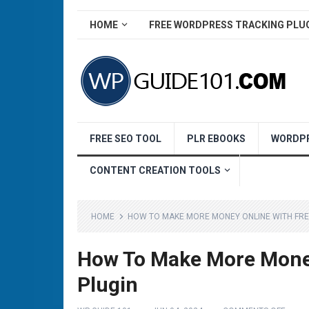
HOME
FREE WORDPRESS TRACKING PLU
FREE SEO TOOL
PLR EBOOKS
WORDPR
CONTENT CREATION TOOLS
HOME
HOW TO MAKE MORE MONEY ONLINE WITH FR
How To Make More Money
Plugin