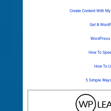
Create Content With My
Get A Word
WordPress T
How To Spee
How To U
5 Simple Ways