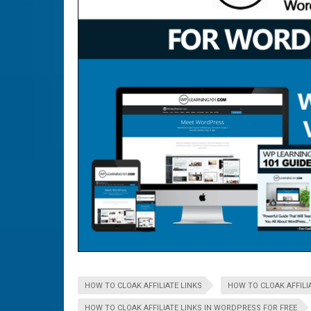
HOW TO CLOAK AFFILIATE LINKS
HOW TO CLOAK AFFILIA
HOW TO CLOAK AFFILIATE LINKS IN WORDPRESS FOR FREE