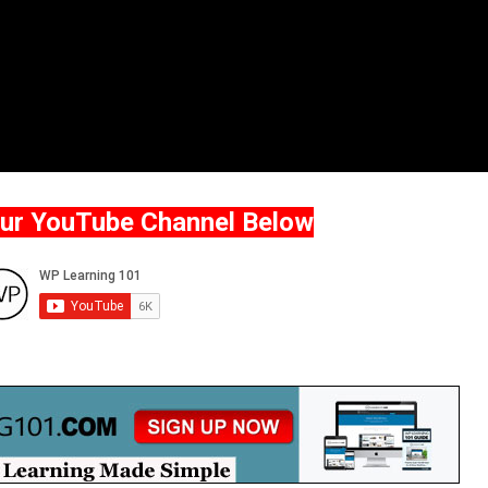
Our YouTube Channel Below