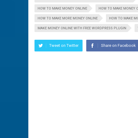
HOW TO MAKE MONEY ONLINE
HOW TO MAKE MONEY O
HOW TO MAKE MORE MONEY ONLINE
HOW TO MAKE MO
MAKE MONEY ONLINE WITH FREE WORDPRESS PLUGIN
Tweet on Twitter
Share on Facebook