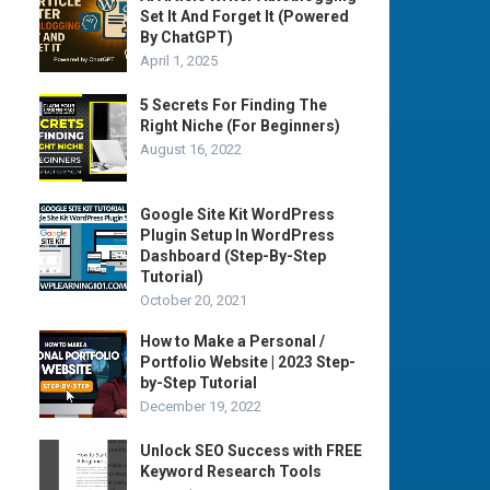
Set It And Forget It (Powered
By ChatGPT)
April 1, 2025
5 Secrets For Finding The
Right Niche (For Beginners)
August 16, 2022
Google Site Kit WordPress
Plugin Setup In WordPress
Dashboard (Step-By-Step
Tutorial)
October 20, 2021
How to Make a Personal /
Portfolio Website | 2023 Step-
by-Step Tutorial
December 19, 2022
Unlock SEO Success with FREE
Keyword Research Tools