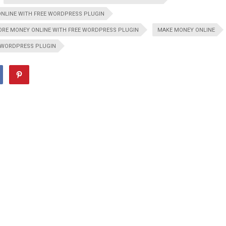
NLINE WITH FREE WORDPRESS PLUGIN
RE MONEY ONLINE WITH FREE WORDPRESS PLUGIN
MAKE MONEY ONLINE
WORDPRESS PLUGIN