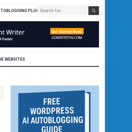
UTOBLOGGING PLUGIN
E WEBSITES