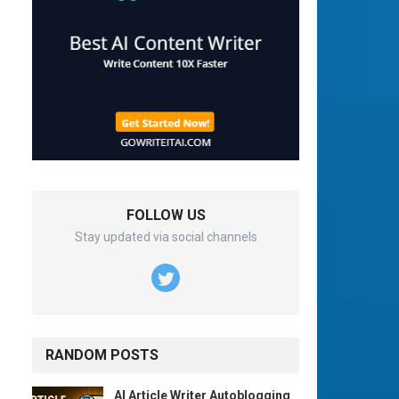
FOLLOW US
Stay updated via social channels
RANDOM POSTS
AI Article Writer Autoblogging