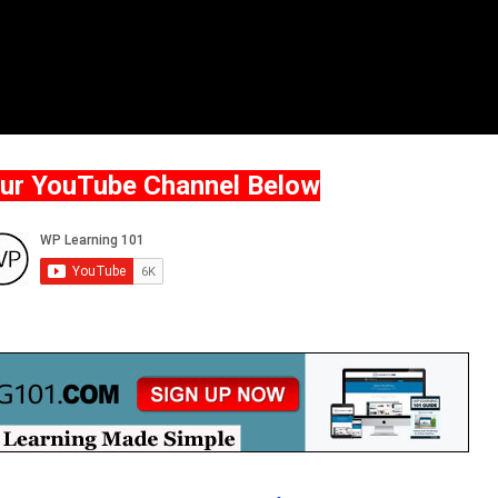
Our YouTube Channel Below