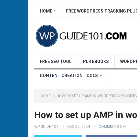
HOME
FREE WORDPRESS TRACKING PLU
FREE SEO TOOL
PLR EBOOKS
WORDPR
CONTENT CREATION TOOLS
HOME
HOW TO SET UP AMP IN WORDPRESS #SHORT
How to set up AMP in w
WP GUIDE 101
DEC 02, 2024
COMMENTS OFF