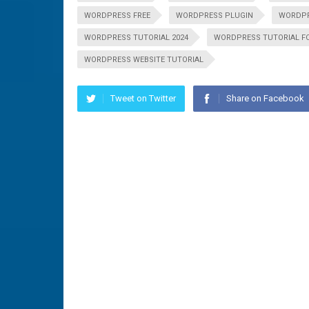
WORDPRESS FREE
WORDPRESS PLUGIN
WORDPR
WORDPRESS TUTORIAL 2024
WORDPRESS TUTORIAL F
WORDPRESS WEBSITE TUTORIAL
Tweet on Twitter
Share on Facebook