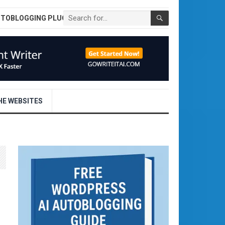
UTOBLOGGING PLUGIN
E WEBSITES