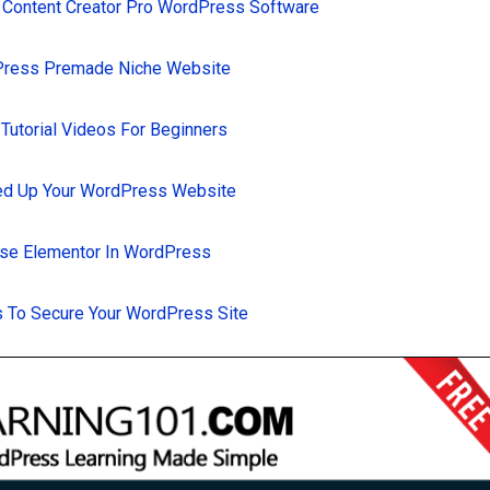
 Content Creator Pro WordPress Software
Press Premade Niche Website
utorial Videos For Beginners
d Up Your WordPress Website
se Elementor In WordPress
 To Secure Your WordPress Site