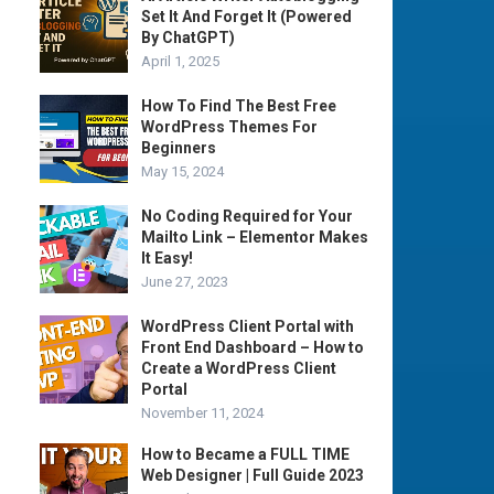
Set It And Forget It (Powered
By ChatGPT)
April 1, 2025
How To Find The Best Free
WordPress Themes For
Beginners
May 15, 2024
No Coding Required for Your
Mailto Link – Elementor Makes
It Easy!
June 27, 2023
WordPress Client Portal with
Front End Dashboard – How to
Create a WordPress Client
Portal
November 11, 2024
How to Became a FULL TIME
Web Designer | Full Guide 2023