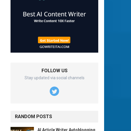
FOLLOW US
Stay updated via social channels
RANDOM POSTS
AI Article Writer Autoblogging