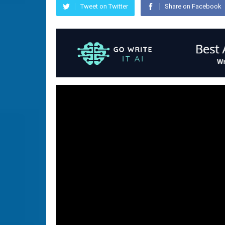
Tweet on Twitter
Share on Facebook