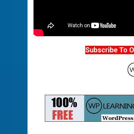
Subscribe To 