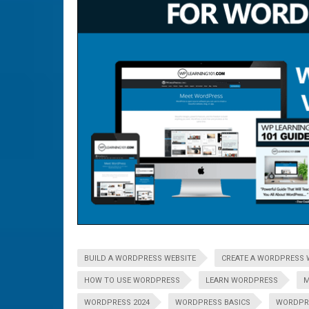
BUILD A WORDPRESS WEBSITE
CREATE A WORDPRESS 
HOW TO USE WORDPRESS
LEARN WORDPRESS
M
WORDPRESS 2024
WORDPRESS BASICS
WORDPR