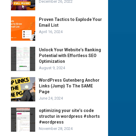
December 26, 2022
Proven Tactics to Explode Your
Email List
April 16, 2024
Unlock Your Website’s Ranking
Potential with Effortless SEO
Optimization
August 9, 2024
WordPress Gutenberg Anchor
Links (Jump) To The SAME
Page
June 24, 2024
optimizing your site’s code
structur in wordpress #shorts
#wordpress
November 28, 2024