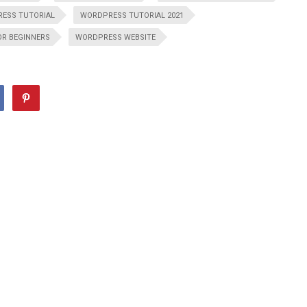
ESS TUTORIAL
WORDPRESS TUTORIAL 2021
OR BEGINNERS
WORDPRESS WEBSITE