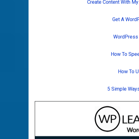
Create Content With My
Get A Word
WordPress T
How To Spee
How To U
5 Simple Ways