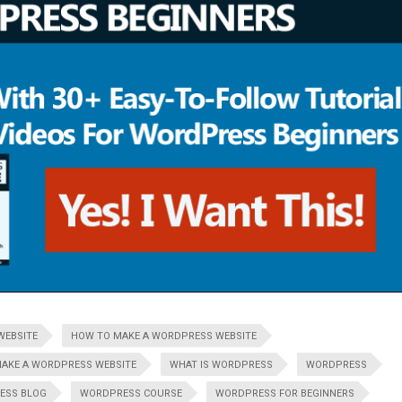
WEBSITE
HOW TO MAKE A WORDPRESS WEBSITE
AKE A WORDPRESS WEBSITE
WHAT IS WORDPRESS
WORDPRESS
ESS BLOG
WORDPRESS COURSE
WORDPRESS FOR BEGINNERS