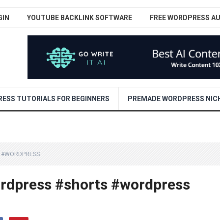
GIN
YOUTUBE BACKLINK SOFTWARE
FREE WORDPRESS A
ESS TUTORIALS FOR BEGINNERS
PREMADE WORDPRESS NICH
S #WORDPRESS
ordpress #shorts #wordpress