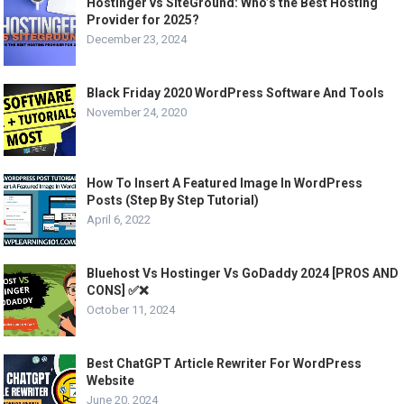
Hostinger vs SiteGround: Who’s the Best Hosting
Provider for 2025?
December 23, 2024
Black Friday 2020 WordPress Software And Tools
November 24, 2020
How To Insert A Featured Image In WordPress
Posts (Step By Step Tutorial)
April 6, 2022
Bluehost Vs Hostinger Vs GoDaddy 2024 [PROS AND
CONS] ✅❌
October 11, 2024
Best ChatGPT Article Rewriter For WordPress
Website
June 20, 2024