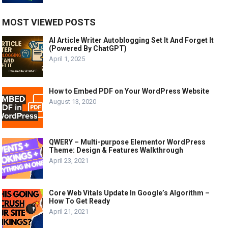
MOST VIEWED POSTS
AI Article Writer Autoblogging Set It And Forget It
(Powered By ChatGPT)
April 1, 2025
How to Embed PDF on Your WordPress Website
August 13, 2020
QWERY – Multi-purpose Elementor WordPress
Theme: Design & Features Walkthrough
April 23, 2021
Core Web Vitals Update In Google’s Algorithm –
How To Get Ready
April 21, 2021