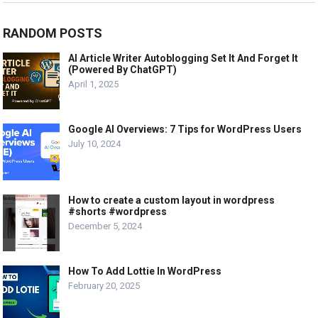
RANDOM POSTS
AI Article Writer Autoblogging Set It And Forget It
(Powered By ChatGPT)
April 1, 2025
Google AI Overviews: 7 Tips for WordPress Users
July 10, 2024
How to create a custom layout in wordpress
#shorts #wordpress
December 5, 2024
How To Add Lottie In WordPress
February 20, 2025