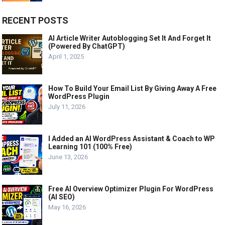
RECENT POSTS
AI Article Writer Autoblogging Set It And Forget It
(Powered By ChatGPT)
April 1, 2025
How To Build Your Email List By Giving Away A Free
WordPress Plugin
July 11, 2026
I Added an AI WordPress Assistant & Coach to WP
Learning 101 (100% Free)
June 13, 2026
Free AI Overview Optimizer Plugin For WordPress
(AI SEO)
May 16, 2026