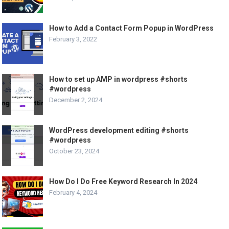
How to Add a Contact Form Popup in WordPress
February 3, 2022
How to set up AMP in wordpress #shorts
#wordpress
December 2, 2024
WordPress development editing #shorts
#wordpress
October 23, 2024
How Do I Do Free Keyword Research In 2024
February 4, 2024