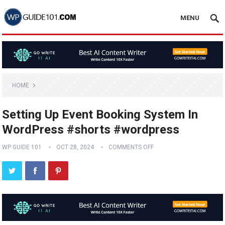
MENU
HOME
Setting Up Event Booking System In
WordPress #shorts #wordpress
WP GUIDE 101
OCT 28, 2024
COMMENTS OFF