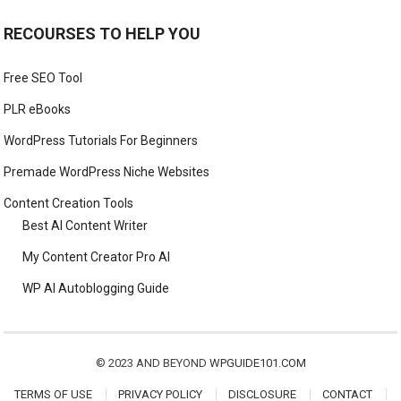
RECOURSES TO HELP YOU
Free SEO Tool
PLR eBooks
WordPress Tutorials For Beginners
Premade WordPress Niche Websites
Content Creation Tools
Best AI Content Writer
My Content Creator Pro AI
WP AI Autoblogging Guide
© 2023 AND BEYOND
WPGUIDE101.COM
TERMS OF USE
PRIVACY POLICY
DISCLOSURE
CONTACT