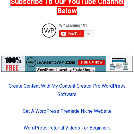
Subscribe To Our YouTube Channel
Below
Create Content With My Content Creator Pro WordPress
Software
Get A WordPress Premade Niche Website
WordPress Tutorial Videos For Beginners