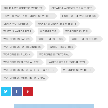
BUILD A WORDPRESS WEBSITE
CREATE A WORDPRESS WEBSITE
HOW TO MAKE A WORDPRESS WEBSITE
HOW TO USE WORDPRESS
LEARN WORDPRESS
MAKE A WORDPRESS WEBSITE
WHAT IS WORDPRESS
WORDPRESS
WORDPRESS 2024
WORDPRESS BASICS
WORDPRESS BLOG
WORDPRESS COURSE
WORDPRESS FOR BEGINNERS
WORDPRESS FREE
WORDPRESS PLUGIN
WORDPRESS TUTORIAL
WORDPRESS TUTORIAL 2021
WORDPRESS TUTORIAL 2024
WORDPRESS TUTORIAL FOR BEGINNERS
WORDPRESS WEBSITE
WORDPRESS WEBSITE TUTORIAL