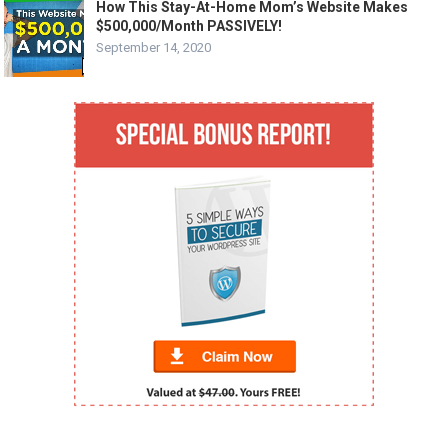
How This Stay-At-Home Mom’s Website Makes
$500,000/Month PASSIVELY!
September 14, 2020