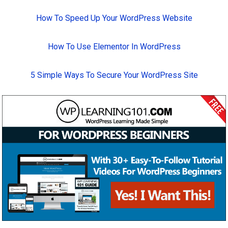
How To Speed Up Your WordPress Website
How To Use Elementor In WordPress
5 Simple Ways To Secure Your WordPress Site