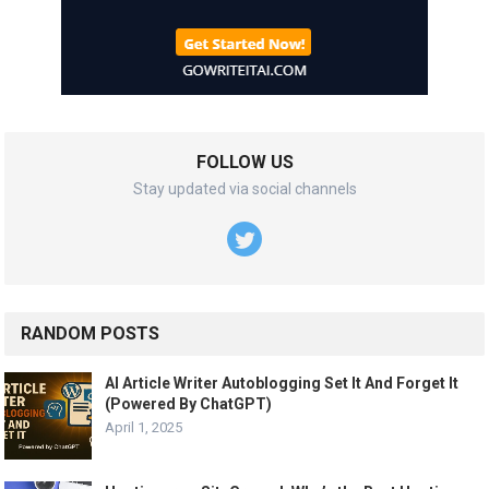
FOLLOW US
Stay updated via social channels
RANDOM POSTS
AI Article Writer Autoblogging Set It And Forget It
(Powered By ChatGPT)
April 1, 2025