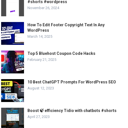
#shorts #wordpress
November 26, 2024
How To Edit Footer Copyright Text In Any
WordPress
March 14, 2025
Top 5 Bluehost Coupon Code Hacks
February 21, 2025
10 Best ChatGPT Prompts For WordPress SEO
August 12, 2023
Boost 🍃 efficiency Tidio with chatbots #shorts
April 27, 2023