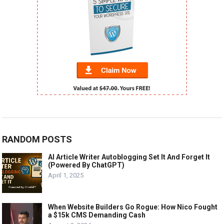
RANDOM POSTS
AI Article Writer Autoblogging Set It And Forget It
(Powered By ChatGPT)
April 1, 2025
When Website Builders Go Rogue: How Nico Fought
a $15k CMS Demanding Cash