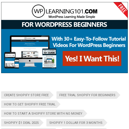
CREATE SHOPIFY STORE FREE
FREE TRIAL SHOPIFY FOR BEGINNERS
HOW TO GET SHOPIFY FREE TRIAL
HOW TO START A SHOPIFY STORE WITH NO MONEY
SHOPIFY $1 DEAL 2025
SHOPIFY 1 DOLLAR FOR 3 MONTHS