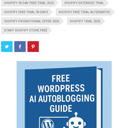
SHOPIFY 90 DAY FREE TRIAL 2025
SHOPIFY EXTENDED TRIAL
SHOPIFY FREE TRIAL 90 DAYS
SHOPIFY FREE TRIAL ALTERNATIVE
SHOPIFY PROMOTIONAL OFFER 2025
SHOPIFY TRIAL 2025
START SHOPIFY STORE FREE