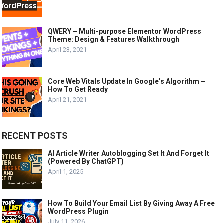
QWERY – Multi-purpose Elementor WordPress
Theme: Design & Features Walkthrough
April 23, 2021
Core Web Vitals Update In Google’s Algorithm –
How To Get Ready
April 21, 2021
RECENT POSTS
AI Article Writer Autoblogging Set It And Forget It
(Powered By ChatGPT)
April 1, 2025
How To Build Your Email List By Giving Away A Free
WordPress Plugin
July 11, 2026