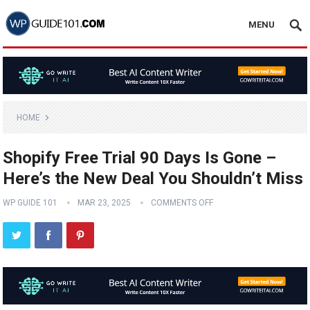
MENU
HOME
Shopify Free Trial 90 Days Is Gone –
Here’s the New Deal You Shouldn’t Miss
WP GUIDE 101
MAR 23, 2025
COMMENTS OFF