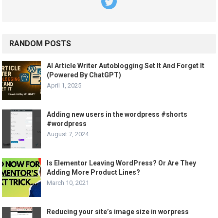
RANDOM POSTS
AI Article Writer Autoblogging Set It And Forget It
(Powered By ChatGPT)
April 1, 2025
Adding new users in the wordpress #shorts
#wordpress
August 7, 2024
Is Elementor Leaving WordPress? Or Are They
Adding More Product Lines?
March 10, 2021
Reducing your site’s image size in worpress