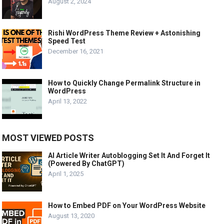
August 2, 2024
Rishi WordPress Theme Review + Astonishing
Speed Test
December 16, 2021
How to Quickly Change Permalink Structure in
WordPress
April 13, 2022
MOST VIEWED POSTS
AI Article Writer Autoblogging Set It And Forget It
(Powered By ChatGPT)
April 1, 2025
How to Embed PDF on Your WordPress Website
August 13, 2020