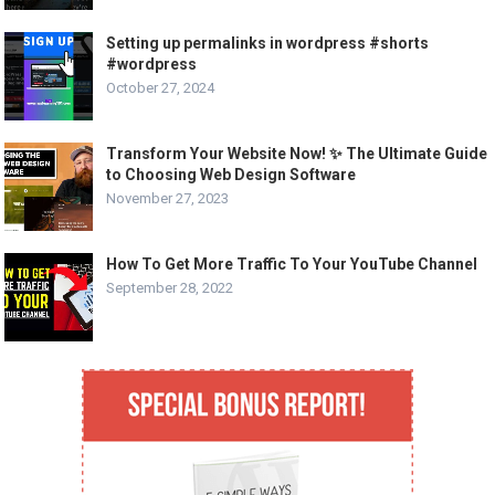
Setting up permalinks in wordpress #shorts
#wordpress
October 27, 2024
Transform Your Website Now! ✨ The Ultimate Guide
to Choosing Web Design Software
November 27, 2023
How To Get More Traffic To Your YouTube Channel
September 28, 2022