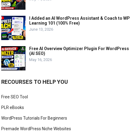
I Added an AI WordPress Assistant & Coach to WP
Learning 101 (100% Free)
June 13, 2026
Free AI Overview Optimizer Plugin For WordPress
(AI SEO)
May 16, 2026
RECOURSES TO HELP YOU
Free SEO Tool
PLR eBooks
WordPress Tutorials For Beginners
Premade WordPress Niche Websites