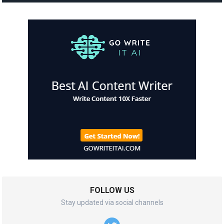
FOLLOW US
Stay updated via social channels