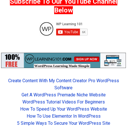
Subscribe To Our YouTube Channel
Below
Create Content With My Content Creator Pro WordPress
Software
Get A WordPress Premade Niche Website
WordPress Tutorial Videos For Beginners
How To Speed Up Your WordPress Website
How To Use Elementor In WordPress
5 Simple Ways To Secure Your WordPress Site