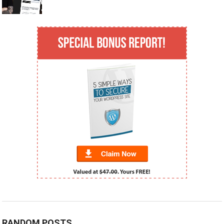
RANDOM POSTS