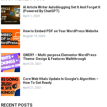
AI Article Writer Autoblogging Set It And Forget It
(Powered By ChatGPT)
April 1, 2025
How to Embed PDF on Your WordPress Website
August 13, 2020
QWERY – Multi-purpose Elementor WordPress
Theme: Design & Features Walkthrough
April 23, 2021
Core Web Vitals Update In Google’s Algorithm –
How To Get Ready
April 21, 2021
RECENT POSTS