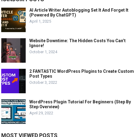
AI Article Writer Autoblogging Set It And Forget It
(Powered By ChatGPT)
April 1, 2025
Website Downtime: The Hidden Costs You Can’t
Ignore!
October 1, 2024
2 FANTASTIC WordPress Plugins to Create Custom
Post Types
October 3, 2022
WordPress Plugin Tutorial For Beginners (Step By
Step Overview)
April 29, 2022
MOST VIEWED POSTS