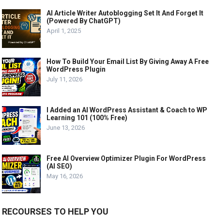
AI Article Writer Autoblogging Set It And Forget It
(Powered By ChatGPT)
April 1, 2025
How To Build Your Email List By Giving Away A Free
WordPress Plugin
July 11, 2026
I Added an AI WordPress Assistant & Coach to WP
Learning 101 (100% Free)
June 13, 2026
Free AI Overview Optimizer Plugin For WordPress
(AI SEO)
May 16, 2026
RECOURSES TO HELP YOU