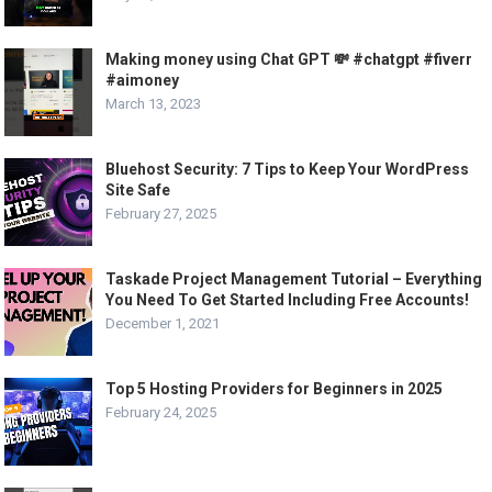
Making money using Chat GPT 💸 #chatgpt #fiverr
#aimoney
March 13, 2023
Bluehost Security: 7 Tips to Keep Your WordPress
Site Safe
February 27, 2025
Taskade Project Management Tutorial – Everything
You Need To Get Started Including Free Accounts!
December 1, 2021
Top 5 Hosting Providers for Beginners in 2025
February 24, 2025