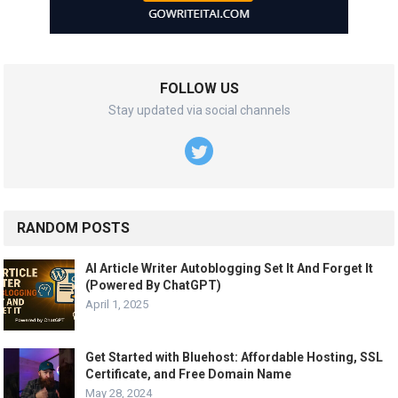
FOLLOW US
Stay updated via social channels
RANDOM POSTS
AI Article Writer Autoblogging Set It And Forget It
(Powered By ChatGPT)
April 1, 2025
Get Started with Bluehost: Affordable Hosting, SSL
Certificate, and Free Domain Name
May 28, 2024