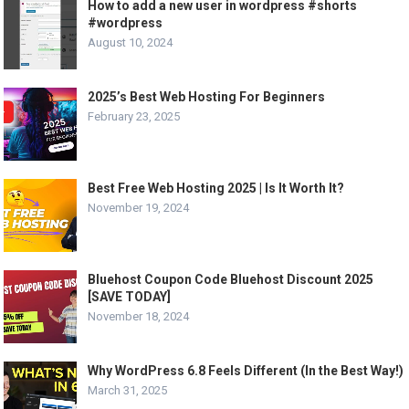
How to add a new user in wordpress #shorts
#wordpress
August 10, 2024
2025’s Best Web Hosting For Beginners
February 23, 2025
Best Free Web Hosting 2025 | Is It Worth It?
November 19, 2024
Bluehost Coupon Code Bluehost Discount 2025
[SAVE TODAY]
November 18, 2024
Why WordPress 6.8 Feels Different (In the Best Way!)
March 31, 2025