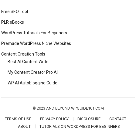
Free SEO Tool
PLR eBooks
WordPress Tutorials For Beginners
Premade WordPress Niche Websites
Content Creation Tools
Best AI Content Writer
My Content Creator Pro AI
WP AI Autoblogging Guide
© 2023 AND BEYOND
WPGUIDE101.COM
TERMS OF USE
PRIVACY POLICY
DISCLOSURE
CONTACT
ABOUT
TUTORIALS ON WORDPRESS FOR BEGINNERS