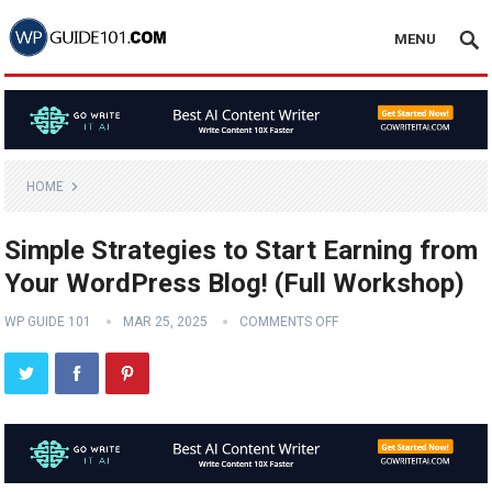
MENU
HOME
Simple Strategies to Start Earning from
Your WordPress Blog! (Full Workshop)
WP GUIDE 101
MAR 25, 2025
COMMENTS OFF