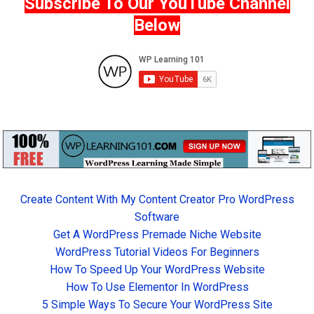
Subscribe To Our YouTube Channel
Below
Create Content With My Content Creator Pro WordPress
Software
Get A WordPress Premade Niche Website
WordPress Tutorial Videos For Beginners
How To Speed Up Your WordPress Website
How To Use Elementor In WordPress
5 Simple Ways To Secure Your WordPress Site