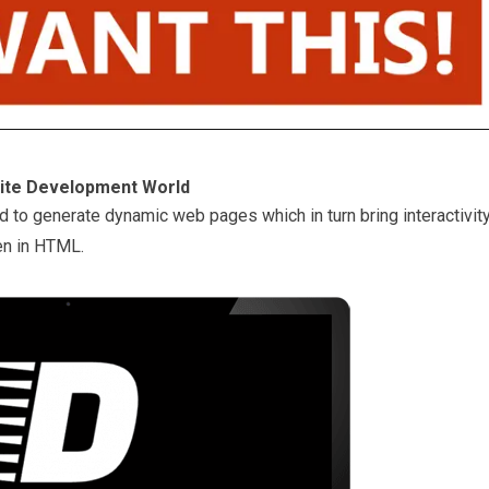
site Development World
d to generate dynamic web pages which in turn bring interactivit
en in HTML.