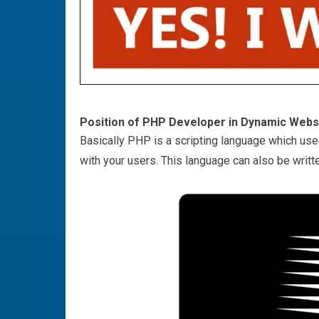
Position of PHP Developer in Dynamic Web
Basically PHP is a scripting language which use
with your users. This language can also be writt