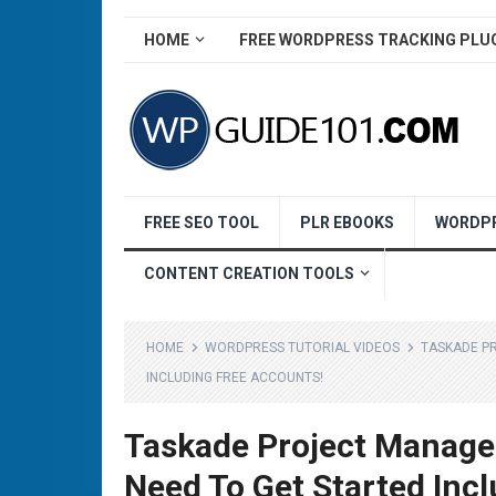
HOME
FREE WORDPRESS TRACKING PLU
FREE SEO TOOL
PLR EBOOKS
WORDPR
CONTENT CREATION TOOLS
HOME
WORDPRESS TUTORIAL VIDEOS
TASKADE P
INCLUDING FREE ACCOUNTS!
Taskade Project Managem
Need To Get Started Inc