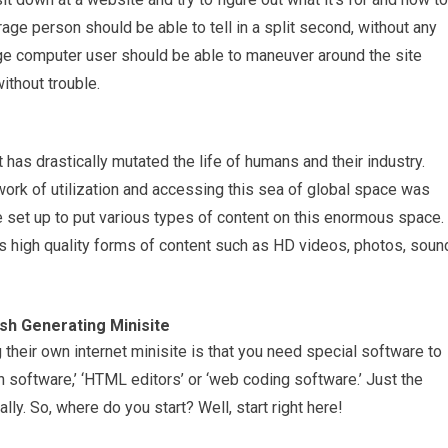
rage person should be able to tell in a split second, without any
age computer user should be able to maneuver around the site
ithout trouble.
 has drastically mutated the life of humans and their industry.
work of utilization and accessing this sea of global space was
 set up to put various types of content on this enormous space.
orts high quality forms of content such as HD videos, photos, soun
sh Generating Minisite
their own internet minisite is that you need special software to
 software,’ ‘HTML editors’ or ‘web coding software.’ Just the
ally. So, where do you start? Well, start right here!