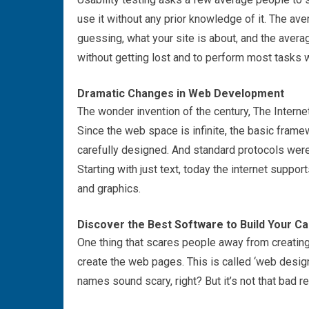
use it without any prior knowledge of it. The ave
guessing, what your site is about, and the aver
without getting lost and to perform most tasks w
Dramatic Changes in Web Development
The wonder invention of the century, The Internet
Since the web space is infinite, the basic frame
carefully designed. And standard protocols were
Starting with just text, today the internet supp
and graphics.
Discover the Best
Software
to Build Your Ca
One thing that scares people away from creating 
create the web pages. This is called ‘web design
names sound scary, right? But it’s not that bad re