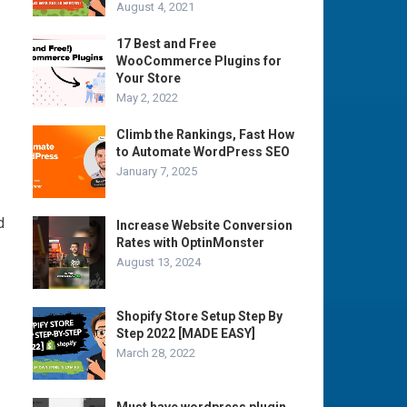
August 4, 2021
17 Best and Free
WooCommerce Plugins for
Your Store
May 2, 2022
Climb the Rankings, Fast How
to Automate WordPress SEO
January 7, 2025
d
Increase Website Conversion
Rates with OptinMonster
August 13, 2024
Shopify Store Setup Step By
Step 2022 [MADE EASY]
March 28, 2022
Must have wordpress plugin