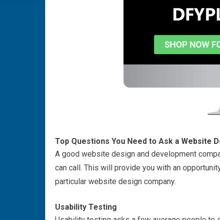
Top Questions You Need to Ask a
Website D
A good website design and development company
can call. This will provide you with an opportunity
particular website design company.
Usability Testing
Usability testing asks a few average people to si