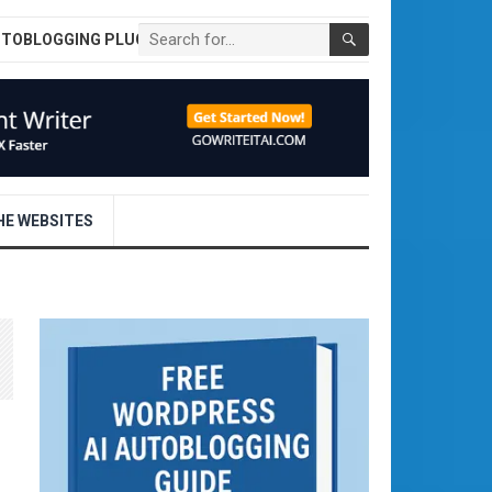
UTOBLOGGING PLUGIN
E WEBSITES