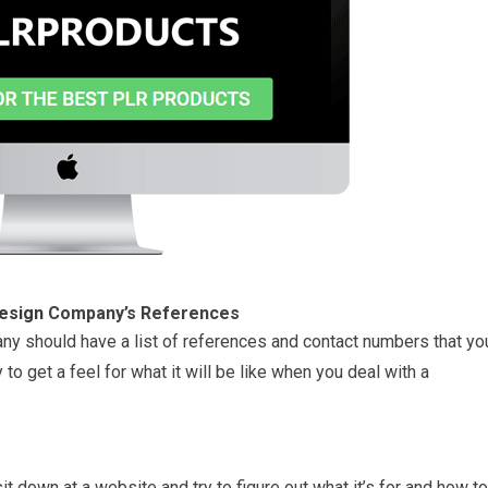
esign
Company’s References
 should have a list of references and contact numbers that yo
 to get a feel for what it will be like when you deal with a
t down at a website and try to figure out what it’s for and how to