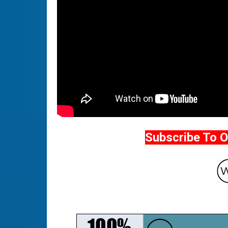
Subscribe To 