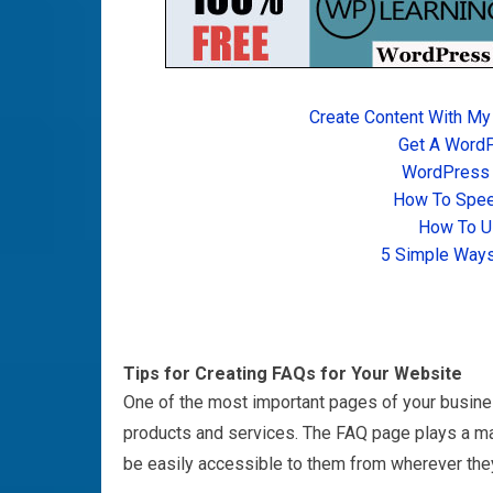
Create Content With My
Get A Word
WordPress T
How To Spee
How To U
5 Simple Ways
Tips for Creating FAQs for Your Website
One of the most important pages of your busine
products and services. The FAQ page plays a majo
be easily accessible to them from wherever the