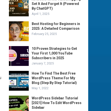
Set It And Forget It (Powered
By ChatGPT)
April 1, 2025
Best Hosting for Beginners in
2025: A Detailed Comparison
February 25, 2025
10 Proven Strategies to Get
Your First 1,000 YouTube
Subscribers in 2025
January 7, 2025
How To Find The Best Free
u
WordPress Theme For My
Blog (Step By Step Tutorial)
May 1, 2022
WordPress Sidebar Tutorial
[2021] How To Edit WordPress
Sidebar