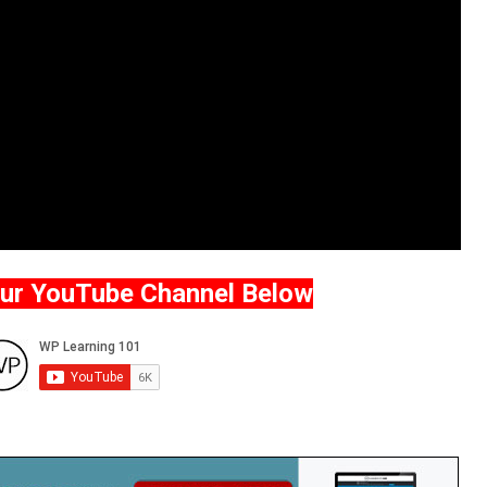
Our YouTube Channel Below