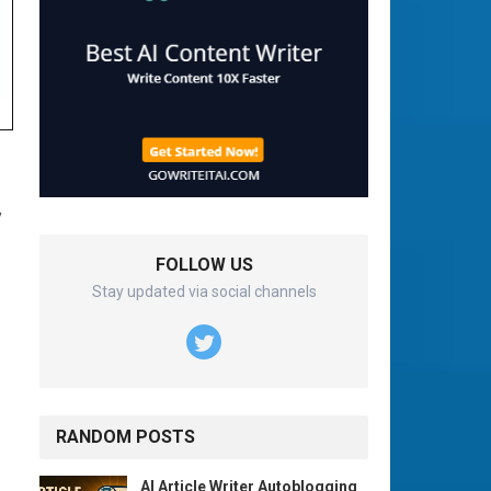
y
FOLLOW US
Stay updated via social channels
RANDOM POSTS
AI Article Writer Autoblogging