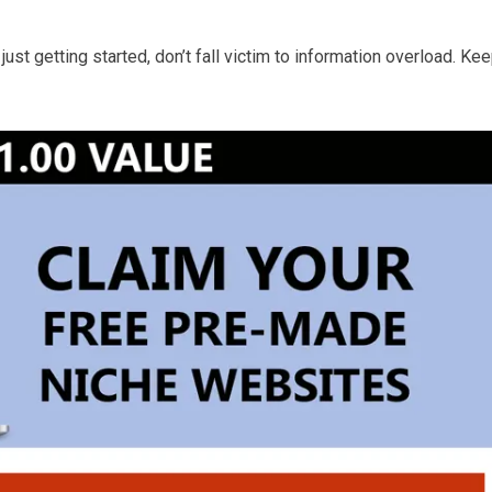
 just getting started, don’t fall victim to information overload. Ke