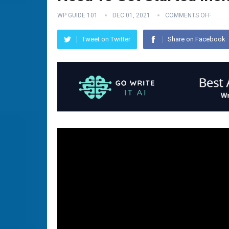
WP GUIDE 101
DEC 01, 2021
COMMENTS OFF
Tweet on Twitter
Share on Facebook