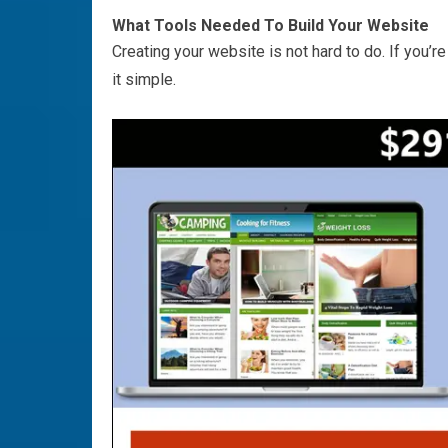
What Tools Needed To Build Your Website
Creating your website is not hard to do. If you’re
it simple.