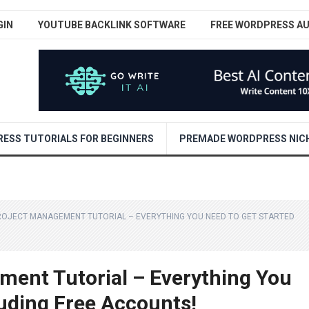
GIN
YOUTUBE BACKLINK SOFTWARE
FREE WORDPRESS A
ESS TUTORIALS FOR BEGINNERS
PREMADE WORDPRESS NICH
ROJECT MANAGEMENT TUTORIAL – EVERYTHING YOU NEED TO GET STARTED
ent Tutorial – Everything You
luding Free Accounts!