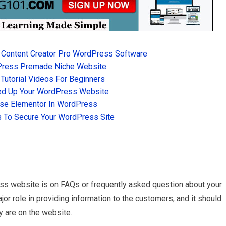
 Content Creator Pro WordPress Software
Press Premade Niche Website
utorial Videos For Beginners
d Up Your WordPress Website
se Elementor In WordPress
 To Secure Your WordPress Site
ss website is on FAQs or frequently asked question about your
r role in providing information to the customers, and it should
y are on the website.