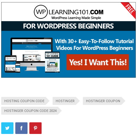
HOSTING COUPON CODE
HOSTINGER
HOSTINGER COUPON
HOSTINGER COUPON CODE 2024