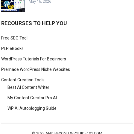
May 16, 2026
RECOURSES TO HELP YOU
Free SEO Tool
PLR eBooks
WordPress Tutorials For Beginners
Premade WordPress Niche Websites
Content Creation Tools
Best AI Content Writer
My Content Creator Pro AI
WP AI Autoblogging Guide
© 2023 AND BEYOND
WPGUIDE101.COM