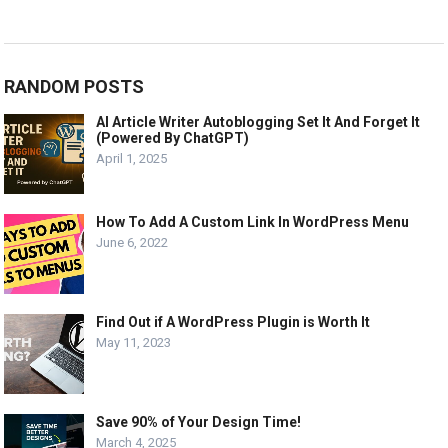
RANDOM POSTS
AI Article Writer Autoblogging Set It And Forget It
(Powered By ChatGPT)
April 1, 2025
How To Add A Custom Link In WordPress Menu
June 6, 2022
Find Out if A WordPress Plugin is Worth It
May 11, 2023
Save 90% of Your Design Time!
March 4, 2025