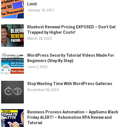
Limit
January 18, 2021
Bluehost Renewal Pricing EXPOSED – Don’t Get
Trapped by Higher Costs!
March 18, 2025
WordPress Security Tutorial Videos Made For
Beginners (Step By Step)
June 2, 2022
Stop Wasting Time With WordPress Galleries
November 28, 2024
Business Process Automation – AppSumo Black
Friday ALERT! – Robomotion RPA Review and
Tutorial