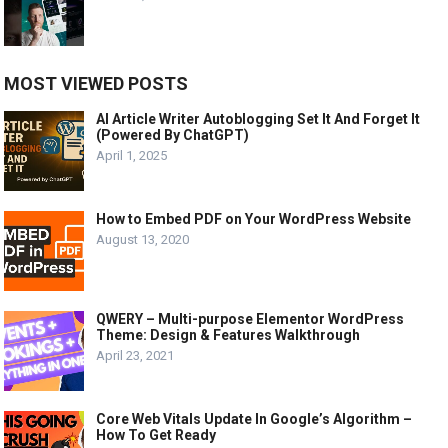
MOST VIEWED POSTS
AI Article Writer Autoblogging Set It And Forget It
(Powered By ChatGPT)
April 1, 2025
How to Embed PDF on Your WordPress Website
August 13, 2020
QWERY – Multi-purpose Elementor WordPress
Theme: Design & Features Walkthrough
April 23, 2021
Core Web Vitals Update In Google’s Algorithm –
How To Get Ready