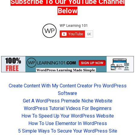
Subscribe To Our YouTube Channel
Below
Create Content With My Content Creator Pro WordPress
Software
Get A WordPress Premade Niche Website
WordPress Tutorial Videos For Beginners
How To Speed Up Your WordPress Website
How To Use Elementor In WordPress
5 Simple Ways To Secure Your WordPress Site