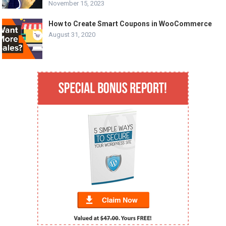
November 15, 2023
How to Create Smart Coupons in WooCommerce
August 31, 2020