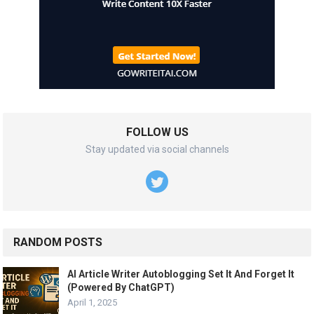
FOLLOW US
Stay updated via social channels
RANDOM POSTS
AI Article Writer Autoblogging Set It And Forget It
(Powered By ChatGPT)
April 1, 2025