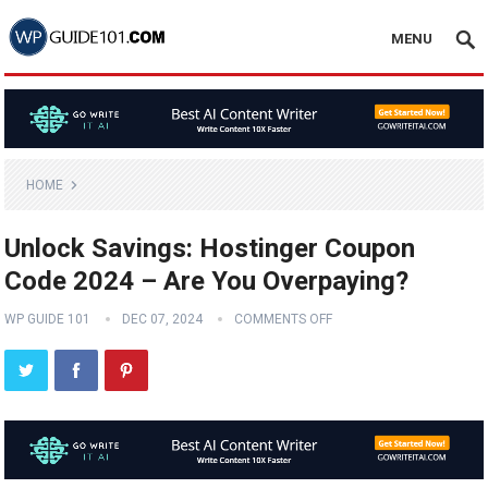
MENU
HOME
Unlock Savings: Hostinger Coupon
Code 2024 – Are You Overpaying?
WP GUIDE 101
DEC 07, 2024
COMMENTS OFF