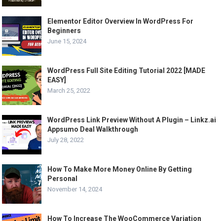
Elementor Editor Overview In WordPress For
Beginners
June 15, 2024
WordPress Full Site Editing Tutorial 2022 [MADE
EASY]
March 25, 2022
WordPress Link Preview Without A Plugin – Linkz.ai
Appsumo Deal Walkthrough
July 28, 2022
How To Make More Money Online By Getting
Personal
November 14, 2024
How To Increase The WooCommerce Variation