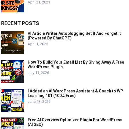
April 21, 2021
RECENT POSTS
AI Article Writer Autoblogging Set It And Forget It
(Powered By ChatGPT)
April 1, 2025
How To Build Your Email List By Giving Away A Free
WordPress Plugin
July 11, 2026
I Added an AI WordPress Assistant & Coach to WP
Learning 101 (100% Free)
June 13, 2026
Free AI Overview Optimizer Plugin For WordPress
(AI SEO)