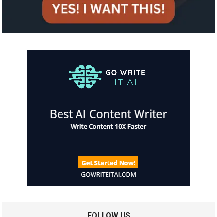
FOLLOW US