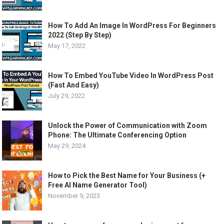
How To Add An Image In WordPress For Beginners
2022 (Step By Step)
May 17, 2022
How To Embed YouTube Video In WordPress Post
(Fast And Easy)
July 29, 2022
Unlock the Power of Communication with Zoom
Phone: The Ultimate Conferencing Option
May 29, 2024
How to Pick the Best Name for Your Business (+
Free AI Name Generator Tool)
November 9, 2023