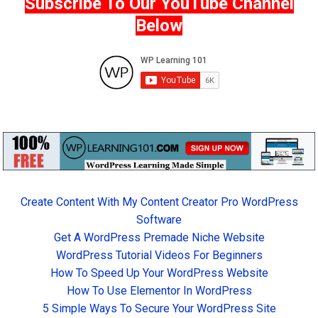
Subscribe To Our YouTube Channel
Below
Create Content With My Content Creator Pro WordPress
Software
Get A WordPress Premade Niche Website
WordPress Tutorial Videos For Beginners
How To Speed Up Your WordPress Website
How To Use Elementor In WordPress
5 Simple Ways To Secure Your WordPress Site