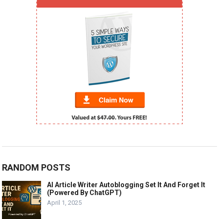
RANDOM POSTS
AI Article Writer Autoblogging Set It And Forget It
(Powered By ChatGPT)
April 1, 2025