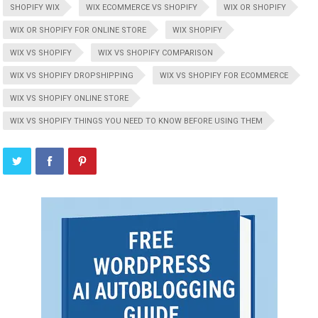
SHOPIFY WIX
WIX ECOMMERCE VS SHOPIFY
WIX OR SHOPIFY
WIX OR SHOPIFY FOR ONLINE STORE
WIX SHOPIFY
WIX VS SHOPIFY
WIX VS SHOPIFY COMPARISON
WIX VS SHOPIFY DROPSHIPPING
WIX VS SHOPIFY FOR ECOMMERCE
WIX VS SHOPIFY ONLINE STORE
WIX VS SHOPIFY THINGS YOU NEED TO KNOW BEFORE USING THEM