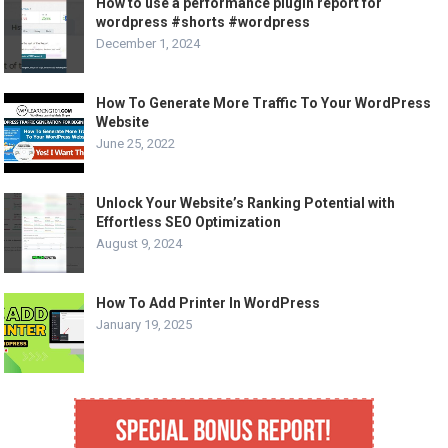
How to use a performance plugin report for
wordpress #shorts #wordpress
December 1, 2024
How To Generate More Traffic To Your WordPress
Website
June 25, 2022
Unlock Your Website’s Ranking Potential with
Effortless SEO Optimization
August 9, 2024
How To Add Printer In WordPress
January 19, 2025