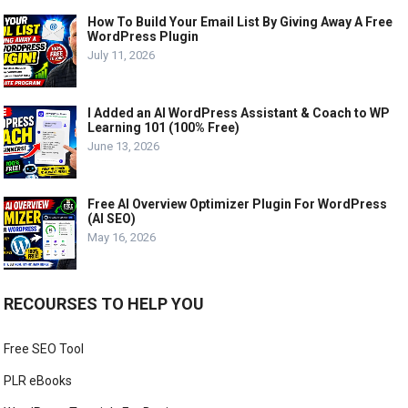
How To Build Your Email List By Giving Away A Free
WordPress Plugin
July 11, 2026
I Added an AI WordPress Assistant & Coach to WP
Learning 101 (100% Free)
June 13, 2026
Free AI Overview Optimizer Plugin For WordPress
(AI SEO)
May 16, 2026
RECOURSES TO HELP YOU
Free SEO Tool
PLR eBooks