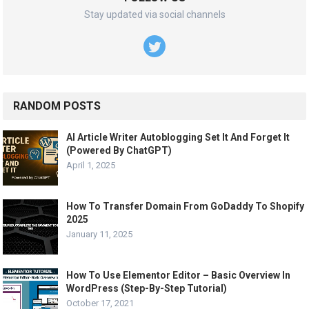
Stay updated via social channels
RANDOM POSTS
AI Article Writer Autoblogging Set It And Forget It
(Powered By ChatGPT)
April 1, 2025
How To Transfer Domain From GoDaddy To Shopify
2025
January 11, 2025
How To Use Elementor Editor – Basic Overview In
WordPress (Step-By-Step Tutorial)
October 17, 2021