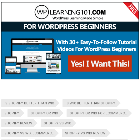
IS SHOPIFY BETTER THAN WIX
IS WIX BETTER THAN SHOPIFY
SHOPIFY
SHOPIFY OR WIX
SHOPIFY OR WIX FOR ECOMMERCE
SHOPIFY REVIEW
SHOPIFY VS WIX
SHOPIFY VS WIX ECOMMERCE
SHOPIFY VS WIX REVIEW