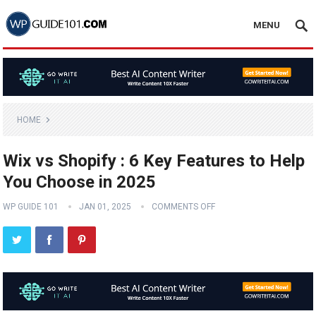
MENU
HOME
Wix vs Shopify : 6 Key Features to Help
You Choose in 2025
WP GUIDE 101
JAN 01, 2025
COMMENTS OFF