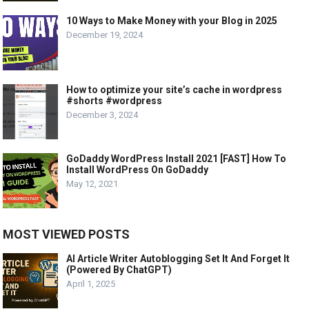
10 Ways to Make Money with your Blog in 2025
December 19, 2024
How to optimize your site’s cache in wordpress
#shorts #wordpress
December 3, 2024
GoDaddy WordPress Install 2021 [FAST] How To
Install WordPress On GoDaddy
May 12, 2021
MOST VIEWED POSTS
AI Article Writer Autoblogging Set It And Forget It
(Powered By ChatGPT)
April 1, 2025