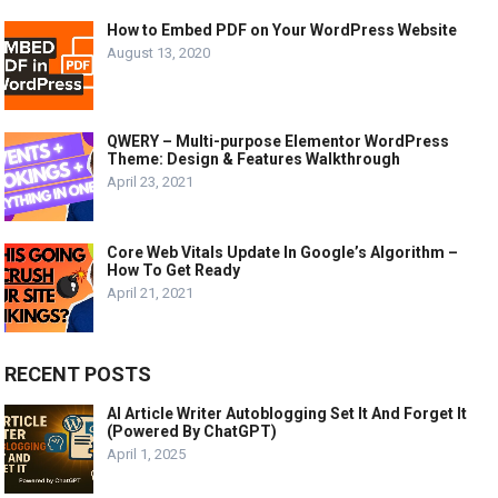
How to Embed PDF on Your WordPress Website
August 13, 2020
QWERY – Multi-purpose Elementor WordPress
Theme: Design & Features Walkthrough
April 23, 2021
Core Web Vitals Update In Google’s Algorithm –
How To Get Ready
April 21, 2021
RECENT POSTS
AI Article Writer Autoblogging Set It And Forget It
(Powered By ChatGPT)
April 1, 2025