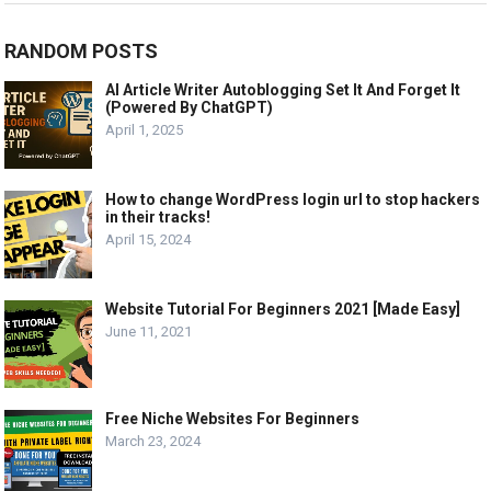
RANDOM POSTS
AI Article Writer Autoblogging Set It And Forget It
(Powered By ChatGPT)
April 1, 2025
How to change WordPress login url to stop hackers
in their tracks!
April 15, 2024
Website Tutorial For Beginners 2021 [Made Easy]
June 11, 2021
Free Niche Websites For Beginners
March 23, 2024