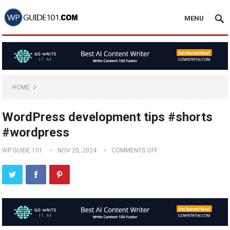
MENU
HOME
WordPress development tips #shorts
#wordpress
WP GUIDE 101
NOV 20, 2024
COMMENTS OFF