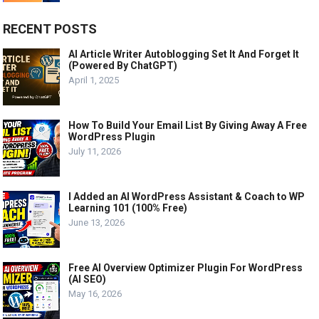
RECENT POSTS
AI Article Writer Autoblogging Set It And Forget It
(Powered By ChatGPT)
April 1, 2025
How To Build Your Email List By Giving Away A Free
WordPress Plugin
July 11, 2026
I Added an AI WordPress Assistant & Coach to WP
Learning 101 (100% Free)
June 13, 2026
Free AI Overview Optimizer Plugin For WordPress
(AI SEO)
May 16, 2026