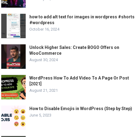
how to add alt text for images in wordpress #shorts
#wordpress
October 16, 2024
Unlock Higher Sales: Create BOGO Offers on
WooCommerce
August 30, 2024
WordPress How To Add Video To A Page Or Post
[2021]
August 21, 2021
How to Disable Emojis in WordPress (Step by Step)
June 5, 2023