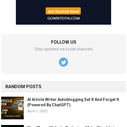
FOLLOW US
Stay updated via social channels
RANDOM POSTS
AI Article Writer Autoblogging Set It And Forget It
(Powered By ChatGPT)
April 1, 2025