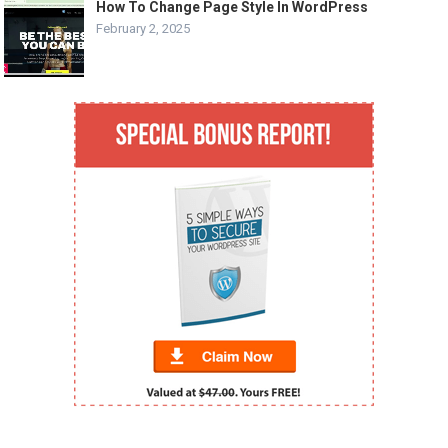
How To Change Page Style In WordPress
February 2, 2025