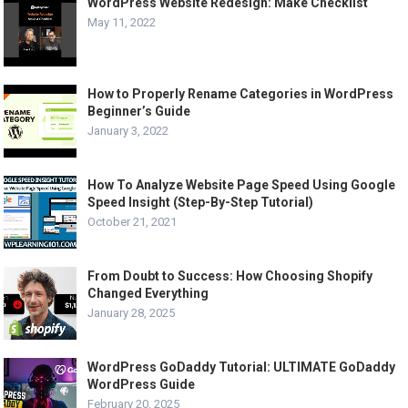
WordPress Website Redesign: Make Checklist
May 11, 2022
How to Properly Rename Categories in WordPress
Beginner’s Guide
January 3, 2022
How To Analyze Website Page Speed Using Google
Speed Insight (Step-By-Step Tutorial)
October 21, 2021
From Doubt to Success: How Choosing Shopify
Changed Everything
January 28, 2025
WordPress GoDaddy Tutorial: ULTIMATE GoDaddy
WordPress Guide
February 20, 2025