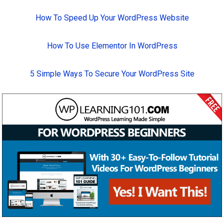
How To Speed Up Your WordPress Website
How To Use Elementor In WordPress
5 Simple Ways To Secure Your WordPress Site