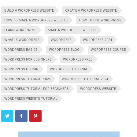
BUILD A WORDPRESS WEBSITE
CREATE A WORDPRESS WEBSITE
HOW TO MAKE A WORDPRESS WEBSITE
HOW TO USE WORDPRESS
LEARN WORDPRESS
MAKE A WORDPRESS WEBSITE
WHAT IS WORDPRESS
WORDPRESS
WORDPRESS 2024
WORDPRESS BASICS
WORDPRESS BLOG
WORDPRESS COURSE
WORDPRESS FOR BEGINNERS
WORDPRESS FREE
WORDPRESS PLUGIN
WORDPRESS TUTORIAL
WORDPRESS TUTORIAL 2021
WORDPRESS TUTORIAL 2024
WORDPRESS TUTORIAL FOR BEGINNERS
WORDPRESS WEBSITE
WORDPRESS WEBSITE TUTORIAL