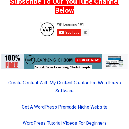
Subscribe To Our YouTube Channel
Below
Create Content With My Content Creator Pro WordPress
Software
Get A WordPress Premade Niche Website
WordPress Tutorial Videos For Beginners