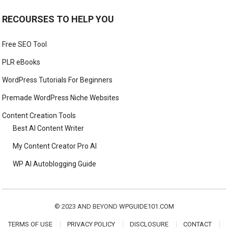
RECOURSES TO HELP YOU
Free SEO Tool
PLR eBooks
WordPress Tutorials For Beginners
Premade WordPress Niche Websites
Content Creation Tools
Best AI Content Writer
My Content Creator Pro AI
WP AI Autoblogging Guide
© 2023 AND BEYOND
WPGUIDE101.COM
TERMS OF USE
PRIVACY POLICY
DISCLOSURE
CONTACT