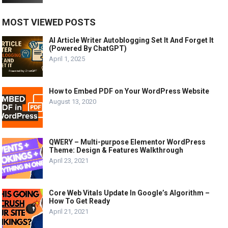
MOST VIEWED POSTS
AI Article Writer Autoblogging Set It And Forget It
(Powered By ChatGPT)
April 1, 2025
How to Embed PDF on Your WordPress Website
August 13, 2020
QWERY – Multi-purpose Elementor WordPress
Theme: Design & Features Walkthrough
April 23, 2021
Core Web Vitals Update In Google’s Algorithm –
How To Get Ready
April 21, 2021