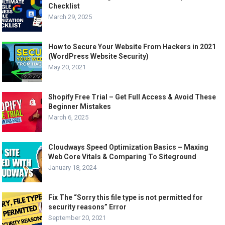
Checklist
March 29, 2025
How to Secure Your Website From Hackers in 2021
(WordPress Website Security)
May 20, 2021
Shopify Free Trial – Get Full Access & Avoid These
Beginner Mistakes
March 6, 2025
Cloudways Speed Optimization Basics – Maxing
Web Core Vitals & Comparing To Siteground
January 18, 2024
Fix The “Sorry this file type is not permitted for
security reasons” Error
September 20, 2021