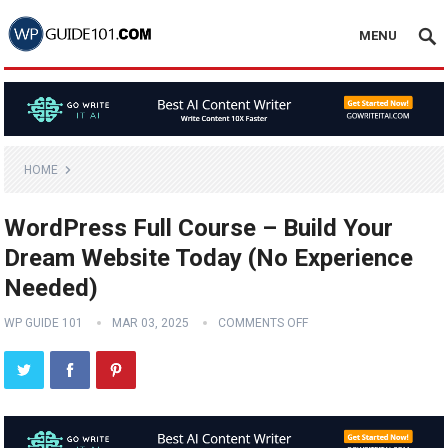
MENU
HOME
WordPress Full Course – Build Your
Dream Website Today (No Experience
Needed)
WP GUIDE 101
MAR 03, 2025
COMMENTS OFF