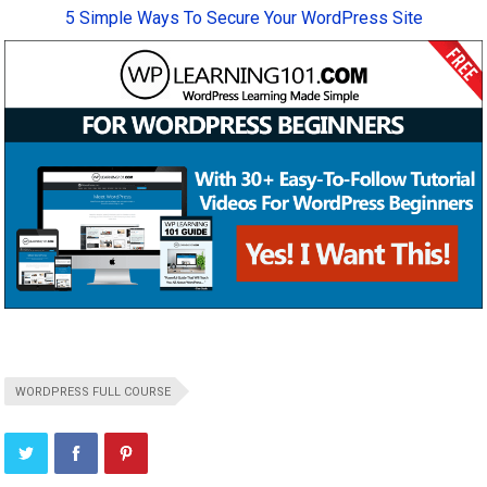
5 Simple Ways To Secure Your WordPress Site
WORDPRESS FULL COURSE