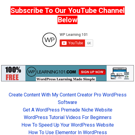
Subscribe To Our YouTube Channel
Below
Create Content With My Content Creator Pro WordPress
Software
Get A WordPress Premade Niche Website
WordPress Tutorial Videos For Beginners
How To Speed Up Your WordPress Website
How To Use Elementor In WordPress