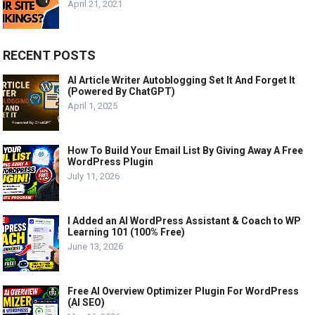
April 21, 2021
RECENT POSTS
AI Article Writer Autoblogging Set It And Forget It
(Powered By ChatGPT)
April 1, 2025
How To Build Your Email List By Giving Away A Free
WordPress Plugin
July 11, 2026
I Added an AI WordPress Assistant & Coach to WP
Learning 101 (100% Free)
June 13, 2026
Free AI Overview Optimizer Plugin For WordPress
(AI SEO)