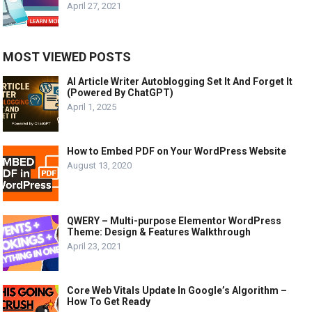
April 27, 2021
MOST VIEWED POSTS
AI Article Writer Autoblogging Set It And Forget It
(Powered By ChatGPT)
April 1, 2025
How to Embed PDF on Your WordPress Website
August 13, 2020
QWERY – Multi-purpose Elementor WordPress
Theme: Design & Features Walkthrough
April 23, 2021
Core Web Vitals Update In Google’s Algorithm –
How To Get Ready