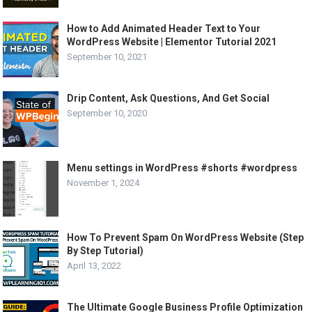
How to Add Animated Header Text to Your
WordPress Website | Elementor Tutorial 2021
September 10, 2021
Drip Content, Ask Questions, And Get Social
September 10, 2020
Menu settings in WordPress #shorts #wordpress
November 1, 2024
How To Prevent Spam On WordPress Website (Step
By Step Tutorial)
April 13, 2022
The Ultimate Google Business Profile Optimization