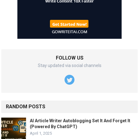
FOLLOW US
Stay updated via social channels
RANDOM POSTS
AI Article Writer Autoblogging Set It And Forget It
(Powered By ChatGPT)
April 1, 2025