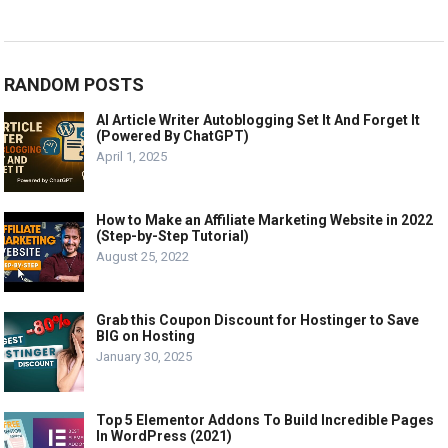
RANDOM POSTS
AI Article Writer Autoblogging Set It And Forget It
(Powered By ChatGPT)
April 1, 2025
How to Make an Affiliate Marketing Website in 2022
(Step-by-Step Tutorial)
August 25, 2022
Grab this Coupon Discount for Hostinger to Save
BIG on Hosting
January 30, 2025
Top 5 Elementor Addons To Build Incredible Pages
In WordPress (2021)