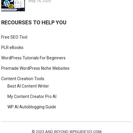
May 16, 2026
RECOURSES TO HELP YOU
Free SEO Tool
PLR eBooks
WordPress Tutorials For Beginners
Premade WordPress Niche Websites
Content Creation Tools
Best AI Content Writer
My Content Creator Pro AI
WP AI Autoblogging Guide
© 2023 AND BEYOND
WPGUIDE101.COM