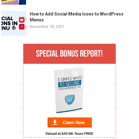
How to Add Social Media Icons to WordPress
Menus
November 18, 2021