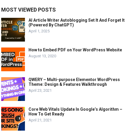
MOST VIEWED POSTS
AI Article Writer Autoblogging Set It And Forget It
(Powered By ChatGPT)
April 1, 2025
How to Embed PDF on Your WordPress Website
August 13, 2020
QWERY – Multi-purpose Elementor WordPress
Theme: Design & Features Walkthrough
April 23, 2021
Core Web Vitals Update In Google’s Algorithm –
How To Get Ready
April 21, 2021