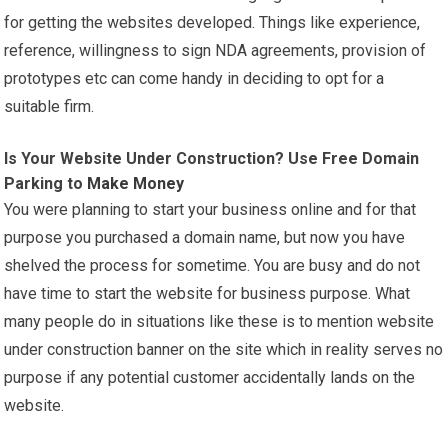
for getting the websites developed. Things like experience,
reference, willingness to sign NDA agreements, provision of
prototypes etc can come handy in deciding to opt for a
suitable firm.
Is Your Website Under Construction? Use Free Domain
Parking to
Make Money
You were planning to start your business online and for that
purpose you purchased a domain name, but now you have
shelved the process for sometime. You are busy and do not
have time to start the website for business purpose. What
many people do in situations like these is to mention website
under construction banner on the site which in reality serves no
purpose if any potential customer accidentally lands on the
website.