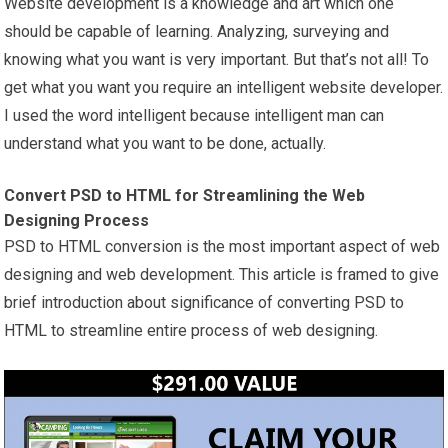
Website development is a knowledge and art which one
should be capable of learning. Analyzing, surveying and
knowing what you want is very important. But that’s not all! To
get what you want you require an intelligent website developer.
I used the word intelligent because intelligent man can
understand what you want to be done, actually.
Convert PSD to HTML for Streamlining the Web
Designing Process
PSD to HTML conversion is the most important aspect of web
designing and web development. This article is framed to give
brief introduction about significance of converting PSD to
HTML to streamline entire process of web designing.