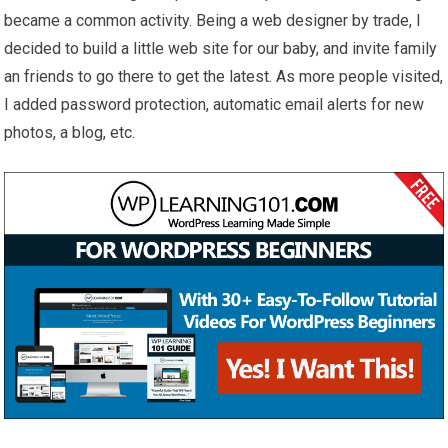
became a common activity. Being a web designer by trade, I
decided to build a little web site for our baby, and invite family
an friends to go there to get the latest. As more people visited,
I added password protection, automatic email alerts for new
photos, a blog, etc.