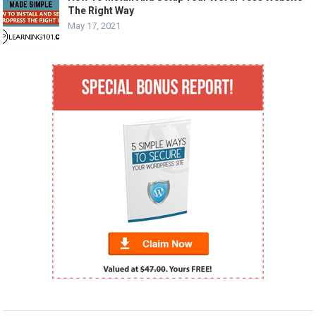
The Right Way
May 17, 2021