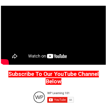
Subscribe To Our YouTube Channel
Below