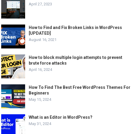
April 27, 2023
How to Find and Fix Broken Links in WordPress
[UPDATED]
August 16, 2021
How to block multiple login attempts to prevent
brute force attacks
April 16, 2024
How To Find The Best Free WordPress Themes For
Beginners
May 15, 2024
What is an Editor in WordPress?
May 31, 2024