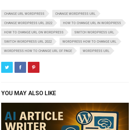
CHANGE URL WORDPRESS
CHANGE WORDPRESS URL
CHANGE WORDPRESS URL 2022
HOW TO CHANGE URL IN WORDPRESS
HOW TO CHANGE URL ON WORDPRESS
SWITCH WORDPRESS URL
SWITCH WORDPRESS URL 2022
WORDPRESS HOW TO CHANGE URL
WORDPRESS HOW TO CHANGE URL OF PAGE
WORDPRESS URL
YOU MAY ALSO LIKE