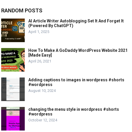
RANDOM POSTS
AI Article Writer Autoblogging Set It And Forget It
(Powered By ChatGPT)
April 1, 2025
How To Make A GoDaddy WordPress Website 2021
[Made Easy]
April 26, 2021
Adding captions to images in wordpress #shorts
#wordpress
August 10, 2024
changing the menu style in wordpress #shorts
#wordpress
October 12, 2024