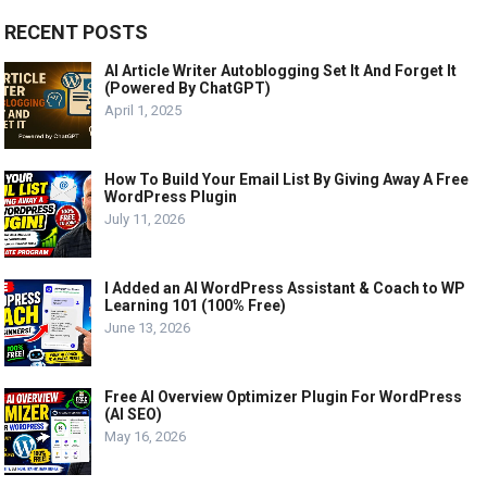
RECENT POSTS
AI Article Writer Autoblogging Set It And Forget It
(Powered By ChatGPT)
April 1, 2025
How To Build Your Email List By Giving Away A Free
WordPress Plugin
July 11, 2026
I Added an AI WordPress Assistant & Coach to WP
Learning 101 (100% Free)
June 13, 2026
Free AI Overview Optimizer Plugin For WordPress
(AI SEO)
May 16, 2026