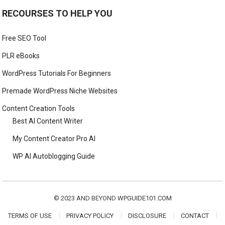
RECOURSES TO HELP YOU
Free SEO Tool
PLR eBooks
WordPress Tutorials For Beginners
Premade WordPress Niche Websites
Content Creation Tools
Best AI Content Writer
My Content Creator Pro AI
WP AI Autoblogging Guide
© 2023 AND BEYOND
WPGUIDE101.COM
TERMS OF USE
PRIVACY POLICY
DISCLOSURE
CONTACT