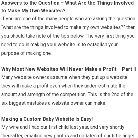
Answers to the Question – What Are the Things Involved
to Make My Own Websites?
If you are one of the many people who are asking the question
“what are the things involved to make my own websites?” then
you should take note of the tips below. The very first thing you
need to do in making your website is to establish your
purpose of making one.
Why Most New Websites Will Never Make a Profit – Part II
Many website owners assume when they put up a website
they will make a profit even when they under-estimate the
amount and strength of the competition. This is the 2nd of the
six biggest mistakes a website owner can make.
Making a Custom Baby Website Is Easy!
My wife and I had our first child last year, and very shortly
thereafter, emailing new photos and updates of our little angel