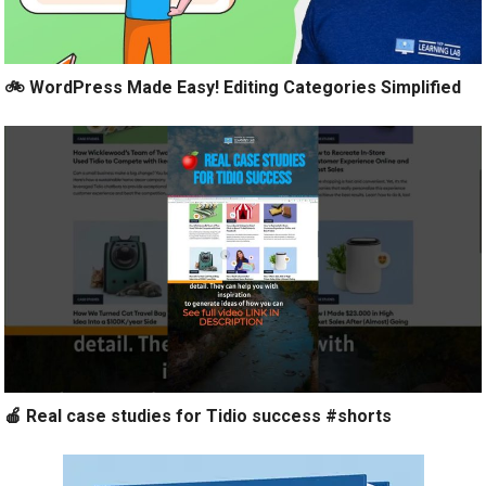
🚲 WordPress Made Easy! Editing Categories Simplified
🍎 Real case studies for Tidio success #shorts