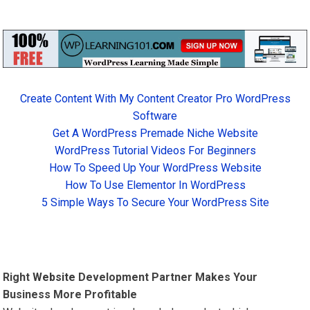
Create Content With My Content Creator Pro WordPress
Software
Get A WordPress Premade Niche Website
WordPress Tutorial Videos For Beginners
How To Speed Up Your WordPress Website
How To Use Elementor In WordPress
5 Simple Ways To Secure Your WordPress Site
Right
Website
Development Partner Makes Your
Business More Profitable