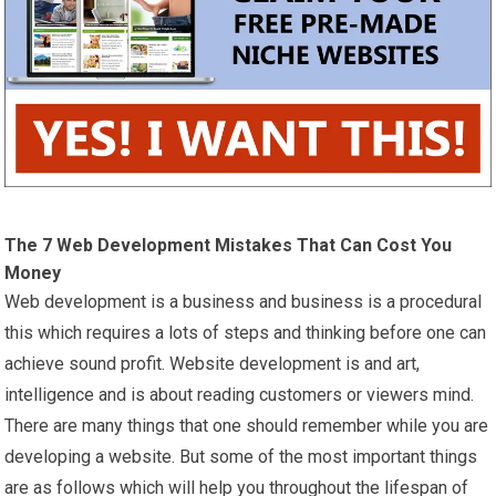
The 7 Web Development Mistakes That Can Cost You
Money
Web development is a business and business is a procedural
this which requires a lots of steps and thinking before one can
achieve sound profit. Website development is and art,
intelligence and is about reading customers or viewers mind.
There are many things that one should remember while you are
developing a website. But some of the most important things
are as follows which will help you throughout the lifespan of