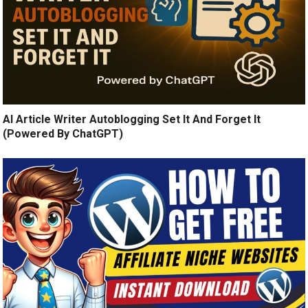
AI Article Writer Autoblogging Set It And Forget It
(Powered By ChatGPT)