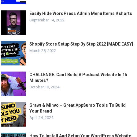
Easily Hide WordPress Admin Menu Items #shorts
September 14, 2022
Shopify Store Setup Step By Step 2022 [MADE EASY]
March 28, 2022
CHALLENGE: Can I Build A Podcast Website In 15
Minutes?
October 10, 2024
Grawt & Minvo – Great AppSumo Tools To Build
Your Brand
April 24, 2024
How To Install And Setup Your WordPress Website