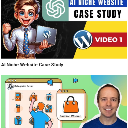
AI Niche Website Case Study