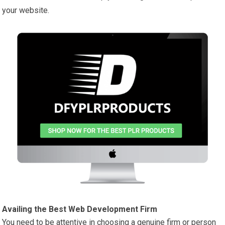
your website.
Availing the Best Web Development Firm
You need to be attentive in choosing a genuine firm or person