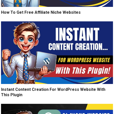
How To Get Free Affiliate Niche Websites
Instant Content Creation For WordPress Website With
This Plugin