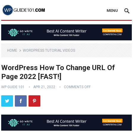
MENU
HOME
WORDPRESS TUTORIAL VIDEOS
WordPress How To Change URL Of
Page 2022 [FAST!]
WP GUIDE 101
APR 21, 2022
COMMENTS OFF