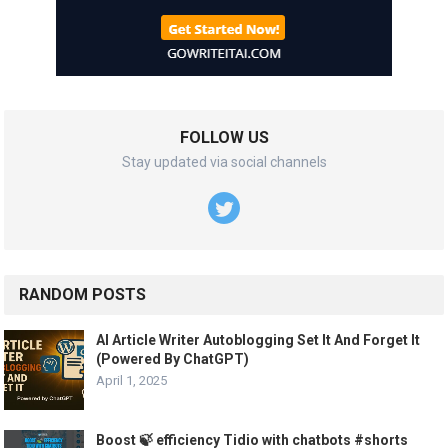
FOLLOW US
Stay updated via social channels
RANDOM POSTS
AI Article Writer Autoblogging Set It And Forget It
(Powered By ChatGPT)
April 1, 2025
Boost 🍃 efficiency Tidio with chatbots #shorts