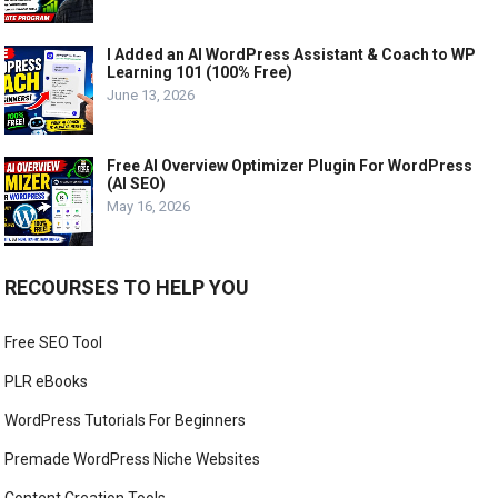
I Added an AI WordPress Assistant & Coach to WP
Learning 101 (100% Free)
June 13, 2026
Free AI Overview Optimizer Plugin For WordPress
(AI SEO)
May 16, 2026
RECOURSES TO HELP YOU
Free SEO Tool
PLR eBooks
WordPress Tutorials For Beginners
Premade WordPress Niche Websites
Content Creation Tools