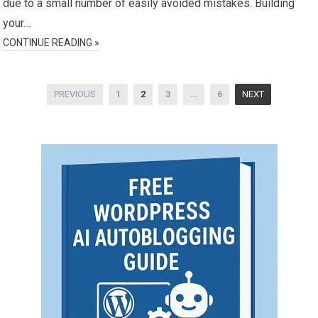
due to a small number of easily avoided mistakes. Building
your…
CONTINUE READING »
Posts
PREVIOUS
1
2
3
…
6
NEXT
pagination