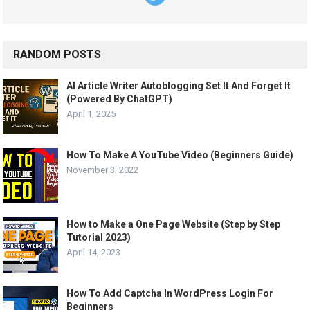
RANDOM POSTS
AI Article Writer Autoblogging Set It And Forget It
(Powered By ChatGPT)
April 1, 2025
How To Make A YouTube Video (Beginners Guide)
November 3, 2022
How to Make a One Page Website (Step by Step
Tutorial 2023)
April 14, 2023
How To Add Captcha In WordPress Login For
Beginners