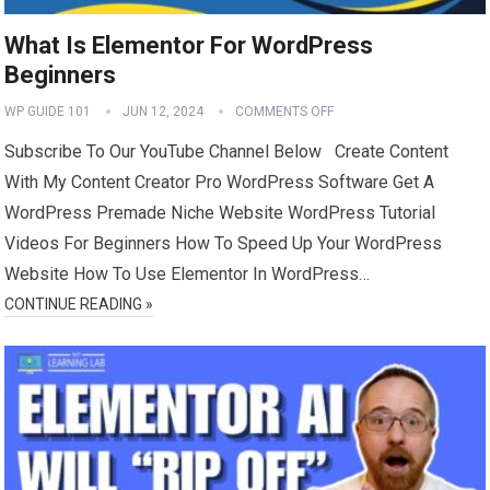
What Is Elementor For WordPress
Beginners
WP GUIDE 101
JUN 12, 2024
COMMENTS OFF
Subscribe To Our YouTube Channel Below Create Content
With My Content Creator Pro WordPress Software Get A
WordPress Premade Niche Website WordPress Tutorial
Videos For Beginners How To Speed Up Your WordPress
Website How To Use Elementor In WordPress…
CONTINUE READING »