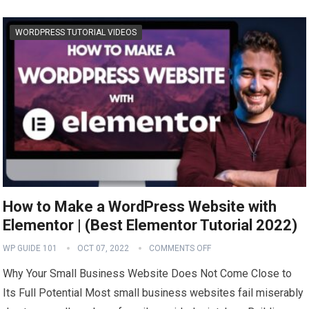
WORDPRESS TUTORIAL VIDEOS
How to Make a WordPress Website with
Elementor | (Best Elementor Tutorial 2022)
WP GUIDE 101
OCT 07, 2022
COMMENTS OFF
Why Your Small Business Website Does Not Come Close to
Its Full Potential Most small business websites fail miserably