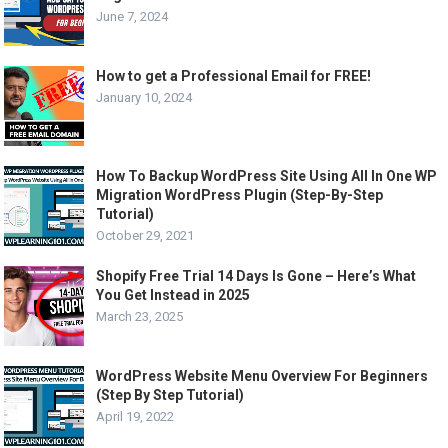
June 7, 2024
How to get a Professional Email for FREE!
January 10, 2024
How To Backup WordPress Site Using All In One WP
Migration WordPress Plugin (Step-By-Step
Tutorial)
October 29, 2021
Shopify Free Trial 14 Days Is Gone – Here’s What
You Get Instead in 2025
March 23, 2025
WordPress Website Menu Overview For Beginners
(Step By Step Tutorial)
April 19, 2022