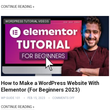
CONTINUE READING »
WORDPRESS TUTORIAL VIDEOS
How to Make a WordPress Website With
Elementor (For Beginners 2023)
WP GUIDE 101
FEB 15, 2023
COMMENTS OFF
CONTINUE READING »