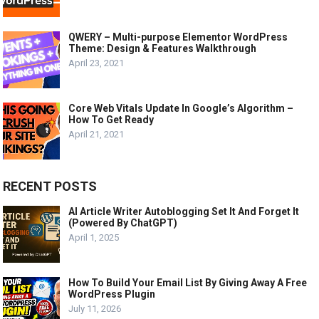
QWERY – Multi-purpose Elementor WordPress
Theme: Design & Features Walkthrough
April 23, 2021
Core Web Vitals Update In Google’s Algorithm –
How To Get Ready
April 21, 2021
RECENT POSTS
AI Article Writer Autoblogging Set It And Forget It
(Powered By ChatGPT)
April 1, 2025
How To Build Your Email List By Giving Away A Free
WordPress Plugin
July 11, 2026