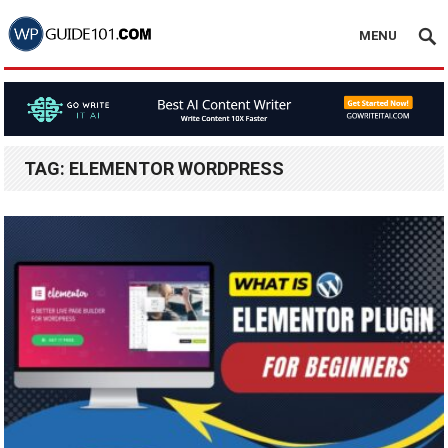
MENU
TAG:
ELEMENTOR WORDPRESS