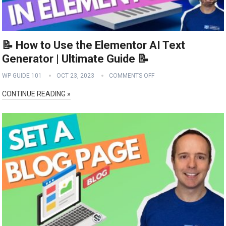
📝 How to Use the Elementor AI Text
Generator | Ultimate Guide 📝
WP GUIDE 101
OCT 23, 2023
COMMENTS OFF
CONTINUE READING »