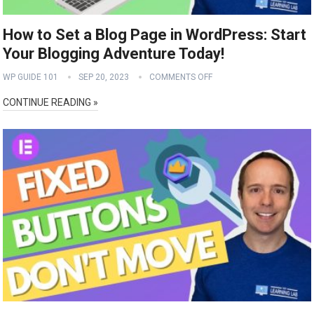
How to Set a Blog Page in WordPress: Start
Your Blogging Adventure Today!
WP GUIDE 101
SEP 20, 2023
COMMENTS OFF
CONTINUE READING »