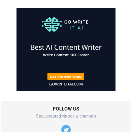
FOLLOW US
Stay updated via social channels