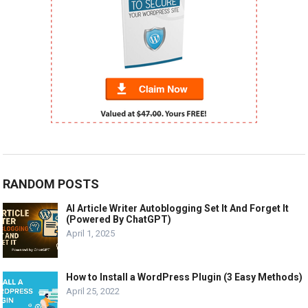
RANDOM POSTS
AI Article Writer Autoblogging Set It And Forget It
(Powered By ChatGPT)
April 1, 2025
How to Install a WordPress Plugin (3 Easy Methods)
April 25, 2022