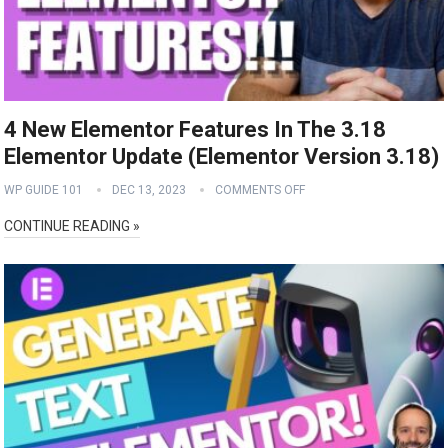
4 New Elementor Features In The 3.18
Elementor Update (Elementor Version 3.18)
WP GUIDE 101
DEC 13, 2023
COMMENTS OFF
CONTINUE READING »