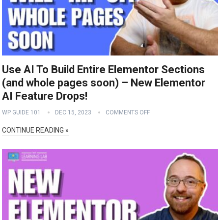
Use AI To Build Entire Elementor Sections
(and whole pages soon) – New Elementor
AI Feature Drops!
WP GUIDE 101
DEC 15, 2023
COMMENTS OFF
CONTINUE READING »