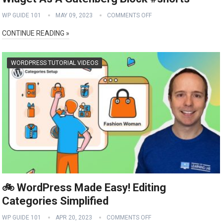
WP GUIDE 101
MAY 09, 2023
COMMENTS OFF
CONTINUE READING »
WORDPRESS TUTORIAL VIDEOS
🚲 WordPress Made Easy! Editing
Categories Simplified
WP GUIDE 101
APR 20, 2023
COMMENTS OFF