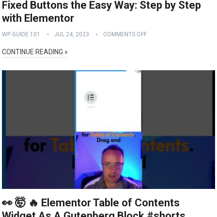
Fixed Buttons the Easy Way: Step by Step
with Elementor
WP GUIDE 101
JUL 24, 2023
COMMENTS OFF
CONTINUE READING »
👀 🤯 🔥 Elementor Table of Contents
Widget As A Gutenberg Block #shorts