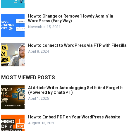
How to Change or Remove ‘Howdy Admin’ in
WordPress (Easy Way)
November 15, 2021
How to connect to WordPress via FTP with Filezilla
April 8, 2024
MOST VIEWED POSTS
AI Article Writer Autoblogging Set It And Forget It
(Powered By ChatGPT)
April 1, 2025
How to Embed PDF on Your WordPress Website
August 13, 2020