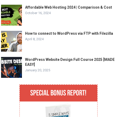
Affordable Web Hosting 2024 | Comparison & Cost
October 16, 2024
How to connect to WordPress via FTP with Filezilla
April 8, 2024
WordPress Website Design Full Course 2025 [MADE
EASY]
January 20, 2025