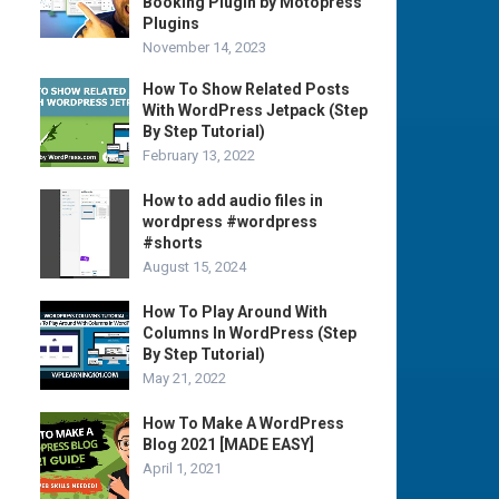
Booking Plugin by Motopress
Plugins
November 14, 2023
How To Show Related Posts
With WordPress Jetpack (Step
By Step Tutorial)
February 13, 2022
How to add audio files in
wordpress #wordpress
#shorts
August 15, 2024
How To Play Around With
Columns In WordPress (Step
By Step Tutorial)
May 21, 2022
How To Make A WordPress
Blog 2021 [MADE EASY]
April 1, 2021