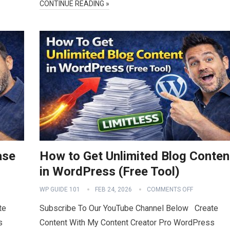
CONTINUE READING »
ase
How to Get Unlimited Blog Conten
in WordPress (Free Tool)
WP GUIDE 101
FEB 24, 2026
COMMENTS OFF
te
Subscribe To Our YouTube Channel Below Create
s
Content With My Content Creator Pro WordPress