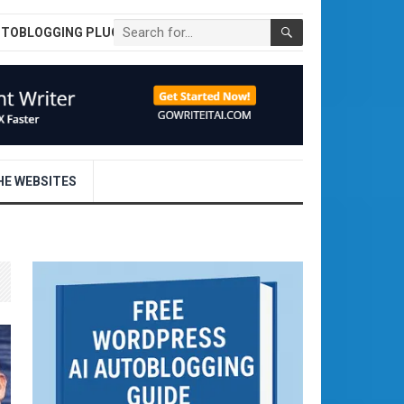
UTOBLOGGING PLUGIN
E WEBSITES