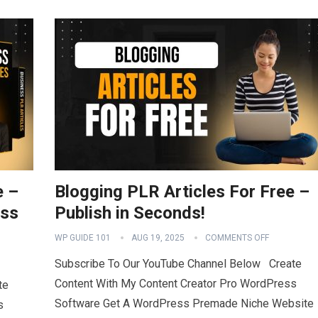
e –
Blogging PLR Articles For Free –
ess
Publish in Seconds!
WP GUIDE 101
AUG 19, 2025
COMMENTS OFF
Subscribe To Our YouTube Channel Below Create
Content With My Content Creator Pro WordPress
te
Software Get A WordPress Premade Niche Website
s