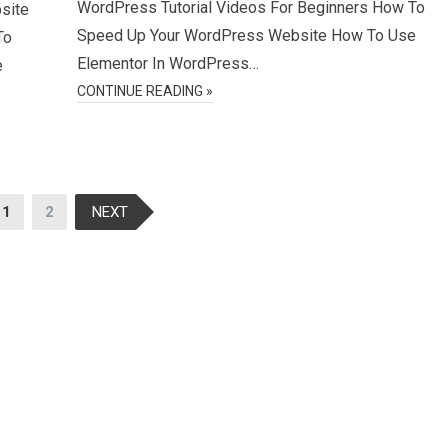
WordPress Tutorial Videos For Beginners How To
site
Speed Up Your WordPress Website How To Use
To
Elementor In WordPress…
e
CONTINUE READING »
1
2
NEXT