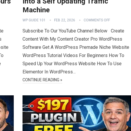
ours
Into a Self Updating Traffic
Machine
WP GUIDE 101
FEB 22, 2026
COMMENTS OFF
te
Subscribe To Our YouTube Channel Below Create
s
Content With My Content Creator Pro WordPress
site
Software Get A WordPress Premade Niche Website
To
WordPress Tutorial Videos For Beginners How To
e
Speed Up Your WordPress Website How To Use
Elementor In WordPress…
CONTINUE READING »