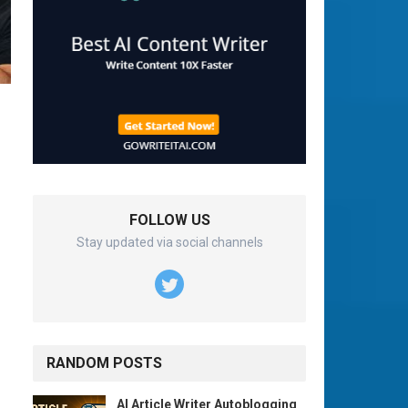
FOLLOW US
Stay updated via social channels
RANDOM POSTS
AI Article Writer Autoblogging