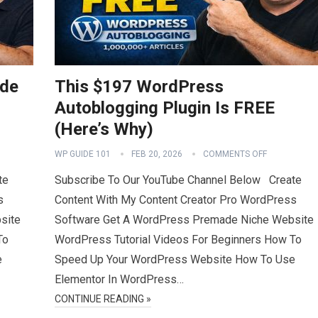
ide
This $197 WordPress
Autoblogging Plugin Is FREE
(Here’s Why)
WP GUIDE 101
FEB 20, 2026
COMMENTS OFF
te
Subscribe To Our YouTube Channel Below Create
s
Content With My Content Creator Pro WordPress
site
Software Get A WordPress Premade Niche Website
To
WordPress Tutorial Videos For Beginners How To
e
Speed Up Your WordPress Website How To Use
Elementor In WordPress…
CONTINUE READING »