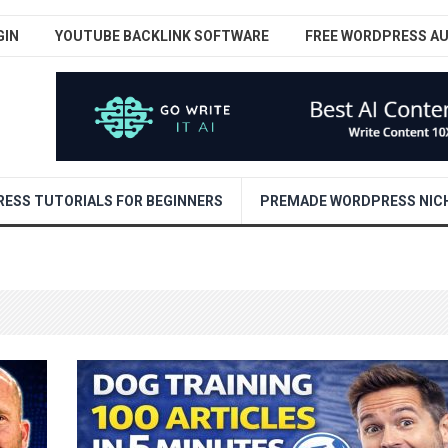
GIN
YOUTUBE BACKLINK SOFTWARE
FREE WORDPRESS A
ESS TUTORIALS FOR BEGINNERS
PREMADE WORDPRESS NICH