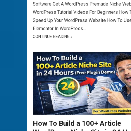
Software Get A WordPress Premade Niche Web
WordPress Tutorial Videos For Beginners How 
Speed Up Your WordPress Website How To Us
Elementor In WordPress…
CONTINUE READING »
How To Build a 100+ Article