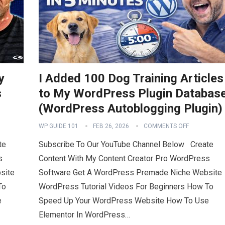
y
I Added 100 Dog Training Articles
s
to My WordPress Plugin Databas
(WordPress Autoblogging Plugin)
WP GUIDE 101
FEB 26, 2026
COMMENTS OFF
te
Subscribe To Our YouTube Channel Below Create
s
Content With My Content Creator Pro WordPress
site
Software Get A WordPress Premade Niche Website
To
WordPress Tutorial Videos For Beginners How To
e
Speed Up Your WordPress Website How To Use
Elementor In WordPress…