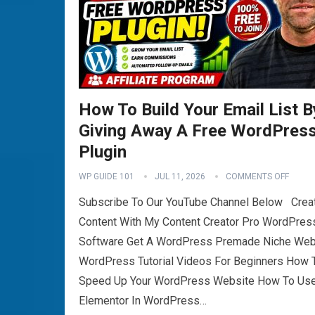
How To Build Your Email List B
Giving Away A Free WordPres
Plugin
WP GUIDE 101
JUL 11, 2026
COMMENTS OFF
Subscribe To Our YouTube Channel Below Crea
Content With My Content Creator Pro WordPres
Software Get A WordPress Premade Niche Web
WordPress Tutorial Videos For Beginners How 
Speed Up Your WordPress Website How To Us
Elementor In WordPress…