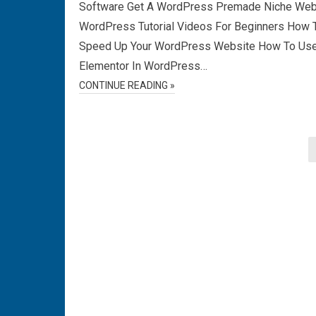
Software Get A WordPress Premade Niche Web
WordPress Tutorial Videos For Beginners How 
Speed Up Your WordPress Website How To Us
Elementor In WordPress…
CONTINUE READING »
Posts
pagination