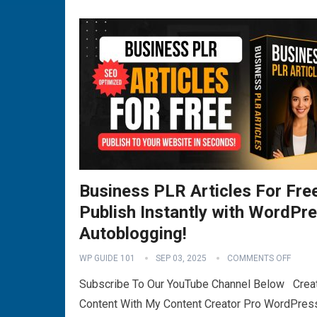
Business PLR Articles For Fre
Publish Instantly with WordPr
Autoblogging!
WP GUIDE 101
SEP 03, 2025
COMMENTS OFF
Subscribe To Our YouTube Channel Below Crea
Content With My Content Creator Pro WordPres