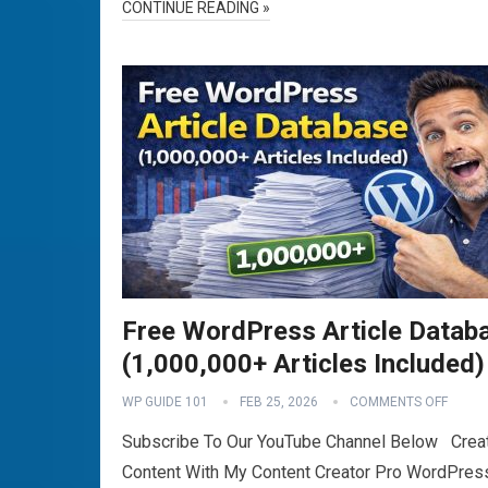
CONTINUE READING »
Free WordPress Article Datab
(1,000,000+ Articles Included)
WP GUIDE 101
FEB 25, 2026
COMMENTS OFF
Subscribe To Our YouTube Channel Below Crea
Content With My Content Creator Pro WordPres