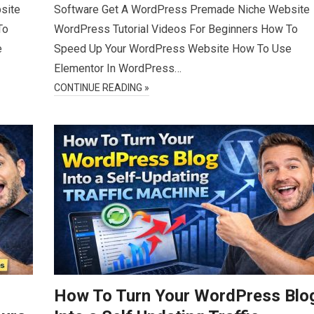
site
Software Get A WordPress Premade Niche Website
To
WordPress Tutorial Videos For Beginners How To
e
Speed Up Your WordPress Website How To Use
Elementor In WordPress…
CONTINUE READING »
How To Turn Your WordPress Blo