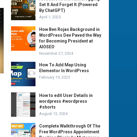
Set It And Forget It (Powered
By ChatGPT)
April 1, 2025
How Ben Rojas Background in
WordPress Dev Paved the Way
for Becoming President at
AIOSEO
November 27, 2024
How To Add Map Using
Elementor In WordPress
February 19, 2025
How to edit User Details in
wordpress #wordpress
#shorts
August 13, 2024
Complete Walkthrough Of The
Free WordPress Appointment