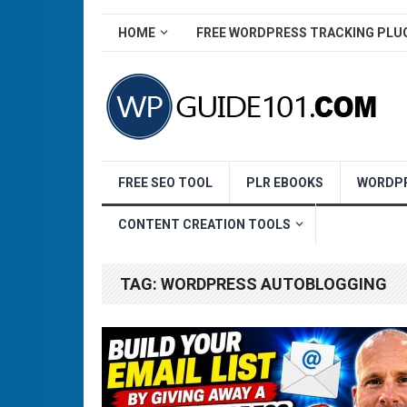
HOME
FREE WORDPRESS TRACKING PLU
FREE SEO TOOL
PLR EBOOKS
WORDPR
CONTENT CREATION TOOLS
TAG:
WORDPRESS AUTOBLOGGING