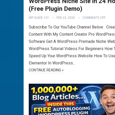
WordPress Niche Site in 24 H
(Free Plugin Demo)
WP GUIDE 101
FEB 23, 2026
COMMENTS OFF
Subscribe To Our YouTube Channel Below Crea
Content With My Content Creator Pro WordPres
Software Get A WordPress Premade Niche Web
WordPress Tutorial Videos For Beginners How 
Speed Up Your WordPress Website How To Us
Elementor In WordPress…
CONTINUE READING »