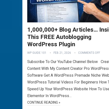
1,000,000+ Blog Articles… Ins
This FREE Autoblogging
WordPress Plugin
WP GUIDE 101
FEB 21, 2026
COMMENTS OFF
Subscribe To Our YouTube Channel Below Crea
Content With My Content Creator Pro WordPres
Software Get A WordPress Premade Niche Web
WordPress Tutorial Videos For Beginners How 
Speed Up Your WordPress Website How To Us
Elementor In WordPress…
CONTINUE READING »