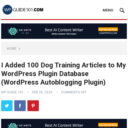
MENU
HOME
I Added 100 Dog Training Articles to My
WordPress Plugin Database
(WordPress Autoblogging Plugin)
WP GUIDE 101
FEB 26, 2026
COMMENTS OFF