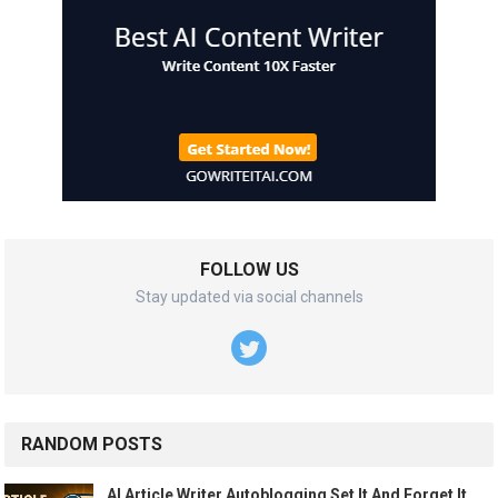
FOLLOW US
Stay updated via social channels
RANDOM POSTS
AI Article Writer Autoblogging Set It And Forget It