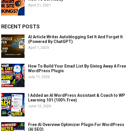
April 21, 2021
RECENT POSTS
AI Article Writer Autoblogging Set It And Forget It
(Powered By ChatGPT)
April 1, 2025
How To Build Your Email List By Giving Away A Free
WordPress Plugin
July 11, 2026
I Added an AI WordPress Assistant & Coach to WP
Learning 101 (100% Free)
June 13, 2026
Free AI Overview Optimizer Plugin For WordPress
(AI SEO)