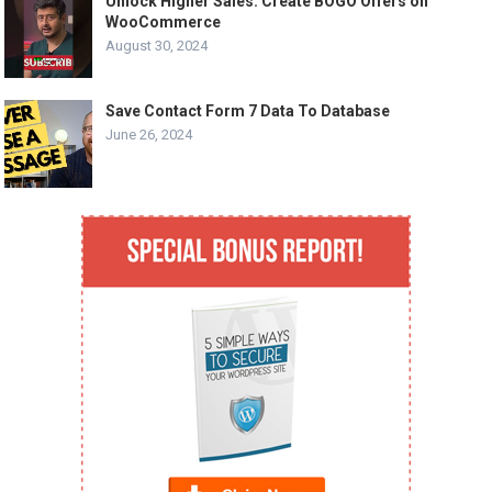
Unlock Higher Sales: Create BOGO Offers on
WooCommerce
August 30, 2024
Save Contact Form 7 Data To Database
June 26, 2024