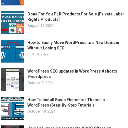
Done For You PLR Products For Sale [Private Label
Rights Products]
August 15, 2021
How to Easily Move WordPress to a New Domain
Without Losing SEO
July 18, 2022
WordPress SEO updates in WordPress #shorts
#wordpress
October 3, 2024
How To Install Basic Elementor Theme In
WordPress (Step-By-Step Tutorial)
October 18, 2021