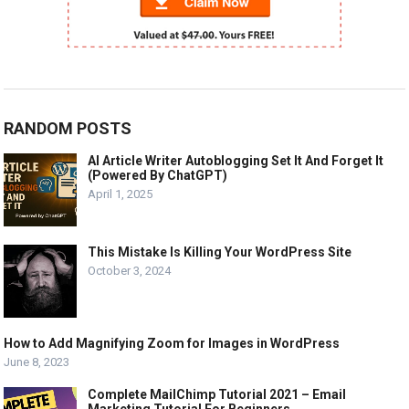
RANDOM POSTS
AI Article Writer Autoblogging Set It And Forget It
(Powered By ChatGPT)
April 1, 2025
This Mistake Is Killing Your WordPress Site
October 3, 2024
How to Add Magnifying Zoom for Images in WordPress
June 8, 2023
Complete MailChimp Tutorial 2021 – Email