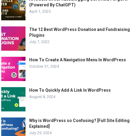
(Powered By ChatGPT)
April 1, 2025
The 12 Best WordPress Donation and Fundraising
Plugins
July 7, 2022
How To Create A Navigation Menu In WordPress
October 31, 2024
How To Quickly Add A Link In WordPress
August 8, 2024
Why is WordPress so Confusing? [Full Site Editing
Explained]
July 29, 2024