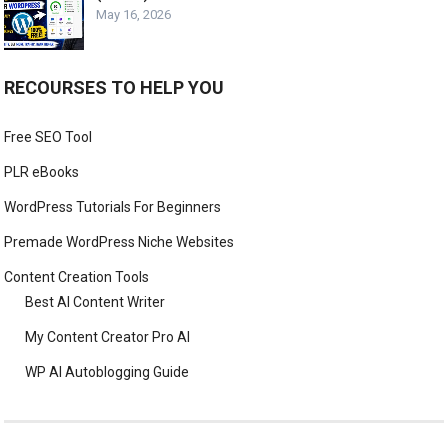
May 16, 2026
RECOURSES TO HELP YOU
Free SEO Tool
PLR eBooks
WordPress Tutorials For Beginners
Premade WordPress Niche Websites
Content Creation Tools
Best AI Content Writer
My Content Creator Pro AI
WP AI Autoblogging Guide