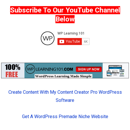
Subscribe To Our YouTube Channel
Below
Create Content With My Content Creator Pro WordPress
Software
Get A WordPress Premade Niche Website