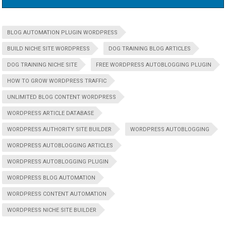
BLOG AUTOMATION PLUGIN WORDPRESS
BUILD NICHE SITE WORDPRESS
DOG TRAINING BLOG ARTICLES
DOG TRAINING NICHE SITE
FREE WORDPRESS AUTOBLOGGING PLUGIN
HOW TO GROW WORDPRESS TRAFFIC
UNLIMITED BLOG CONTENT WORDPRESS
WORDPRESS ARTICLE DATABASE
WORDPRESS AUTHORITY SITE BUILDER
WORDPRESS AUTOBLOGGING
WORDPRESS AUTOBLOGGING ARTICLES
WORDPRESS AUTOBLOGGING PLUGIN
WORDPRESS BLOG AUTOMATION
WORDPRESS CONTENT AUTOMATION
WORDPRESS NICHE SITE BUILDER