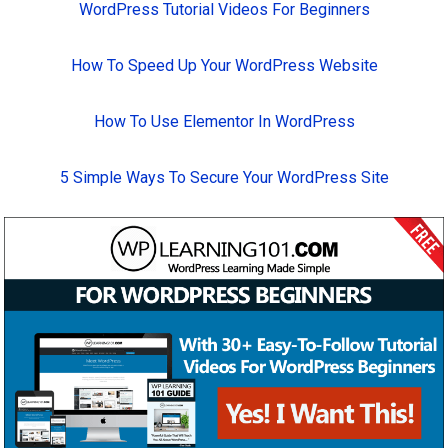
WordPress Tutorial Videos For Beginners
How To Speed Up Your WordPress Website
How To Use Elementor In WordPress
5 Simple Ways To Secure Your WordPress Site