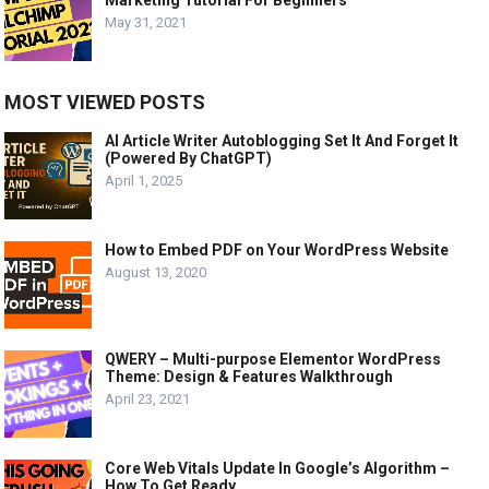
Marketing Tutorial For Beginners
May 31, 2021
MOST VIEWED POSTS
AI Article Writer Autoblogging Set It And Forget It
(Powered By ChatGPT)
April 1, 2025
How to Embed PDF on Your WordPress Website
August 13, 2020
QWERY – Multi-purpose Elementor WordPress
Theme: Design & Features Walkthrough
April 23, 2021
Core Web Vitals Update In Google’s Algorithm –
How To Get Ready