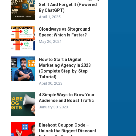
Set It And Forget It (Powered
By ChatGPT)
April 1, 2025
Cloudways vs Siteground
Speed: Which Is Faster?
May 26, 2021
How to Start a Digital
Marketing Agency in 2023
(Complete Step-by-Step
Tutorial)
April 30, 2023
4 Simple Ways to Grow Your
Audience and Boost Traffic
January 30, 2023
Bluehost Coupon Code –
Unlock the Biggest Discount