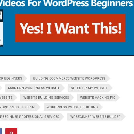
OR BEGINNERS
BUILDING ECOMMERCE WEBSITE WORDPRESS
MAINTAIN WORDPRESS WEBSITE
SPEED UP MY WEBSITE
WEBSITE
WEBSITE BUILDING SERVICES
WEBSITE HACKING FIX
WORDPRESS TUTORIAL
WORDPRESS WEBSITE BUILDING
PBEGINNER PROFESSIONAL SERVICES
WPBEGINNER WEBSITE BUILDER