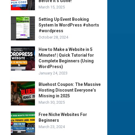
Before It’s Gone!
March 15, 2025
Setting Up Event Booking
System In WordPress #shorts
#wordpress
October 28, 2024
How to Make a Website in 5
Minutes! | Quick Tutorial for
Complete Beginners (Using
WordPress)
January 24, 2023
Bluehost Coupon: The Massive
Hosting Discount Everyone’s
Missing in 2025
March 30, 2025
Free Niche Websites For
Beginners
March 23, 2024