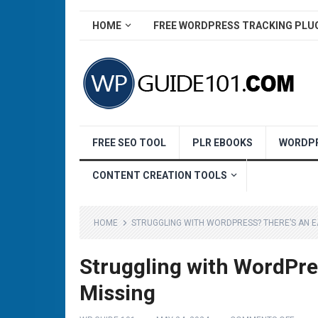
HOME
FREE WORDPRESS TRACKING PLU
FREE SEO TOOL
PLR EBOOKS
WORDPR
CONTENT CREATION TOOLS
HOME
STRUGGLING WITH WORDPRESS? THERE’S AN EA
Struggling with WordPre
Missing