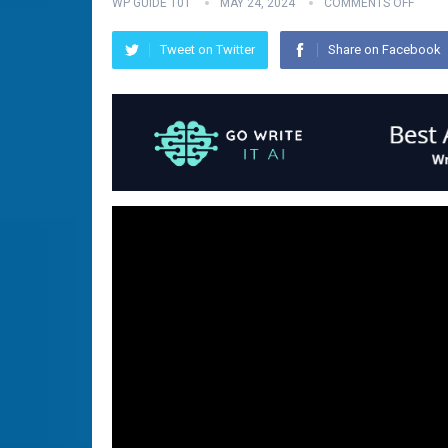
WP GUIDE 101
MAY 24, 2024
COMMENTS OFF
Tweet on Twitter
Share on Facebook