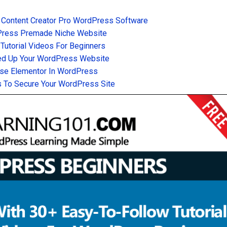
 Content Creator Pro WordPress Software
Press Premade Niche Website
utorial Videos For Beginners
d Up Your WordPress Website
se Elementor In WordPress
 To Secure Your WordPress Site