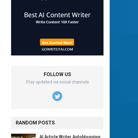
FOLLOW US
Stay updated via social channels
RANDOM POSTS
AI Article Writer Autoblogging