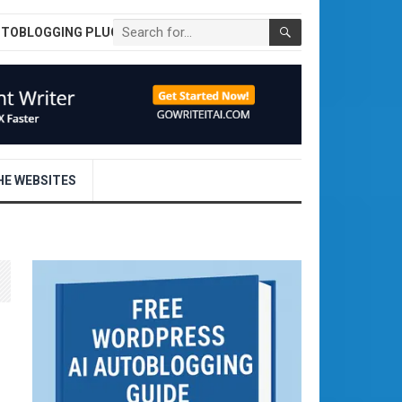
UTOBLOGGING PLUGIN
E WEBSITES