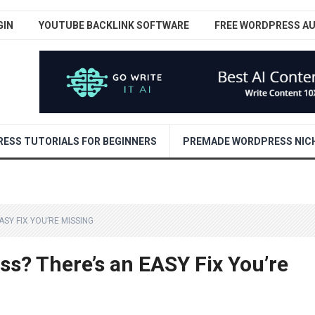
GIN
YOUTUBE BACKLINK SOFTWARE
FREE WORDPRESS A
ESS TUTORIALS FOR BEGINNERS
PREMADE WORDPRESS NICH
SY FIX YOU’RE MISSING
ss? There’s an EASY Fix You’re