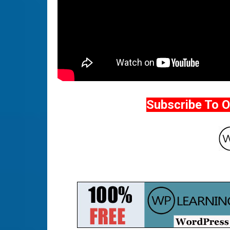
Subscribe To 