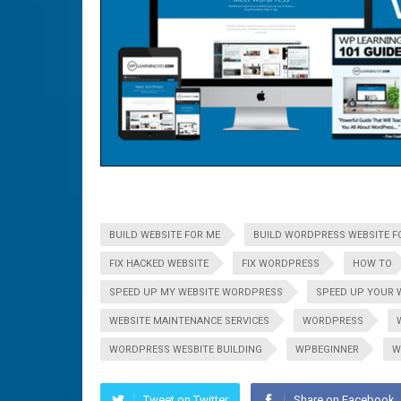
BUILD WEBSITE FOR ME
BUILD WORDPRESS WEBSITE F
FIX HACKED WEBSITE
FIX WORDPRESS
HOW TO
SPEED UP MY WEBSITE WORDPRESS
SPEED UP YOUR 
WEBSITE MAINTENANCE SERVICES
WORDPRESS
WORDPRESS WESBITE BUILDING
WPBEGINNER
W
Tweet on Twitter
Share on Facebook