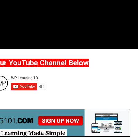
Our YouTube Channel Below