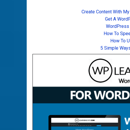
Create Content With My
Get A Word
WordPress T
How To Spee
How To U
5 Simple Ways