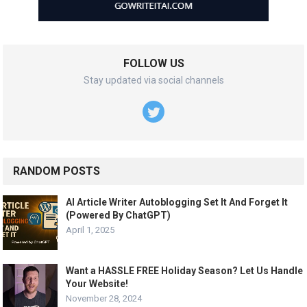
FOLLOW US
Stay updated via social channels
RANDOM POSTS
AI Article Writer Autoblogging Set It And Forget It
(Powered By ChatGPT)
April 1, 2025
Want a HASSLE FREE Holiday Season? Let Us Handle
Your Website!
November 28, 2024