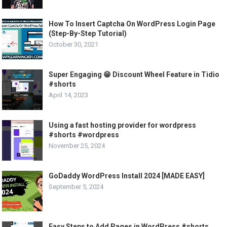
How To Insert Captcha On WordPress Login Page
(Step-By-Step Tutorial)
October 30, 2021
Super Engaging 😁 Discount Wheel Feature in Tidio
#shorts
April 14, 2023
Using a fast hosting provider for wordpress
#shorts #wordpress
November 25, 2024
GoDaddy WordPress Install 2024 [MADE EASY]
September 5, 2024
Easy Steps to Add Pages in WordPress #shorts