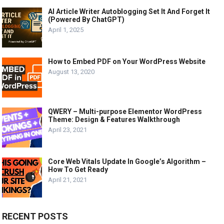
AI Article Writer Autoblogging Set It And Forget It
(Powered By ChatGPT)
April 1, 2025
How to Embed PDF on Your WordPress Website
August 13, 2020
QWERY – Multi-purpose Elementor WordPress
Theme: Design & Features Walkthrough
April 23, 2021
Core Web Vitals Update In Google’s Algorithm –
How To Get Ready
April 21, 2021
RECENT POSTS