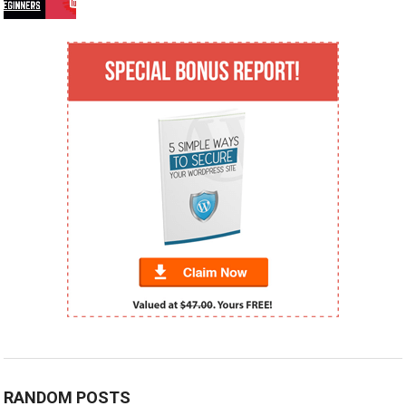
RANDOM POSTS