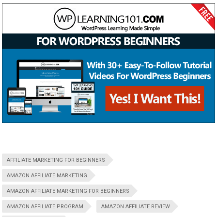
AFFILIATE MARKETING FOR BEGINNERS
AMAZON AFFILIATE MARKETING
AMAZON AFFILIATE MARKETING FOR BEGINNERS
AMAZON AFFILIATE PROGRAM
AMAZON AFFILIATE REVIEW