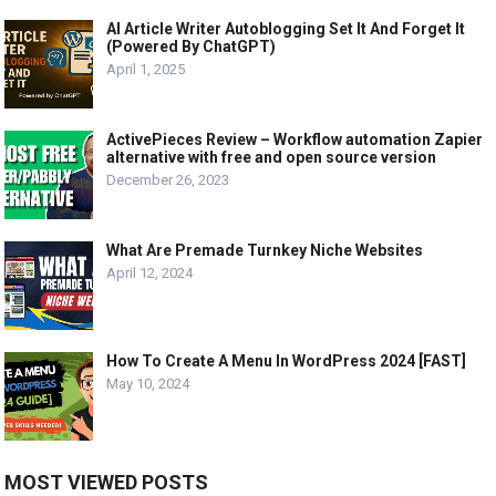
AI Article Writer Autoblogging Set It And Forget It
(Powered By ChatGPT)
April 1, 2025
ActivePieces Review – Workflow automation Zapier
alternative with free and open source version
December 26, 2023
What Are Premade Turnkey Niche Websites
April 12, 2024
How To Create A Menu In WordPress 2024 [FAST]
May 10, 2024
MOST VIEWED POSTS