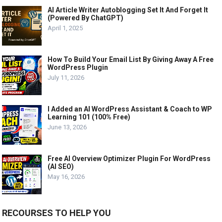
AI Article Writer Autoblogging Set It And Forget It
(Powered By ChatGPT)
April 1, 2025
How To Build Your Email List By Giving Away A Free
WordPress Plugin
July 11, 2026
I Added an AI WordPress Assistant & Coach to WP
Learning 101 (100% Free)
June 13, 2026
Free AI Overview Optimizer Plugin For WordPress
(AI SEO)
May 16, 2026
RECOURSES TO HELP YOU