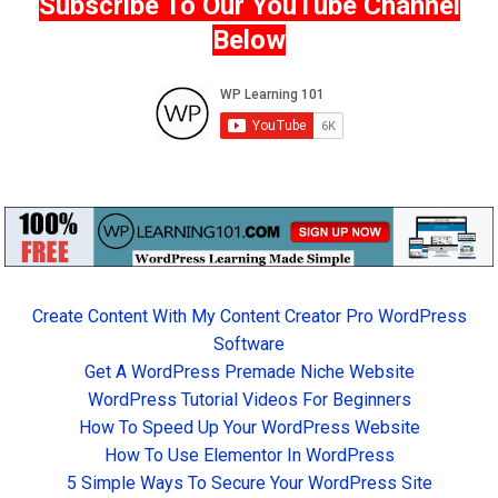
Subscribe To Our YouTube Channel
Below
Create Content With My Content Creator Pro WordPress
Software
Get A WordPress Premade Niche Website
WordPress Tutorial Videos For Beginners
How To Speed Up Your WordPress Website
How To Use Elementor In WordPress
5 Simple Ways To Secure Your WordPress Site