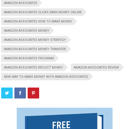
AMAZON ASSOCIATES
AMAZON ASSOCIATES CLICKS EARN MONEY ONLINE
AMAZON ASSOCIATES HOW TO MAKE MONEY
AMAZON ASSOCIATES MONEY
AMAZON ASSOCIATES MONEY STRATEGY
AMAZON ASSOCIATES MONEY TRANSFER
AMAZON ASSOCIATES PROGRAM
AMAZON ASSOCIATES REFLECT MONEY
AMAZON ASSOCIATES REVIEW
NEW WAY TO MAKE MONEY WITH AMAZON ASSOCIATES