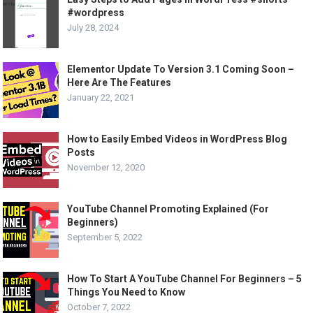
#wordpress
July 28, 2024
Elementor Update To Version 3.1 Coming Soon –
Here Are The Features
January 22, 2021
How to Easily Embed Videos in WordPress Blog
Posts
November 12, 2020
YouTube Channel Promoting Explained (For
Beginners)
September 5, 2022
How To Start A YouTube Channel For Beginners – 5
Things You Need to Know
October 7, 2022