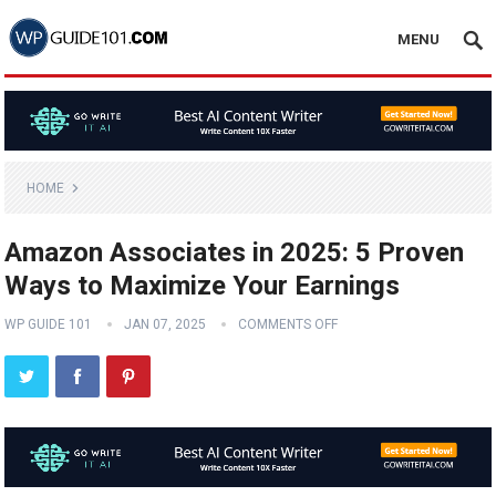
MENU
HOME
Amazon Associates in 2025: 5 Proven
Ways to Maximize Your Earnings
WP GUIDE 101
JAN 07, 2025
COMMENTS OFF