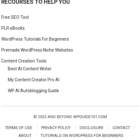
RECOURSES TO HELP YOU
Free SEO Tool
PLR eBooks
WordPress Tutorials For Beginners
Premade WordPress Niche Websites
Content Creation Tools
Best AI Content Writer
My Content Creator Pro AI
WP AI Autoblogging Guide
© 2023 AND BEYOND
WPGUIDE101.COM
TERMS OF USE
PRIVACY POLICY
DISCLOSURE
CONTACT
ABOUT
TUTORIALS ON WORDPRESS FOR BEGINNERS