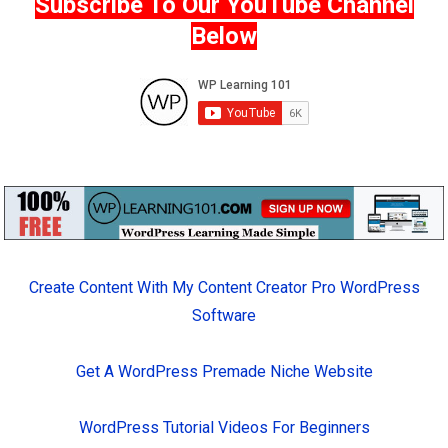
Subscribe To Our YouTube Channel
Below
Create Content With My Content Creator Pro WordPress
Software
Get A WordPress Premade Niche Website
WordPress Tutorial Videos For Beginners