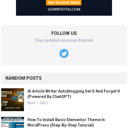
FOLLOW US
Stay updated via social channels
RANDOM POSTS
AI Article Writer Autoblogging Set It And Forget It
(Powered By ChatGPT)
April 1, 2025
How To Install Basic Elementor Theme In
WordPress (Step-By-Step Tutorial)