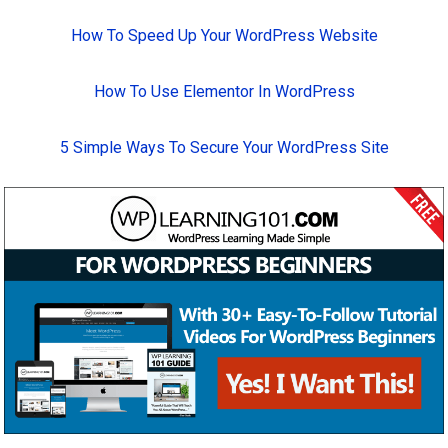
How To Speed Up Your WordPress Website
How To Use Elementor In WordPress
5 Simple Ways To Secure Your WordPress Site