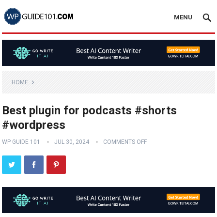
MENU
HOME
Best plugin for podcasts #shorts
#wordpress
WP GUIDE 101
JUL 30, 2024
COMMENTS OFF