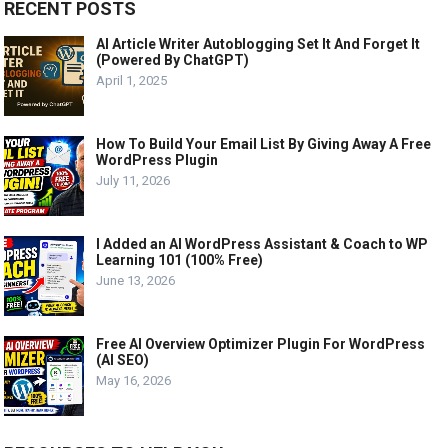
RECENT POSTS
AI Article Writer Autoblogging Set It And Forget It
(Powered By ChatGPT)
April 1, 2025
How To Build Your Email List By Giving Away A Free
WordPress Plugin
July 11, 2026
I Added an AI WordPress Assistant & Coach to WP
Learning 101 (100% Free)
June 13, 2026
Free AI Overview Optimizer Plugin For WordPress
(AI SEO)
May 16, 2026