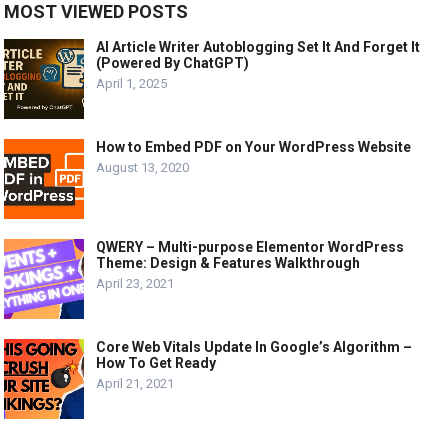
MOST VIEWED POSTS
AI Article Writer Autoblogging Set It And Forget It
(Powered By ChatGPT)
April 1, 2025
How to Embed PDF on Your WordPress Website
August 13, 2020
QWERY – Multi-purpose Elementor WordPress
Theme: Design & Features Walkthrough
April 23, 2021
Core Web Vitals Update In Google’s Algorithm –
How To Get Ready
April 21, 2021