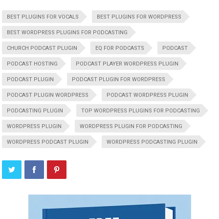
BEST PLUGINS FOR VOCALS
BEST PLUGINS FOR WORDPRESS
BEST WORDPRESS PLUGINS FOR PODCASTING
CHURCH PODCAST PLUGIN
EQ FOR PODCASTS
PODCAST
PODCAST HOSTING
PODCAST PLAYER WORDPRESS PLUGIN
PODCAST PLUGIN
PODCAST PLUGIN FOR WORDPRESS
PODCAST PLUGIN WORDPRESS
PODCAST WORDPRESS PLUGIN
PODCASTING PLUGIN
TOP WORDPRESS PLUGINS FOR PODCASTING
WORDPRESS PLUGIN
WORDPRESS PLUGIN FOR PODCASTING
WORDPRESS PODCAST PLUGIN
WORDPRESS PODCASTING PLUGIN