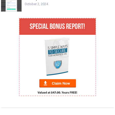
October 2, 2024