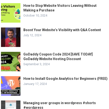
How to Stop Website Visitors Leaving Without
Making a Purchase
October 10, 2024
Boost Your Website’s Visibility with Q&A Content
July 12, 2024
GoDaddy Coupon Code 2024 [SAVE TODAY]
GoDaddy Website Hosting Discount
September 3, 2024
How to Install Google Analytics for Beginners (FREE)
January 17, 2024
Managing user groups in wordpress #shorts
#wordpress