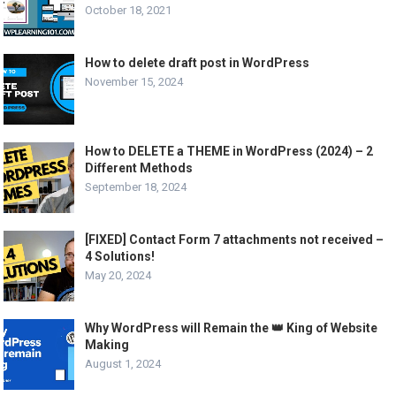
October 18, 2021
How to delete draft post in WordPress
November 15, 2024
How to DELETE a THEME in WordPress (2024) – 2
Different Methods
September 18, 2024
[FIXED] Contact Form 7 attachments not received –
4 Solutions!
May 20, 2024
Why WordPress will Remain the 👑 King of Website
Making
August 1, 2024