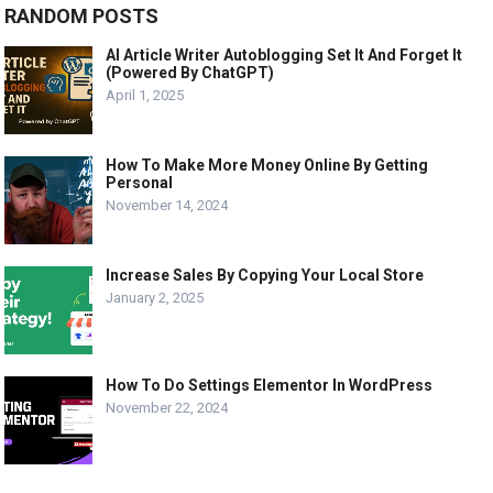
RANDOM POSTS
AI Article Writer Autoblogging Set It And Forget It
(Powered By ChatGPT)
April 1, 2025
How To Make More Money Online By Getting
Personal
November 14, 2024
Increase Sales By Copying Your Local Store
January 2, 2025
How To Do Settings Elementor In WordPress
November 22, 2024