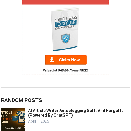
RANDOM POSTS
AI Article Writer Autoblogging Set It And Forget It
(Powered By ChatGPT)
April 1, 2025