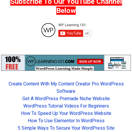
Subscribe To Our YouTube Channel
Below
Create Content With My Content Creator Pro WordPress
Software
Get A WordPress Premade Niche Website
WordPress Tutorial Videos For Beginners
How To Speed Up Your WordPress Website
How To Use Elementor In WordPress
5 Simple Ways To Secure Your WordPress Site