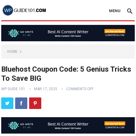
MENU
HOME
Bluehost Coupon Code: 5 Genius Tricks
To Save BIG
WP GUIDE 101
MAR 17, 2025
COMMENTS OFF