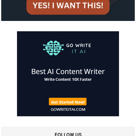
FOLLOW US