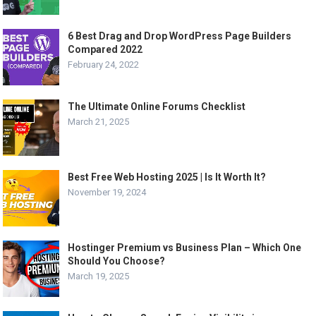
6 Best Drag and Drop WordPress Page Builders
Compared 2022
February 24, 2022
The Ultimate Online Forums Checklist
March 21, 2025
Best Free Web Hosting 2025 | Is It Worth It?
November 19, 2024
Hostinger Premium vs Business Plan – Which One
Should You Choose?
March 19, 2025