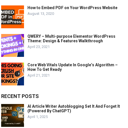
How to Embed PDF on Your WordPress Website
August 13, 2020
QWERY – Multi-purpose Elementor WordPress
Theme: Design & Features Walkthrough
April 23, 2021
Core Web Vitals Update In Google’s Algorithm –
How To Get Ready
April 21, 2021
RECENT POSTS
AI Article Writer Autoblogging Set It And Forget It
(Powered By ChatGPT)
April 1, 2025