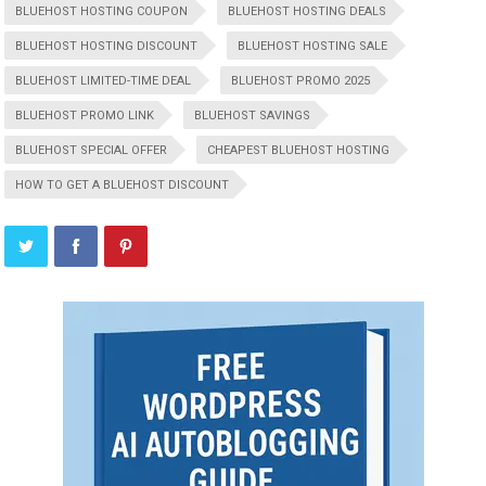
BLUEHOST HOSTING COUPON
BLUEHOST HOSTING DEALS
BLUEHOST HOSTING DISCOUNT
BLUEHOST HOSTING SALE
BLUEHOST LIMITED-TIME DEAL
BLUEHOST PROMO 2025
BLUEHOST PROMO LINK
BLUEHOST SAVINGS
BLUEHOST SPECIAL OFFER
CHEAPEST BLUEHOST HOSTING
HOW TO GET A BLUEHOST DISCOUNT