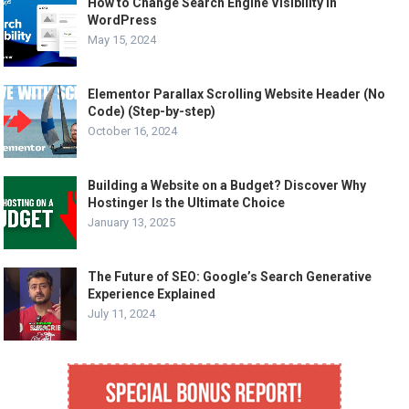
How to Change Search Engine Visibility in
WordPress
May 15, 2024
Elementor Parallax Scrolling Website Header (No
Code) (Step-by-step)
October 16, 2024
Building a Website on a Budget? Discover Why
Hostinger Is the Ultimate Choice
January 13, 2025
The Future of SEO: Google’s Search Generative
Experience Explained
July 11, 2024