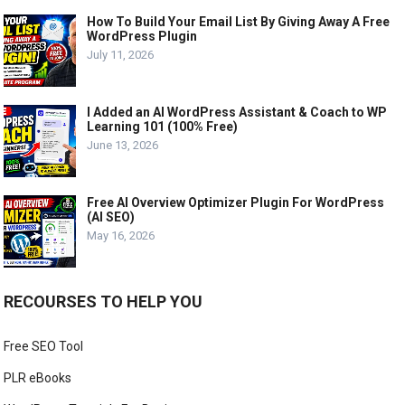
How To Build Your Email List By Giving Away A Free
WordPress Plugin
July 11, 2026
I Added an AI WordPress Assistant & Coach to WP
Learning 101 (100% Free)
June 13, 2026
Free AI Overview Optimizer Plugin For WordPress
(AI SEO)
May 16, 2026
RECOURSES TO HELP YOU
Free SEO Tool
PLR eBooks