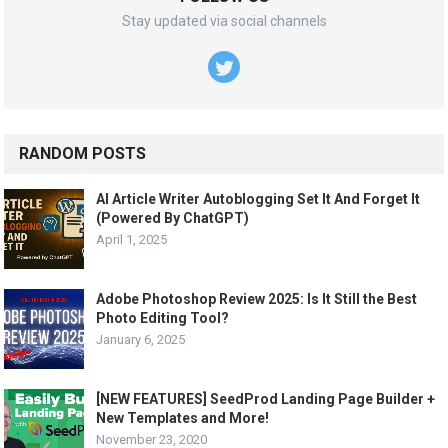
Stay updated via social channels
RANDOM POSTS
AI Article Writer Autoblogging Set It And Forget It
(Powered By ChatGPT)
April 1, 2025
Adobe Photoshop Review 2025: Is It Still the Best
Photo Editing Tool?
January 6, 2025
[NEW FEATURES] SeedProd Landing Page Builder +
New Templates and More!
November 23, 2020