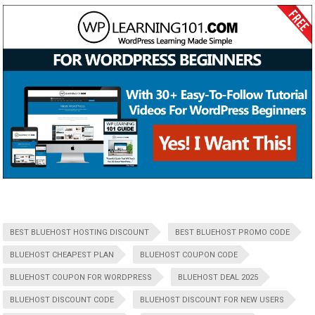
BEST BLUEHOST HOSTING DISCOUNT
BEST BLUEHOST PROMO CODE
BLUEHOST CHEAPEST PLAN
BLUEHOST COUPON CODE
BLUEHOST COUPON FOR WORDPRESS
BLUEHOST DEAL 2025
BLUEHOST DISCOUNT CODE
BLUEHOST DISCOUNT FOR NEW USERS