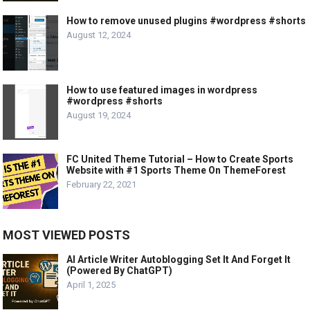
How to remove unused plugins #wordpress #shorts
August 12, 2024
How to use featured images in wordpress
#wordpress #shorts
August 19, 2024
FC United Theme Tutorial – How to Create Sports
Website with #1 Sports Theme On ThemeForest
February 22, 2021
MOST VIEWED POSTS
AI Article Writer Autoblogging Set It And Forget It
(Powered By ChatGPT)
April 1, 2025