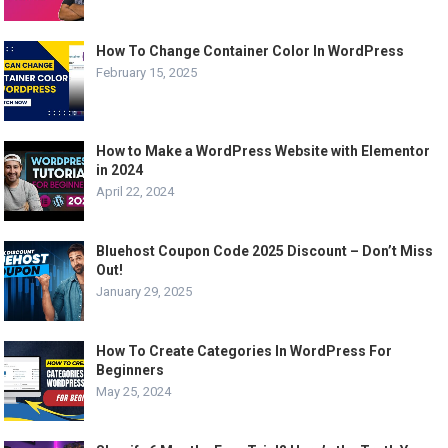
How To Change Container Color In WordPress
February 15, 2025
How to Make a WordPress Website with Elementor
in 2024
April 22, 2024
Bluehost Coupon Code 2025 Discount – Don’t Miss
Out!
January 29, 2025
How To Create Categories In WordPress For
Beginners
May 25, 2024