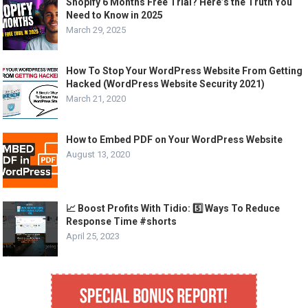
Shopify 6 Months Free Trial? Here’s the Truth You
Need to Know in 2025
March 29, 2025
How To Stop Your WordPress Website From Getting
Hacked (WordPress Website Security 2021)
March 21, 2020
How to Embed PDF on Your WordPress Website
August 13, 2020
📈 Boost Profits With Tidio: 5️⃣ Ways To Reduce
Response Time #shorts
April 25, 2023