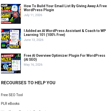
How To Build Your Email List By Giving Away A Free
WordPress Plugin
July 11, 2026
I Added an AI WordPress Assistant & Coach to WP
Learning 101 (100% Free)
June 13, 2026
Free AI Overview Optimizer Plugin For WordPress
(AI SEO)
May 16, 2026
RECOURSES TO HELP YOU
Free SEO Tool
PLR eBooks