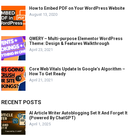
How to Embed PDF on Your WordPress Website
August 13, 2020
QWERY – Multi-purpose Elementor WordPress
Theme: Design & Features Walkthrough
April 23, 2021
Core Web Vitals Update In Google’s Algorithm –
How To Get Ready
April 21, 2021
RECENT POSTS
AI Article Writer Autoblogging Set It And Forget It
(Powered By ChatGPT)
April 1, 2025