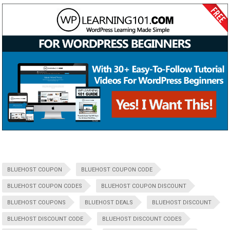
BLUEHOST COUPON
BLUEHOST COUPON CODE
BLUEHOST COUPON CODES
BLUEHOST COUPON DISCOUNT
BLUEHOST COUPONS
BLUEHOST DEALS
BLUEHOST DISCOUNT
BLUEHOST DISCOUNT CODE
BLUEHOST DISCOUNT CODES