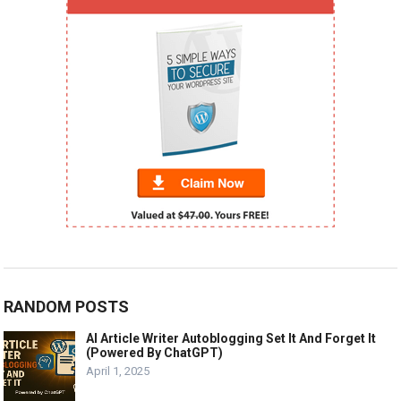
RANDOM POSTS
AI Article Writer Autoblogging Set It And Forget It
(Powered By ChatGPT)
April 1, 2025