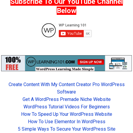
Subscribe To Our YouTube Channel
Below
Create Content With My Content Creator Pro WordPress
Software
Get A WordPress Premade Niche Website
WordPress Tutorial Videos For Beginners
How To Speed Up Your WordPress Website
How To Use Elementor In WordPress
5 Simple Ways To Secure Your WordPress Site