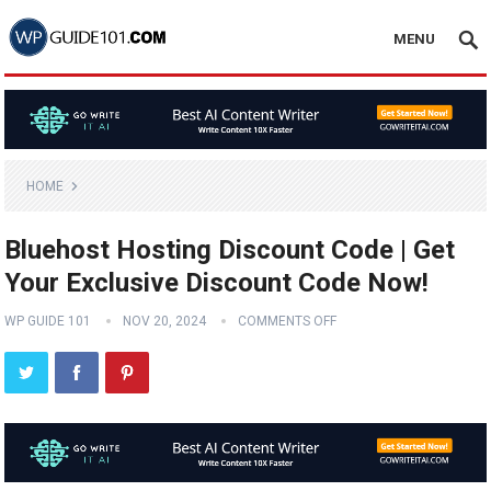
MENU
HOME
Bluehost Hosting Discount Code | Get
Your Exclusive Discount Code Now!
WP GUIDE 101
NOV 20, 2024
COMMENTS OFF