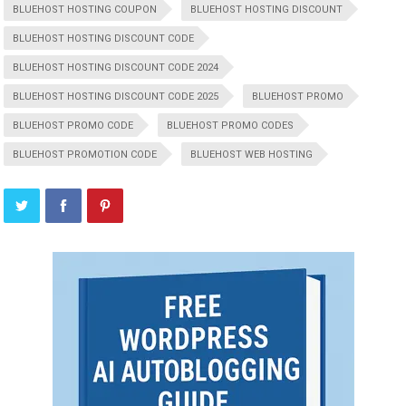
BLUEHOST HOSTING COUPON
BLUEHOST HOSTING DISCOUNT
BLUEHOST HOSTING DISCOUNT CODE
BLUEHOST HOSTING DISCOUNT CODE 2024
BLUEHOST HOSTING DISCOUNT CODE 2025
BLUEHOST PROMO
BLUEHOST PROMO CODE
BLUEHOST PROMO CODES
BLUEHOST PROMOTION CODE
BLUEHOST WEB HOSTING