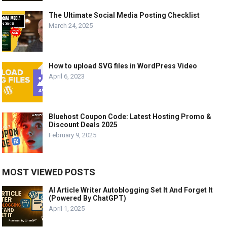
The Ultimate Social Media Posting Checklist
March 24, 2025
How to upload SVG files in WordPress Video
April 6, 2023
Bluehost Coupon Code: Latest Hosting Promo &
Discount Deals 2025
February 9, 2025
MOST VIEWED POSTS
AI Article Writer Autoblogging Set It And Forget It
(Powered By ChatGPT)
April 1, 2025