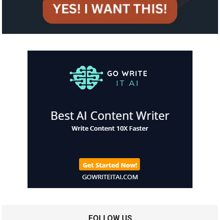
FOLLOW US