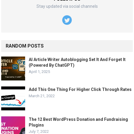
Stay updated via social channels
RANDOM POSTS
AI Article Writer Autoblogging Set It And Forget It
(Powered By ChatGPT)
April 1, 2025
Add This One Thing For Higher Click Through Rates
March 21, 2022
The 12 Best WordPress Donation and Fundraising
Plugins
July 7, 2022