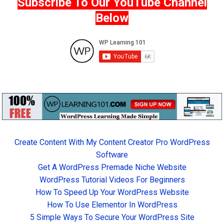
Subscribe To Our YouTube Channel
Below
Create Content With My Content Creator Pro WordPress
Software
Get A WordPress Premade Niche Website
WordPress Tutorial Videos For Beginners
How To Speed Up Your WordPress Website
How To Use Elementor In WordPress
5 Simple Ways To Secure Your WordPress Site