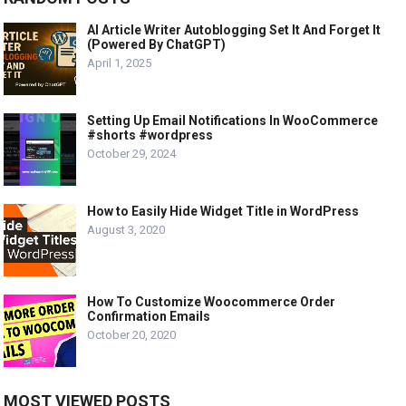
AI Article Writer Autoblogging Set It And Forget It
(Powered By ChatGPT)
April 1, 2025
Setting Up Email Notifications In WooCommerce
#shorts #wordpress
October 29, 2024
How to Easily Hide Widget Title in WordPress
August 3, 2020
How To Customize Woocommerce Order
Confirmation Emails
October 20, 2020
MOST VIEWED POSTS