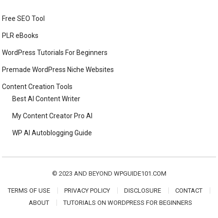
Free SEO Tool
PLR eBooks
WordPress Tutorials For Beginners
Premade WordPress Niche Websites
Content Creation Tools
Best AI Content Writer
My Content Creator Pro AI
WP AI Autoblogging Guide
© 2023 AND BEYOND
WPGUIDE101.COM
TERMS OF USE
PRIVACY POLICY
DISCLOSURE
CONTACT
ABOUT
TUTORIALS ON WORDPRESS FOR BEGINNERS