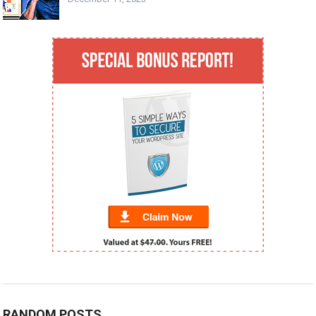
RANDOM POSTS