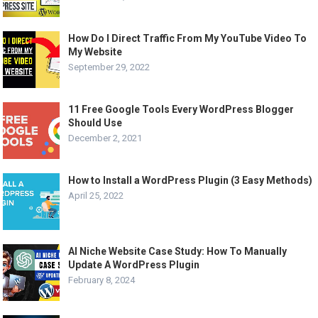
How Do I Direct Traffic From My YouTube Video To
My Website
September 29, 2022
11 Free Google Tools Every WordPress Blogger
Should Use
December 2, 2021
How to Install a WordPress Plugin (3 Easy Methods)
April 25, 2022
AI Niche Website Case Study: How To Manually
Update A WordPress Plugin
February 8, 2024