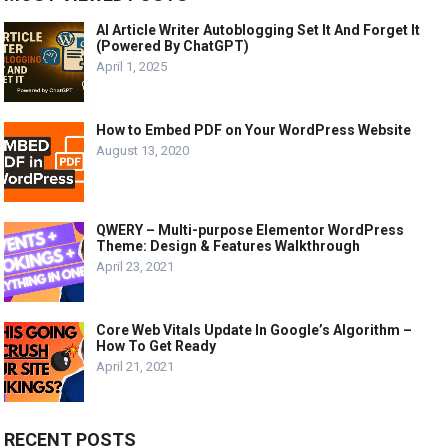
AI Article Writer Autoblogging Set It And Forget It
(Powered By ChatGPT)
April 1, 2025
How to Embed PDF on Your WordPress Website
August 13, 2020
QWERY – Multi-purpose Elementor WordPress
Theme: Design & Features Walkthrough
April 23, 2021
Core Web Vitals Update In Google’s Algorithm –
How To Get Ready
April 21, 2021
RECENT POSTS