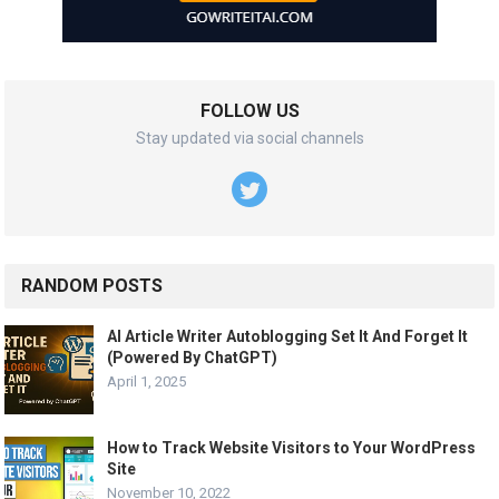
FOLLOW US
Stay updated via social channels
RANDOM POSTS
AI Article Writer Autoblogging Set It And Forget It
(Powered By ChatGPT)
April 1, 2025
How to Track Website Visitors to Your WordPress
Site
November 10, 2022