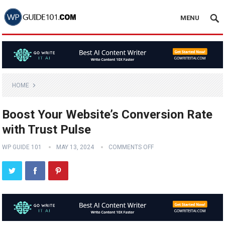
MENU
HOME
Boost Your Website’s Conversion Rate
with Trust Pulse
WP GUIDE 101
MAY 13, 2024
COMMENTS OFF