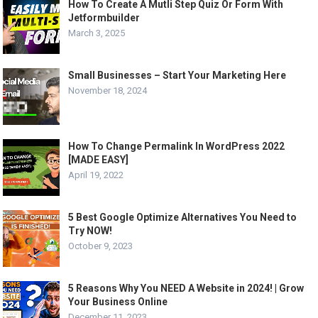
How To Create A Mutli Step Quiz Or Form With
Jetformbuilder
March 3, 2025
Small Businesses – Start Your Marketing Here
November 18, 2024
How To Change Permalink In WordPress 2022
[MADE EASY]
April 19, 2022
5 Best Google Optimize Alternatives You Need to
Try NOW!
October 9, 2023
5 Reasons Why You NEED A Website in 2024! | Grow
Your Business Online
December 11, 2023