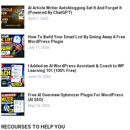
AI Article Writer Autoblogging Set It And Forget It
(Powered By ChatGPT)
April 1, 2025
How To Build Your Email List By Giving Away A Free
WordPress Plugin
July 11, 2026
I Added an AI WordPress Assistant & Coach to WP
Learning 101 (100% Free)
June 13, 2026
Free AI Overview Optimizer Plugin For WordPress
(AI SEO)
May 16, 2026
RECOURSES TO HELP YOU