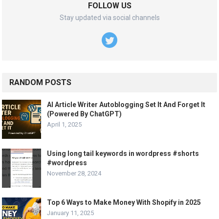
FOLLOW US
Stay updated via social channels
RANDOM POSTS
AI Article Writer Autoblogging Set It And Forget It
(Powered By ChatGPT)
April 1, 2025
Using long tail keywords in wordpress #shorts
#wordpress
November 28, 2024
Top 6 Ways to Make Money With Shopify in 2025
January 11, 2025