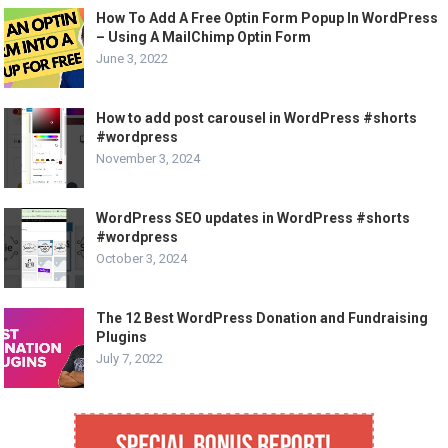
How To Add A Free Optin Form Popup In WordPress
– Using A MailChimp Optin Form
June 3, 2022
How to add post carousel in WordPress #shorts
#wordpress
November 3, 2024
WordPress SEO updates in WordPress #shorts
#wordpress
October 3, 2024
The 12 Best WordPress Donation and Fundraising
Plugins
July 7, 2022