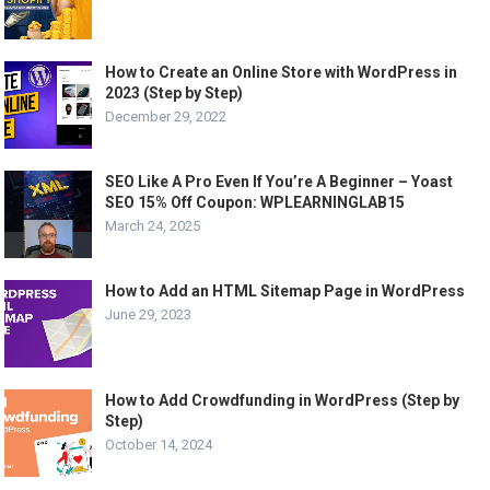
How to Create an Online Store with WordPress in
2023 (Step by Step)
December 29, 2022
SEO Like A Pro Even If You’re A Beginner – Yoast
SEO 15% Off Coupon: WPLEARNINGLAB15
March 24, 2025
How to Add an HTML Sitemap Page in WordPress
June 29, 2023
How to Add Crowdfunding in WordPress (Step by
Step)
October 14, 2024