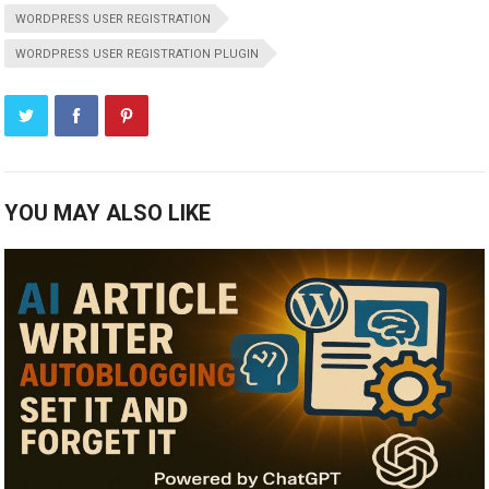
WORDPRESS USER REGISTRATION
WORDPRESS USER REGISTRATION PLUGIN
YOU MAY ALSO LIKE