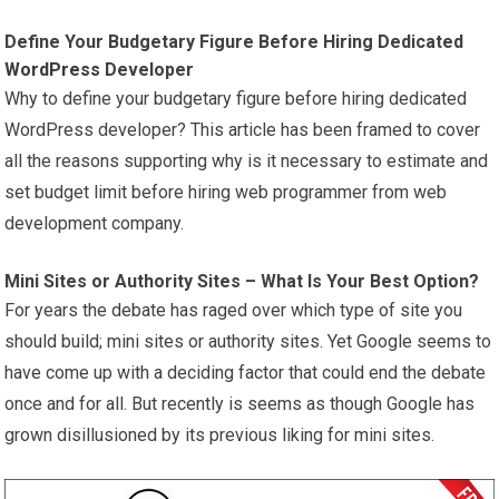
Define Your Budgetary Figure Before Hiring Dedicated
WordPress
Developer
Why to define your budgetary figure before hiring dedicated
WordPress developer? This article has been framed to cover
all the reasons supporting why is it necessary to estimate and
set budget limit before hiring web programmer from web
development company.
Mini Sites or Authority Sites – What Is Your Best Option?
For years the debate has raged over which type of site you
should build; mini sites or authority sites. Yet Google seems to
have come up with a deciding factor that could end the debate
once and for all. But recently is seems as though Google has
grown disillusioned by its previous liking for mini sites.