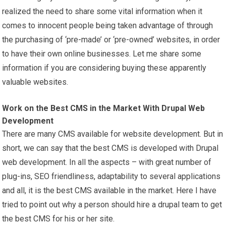
realized the need to share some vital information when it
comes to innocent people being taken advantage of through
the purchasing of ‘pre-made’ or ‘pre-owned’ websites, in order
to have their own online businesses. Let me share some
information if you are considering buying these apparently
valuable websites.
Work on the Best CMS in the Market With Drupal Web
Development
There are many CMS available for website development. But in
short, we can say that the best CMS is developed with Drupal
web development. In all the aspects – with great number of
plug-ins, SEO friendliness, adaptability to several applications
and all, it is the best CMS available in the market. Here I have
tried to point out why a person should hire a drupal team to get
the best CMS for his or her site.