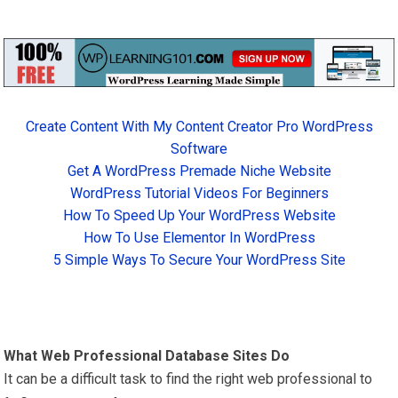
Create Content With My Content Creator Pro WordPress
Software
Get A WordPress Premade Niche Website
WordPress Tutorial Videos For Beginners
How To Speed Up Your WordPress Website
How To Use Elementor In WordPress
5 Simple Ways To Secure Your WordPress Site
What Web Professional Database Sites Do
It can be a difficult task to find the right web professional to