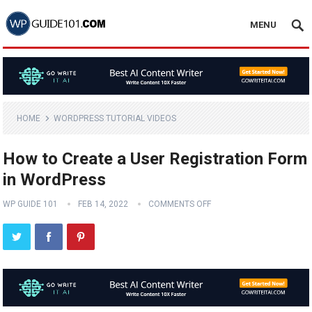
MENU
HOME
WORDPRESS TUTORIAL VIDEOS
How to Create a User Registration Form
in WordPress
WP GUIDE 101
FEB 14, 2022
COMMENTS OFF