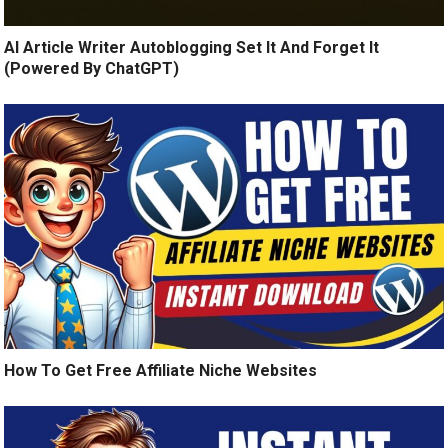
AI Article Writer Autoblogging Set It And Forget It
(Powered By ChatGPT)
How To Get Free Affiliate Niche Websites