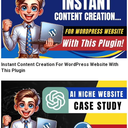
Instant Content Creation For WordPress Website With
This Plugin