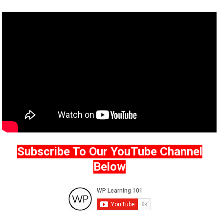
Subscribe To Our YouTube Channel
Below