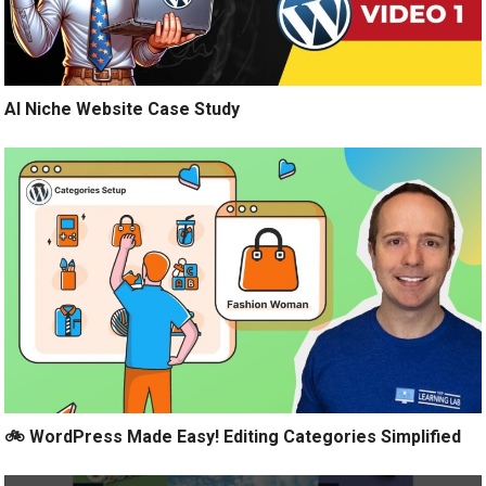
AI Niche Website Case Study
🚲 WordPress Made Easy! Editing Categories Simplified