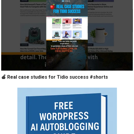
🍎 Real case studies for Tidio success #shorts