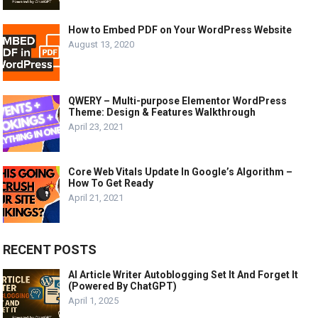
How to Embed PDF on Your WordPress Website
August 13, 2020
QWERY – Multi-purpose Elementor WordPress
Theme: Design & Features Walkthrough
April 23, 2021
Core Web Vitals Update In Google’s Algorithm –
How To Get Ready
April 21, 2021
RECENT POSTS
AI Article Writer Autoblogging Set It And Forget It
(Powered By ChatGPT)
April 1, 2025