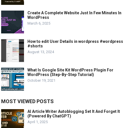
Create A Complete Website Just In Few Minutes In
WordPress
March 6, 2025
How to edit User Details in wordpress #wordpress
#shorts
August 13, 2024
What Is Google Site Kit WordPress Plugin For
WordPress (Step-By-Step Tutorial)
October 19, 2021
MOST VIEWED POSTS
AI Article Writer Autoblogging Set It And Forget It
(Powered By ChatGPT)
April 1, 2025