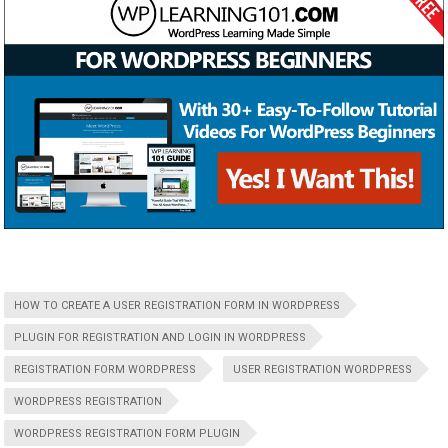
HOW TO CREATE A USER REGISTRATION FORM IN WORDPRESS
PLUGIN FOR REGISTRATION AND LOGIN IN WORDPRESS
REGISTRATION FORM WORDPRESS
USER REGISTRATION WORDPRESS
WORDPRESS REGISTRATION
WORDPRESS REGISTRATION FORM PLUGIN