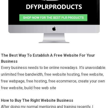
The Best Way To Establish A Free Website For Your
Business
Every business needs to be online nowadays. It’s unavoidable.
unlimited free bandwidth, free website hosting, free website,
free webpage, free hosting, free ecommerce, create your own
free website, build free web site
How to Buy The Right Website Business
After doing my normal mentoring and training recently, I