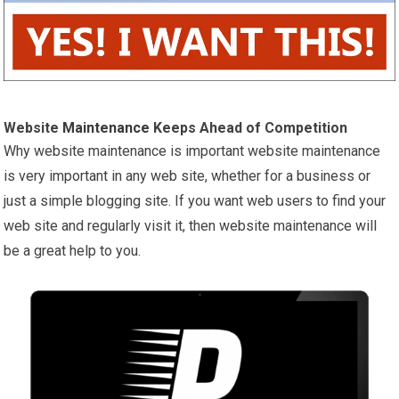
Website
Maintenance
Keeps Ahead of Competition
Why website maintenance is important website maintenance
is very important in any web site, whether for a business or
just a simple blogging site. If you want web users to find your
web site and regularly visit it, then website maintenance will
be a great help to you.