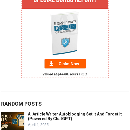
RANDOM POSTS
AI Article Writer Autoblogging Set It And Forget It
(Powered By ChatGPT)
April 1, 2025