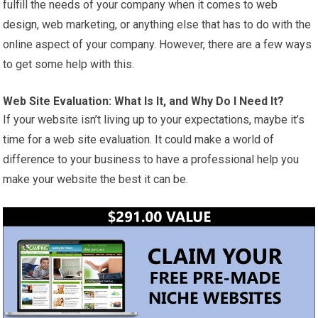
fulfill the needs of your company when it comes to
web
design
, web marketing, or anything else that has to do with the
online aspect of your company. However, there are a few ways
to get some help with this.
Web Site Evaluation: What Is It, and Why Do I Need It?
If your website isn’t living up to your expectations, maybe it’s
time for a web site evaluation. It could make a world of
difference to your business to have a professional help you
make your website the best it can be.