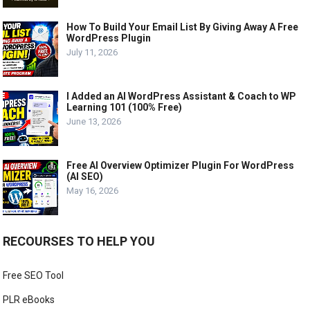
How To Build Your Email List By Giving Away A Free
WordPress Plugin
July 11, 2026
I Added an AI WordPress Assistant & Coach to WP
Learning 101 (100% Free)
June 13, 2026
Free AI Overview Optimizer Plugin For WordPress
(AI SEO)
May 16, 2026
RECOURSES TO HELP YOU
Free SEO Tool
PLR eBooks