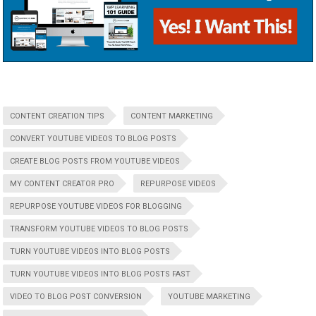
CONTENT CREATION TIPS
CONTENT MARKETING
CONVERT YOUTUBE VIDEOS TO BLOG POSTS
CREATE BLOG POSTS FROM YOUTUBE VIDEOS
MY CONTENT CREATOR PRO
REPURPOSE VIDEOS
REPURPOSE YOUTUBE VIDEOS FOR BLOGGING
TRANSFORM YOUTUBE VIDEOS TO BLOG POSTS
TURN YOUTUBE VIDEOS INTO BLOG POSTS
TURN YOUTUBE VIDEOS INTO BLOG POSTS FAST
VIDEO TO BLOG POST CONVERSION
YOUTUBE MARKETING