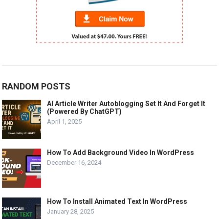
RANDOM POSTS
AI Article Writer Autoblogging Set It And Forget It
(Powered By ChatGPT)
April 1, 2025
How To Add Background Video In WordPress
December 16, 2024
How To Install Animated Text In WordPress
January 28, 2025