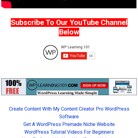
Subscribe To Our YouTube Channel
Below
Create Content With My Content Creator Pro WordPress
Software
Get A WordPress Premade Niche Website
WordPress Tutorial Videos For Beginners