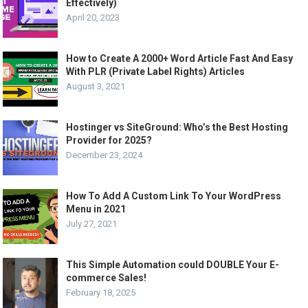
Effectively)
April 20, 2023
How to Create A 2000+ Word Article Fast And Easy
With PLR (Private Label Rights) Articles
August 3, 2021
Hostinger vs SiteGround: Who’s the Best Hosting
Provider for 2025?
December 23, 2024
How To Add A Custom Link To Your WordPress
Menu in 2021
July 27, 2021
This Simple Automation could DOUBLE Your E-
commerce Sales!
February 18, 2025