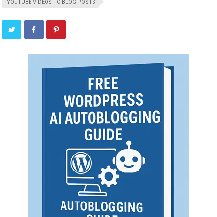
YOUTUBE VIDEOS TO BLOG POSTS