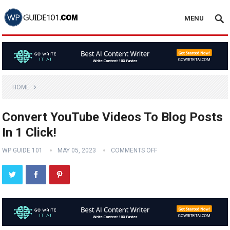
MENU
HOME
Convert YouTube Videos To Blog Posts
In 1 Click!
WP GUIDE 101
MAY 05, 2023
COMMENTS OFF