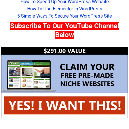
How To Speed Up Your WordPress Website
How To Use Elementor In WordPress
5 Simple Ways To Secure Your WordPress Site
Subscribe To Our YouTube Channel
Below