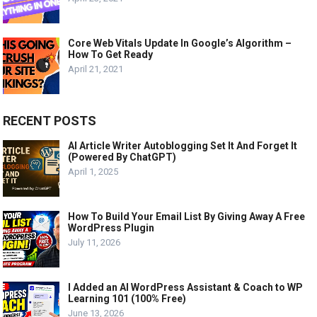
Core Web Vitals Update In Google’s Algorithm –
How To Get Ready
April 21, 2021
RECENT POSTS
AI Article Writer Autoblogging Set It And Forget It
(Powered By ChatGPT)
April 1, 2025
How To Build Your Email List By Giving Away A Free
WordPress Plugin
July 11, 2026
I Added an AI WordPress Assistant & Coach to WP
Learning 101 (100% Free)
June 13, 2026