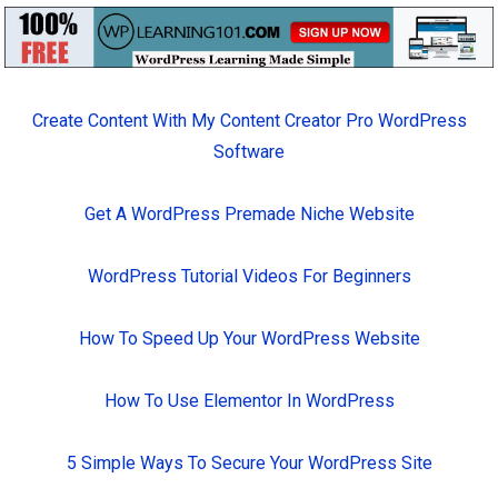
Create Content With My Content Creator Pro WordPress
Software
Get A WordPress Premade Niche Website
WordPress Tutorial Videos For Beginners
How To Speed Up Your WordPress Website
How To Use Elementor In WordPress
5 Simple Ways To Secure Your WordPress Site