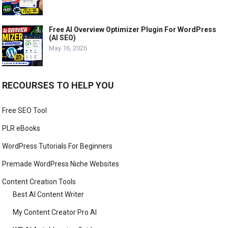
Free AI Overview Optimizer Plugin For WordPress
(AI SEO)
May 16, 2026
RECOURSES TO HELP YOU
Free SEO Tool
PLR eBooks
WordPress Tutorials For Beginners
Premade WordPress Niche Websites
Content Creation Tools
Best AI Content Writer
My Content Creator Pro AI