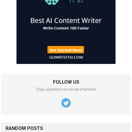
FOLLOW US
Stay updated via social channels
RANDOM POSTS