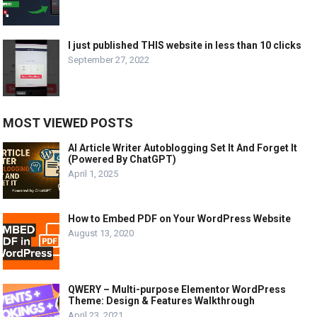
I just published THIS website in less than 10 clicks
September 27, 2022
MOST VIEWED POSTS
AI Article Writer Autoblogging Set It And Forget It
(Powered By ChatGPT)
April 1, 2025
How to Embed PDF on Your WordPress Website
August 13, 2020
QWERY – Multi-purpose Elementor WordPress
Theme: Design & Features Walkthrough
April 23, 2021