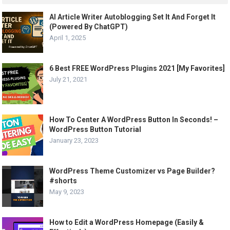
AI Article Writer Autoblogging Set It And Forget It
(Powered By ChatGPT)
April 1, 2025
6 Best FREE WordPress Plugins 2021 [My Favorites]
July 21, 2021
How To Center A WordPress Button In Seconds! –
WordPress Button Tutorial
January 23, 2023
WordPress Theme Customizer vs Page Builder?
#shorts
May 9, 2023
How to Edit a WordPress Homepage (Easily &