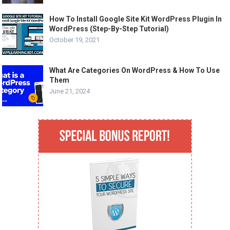
How To Install Google Site Kit WordPress Plugin In
WordPress (Step-By-Step Tutorial)
October 19, 2021
What Are Categories On WordPress & How To Use
Them
June 21, 2024