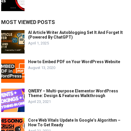
MOST VIEWED POSTS
AI Article Writer Autoblogging Set It And Forget It
(Powered By ChatGPT)
April 1, 2025
How to Embed PDF on Your WordPress Website
August 13, 2020
QWERY – Multi-purpose Elementor WordPress
Theme: Design & Features Walkthrough
April 23, 2021
Core Web Vitals Update In Google’s Algorithm –
How To Get Ready
April 21, 2021