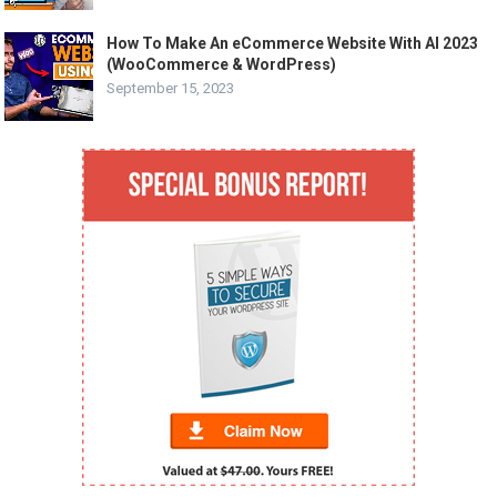
How To Make An eCommerce Website With AI 2023
(WooCommerce & WordPress)
September 15, 2023