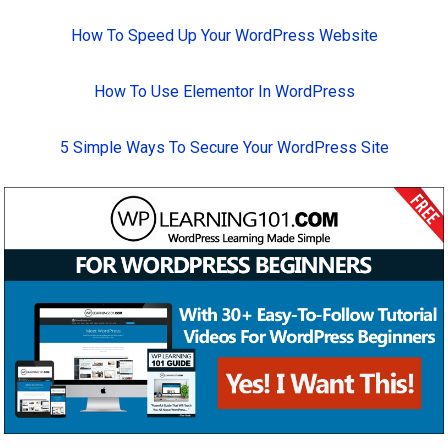
How To Speed Up Your WordPress Website
How To Use Elementor In WordPress
5 Simple Ways To Secure Your WordPress Site