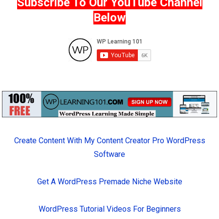
Subscribe To Our YouTube Channel
Below
Create Content With My Content Creator Pro WordPress
Software
Get A WordPress Premade Niche Website
WordPress Tutorial Videos For Beginners