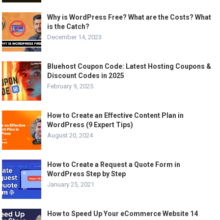
Why is WordPress Free? What are the Costs? What
is the Catch?
December 14, 2023
Bluehost Coupon Code: Latest Hosting Coupons &
Discount Codes in 2025
February 9, 2025
How to Create an Effective Content Plan in
WordPress (9 Expert Tips)
August 20, 2024
How to Create a Request a Quote Form in
WordPress Step by Step
January 25, 2021
How to Speed Up Your eCommerce Website 14