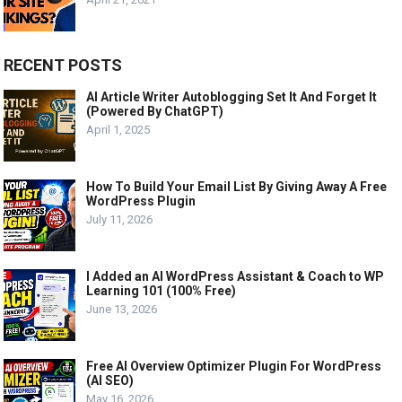
RECENT POSTS
AI Article Writer Autoblogging Set It And Forget It
(Powered By ChatGPT)
April 1, 2025
How To Build Your Email List By Giving Away A Free
WordPress Plugin
July 11, 2026
I Added an AI WordPress Assistant & Coach to WP
Learning 101 (100% Free)
June 13, 2026
Free AI Overview Optimizer Plugin For WordPress
(AI SEO)
May 16, 2026