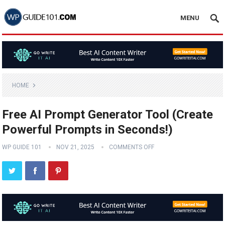
MENU
HOME
Free AI Prompt Generator Tool (Create
Powerful Prompts in Seconds!)
WP GUIDE 101
NOV 21, 2025
COMMENTS OFF