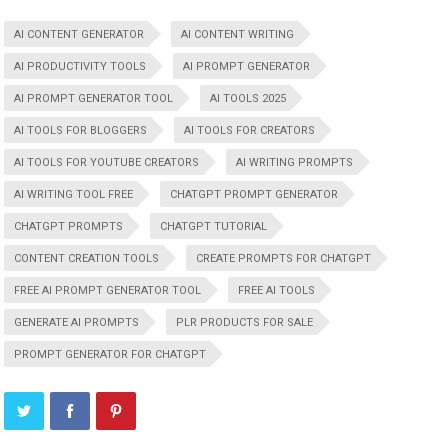
AI CONTENT GENERATOR
AI CONTENT WRITING
AI PRODUCTIVITY TOOLS
AI PROMPT GENERATOR
AI PROMPT GENERATOR TOOL
AI TOOLS 2025
AI TOOLS FOR BLOGGERS
AI TOOLS FOR CREATORS
AI TOOLS FOR YOUTUBE CREATORS
AI WRITING PROMPTS
AI WRITING TOOL FREE
CHATGPT PROMPT GENERATOR
CHATGPT PROMPTS
CHATGPT TUTORIAL
CONTENT CREATION TOOLS
CREATE PROMPTS FOR CHATGPT
FREE AI PROMPT GENERATOR TOOL
FREE AI TOOLS
GENERATE AI PROMPTS
PLR PRODUCTS FOR SALE
PROMPT GENERATOR FOR CHATGPT