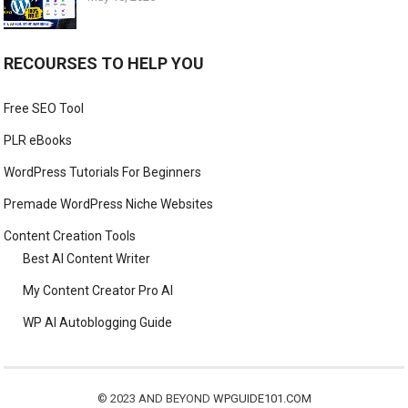
RECOURSES TO HELP YOU
Free SEO Tool
PLR eBooks
WordPress Tutorials For Beginners
Premade WordPress Niche Websites
Content Creation Tools
Best AI Content Writer
My Content Creator Pro AI
WP AI Autoblogging Guide
© 2023 AND BEYOND
WPGUIDE101.COM