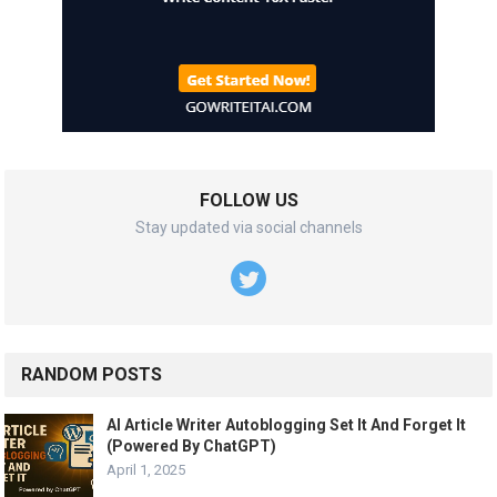
FOLLOW US
Stay updated via social channels
RANDOM POSTS
AI Article Writer Autoblogging Set It And Forget It
(Powered By ChatGPT)
April 1, 2025