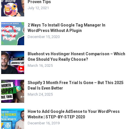
Proven Tips
July 12, 2021
2 Ways To Install Google Tag Manager In
WordPress Without A Plugin
December 15, 2020
Bluehost vs Hostinger Honest Comparison – Which
One Should You Really Choose?
March 16, 2025
Shopify 3 Month Free Trial Is Gone – But This 2025
Deal Is Even Better
March 24, 2025
How to Add Google AdSense to Your WordPress
Website | STEP-BY-STEP 2020
December 16, 2019