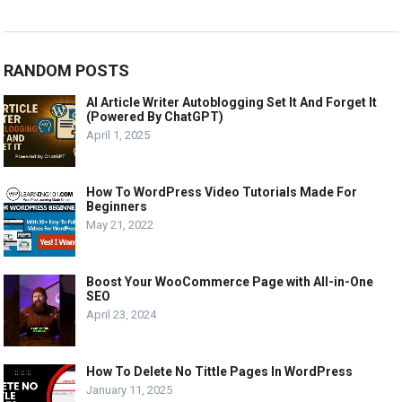
RANDOM POSTS
AI Article Writer Autoblogging Set It And Forget It
(Powered By ChatGPT)
April 1, 2025
How To WordPress Video Tutorials Made For
Beginners
May 21, 2022
Boost Your WooCommerce Page with All-in-One
SEO
April 23, 2024
How To Delete No Tittle Pages In WordPress
January 11, 2025