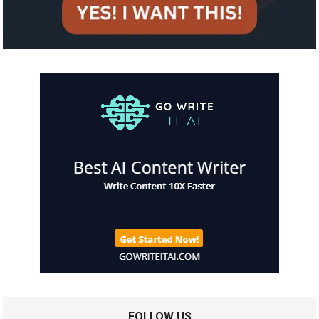
FOLLOW US