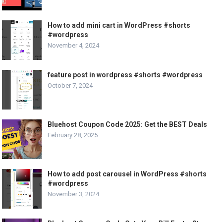
How to add mini cart in WordPress #shorts
#wordpress
November 4, 2024
feature post in wordpress #shorts #wordpress
October 7, 2024
Bluehost Coupon Code 2025: Get the BEST Deals
February 28, 2025
How to add post carousel in WordPress #shorts
#wordpress
November 3, 2024