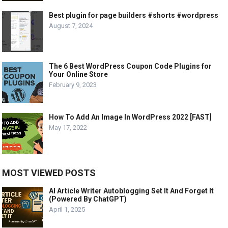
Best plugin for page builders #shorts #wordpress
August 7, 2024
The 6 Best WordPress Coupon Code Plugins for
Your Online Store
February 9, 2023
How To Add An Image In WordPress 2022 [FAST]
May 17, 2022
MOST VIEWED POSTS
AI Article Writer Autoblogging Set It And Forget It
(Powered By ChatGPT)
April 1, 2025