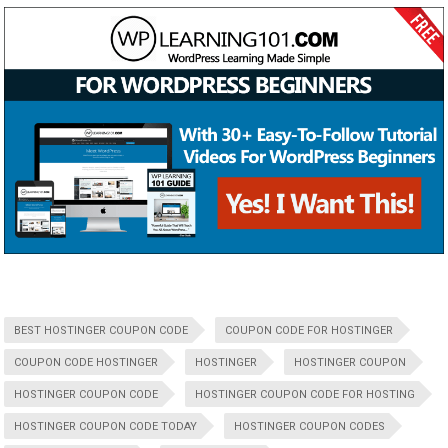
BEST HOSTINGER COUPON CODE
COUPON CODE FOR HOSTINGER
COUPON CODE HOSTINGER
HOSTINGER
HOSTINGER COUPON
HOSTINGER COUPON CODE
HOSTINGER COUPON CODE FOR HOSTING
HOSTINGER COUPON CODE TODAY
HOSTINGER COUPON CODES