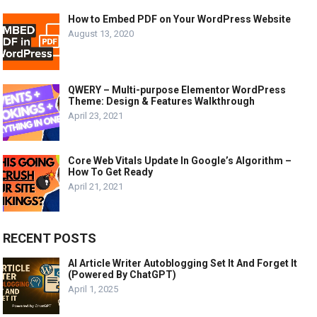
How to Embed PDF on Your WordPress Website
August 13, 2020
QWERY – Multi-purpose Elementor WordPress
Theme: Design & Features Walkthrough
April 23, 2021
Core Web Vitals Update In Google’s Algorithm –
How To Get Ready
April 21, 2021
RECENT POSTS
AI Article Writer Autoblogging Set It And Forget It
(Powered By ChatGPT)
April 1, 2025