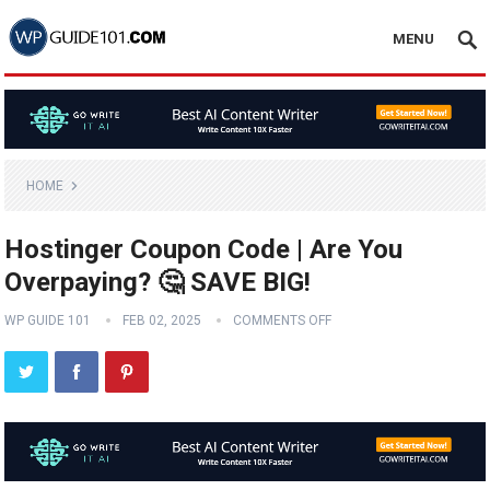
MENU
HOME
Hostinger Coupon Code | Are You
Overpaying? 🤔 SAVE BIG!
WP GUIDE 101
FEB 02, 2025
COMMENTS OFF