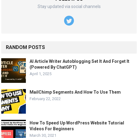
Stay updated via social channels
RANDOM POSTS
AI Article Writer Autoblogging Set It And Forget It
(Powered By ChatGPT)
April 1, 2025
MailChimp Segments And How To Use Them
February 22, 2022
How To Speed Up WordPress Website Tutorial
Videos For Beginners
March 30, 2021