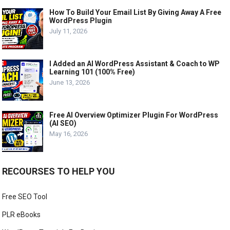
How To Build Your Email List By Giving Away A Free
WordPress Plugin
July 11, 2026
I Added an AI WordPress Assistant & Coach to WP
Learning 101 (100% Free)
June 13, 2026
Free AI Overview Optimizer Plugin For WordPress
(AI SEO)
May 16, 2026
RECOURSES TO HELP YOU
Free SEO Tool
PLR eBooks