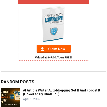
RANDOM POSTS
AI Article Writer Autoblogging Set It And Forget It
(Powered By ChatGPT)
April 1, 2025