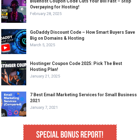
Bluehost Coupon Code Cuts Your Bill Fast – Stop
Overpaying for Hosting!
February 28, 2025
GoDaddy Discount Code – How Smart Buyers Save
Big on Domains & Hosting
March 5, 2025
Hostinger Coupon Code 2025: Pick The Best
Hosting Plan!
January 21, 2025
7 Best Email Marketing Services for Small Business
2021
January 7, 2021