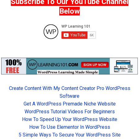
Subscribe To Our YouTube Channel
Below
Create Content With My Content Creator Pro WordPress
Software
Get A WordPress Premade Niche Website
WordPress Tutorial Videos For Beginners
How To Speed Up Your WordPress Website
How To Use Elementor In WordPress
5 Simple Ways To Secure Your WordPress Site