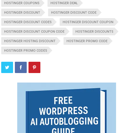
HOSTINGER COUPONS
HOSTINGER DEAL
HOSTINGER DISCOUNT
HOSTINGER DISCOUNT CODE
HOSTINGER DISCOUNT CODES
HOSTINGER DISCOUNT COUPON
HOSTINGER DISCOUNT COUPON CODE
HOSTINGER DISCOUNTS
HOSTINGER HOSTING DISCOUNT
HOSTINGER PROMO CODE
HOSTINGER PROMO CODES