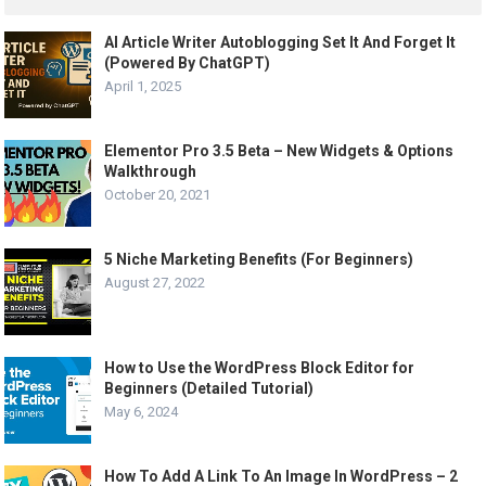
AI Article Writer Autoblogging Set It And Forget It
(Powered By ChatGPT)
April 1, 2025
Elementor Pro 3.5 Beta – New Widgets & Options
Walkthrough
October 20, 2021
5 Niche Marketing Benefits (For Beginners)
August 27, 2022
How to Use the WordPress Block Editor for
Beginners (Detailed Tutorial)
May 6, 2024
How To Add A Link To An Image In WordPress – 2