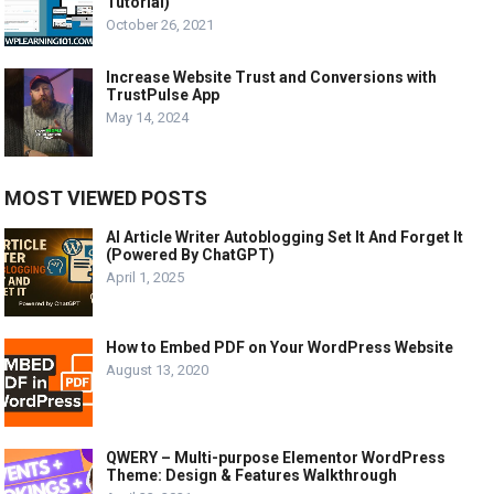
Tutorial)
October 26, 2021
Increase Website Trust and Conversions with
TrustPulse App
May 14, 2024
MOST VIEWED POSTS
AI Article Writer Autoblogging Set It And Forget It
(Powered By ChatGPT)
April 1, 2025
How to Embed PDF on Your WordPress Website
August 13, 2020
QWERY – Multi-purpose Elementor WordPress
Theme: Design & Features Walkthrough