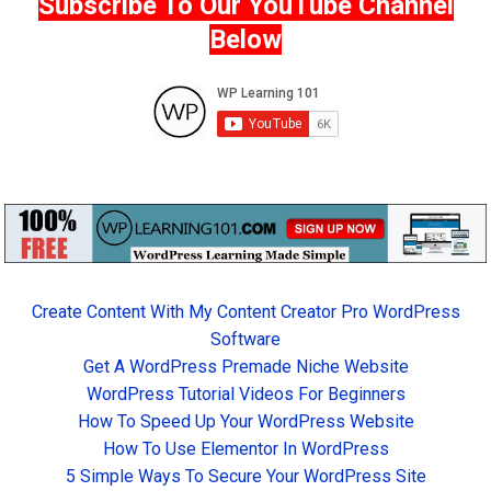
Subscribe To Our YouTube Channel
Below
Create Content With My Content Creator Pro WordPress
Software
Get A WordPress Premade Niche Website
WordPress Tutorial Videos For Beginners
How To Speed Up Your WordPress Website
How To Use Elementor In WordPress
5 Simple Ways To Secure Your WordPress Site