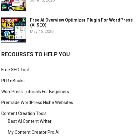
June 13, 2026
Free AI Overview Optimizer Plugin For WordPress
(AI SEO)
May 16, 2026
RECOURSES TO HELP YOU
Free SEO Tool
PLR eBooks
WordPress Tutorials For Beginners
Premade WordPress Niche Websites
Content Creation Tools
Best AI Content Writer
My Content Creator Pro AI