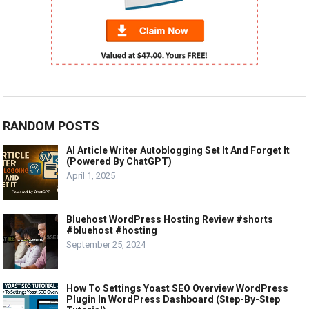
RANDOM POSTS
AI Article Writer Autoblogging Set It And Forget It
(Powered By ChatGPT)
April 1, 2025
Bluehost WordPress Hosting Review #shorts
#bluehost #hosting
September 25, 2024
How To Settings Yoast SEO Overview WordPress
Plugin In WordPress Dashboard (Step-By-Step