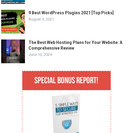
9 Best WordPress Plugins 2021 [Top Picks]
August 9, 2021
The Best Web Hosting Plans for Your Website: A
Comprehensive Review
June 10, 2024