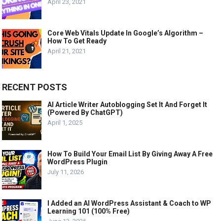
April 23, 2021
Core Web Vitals Update In Google’s Algorithm –
How To Get Ready
April 21, 2021
RECENT POSTS
AI Article Writer Autoblogging Set It And Forget It
(Powered By ChatGPT)
April 1, 2025
How To Build Your Email List By Giving Away A Free
WordPress Plugin
July 11, 2026
I Added an AI WordPress Assistant & Coach to WP
Learning 101 (100% Free)