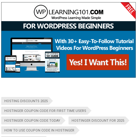
HOSTING DISCOUNTS 2025
HOSTINGER COUPON CODE FOR FIRST TIME USERS
HOSTINGER COUPON CODE TODAY
HOSTINGER DISCOUNT FOR 2025
HOW TO USE COUPON CODE IN HOSTINGER