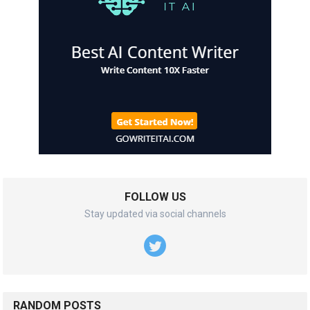
FOLLOW US
Stay updated via social channels
RANDOM POSTS