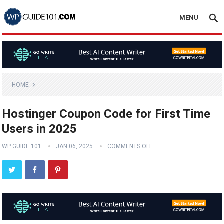
MENU
HOME
Hostinger Coupon Code for First Time
Users in 2025
WP GUIDE 101
JAN 06, 2025
COMMENTS OFF