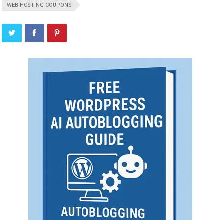
WEB HOSTING COUPONS