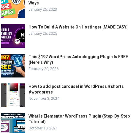
Ways
January 25, 2023
How To Build A Website On Hostinger [MADE EASY]
January 26, 2025
This $197 WordPress Autoblogging Plugin Is FREE
(Here’s Why)
February 20, 2026
How to add post carousel in WordPress #shorts
#wordpress
November 3, 2024
What Is Elementor WordPress Plugin (Step-By-Step
Tutorial)
October 18, 2021