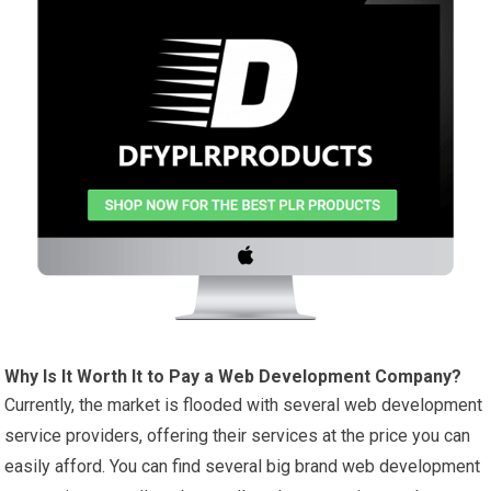
Why Is It Worth It to Pay a Web Development Company?
Currently, the market is flooded with several web development
service providers, offering their services at the price you can
easily afford. You can find several big brand web development