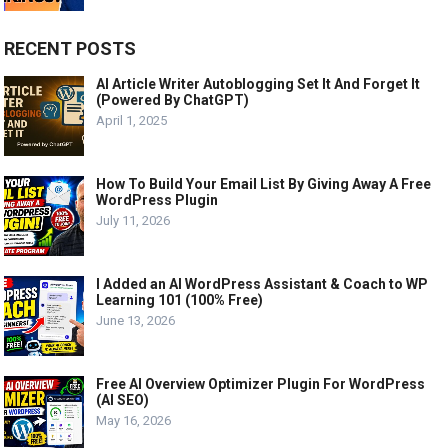
RECENT POSTS
AI Article Writer Autoblogging Set It And Forget It
(Powered By ChatGPT)
April 1, 2025
How To Build Your Email List By Giving Away A Free
WordPress Plugin
July 11, 2026
I Added an AI WordPress Assistant & Coach to WP
Learning 101 (100% Free)
June 13, 2026
Free AI Overview Optimizer Plugin For WordPress
(AI SEO)
May 16, 2026