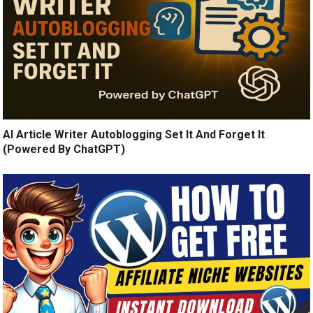
AI Article Writer Autoblogging Set It And Forget It
(Powered By ChatGPT)