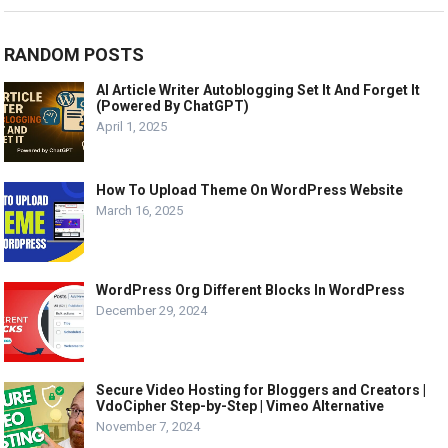
RANDOM POSTS
AI Article Writer Autoblogging Set It And Forget It
(Powered By ChatGPT)
April 1, 2025
How To Upload Theme On WordPress Website
March 16, 2025
WordPress Org Different Blocks In WordPress
December 29, 2024
Secure Video Hosting for Bloggers and Creators |
VdoCipher Step-by-Step | Vimeo Alternative
November 7, 2024