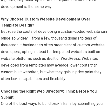
development is the same way.
Why Choose Custom Website Development Over
Template Design?
Because the costs of developing a custom-coded website can
range so widely – from a few thousand dollars to tens of
thousands – businesses often steer clear of custom website
developers, opting instead for templated websites built on
website platforms such as iBuilt or WordPress. Websites
developed from templates may average lower costs than
custom built websites, but what they gain in price point they
often lack in capabilities and flexibility.
Choosing the Right Web Directory: Think Before You
Submit
One of the best ways to build backlinks is by submitting your