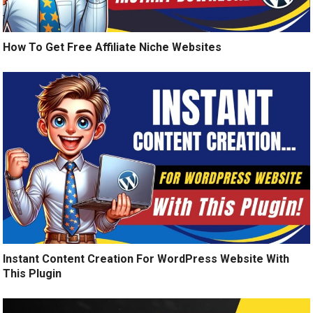
How To Get Free Affiliate Niche Websites
Instant Content Creation For WordPress Website With
This Plugin