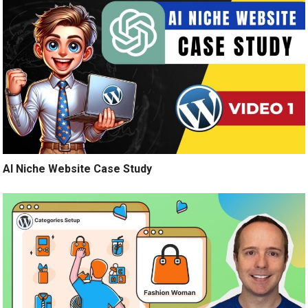
AI Niche Website Case Study