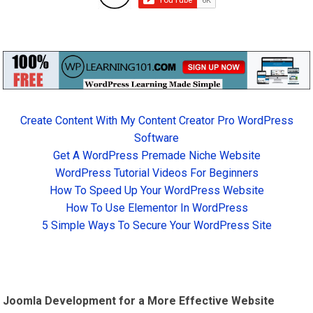
Create Content With My Content Creator Pro WordPress
Software
Get A WordPress Premade Niche Website
WordPress Tutorial Videos For Beginners
How To Speed Up Your WordPress Website
How To Use Elementor In WordPress
5 Simple Ways To Secure Your WordPress Site
Joomla Development for a More Effective Website