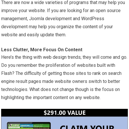
There are now a wide varieties of programs that may help you
improve your website. If you are looking for an open source
management, Joomla development and
WordPress
development may help you organize the
content
of your
website and easily update them.
Less Clutter, More Focus On Content
Here’s the thing with
web design
trends; they will come and go.
Do you remember the proliferation of websites built with
Flash? The difficulty of getting those sites to rank on search
engine result pages made website owners switch to better
technologies. What does not change though is the focus on
highlighting the important content on any website.