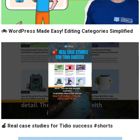
🚲 WordPress Made Easy! Editing Categories Simplified
🍎 Real case studies for Tidio success #shorts