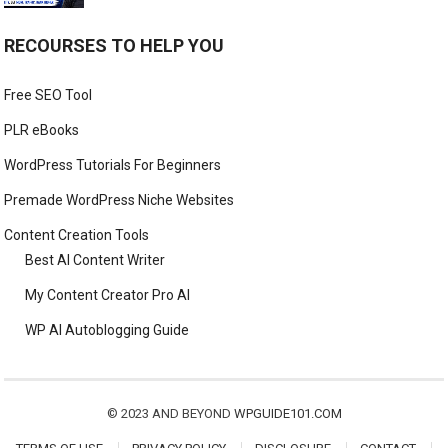
RECOURSES TO HELP YOU
Free SEO Tool
PLR eBooks
WordPress Tutorials For Beginners
Premade WordPress Niche Websites
Content Creation Tools
Best AI Content Writer
My Content Creator Pro AI
WP AI Autoblogging Guide
© 2023 AND BEYOND
WPGUIDE101.COM