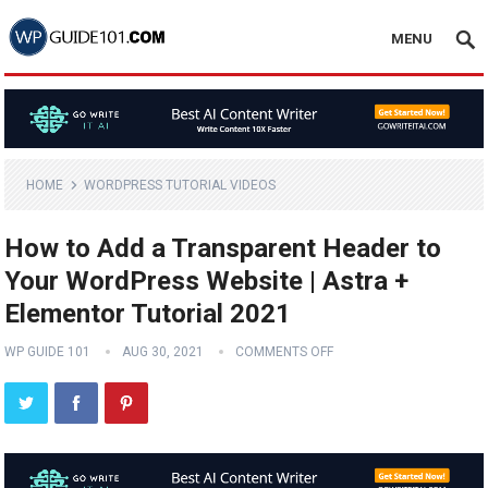
MENU
HOME
WORDPRESS TUTORIAL VIDEOS
How to Add a Transparent Header to
Your WordPress Website | Astra +
Elementor Tutorial 2021
WP GUIDE 101
AUG 30, 2021
COMMENTS OFF