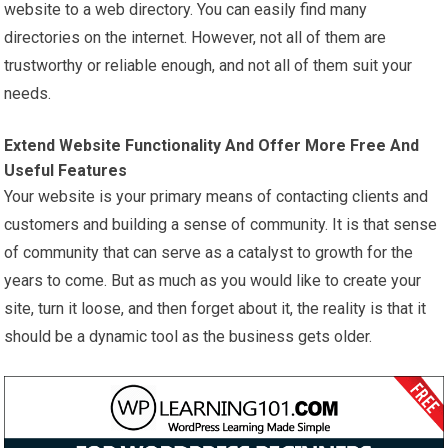
website to a web directory. You can easily find many
directories on the internet. However, not all of them are
trustworthy or reliable enough, and not all of them suit your
needs.
Extend Website Functionality And Offer More Free And
Useful Features
Your website is your primary means of contacting clients and
customers and building a sense of community. It is that sense
of community that can serve as a catalyst to growth for the
years to come. But as much as you would like to create your
site, turn it loose, and then forget about it, the reality is that it
should be a dynamic tool as the business gets older.