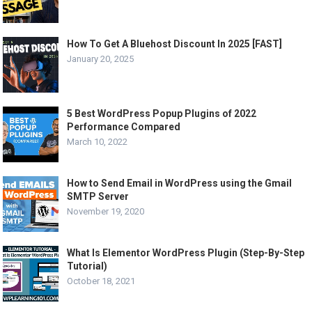
How To Get A Bluehost Discount In 2025 [FAST]
January 20, 2025
5 Best WordPress Popup Plugins of 2022
Performance Compared
March 10, 2022
How to Send Email in WordPress using the Gmail
SMTP Server
November 19, 2020
What Is Elementor WordPress Plugin (Step-By-Step
Tutorial)
October 18, 2021