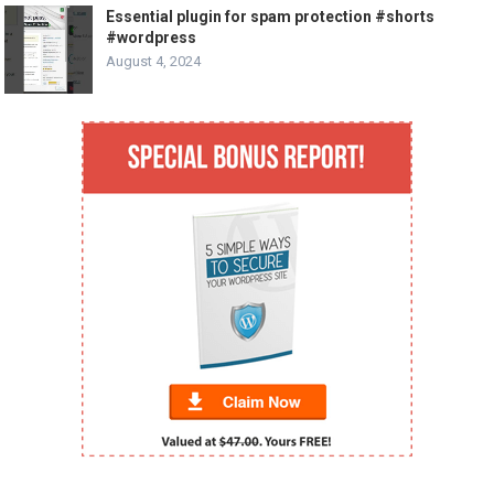
Essential plugin for spam protection #shorts
#wordpress
August 4, 2024