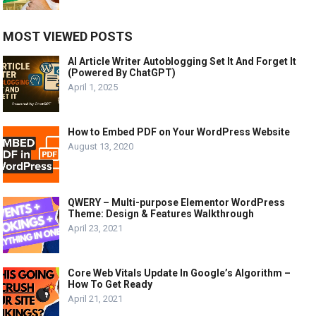
MOST VIEWED POSTS
AI Article Writer Autoblogging Set It And Forget It
(Powered By ChatGPT)
April 1, 2025
How to Embed PDF on Your WordPress Website
August 13, 2020
QWERY – Multi-purpose Elementor WordPress
Theme: Design & Features Walkthrough
April 23, 2021
Core Web Vitals Update In Google’s Algorithm –
How To Get Ready
April 21, 2021