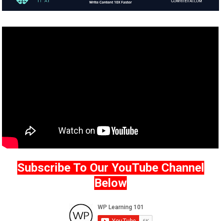
Subscribe To Our YouTube Channel
Below