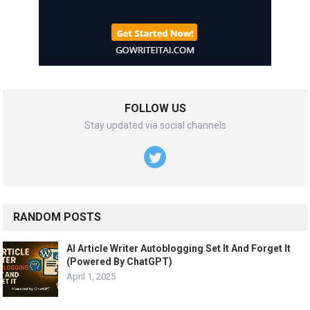
FOLLOW US
Stay updated via social channels
RANDOM POSTS
AI Article Writer Autoblogging Set It And Forget It
(Powered By ChatGPT)
April 1, 2025