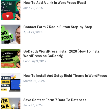
How To Add A Link In WordPress [Fast]
June 29, 2015
Contact Form 7 Radio Button Step-by-Step
April 29, 2024
GoDaddy WordPress Install 2020 [How To Install
WordPress on GoDaddy]
February 3, 2019
How To Install And Setup Rishi Theme In WordPress
March 12, 2025
Save Contact Form 7 Data To Database
June 26, 2024