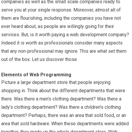
companies as well as the small scale companies ready to
serve you at your single response. Moreover, almost all of
them are flourishing, including the companies you have not
ever heard about, as people are willingly going for their
services. But, is it worth paying a web development company?
Indeed it is worth as professionals consider many aspects
that any non-professional may ignore. This are what set them
out of the box. Let us discover those.
Elements of Web Programming
Picture a large department store that people enjoying
shopping in. Think about the different departments that were
there. Was there a men’s clothing department? Was there a
lady’s clothing department? Was there a children’s clothing
department? Perhaps, there was an area that sold food, or an
area that sold hardware. When these departments were added
together, they made up the whole department store. Web