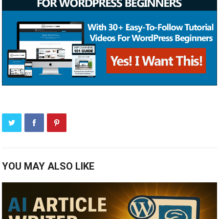
YOU MAY ALSO LIKE