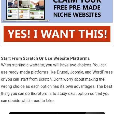
Start From Scratch Or Use Website Platforms
When starting a website, you will have two choices. You can
use ready-made platforms like Drupal, Joomla, and WordPress
or you can start from scratch. Don’t worry about making the
wrong choice as each option has its own advantages. The best
thing you can do therefore is to study each option so that you
can decide which road to take.